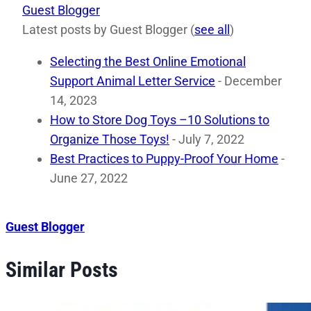
Guest Blogger
Latest posts by Guest Blogger
(
see all
)
Selecting the Best Online Emotional
Support Animal Letter Service
- December
14, 2023
How to Store Dog Toys –10 Solutions to
Organize Those Toys!
- July 7, 2022
Best Practices to Puppy-Proof Your Home
-
June 27, 2022
Guest Blogger
Similar Posts