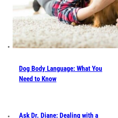
Dog Body Language: What You
Need to Know
Ask Dr. Diane: Dealing with a