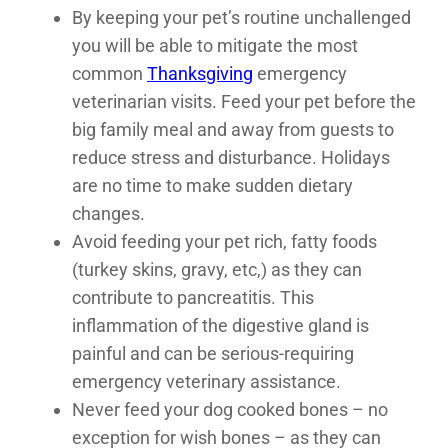
By keeping your pet’s routine unchallenged
you will be able to mitigate the most
common
Thanksgiving
emergency
veterinarian visits. Feed your pet before the
big family meal and away from guests to
reduce stress and disturbance. Holidays
are no time to make sudden dietary
changes.
Avoid feeding your pet rich, fatty foods
(turkey skins, gravy, etc,) as they can
contribute to pancreatitis. This
inflammation of the digestive gland is
painful and can be serious-requiring
emergency veterinary assistance.
Never feed your dog cooked bones – no
exception for wish bones – as they can