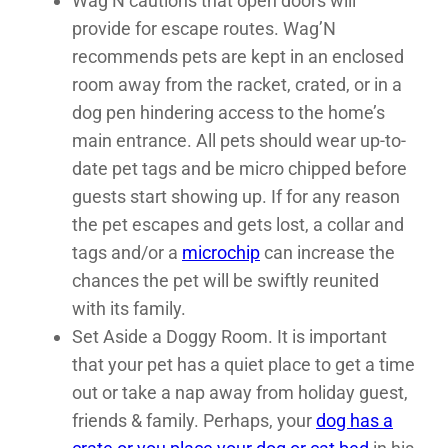
Wag’N cautions that open doors will
provide for escape routes. Wag’N
recommends pets are kept in an enclosed
room away from the racket, crated, or in a
dog pen hindering access to the home’s
main entrance. All pets should wear up-to-
date pet tags and be micro chipped before
guests start showing up. If for any reason
the pet escapes and gets lost, a collar and
tags and/or a
microchip
can increase the
chances the pet will be swiftly reunited
with its family.
Set Aside a Doggy Room. It is important
that your pet has a quiet place to get a time
out or take a nap away from holiday guest,
friends & family. Perhaps, your
dog has a