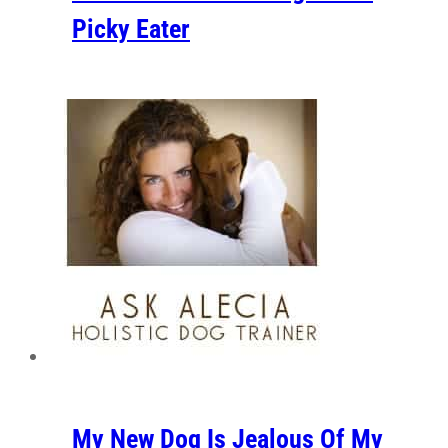
Picky Eater
My New Dog Is Jealous Of My