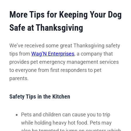
More Tips for Keeping Your Dog
Safe at Thanksgiving
We’ve received some great Thanksgiving safety
tips from
Wag’N Enterprises
, a company that
provides pet emergency management services
to everyone from first responders to pet
parents.
Safety Tips in the Kitchen
Pets and children can cause you to trip
while holding heavy hot food. Pets may
also be tempted to jump on counters which