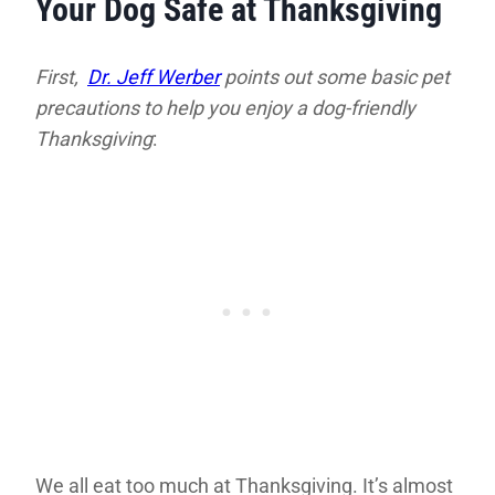
Your Dog Safe at Thanksgiving
First,
Dr. Jeff Werber
points out some basic pet
precautions to help you enjoy a dog-friendly
Thanksgiving
:
We all eat too much at Thanksgiving. It’s almost