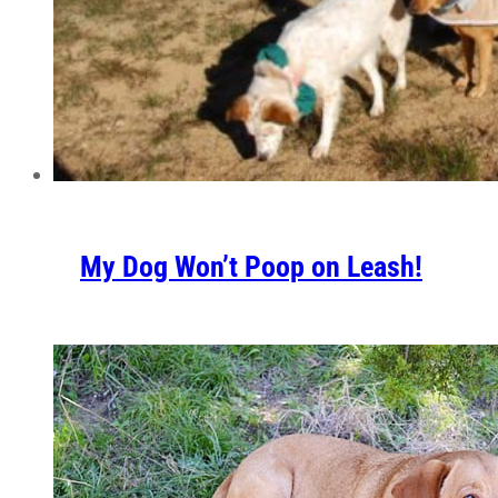
My Dog Won’t Poop on Leash!