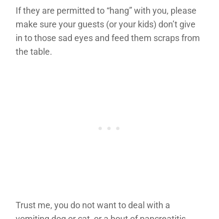
If they are permitted to “hang” with you, please
make sure your guests (or your kids) don’t give
in to those sad eyes and feed them scraps from
the table.
Trust me, you do not want to deal with a
vomiting dog or cat, or a bout of pancreatitis