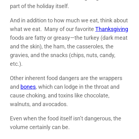
part of the holiday itself.
And in addition to how much we eat, think about
what we eat. Many of our favorite
Thanksgiving
foods are fatty or greasy—the turkey (dark meat
and the skin), the ham, the casseroles, the
gravies, and the snacks (chips, nuts, candy,
etc.).
Other inherent food dangers are the wrappers
and
bones
, which can lodge in the throat and
cause choking, and toxins like chocolate,
walnuts, and avocados.
Even when the food itself isn’t dangerous, the
volume certainly can be.