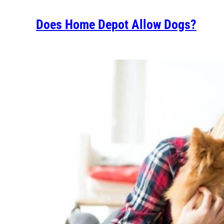
Does Home Depot Allow Dogs?