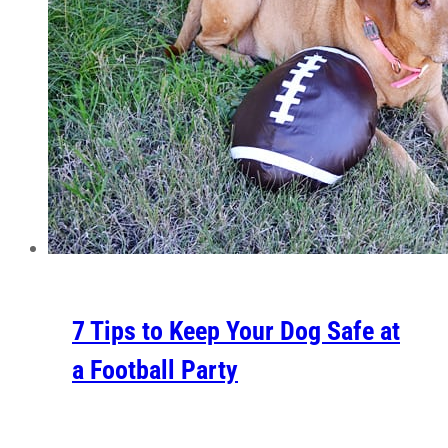
7 Tips to Keep Your Dog Safe at
a Football Party