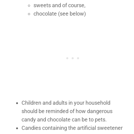
sweets and of course,
chocolate (see below)
Children and adults in your household
should be reminded of how dangerous
candy and chocolate can be to pets.
Candies containing the artificial sweetener