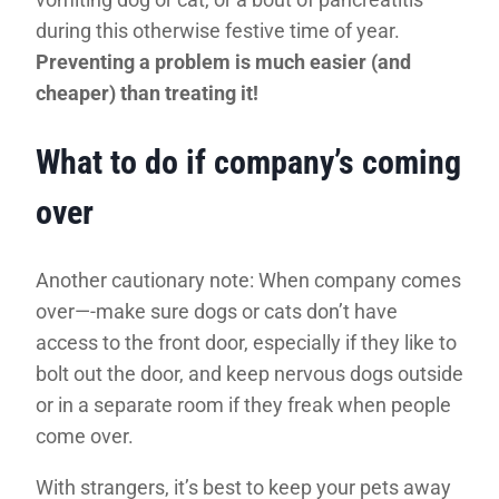
during this otherwise festive time of year.
Preventing a problem is much easier (and
cheaper) than treating it!
What to do if company’s coming
over
Another cautionary note: When company comes
over—-make sure dogs or cats don’t have
access to the front door, especially if they like to
bolt out the door, and keep nervous dogs outside
or in a separate room if they freak when people
come over.
With strangers, it’s best to keep your pets away