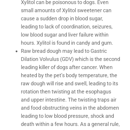
Xylitol can be poisonous to dogs. Even
small amounts of Xylitol sweetener can
cause a sudden drop in blood sugar,
leading to lack of coordination, seizures,
low blood sugar and liver failure within
hours. Xylitol is found in candy and gum.
Raw bread dough may lead to Gastric
Dilation Volvulus (GDV) which is the second
leading killer of dogs after cancer. When
heated by the pet’s body temperature, the
raw dough will rise and swell, leading to its
rotation then twisting at the esophagus
and upper intestine. The twisting traps air
and food obstructing veins in the abdomen
leading to low blood pressure, shock and
death within a few hours. As a general rule,