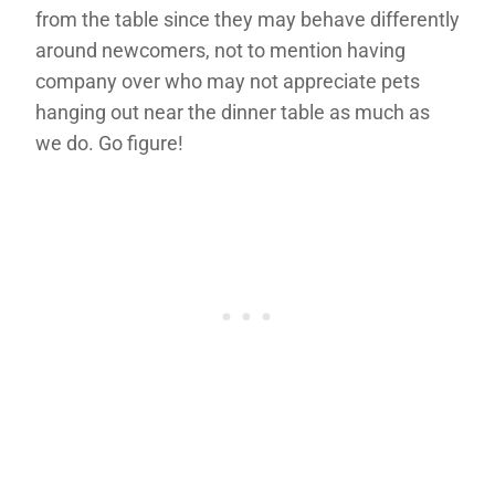
from the table since they may behave differently
around newcomers, not to mention having
company over who may not appreciate pets
hanging out near the dinner table as much as
we do. Go figure!