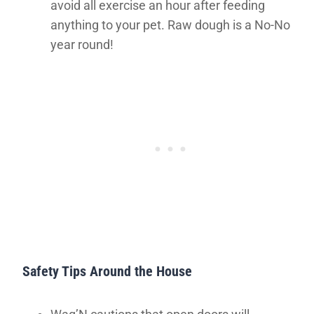
avoid all exercise an hour after feeding
anything to your pet. Raw dough is a No-No
year round!
Safety Tips Around the House