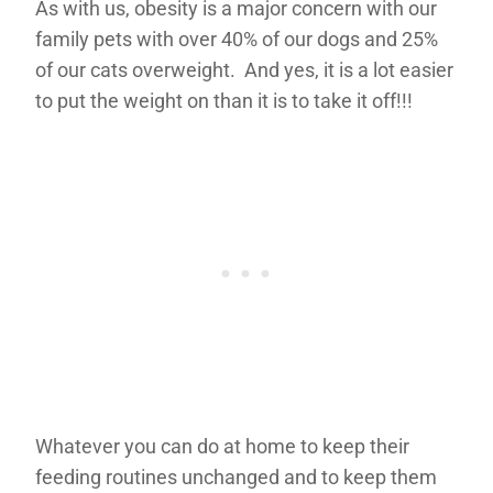
As with us, obesity is a major concern with our
family pets with over 40% of our dogs and 25%
of our cats overweight. And yes, it is a lot easier
to put the weight on than it is to take it off!!!
Whatever you can do at home to keep their
feeding routines unchanged and to keep them