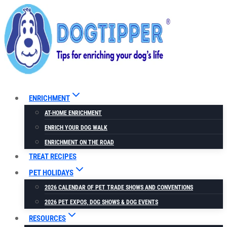
Skip
to
content
ENRICHMENT
AT-HOME ENRICHMENT
ENRICH YOUR DOG WALK
ENRICHMENT ON THE ROAD
TREAT RECIPES
PET HOLIDAYS
2026 CALENDAR OF PET TRADE SHOWS AND CONVENTIONS
2026 PET EXPOS, DOG SHOWS & DOG EVENTS
RESOURCES