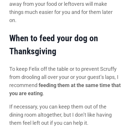
away from your food or leftovers will make
things much easier for you and for them later
on.
When to feed your dog on
Thanksgiving
To keep Felix off the table or to prevent Scruffy
from drooling all over your or your guest’s laps, I
recommend
feeding them at the same time that
you are eating
.
If necessary, you can keep them out of the
dining room altogether, but I don’t like having
them feel left out if you can help it.