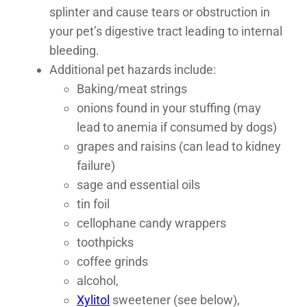
splinter and cause tears or obstruction in
your pet’s digestive tract leading to internal
bleeding.
Additional pet hazards include:
Baking/meat strings
onions found in your stuffing (may
lead to anemia if consumed by dogs)
grapes and raisins (can lead to kidney
failure)
sage and essential oils
tin foil
cellophane candy wrappers
toothpicks
coffee grinds
alcohol,
Xylitol
sweetener (see below),