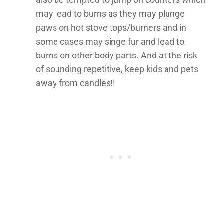
may lead to burns as they may plunge
paws on hot stove tops/burners and in
some cases may singe fur and lead to
burns on other body parts. And at the risk
of sounding repetitive, keep kids and pets
away from candles!!