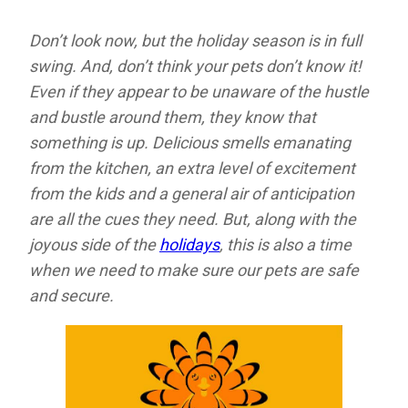
Don’t look now, but the holiday season is in full
swing. And, don’t think your pets don’t know it!
Even if they appear to be unaware of the hustle
and bustle around them, they know that
something is up. Delicious smells emanating
from the kitchen, an extra level of excitement
from the kids and a general air of anticipation
are all the cues they need. But, along with the
joyous side of the
holidays
, this is also a time
when we need to make sure our pets are safe
and secure.