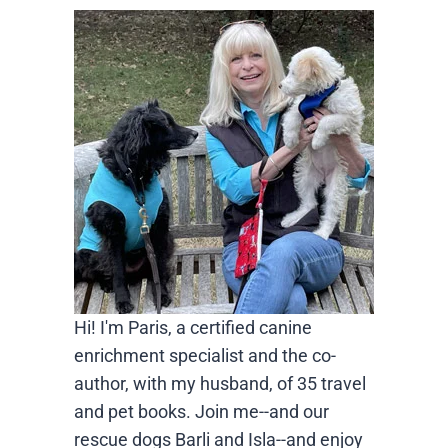
Hi! I'm Paris, a certified canine
enrichment specialist and the co-
author, with my husband, of 35 travel
and pet books. Join me--and our
rescue dogs Barli and Isla--and enjoy