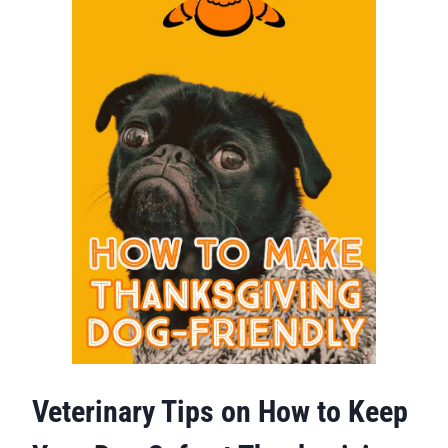
Veterinary Tips on How to Keep