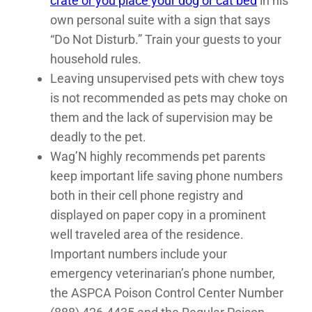
crate or you place your dog or cat bed
in his
own personal suite with a sign that says
“Do Not Disturb.” Train your guests to your
household rules.
Leaving unsupervised pets with chew toys
is not recommended as pets may choke on
them and the lack of supervision may be
deadly to the pet.
Wag’N highly recommends pet parents
keep important life saving phone numbers
both in their cell phone registry and
displayed on paper copy in a prominent
well traveled area of the residence.
Important numbers include your
emergency veterinarian’s phone number,
the ASPCA Poison Control Center Number