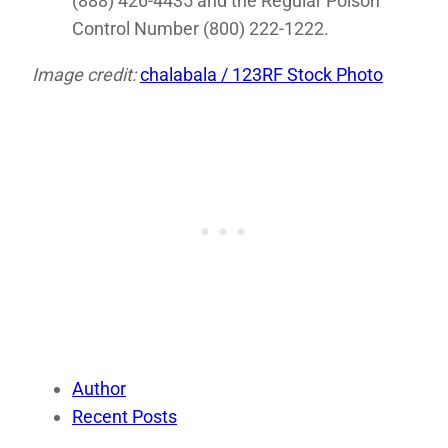
(888) 426-4435 and the Regular Poison
Control Number (800) 222-1222.
Image credit:
chalabala / 123RF Stock Photo
Author
Recent Posts