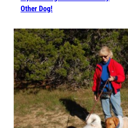
Other Dog!