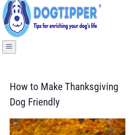
How to Make Thanksgiving
Dog Friendly