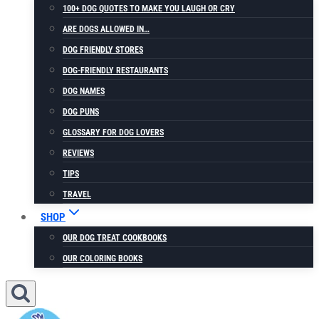
100+ DOG QUOTES TO MAKE YOU LAUGH OR CRY
ARE DOGS ALLOWED IN…
DOG FRIENDLY STORES
DOG-FRIENDLY RESTAURANTS
DOG NAMES
DOG PUNS
GLOSSARY FOR DOG LOVERS
REVIEWS
TIPS
TRAVEL
SHOP
OUR DOG TREAT COOKBOOKS
OUR COLORING BOOKS