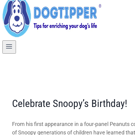
Celebrate Snoopy’s Birthday!
From his first appearance in a four-panel Peanuts co
of Snoopy generations of children have learned tha