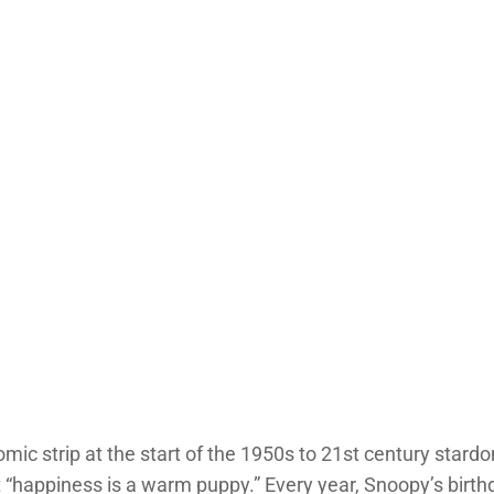
mic strip at the start of the 1950s to 21st century stardo
t “happiness is a warm puppy.” Every year, Snoopy’s birt