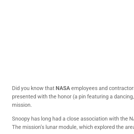
Did you know that
NASA
employees and contractors a
presented with the honor (a pin featuring a dancin
mission.
Snoopy has long had a close association with the 
The mission’s lunar module, which explored the ar