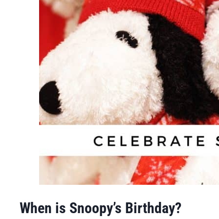
When is Snoopy’s Birthday?