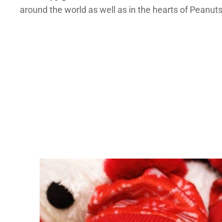
around the world as well as in the hearts of Peanuts