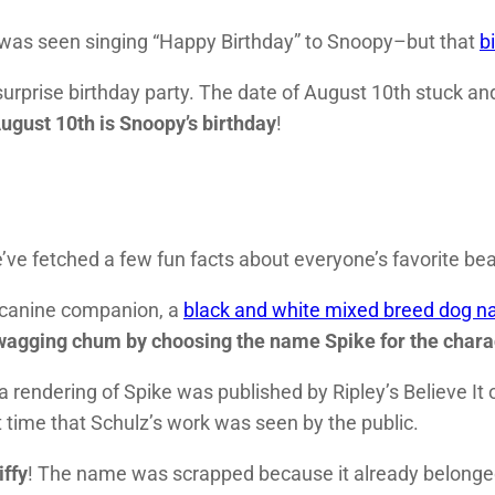
n was seen singing “Happy Birthday” to Snoopy–but that
b
urprise birthday party. The date of August 10th stuck and
ugust 10th is Snoopy’s birthday
!
ve fetched a few fun facts about everyone’s favorite bea
 canine companion, a
black and white mixed breed dog 
l-wagging chum by choosing the name Spike for the chara
 a rendering of Spike was published by Ripley’s Believe It 
st time that Schulz’s work was seen by the public.
iffy
! The name was scrapped because it already belonged 