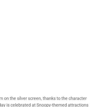
m on the silver screen, thanks to the character
hday is celebrated at Snoopy-themed attractions