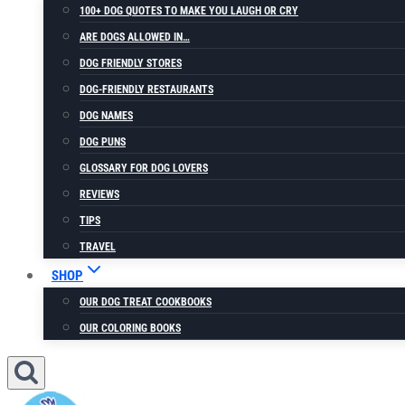
100+ DOG QUOTES TO MAKE YOU LAUGH OR CRY
ARE DOGS ALLOWED IN…
DOG FRIENDLY STORES
DOG-FRIENDLY RESTAURANTS
DOG NAMES
DOG PUNS
GLOSSARY FOR DOG LOVERS
REVIEWS
TIPS
TRAVEL
SHOP
OUR DOG TREAT COOKBOOKS
OUR COLORING BOOKS