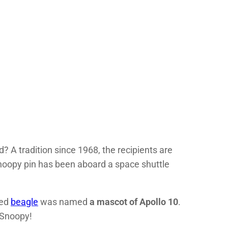
? A tradition since 1968, the recipients are
noopy pin has been aboard a space shuttle
ved
beagle
was named
a mascot of Apollo 10
.
 Snoopy!