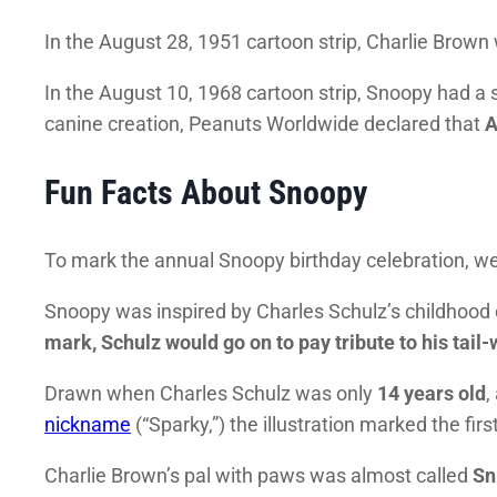
In the August 28, 1951 cartoon strip, Charlie Brow
In the August 10, 1968 cartoon strip, Snoopy had a s
canine creation, Peanuts Worldwide declared that
A
Fun Facts About Snoopy
To mark the annual Snoopy birthday celebration, we’
Snoopy was inspired by Charles Schulz’s childhood
mark, Schulz would go on to pay tribute to his tai
Drawn when Charles Schulz was only
14 years old
,
nickname
(“Sparky,”) the illustration marked the fir
Charlie Brown’s pal with paws was almost called
Sn