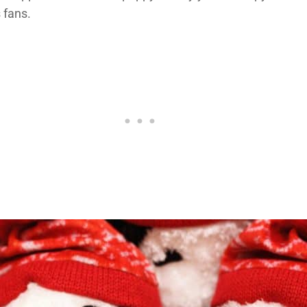
 fans.