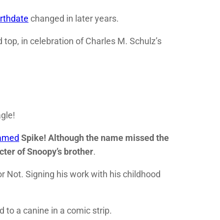
irthdate
changed in later years.
 top, in celebration of Charles M. Schulz’s
gle!
named
Spike! Although the name missed the
cter of
Snoopy’s
brother
.
or Not. Signing his work with his childhood
to a canine in a comic strip.