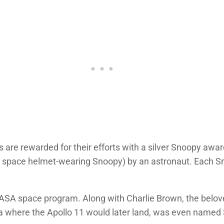
re rewarded for their efforts with a silver Snoopy award
g, space helmet-wearing Snoopy) by an astronaut. Each S
NASA space program. Along with Charlie Brown, the belo
ea where the Apollo 11 would later land, was even named