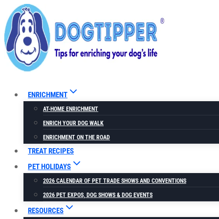
Skip
to
content
ENRICHMENT
AT-HOME ENRICHMENT
ENRICH YOUR DOG WALK
ENRICHMENT ON THE ROAD
TREAT RECIPES
PET HOLIDAYS
2026 CALENDAR OF PET TRADE SHOWS AND CONVENTIONS
2026 PET EXPOS, DOG SHOWS & DOG EVENTS
RESOURCES