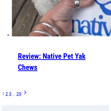
Review: Native Pet Yak
Chews
Next
Page
1
2
3
…
29
Page
navigation