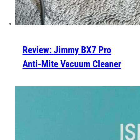
Review: Jimmy BX7 Pro
Anti-Mite Vacuum Cleaner