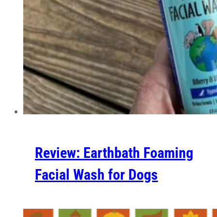
Review: Earthbath Foaming
Facial Wash for Dogs