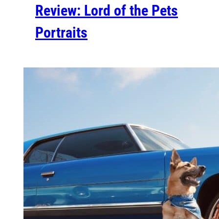
Review: Lord of the Pets
Portraits