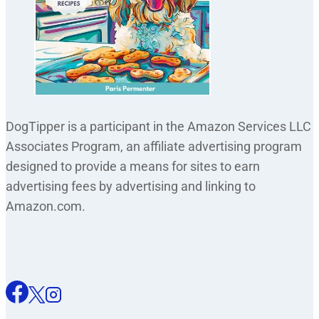
DogTipper is a participant in the Amazon Services LLC
Associates Program, an affiliate advertising program
designed to provide a means for sites to earn
advertising fees by advertising and linking to
Amazon.com.