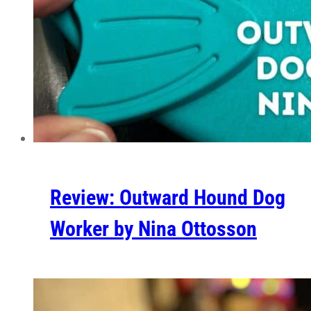
Review: Outward Hound Dog
Worker by Nina Ottosson