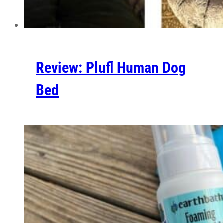
Review: Plufl Human Dog
Bed