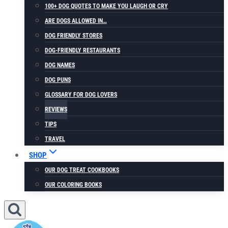
100+ DOG QUOTES TO MAKE YOU LAUGH OR CRY
ARE DOGS ALLOWED IN…
DOG FRIENDLY STORES
DOG-FRIENDLY RESTAURANTS
DOG NAMES
DOG PUNS
GLOSSARY FOR DOG LOVERS
REVIEWS
TIPS
TRAVEL
SHOP
OUR DOG TREAT COOKBOOKS
OUR COLORING BOOKS