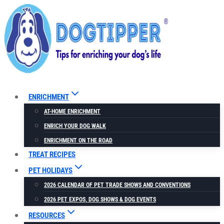
Skip
to
content
ENRICHMENT
AT-HOME ENRICHMENT
ENRICH YOUR DOG WALK
ENRICHMENT ON THE ROAD
TREAT RECIPES
PET HOLIDAYS
2026 CALENDAR OF PET TRADE SHOWS AND CONVENTIONS
2026 PET EXPOS, DOG SHOWS & DOG EVENTS
RESOURCES