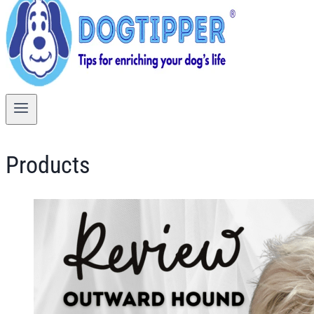
Products