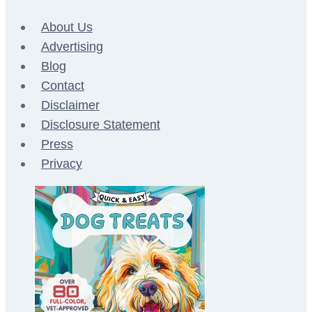
About Us
Advertising
Blog
Contact
Disclaimer
Disclosure Statement
Press
Privacy