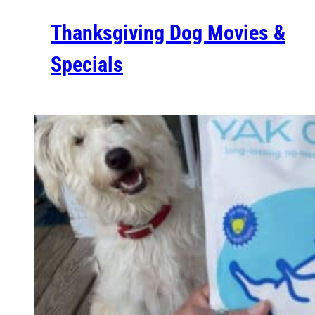
Thanksgiving Dog Movies &
Specials