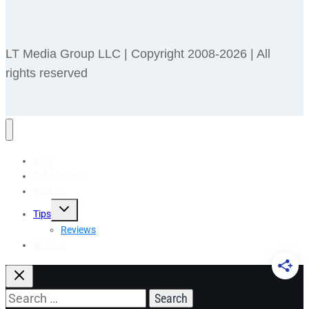
LT Media Group LLC | Copyright 2008-2026 | All
rights reserved
Blog
Pet Holidays
Recipes
Toggle
Tips
child
menu
Reviews
🎁 Shop
Search