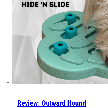
Review: Outward Hound