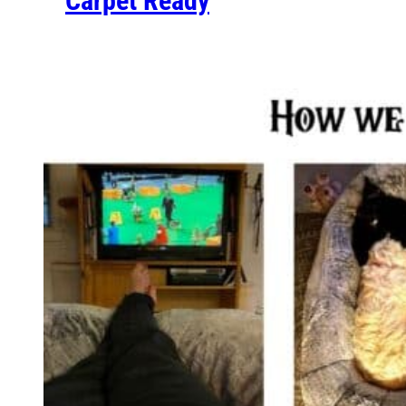
Carpet Ready