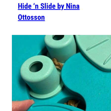
Hide ‘n Slide by Nina
Ottosson