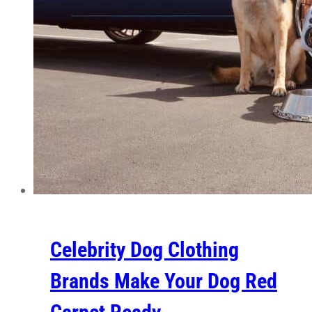
Celebrity Dog Clothing
Brands Make Your Dog Red