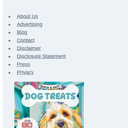
About Us
Advertising
Blog
Contact
Disclaimer
Disclosure Statement
Press
Privacy