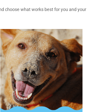
d choose what works best for you and your