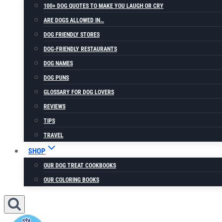
100+ DOG QUOTES TO MAKE YOU LAUGH OR CRY
ARE DOGS ALLOWED IN…
DOG FRIENDLY STORES
DOG-FRIENDLY RESTAURANTS
DOG NAMES
DOG PUNS
GLOSSARY FOR DOG LOVERS
REVIEWS
TIPS
TRAVEL
SHOP
OUR DOG TREAT COOKBOOKS
OUR COLORING BOOKS