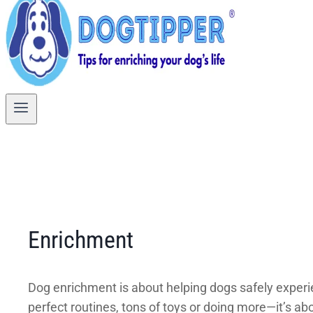
Enrichment
Dog enrichment is about helping dogs safely experien
perfect routines, tons of toys or doing more—it’s