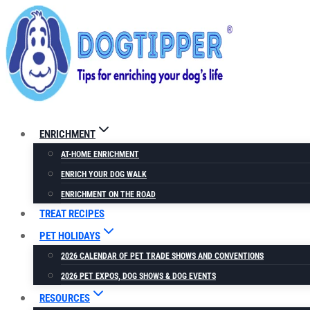
Skip
to
content
ENRICHMENT
AT-HOME ENRICHMENT
ENRICH YOUR DOG WALK
ENRICHMENT ON THE ROAD
TREAT RECIPES
PET HOLIDAYS
2026 CALENDAR OF PET TRADE SHOWS AND CONVENTIONS
2026 PET EXPOS, DOG SHOWS & DOG EVENTS
RESOURCES