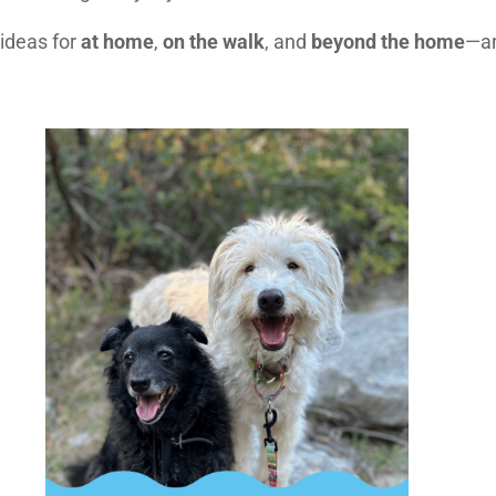
 ideas for
at home
,
on the walk
, and
beyond the home
—an