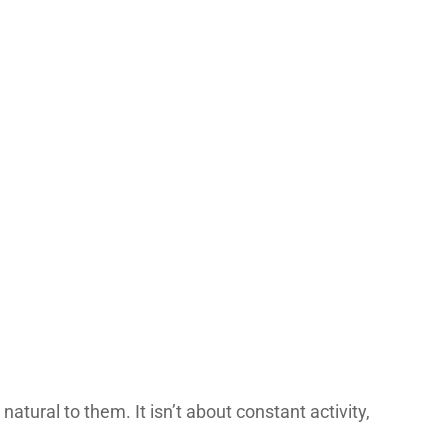
tural to them. It isn’t about constant activity,