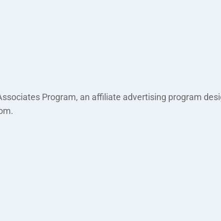
ssociates Program, an affiliate advertising program desi
com.