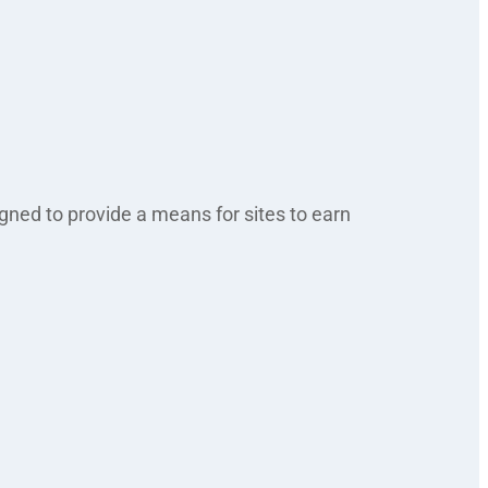
gned to provide a means for sites to earn