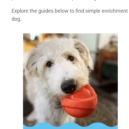
Explore the guides below to find simple enrichment
dog.