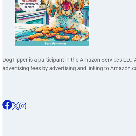
DogTipper is a participant in the Amazon Services LLC A
advertising fees by advertising and linking to Amazon.