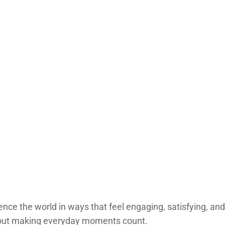
ce the world in ways that feel engaging, satisfying, and na
 about making everyday moments count.