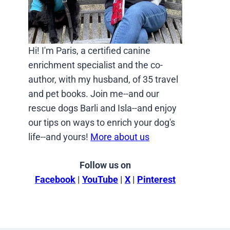
Hi! I'm Paris, a certified canine
enrichment specialist and the co-
author, with my husband, of 35 travel
and pet books. Join me--and our
rescue dogs Barli and Isla--and enjoy
our tips on ways to enrich your dog's
life--and yours!
More about us
Follow us on
Facebook
|
YouTube
|
X
|
Pinterest