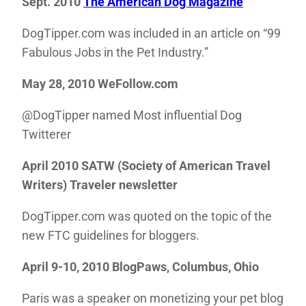
Sept. 2010
The American Dog Magazine
DogTipper.com was included in an article on “99
Fabulous Jobs in the Pet Industry.”
May 28, 2010 WeFollow.com
@DogTipper named Most influential Dog
Twitterer
April 2010 SATW (Society of American Travel
Writers) Traveler newsletter
DogTipper.com was quoted on the topic of the
new FTC guidelines for bloggers.
April 9-10, 2010 BlogPaws, Columbus, Ohio
Paris was a speaker on monetizing your pet blog