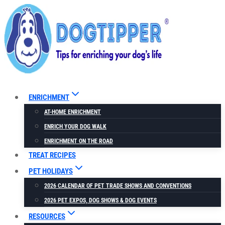
Skip
to
content
ENRICHMENT
AT-HOME ENRICHMENT
ENRICH YOUR DOG WALK
ENRICHMENT ON THE ROAD
TREAT RECIPES
PET HOLIDAYS
2026 CALENDAR OF PET TRADE SHOWS AND CONVENTIONS
2026 PET EXPOS, DOG SHOWS & DOG EVENTS
RESOURCES