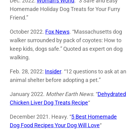
Dec. 2022:
Woman’s World
. “3 Safe and Easy
Homemade Holiday Dog Treats for Your Furry
Friend.”
October 2022.
Fox News
. “Massachusetts dog
walker surrounded by pack of coyotes: How to
keep kids, dogs safe.” Quoted as expert on dog
walking.
Feb. 28, 2022:
Insider
. “12 questions to ask at an
animal shelter before adopting a pet.”
January 2022.
Mother Earth News.
“
Dehydrated
Chicken Liver Dog Treats Recipe
“
December 2021. Heavy. “
5 Best Homemade
Dog Food Recipes Your Dog Will Love
“