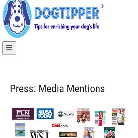
Press: Media Mentions