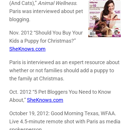
(And Cats),”
Animal Wellness
.
Paris was interviewed about pet
blogging.
Nov. 2012 “Should You Buy Your
Kids a Puppy for Christmas?”
SheKnows.com
Paris is interviewed as an expert resource about
whether or not families should add a puppy to
the family at Christmas.
Oct. 2012 “5 Pet Bloggers You Need to Know
About,”
SheKnows.com
October 19, 2012: Good Morning Texas, WFAA.
Live 4.5-minute remote shot with Paris as media
spokesperson.