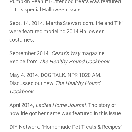
Pumpkin Peanut Butter dog treats was featured
in this special Halloween issue.
Sept. 14, 2014. MarthaStewart.com. Irie and Tiki
were featured modeling 2014 Halloween
costumes.
September 2014.
Cesar’s Way
magazine.
Recipe from
The Healthy Hound Cookbook
.
May 4, 2014. DOG TALK, NPR 1020 AM.
Discussed our new
The Healthy Hound
Cookbook
.
April 2014,
Ladies Home Journal
. The story of
how Irie got her name was featured in this issue.
DIY Network, “Homemade Pet Treats & Recipes”