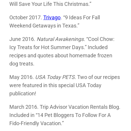
Will Save Your Life This Christmas.”
October 2017.
Trivago
. “9 Ideas For Fall
Weekend Getaways in Texas.”
June 2016.
Natural Awakenings.
“Cool Chow:
Icy Treats for Hot Summer Days.” Included
recipes and quotes about homemade frozen
dog treats.
May 2016.
USA Today PETS.
Two of our recipes
were featured in this special USA Today
publication!
March 2016. Trip Advisor Vacation Rentals Blog.
Included in “14 Pet Bloggers To Follow For A
Fido-Friendly Vacation.”