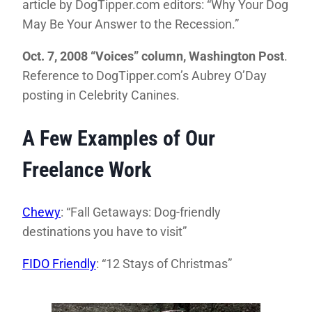
article by DogTipper.com editors: “Why Your Dog
May Be Your Answer to the Recession.”
Oct. 7, 2008 “Voices” column, Washington Post
.
Reference to DogTipper.com’s Aubrey O’Day
posting in Celebrity Canines.
A Few Examples of Our
Freelance Work
Chewy
: “Fall Getaways: Dog-friendly
destinations you have to visit”
FIDO Friendly
: “12 Stays of Christmas”