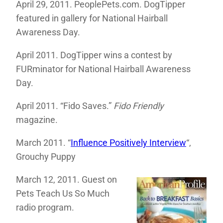
April 29, 2011. PeoplePets.com. DogTipper
featured in gallery for National Hairball
Awareness Day.
April 2011. DogTipper wins a contest by
FURminator for National Hairball Awareness
Day.
April 2011. “Fido Saves.”
Fido Friendly
magazine.
March 2011. “
Influence Positively Interview
“,
Grouchy Puppy
March 12, 2011. Guest on
Pets Teach Us So Much
radio program.