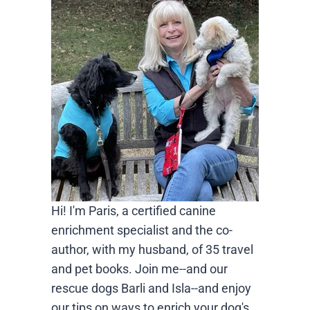
Hi! I'm Paris, a certified canine
enrichment specialist and the co-
author, with my husband, of 35 travel
and pet books. Join me--and our
rescue dogs Barli and Isla--and enjoy
our tips on ways to enrich your dog's