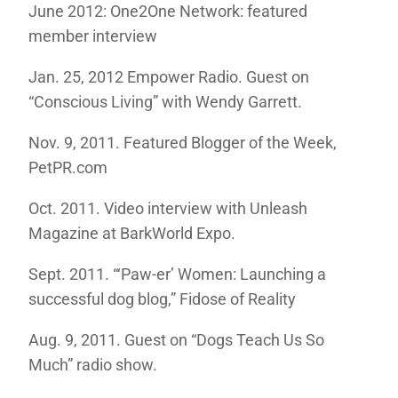
June 2012: One2One Network: featured
member interview
Jan. 25, 2012 Empower Radio. Guest on
“Conscious Living” with Wendy Garrett.
Nov. 9, 2011. Featured Blogger of the Week,
PetPR.com
Oct. 2011. Video interview with Unleash
Magazine at BarkWorld Expo.
Sept. 2011. “‘Paw-er’ Women: Launching a
successful dog blog,” Fidose of Reality
Aug. 9, 2011. Guest on “Dogs Teach Us So
Much” radio show.