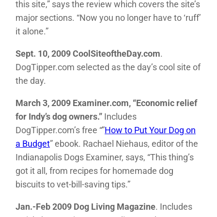
this site,” says the review which covers the site’s
major sections. “Now you no longer have to ‘ruff’
it alone.”
Sept. 10, 2009 CoolSiteoftheDay.com
.
DogTipper.com selected as the day’s cool site of
the day.
March 3, 2009 Examiner.com, “Economic relief
for Indy’s dog owners.”
Includes
DogTipper.com’s free “”
How to Put Your Dog on
a Budget
” ebook. Rachael Niehaus, editor of the
Indianapolis Dogs Examiner, says, “This thing’s
got it all, from recipes for homemade dog
biscuits to vet-bill-saving tips.”
Jan.-Feb 2009 Dog Living Magazine
. Includes