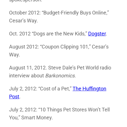
October 2012: “Budget-Friendly Buys Online,”
Cesar’s Way.
Oct. 2012 “Dogs are the New Kids,”
Dogster
.
August 2012: “Coupon Clipping 101,” Cesar’s
Way.
August 11, 2012. Steve Dale’s Pet World radio
interview about
Barkonomics
.
July 2, 2012: “Cost of a Pet,”
The Huffington
Post
.
July 2, 2012: “10 Things Pet Stores Won’t Tell
You,” Smart Money.