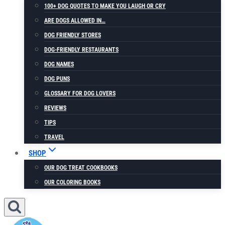
100+ DOG QUOTES TO MAKE YOU LAUGH OR CRY
ARE DOGS ALLOWED IN…
DOG FRIENDLY STORES
DOG-FRIENDLY RESTAURANTS
DOG NAMES
DOG PUNS
GLOSSARY FOR DOG LOVERS
REVIEWS
TIPS
TRAVEL
SHOP
OUR DOG TREAT COOKBOOKS
OUR COLORING BOOKS