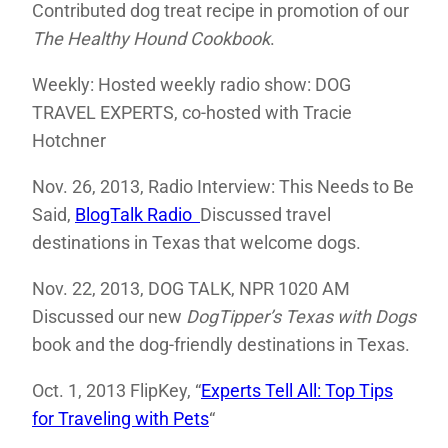
Contributed dog treat recipe in promotion of our
The Healthy Hound Cookbook
.
Weekly: Hosted weekly radio show: DOG
TRAVEL EXPERTS, co-hosted with Tracie
Hotchner
Nov. 26, 2013, Radio Interview: This Needs to Be
Said,
BlogTalk Radio
Discussed travel
destinations in Texas that welcome dogs.
Nov. 22, 2013, DOG TALK, NPR 1020 AM
Discussed our new
DogTipper’s
Texas with Dogs
book and the dog-friendly destinations in Texas.
Oct. 1, 2013 FlipKey, “
Experts Tell All: Top Tips
for Traveling with Pets
“