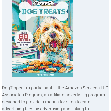
DogTipper is a participant in the Amazon Services LLC
Associates Program, an affiliate advertising program
designed to provide a means for sites to earn
advertising fees by advertising and linking to