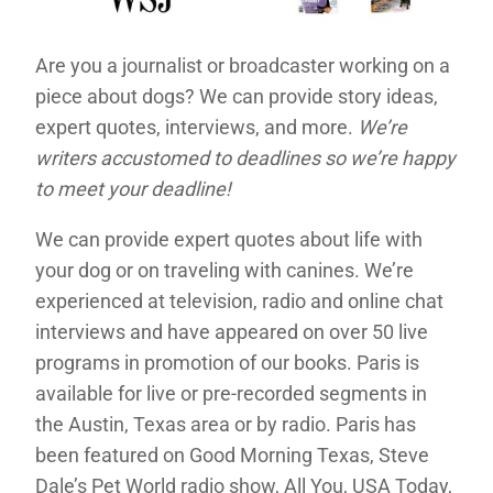
Are you a journalist or broadcaster working on a
piece about dogs? We can provide story ideas,
expert quotes, interviews, and more.
We’re
writers accustomed to deadlines so we’re happy
to meet your deadline!
We can provide expert quotes about life with
your dog or on traveling with canines. We’re
experienced at television, radio and online chat
interviews and have appeared on over 50 live
programs in promotion of our books. Paris is
available for live or pre-recorded segments in
the Austin, Texas area or by radio. Paris has
been featured on Good Morning Texas, Steve
Dale’s Pet World radio show, All You, USA Today,