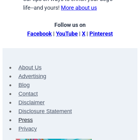
life--and yours!
More about us
Follow us on
Facebook
|
YouTube
|
X
|
Pinterest
About Us
Advertising
Blog
Contact
Disclaimer
Disclosure Statement
Press
Privacy