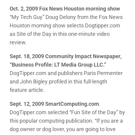
Oct. 2, 2009 Fox News Houston morning show
“My Tech Guy” Doug Delony from the Fox News
Houston morning show selects Dogtipper.com
as Site of the Day in this one-minute video
review.
Sept. 18, 2009 Community Impact Newspaper,
“Business Profile: LT Media Group LLC.”
DogTipper.com and publishers Paris Permenter
and John Bigley profiled in this full-length
feature article.
Sept. 12, 2009 SmartComputing.com
.
DogTipper.com selected “Fun Site of the Day” by
this popular computing publication. “If you are a
dog owner or dog lover, you are going to love