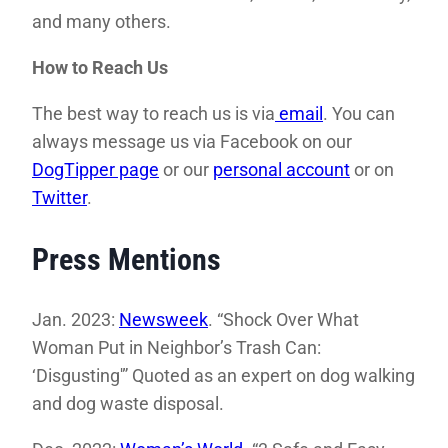
and many others.
How to Reach Us
The best way to reach us is via
email
. You can
always message us via Facebook on our
DogTipper page
or our
personal account
or on
Twitter
.
Press Mentions
Jan. 2023:
Newsweek
. “Shock Over What
Woman Put in Neighbor’s Trash Can:
‘Disgusting'” Quoted as an expert on dog walking
and dog waste disposal.