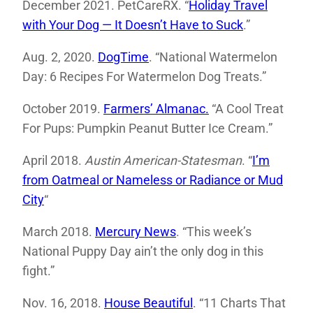
December 2021. PetCareRX. “
Holiday Travel
with Your Dog — It Doesn’t Have to Suck
.”
Aug. 2, 2020.
DogTime
. “National Watermelon
Day: 6 Recipes For Watermelon Dog Treats.”
October 2019.
Farmers’ Almanac.
“A Cool Treat
For Pups: Pumpkin Peanut Butter Ice Cream.”
April 2018.
Austin American-Statesman
. “
I’m
from Oatmeal or Nameless or Radiance or Mud
City
“
March 2018.
Mercury News
. “This week’s
National Puppy Day ain’t the only dog in this
fight.”
Nov. 16, 2018.
House Beautiful
. “11 Charts That