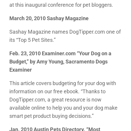
at this inaugural conference for pet bloggers.
March 20, 2010 Sashay Magazine
Sashay Magazine names DogTipper.com one of
its “Top 5 Pet Sites.”
Feb. 23, 2010 Examiner.com “Your Dog on a
Budget,”
by Amy Young, Sacramento Dogs
Examiner
This article covers budgeting for your dog with
information on our free ebook. “Thanks to
DogTipper.com, a great resource is now
available online to help you and your dog make
smart pet product buying decisions.”
Jan. 2010 Austin Pets Directory
. “Most