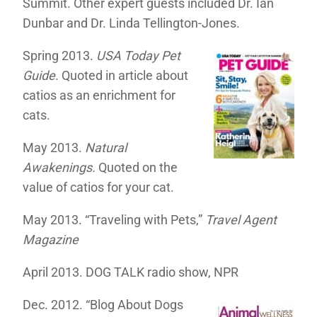
Summit. Other expert guests included Dr. Ian
Dunbar and Dr. Linda Tellington-Jones.
Spring 2013.
USA Today Pet
Guide
. Quoted in article about
catios as an enrichment for
cats.
May 2013.
Natural
Awakenings.
Quoted on the
value of catios for your cat.
May 2013. “Traveling with Pets,”
Travel Agent
Magazine
April 2013. DOG TALK radio show, NPR
Dec. 2012. “Blog About Dogs