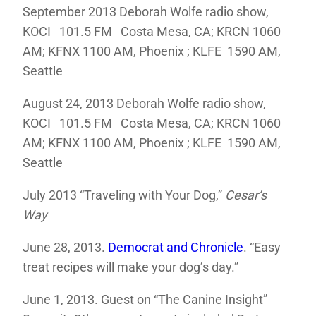
September 2013 Deborah Wolfe radio show,
KOCI 101.5 FM Costa Mesa, CA; KRCN 1060
AM; KFNX 1100 AM, Phoenix ; KLFE 1590 AM,
Seattle
August 24, 2013 Deborah Wolfe radio show,
KOCI 101.5 FM Costa Mesa, CA; KRCN 1060
AM; KFNX 1100 AM, Phoenix ; KLFE 1590 AM,
Seattle
July 2013 “Traveling with Your Dog,”
Cesar’s
Way
June 28, 2013.
Democrat and Chronicle
. “Easy
treat recipes will make your dog’s day.”
June 1, 2013. Guest on “The Canine Insight”