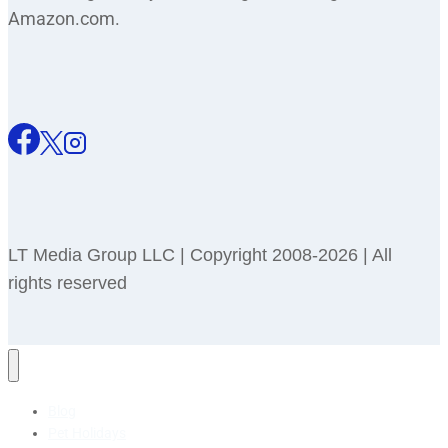
Amazon.com.
LT Media Group LLC | Copyright 2008-2026 | All
rights reserved
Blog
Pet Holidays