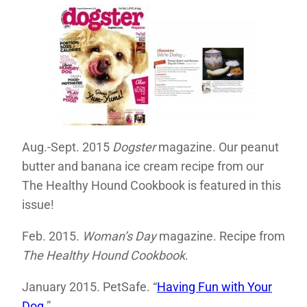
Aug.-Sept. 2015
Dogster
magazine. Our peanut
butter and banana ice cream recipe from our
The Healthy Hound Cookbook is featured in this
issue!
Feb. 2015.
Woman’s Day
magazine. Recipe from
The Healthy Hound Cookbook
.
January 2015. PetSafe. “
Having Fun with Your
Dog
.”