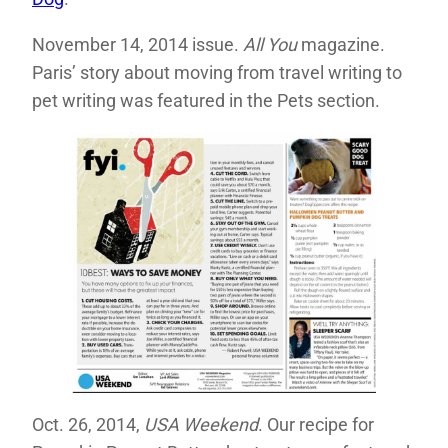
November 14, 2014 issue.
All You
magazine.
Paris’ story about moving from travel writing to
pet writing was featured in the Pets section.
Oct. 26, 2014,
USA Weekend
. Our recipe for