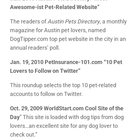
Awesome-ist Pet-Related Website”
The readers of
Austin Pets Directory
, a monthly
magazine for Austin pet lovers, named
DogTipper.com top pet website in the city in an
annual readers’ poll.
Jan. 19, 2010 PetInsurance-101.com
“10 Pet
Lovers to Follow on Twitter”
This roundup selects the top 10 pet-related
accounts to follow on Twitter.
Oct. 29, 2009 WorldStart.com Cool Site of the
Day
” This site is loaded with dog tips from dog
lovers…an excellent site for any dog lover to
check out.”