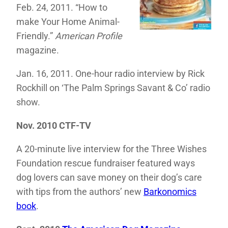
Feb. 24, 2011. “How to
make Your Home Animal-
Friendly.”
American Profile
magazine.
Jan. 16, 2011. One-hour radio interview by Rick
Rockhill on ‘The Palm Springs Savant & Co’ radio
show.
Nov. 2010 CTF-TV
A 20-minute live interview for the Three Wishes
Foundation rescue fundraiser featured ways
dog lovers can save money on their dog’s care
with tips from the authors’ new
Barkonomics
book
.