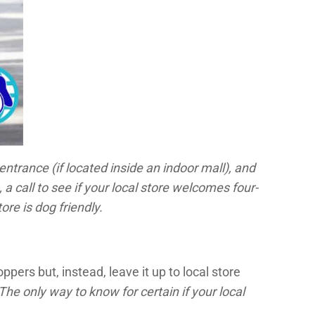
entrance (if located inside an indoor mall), and
 call to see if your local store welcomes four-
ore is dog friendly.
ers but, instead, leave it up to local store
The only way to know for certain if your local