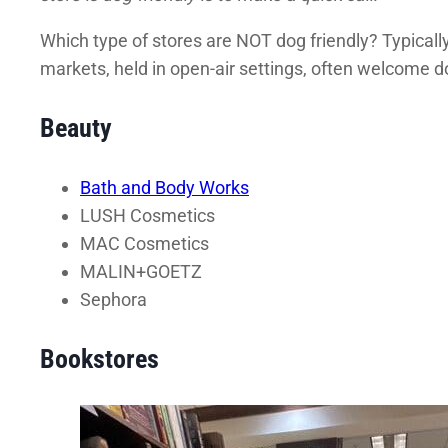
Which type of stores are NOT dog friendly? Typically
markets, held in open-air settings, often welcome 
Beauty
Bath and Body Works
LUSH Cosmetics
MAC Cosmetics
MALIN+GOETZ
Sephora
Bookstores