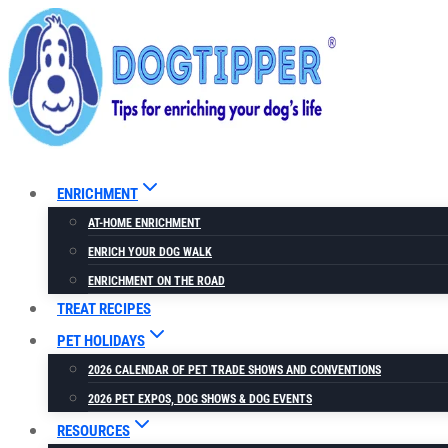
Skip
to
content
ENRICHMENT
AT-HOME ENRICHMENT
ENRICH YOUR DOG WALK
ENRICHMENT ON THE ROAD
TREAT RECIPES
PET HOLIDAYS
2026 CALENDAR OF PET TRADE SHOWS AND CONVENTIONS
2026 PET EXPOS, DOG SHOWS & DOG EVENTS
RESOURCES