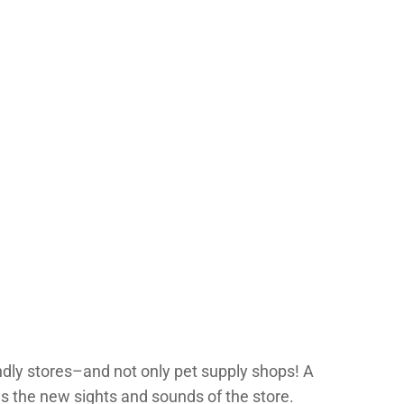
dly stores–and not only pet supply shops! A
as the new sights and sounds of the store.