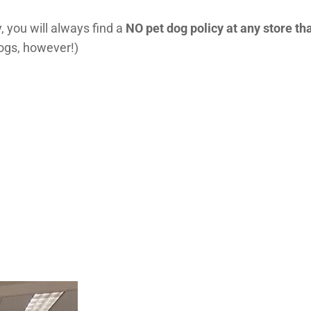
, you will always find a
NO pet dog policy at any store tha
dogs, however!)