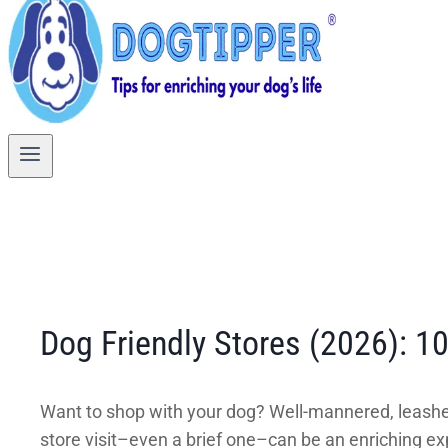
Dog Friendly Stores (2026): 1
Want to shop with your dog? Well-mannered, leashe
store visit–even a brief one–can be an enriching exp