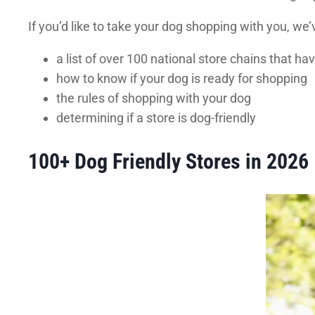
If you’d like to take your dog shopping with you, we’
a list of over 100 national store chains that h
how to know if your dog is ready for shopping
the rules of shopping with your dog
determining if a store is dog-friendly
100+ Dog Friendly Stores in 2026