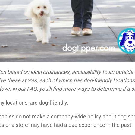
on based on local ordinances, accessibility to an outside 
these stores, each of which has dog-friendly locations, a
own in our FAQ, you’ll find more ways to determine if a st
ny locations, are dog-friendly.
panies do not make a company-wide policy about dog shopp
es or a store may have had a bad experience in the past.