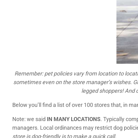
Remember: pet policies vary from location to locati
sometimes even on the store manager’s wishes. Give 
legged shoppers!
And d
Below you’ll find a list of over 100 stores that, in ma
Note: we said
IN MANY LOCATIONS
. Typically com
managers. Local ordinances may restrict dog polici
store is dog-friendly is to make a quick call.