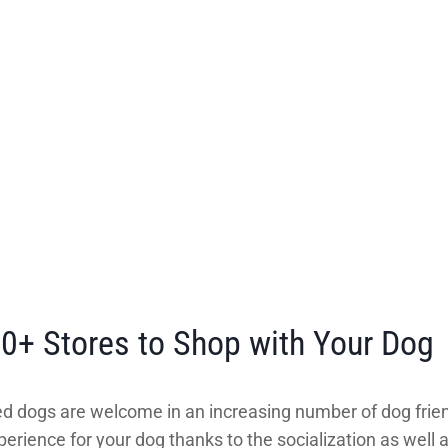
00+ Stores to Shop with Your Dog
d dogs are welcome in an increasing number of dog frien
erience for your dog thanks to the socialization as well 