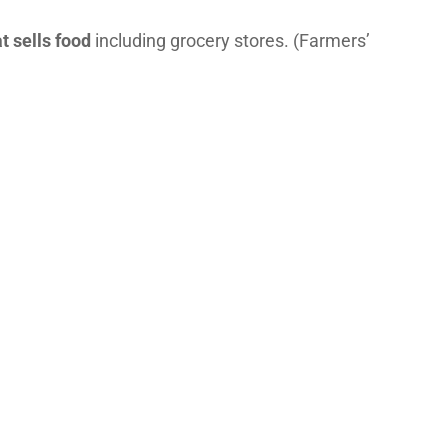
t sells food
including grocery stores. (Farmers’