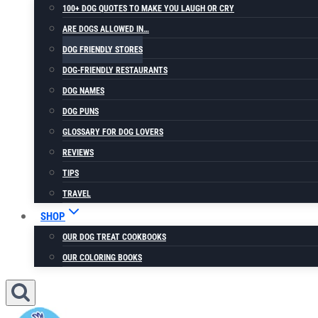
100+ DOG QUOTES TO MAKE YOU LAUGH OR CRY
ARE DOGS ALLOWED IN…
DOG FRIENDLY STORES
DOG-FRIENDLY RESTAURANTS
DOG NAMES
DOG PUNS
GLOSSARY FOR DOG LOVERS
REVIEWS
TIPS
TRAVEL
SHOP
OUR DOG TREAT COOKBOOKS
OUR COLORING BOOKS