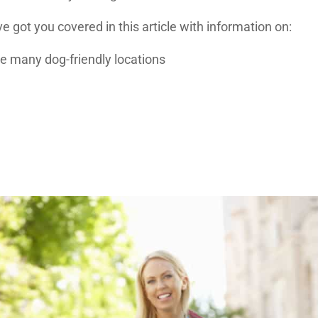
ve got you covered in this article with information on:
ave many dog-friendly locations