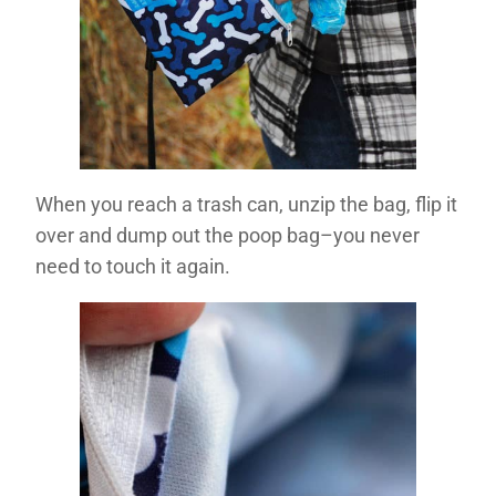
When you reach a trash can, unzip the bag, flip it
over and dump out the poop bag–you never
need to touch it again.