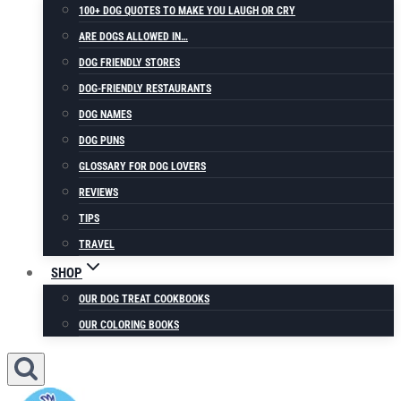
100+ DOG QUOTES TO MAKE YOU LAUGH OR CRY
ARE DOGS ALLOWED IN…
DOG FRIENDLY STORES
DOG-FRIENDLY RESTAURANTS
DOG NAMES
DOG PUNS
GLOSSARY FOR DOG LOVERS
REVIEWS
TIPS
TRAVEL
SHOP
OUR DOG TREAT COOKBOOKS
OUR COLORING BOOKS