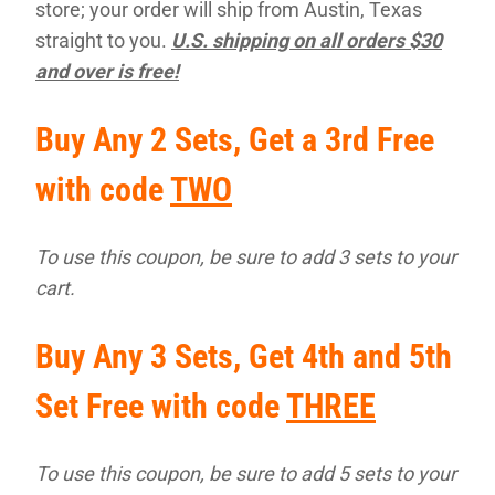
store; your order will ship from Austin, Texas
straight to you.
U.S. shipping on all orders $30
and over is free!
Buy Any 2 Sets, Get a 3rd Free
with code
TWO
To use this coupon, be sure to add 3 sets to your
cart.
Buy Any 3 Sets, Get 4th and 5th
Set Free with code
THREE
To use this coupon, be sure to add 5 sets to your