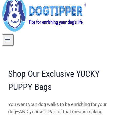
Shop Our Exclusive YUCKY
PUPPY Bags
You want your dog walks to be enriching for your
dog–AND yourself. Part of that means making