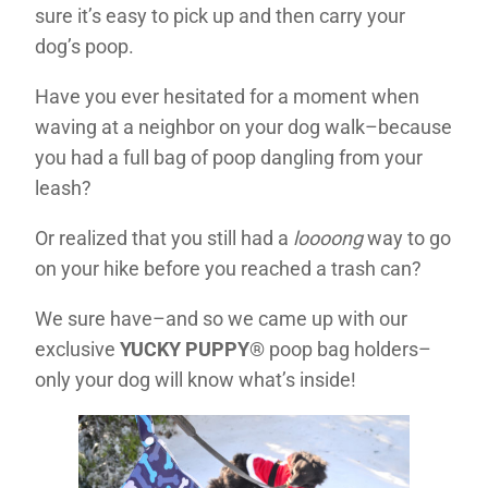
sure it’s easy to pick up and then carry your
dog’s poop.
Have you ever hesitated for a moment when
waving at a neighbor on your dog walk–because
you had a full bag of poop dangling from your
leash?
Or realized that you still had a
loooong
way to go
on your hike before you reached a trash can?
We sure have–and so we came up with our
exclusive
YUCKY PUPPY
® poop bag holders–
only your dog will know what’s inside!