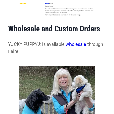
Wholesale and Custom Orders
YUCKY PUPPY® is available
wholesale
through
Faire.