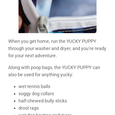
When you get home, run the YUCKY PUPPY
through your washer and dryer, and you’re ready
for your next adventure.
Along with poop bags, the YUCKY PUPPY can
also be used for anything yucky:
wet tennis balls
soggy dog collars
half-chewed bully sticks
drool rags