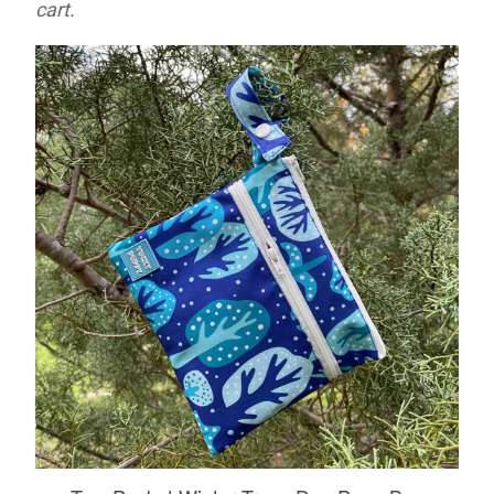
cart.