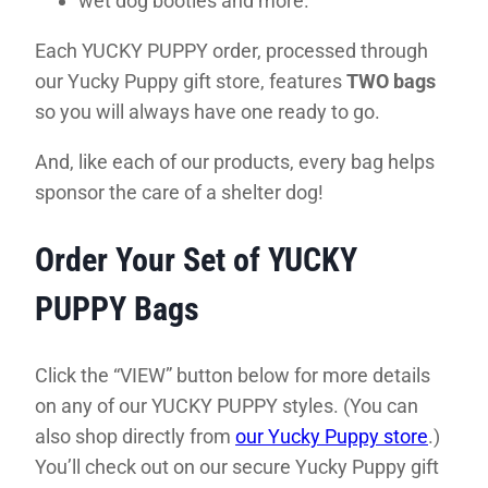
wet dog booties and more.
Each YUCKY PUPPY order, processed through
our Yucky Puppy gift store, features
TWO bags
so you will always have one ready to go.
And, like each of our products, every bag helps
sponsor the care of a shelter dog!
Order Your Set of YUCKY
PUPPY Bags
Click the “VIEW” button below for more details
on any of our YUCKY PUPPY styles. (You can
also shop directly from
our Yucky Puppy store
.)
You’ll check out on our secure Yucky Puppy gift