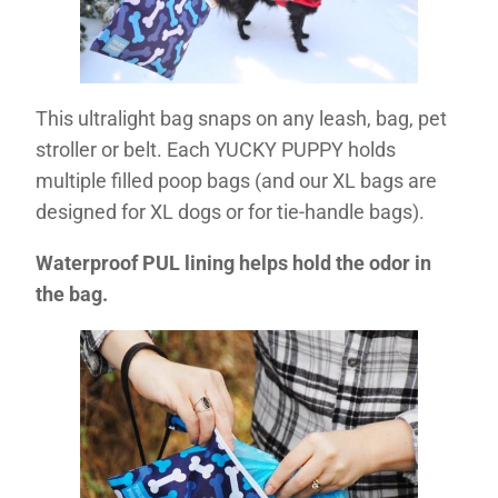
This ultralight bag snaps on any leash, bag, pet
stroller or belt. Each YUCKY PUPPY holds
multiple filled poop bags (and our XL bags are
designed for XL dogs or for tie-handle bags).
Waterproof PUL lining helps hold the odor in
the bag.