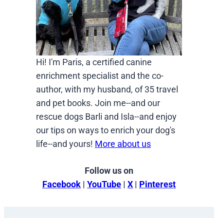
Hi! I'm Paris, a certified canine
enrichment specialist and the co-
author, with my husband, of 35 travel
and pet books. Join me--and our
rescue dogs Barli and Isla--and enjoy
our tips on ways to enrich your dog's
life--and yours!
More about us
Follow us on
Facebook
|
YouTube
|
X
|
Pinterest