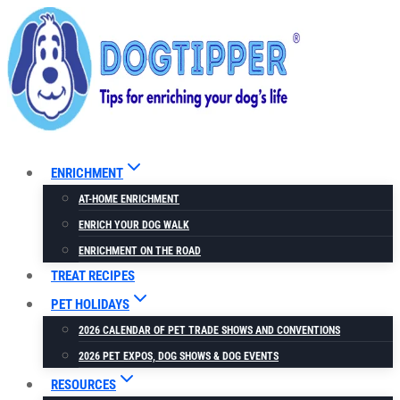
Skip
to
content
ENRICHMENT
AT-HOME ENRICHMENT
ENRICH YOUR DOG WALK
ENRICHMENT ON THE ROAD
TREAT RECIPES
PET HOLIDAYS
2026 CALENDAR OF PET TRADE SHOWS AND CONVENTIONS
2026 PET EXPOS, DOG SHOWS & DOG EVENTS
RESOURCES