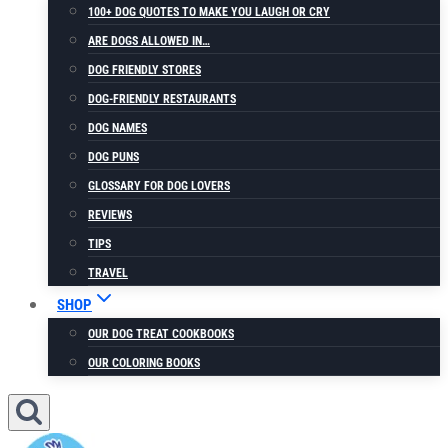
100+ DOG QUOTES TO MAKE YOU LAUGH OR CRY
ARE DOGS ALLOWED IN…
DOG FRIENDLY STORES
DOG-FRIENDLY RESTAURANTS
DOG NAMES
DOG PUNS
GLOSSARY FOR DOG LOVERS
REVIEWS
TIPS
TRAVEL
SHOP
OUR DOG TREAT COOKBOOKS
OUR COLORING BOOKS