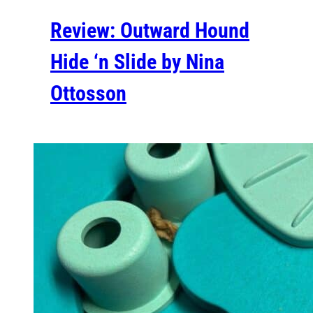
Review: Outward Hound
Hide ‘n Slide by Nina
Ottosson