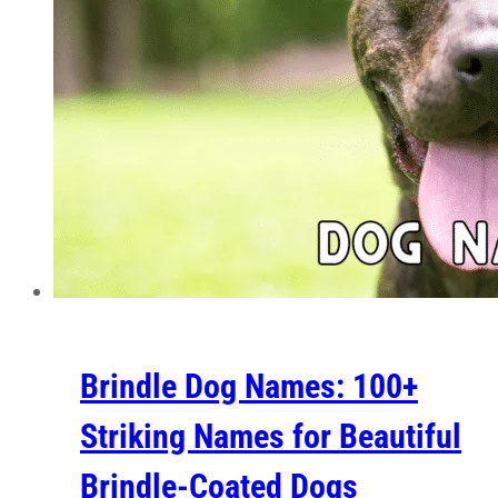
Brindle Dog Names: 100+
Striking Names for Beautiful
Brindle-Coated Dogs