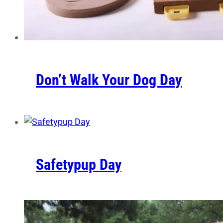
Don’t Walk Your Dog Day
Safetypup Day