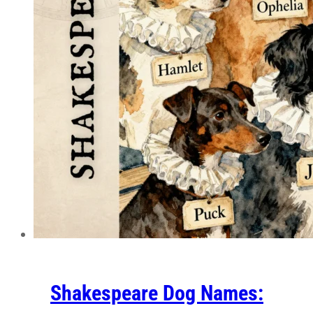
Shakespeare Dog Names: