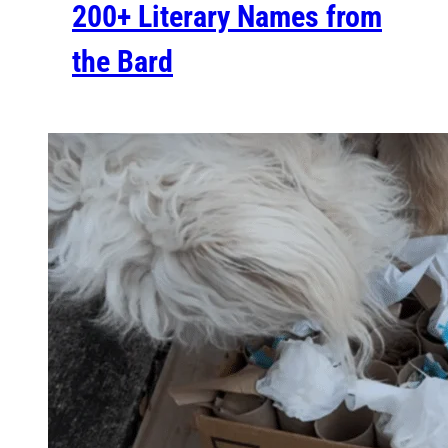
200+ Literary Names from
the Bard