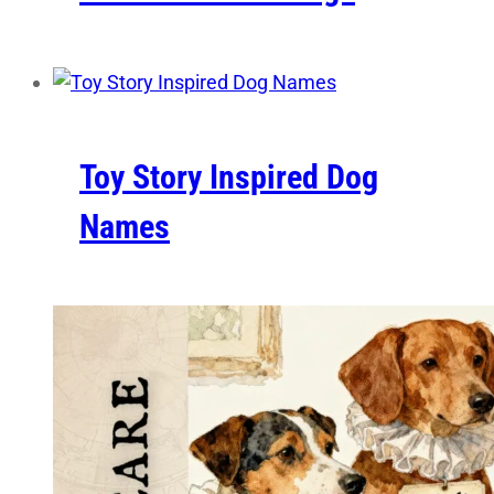
Toy Story Inspired Dog
Names