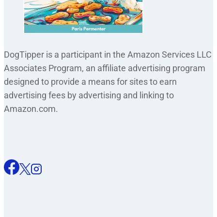
DogTipper is a participant in the Amazon Services LLC
Associates Program, an affiliate advertising program
designed to provide a means for sites to earn
advertising fees by advertising and linking to
Amazon.com.