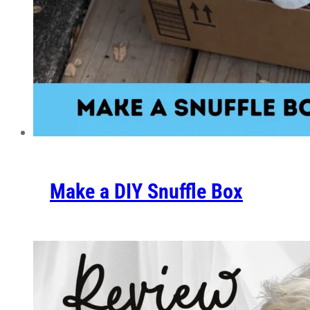
Make a DIY Snuffle Box