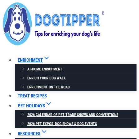
Skip
to
content
ENRICHMENT
AT-HOME ENRICHMENT
ENRICH YOUR DOG WALK
ENRICHMENT ON THE ROAD
TREAT RECIPES
PET HOLIDAYS
2026 CALENDAR OF PET TRADE SHOWS AND CONVENTIONS
2026 PET EXPOS, DOG SHOWS & DOG EVENTS
RESOURCES