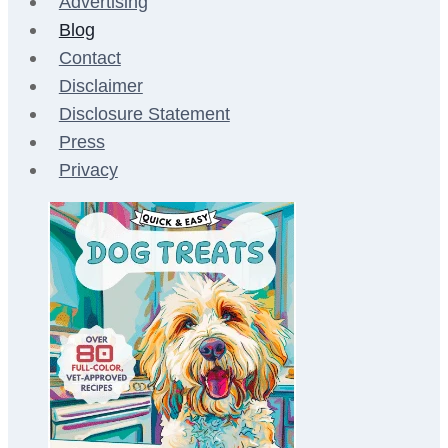
Advertising
Blog
Contact
Disclaimer
Disclosure Statement
Press
Privacy