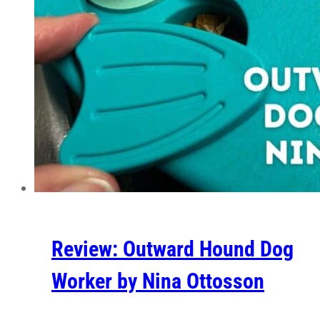
Review: Outward Hound Dog
Worker by Nina Ottosson