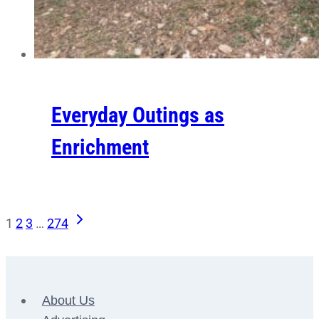
Everyday Outings as
Enrichment
Next
Page
1
2
3
…
274
Page
navigation
About Us