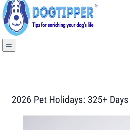
2026 Pet Holidays: 325+ Days