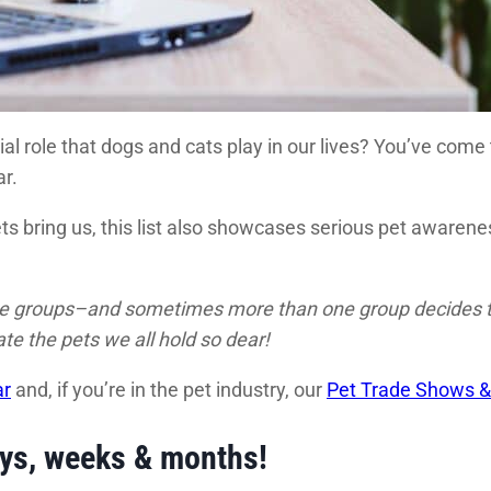
ial role that dogs and cats play in our lives? You’ve come
r.
pets bring us, this list also showcases serious pet aware
ate groups–and sometimes more than one group decides to 
e the pets we all hold so dear!
ar
and, if you’re in the pet industry, our
Pet Trade Shows &
ays, weeks & months!