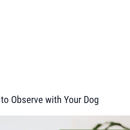
 to Observe with Your Dog