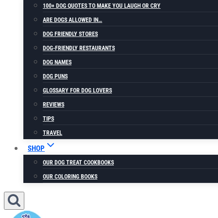
100+ DOG QUOTES TO MAKE YOU LAUGH OR CRY
ARE DOGS ALLOWED IN…
DOG FRIENDLY STORES
DOG-FRIENDLY RESTAURANTS
DOG NAMES
DOG PUNS
GLOSSARY FOR DOG LOVERS
REVIEWS
TIPS
TRAVEL
SHOP
OUR DOG TREAT COOKBOOKS
OUR COLORING BOOKS