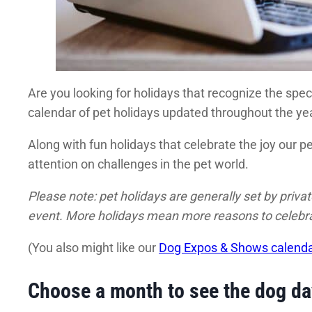
Are you looking for holidays that recognize the spec
calendar of pet holidays updated throughout the yea
Along with fun holidays that celebrate the joy our 
attention on challenges in the pet world.
Please note: pet holidays are generally set by priv
event. More holidays mean more reasons to celebrat
(You also might like our
Dog Expos & Shows calend
Choose a month to see the dog d