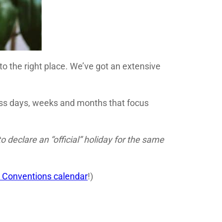
 to the right place. We’ve got an extensive
ness days, weeks and months that focus
declare an “official” holiday for the same
 Conventions calendar
!)