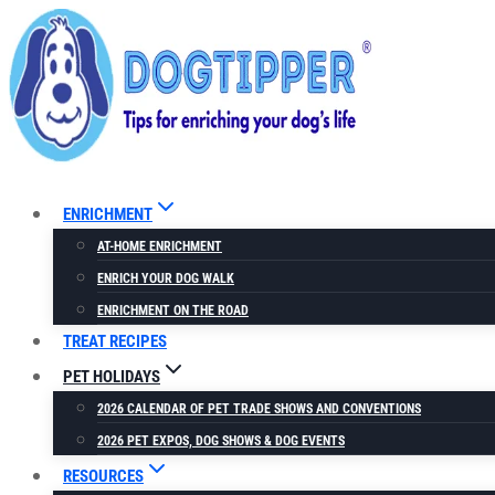
Skip
to
content
ENRICHMENT
AT-HOME ENRICHMENT
ENRICH YOUR DOG WALK
ENRICHMENT ON THE ROAD
TREAT RECIPES
PET HOLIDAYS
2026 CALENDAR OF PET TRADE SHOWS AND CONVENTIONS
2026 PET EXPOS, DOG SHOWS & DOG EVENTS
RESOURCES