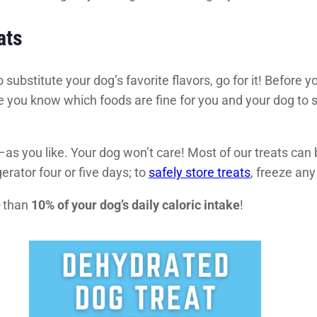
ats
 substitute your dog’s favorite flavors, go for it! Before 
 you know which foods are fine for you and your dog to
as you like. Your dog won’t care! Most of our treats ca
gerator four or five days; to
safely store treats
, freeze any
than
10% of your dog’s daily caloric intake
!