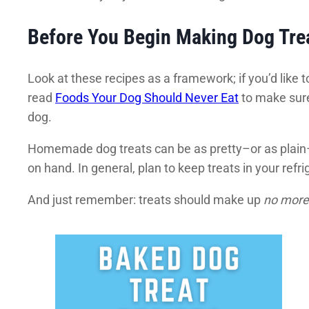
Before You Begin Making Dog Tre
Look at these recipes as a framework; if you’d like to
read
Foods Your Dog Should Never Eat
to make sure
dog.
Homemade dog treats can be as pretty–or as plain–
on hand. In general, plan to keep treats in your refri
And just remember: treats should make up
no more