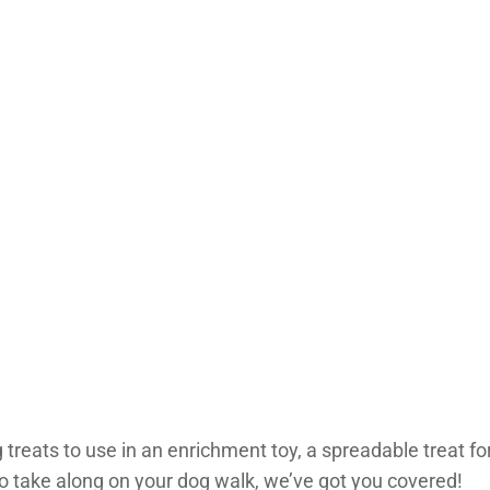
 treats to use in an enrichment toy, a spreadable treat for 
 to take along on your dog walk, we’ve got you covered!