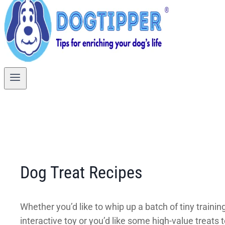
Dog Treat Recipes
Whether you’d like to whip up a batch of tiny training
interactive toy or you’d like some high-value treats