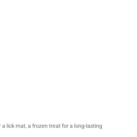
a lick mat, a frozen treat for a long-lasting