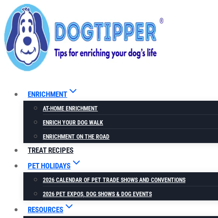
Skip
to
content
ENRICHMENT
AT-HOME ENRICHMENT
ENRICH YOUR DOG WALK
ENRICHMENT ON THE ROAD
TREAT RECIPES
PET HOLIDAYS
2026 CALENDAR OF PET TRADE SHOWS AND CONVENTIONS
2026 PET EXPOS, DOG SHOWS & DOG EVENTS
RESOURCES