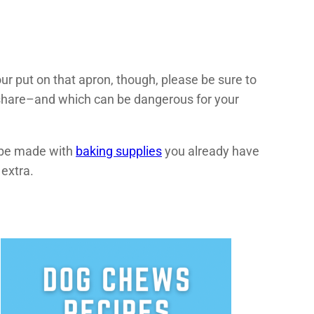
your put on that apron, though, please be sure to
 share–and which can be dangerous for your
n be made with
baking supplies
you already have
 extra.