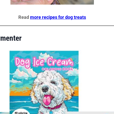
Read
more recipes for dog treats
rmenter