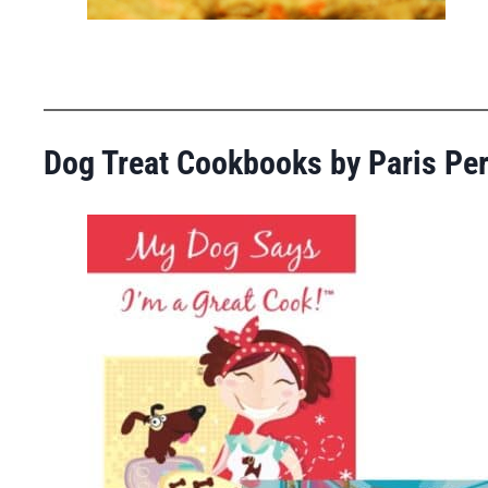
Dog Treat Cookbooks by Paris Pe