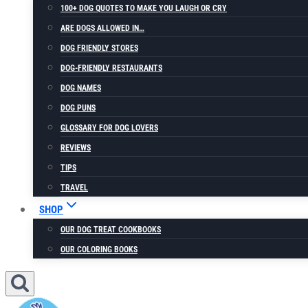
100+ DOG QUOTES TO MAKE YOU LAUGH OR CRY
ARE DOGS ALLOWED IN…
DOG FRIENDLY STORES
DOG-FRIENDLY RESTAURANTS
DOG NAMES
DOG PUNS
GLOSSARY FOR DOG LOVERS
REVIEWS
TIPS
TRAVEL
SHOP
OUR DOG TREAT COOKBOOKS
OUR COLORING BOOKS