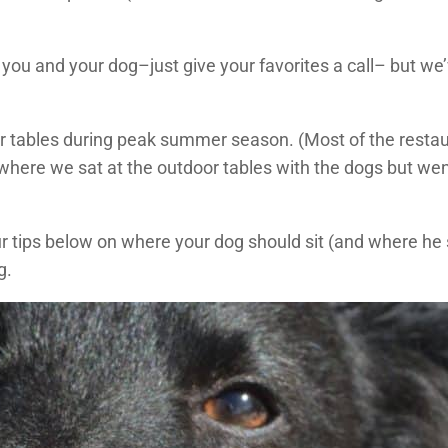
you and your dog–just give your favorites a call– but we’
or tables during peak summer season. (Most of the resta
 where we sat at the outdoor tables with the dogs but went
our tips below on where your dog should sit (and where he
g.