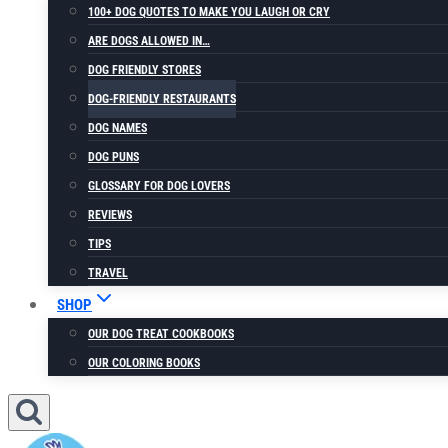
100+ DOG QUOTES TO MAKE YOU LAUGH OR CRY
ARE DOGS ALLOWED IN…
DOG FRIENDLY STORES
DOG-FRIENDLY RESTAURANTS
DOG NAMES
DOG PUNS
GLOSSARY FOR DOG LOVERS
REVIEWS
TIPS
TRAVEL
SHOP
OUR DOG TREAT COOKBOOKS
OUR COLORING BOOKS