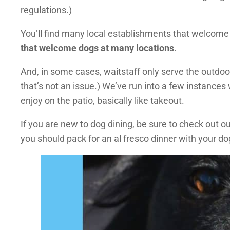
regulations.)
You’ll find many local establishments that welcome 
that welcome dogs at many locations
.
And, in some cases, waitstaff only serve the outdo
that’s not an issue.) We’ve run into a few instances
enjoy on the patio, basically like takeout.
If you are new to dog dining, be sure to check out 
you should pack for an al fresco dinner with your do