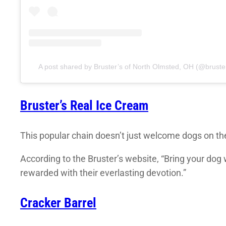
A post shared by Bruster’s of North Olmsted, OH (@bruste
Bruster’s Real Ice Cream
This popular chain doesn’t just welcome dogs on thei
According to the Bruster’s website, “Bring your dog 
rewarded with their everlasting devotion.”
Cracker Barrel