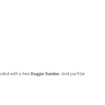
arded with a free
Doggie Sundae
. And you’ll be