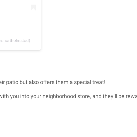
rsnortholmsted)
r patio but also offers them a special treat!
with you into your neighborhood store, and they’ll be rew