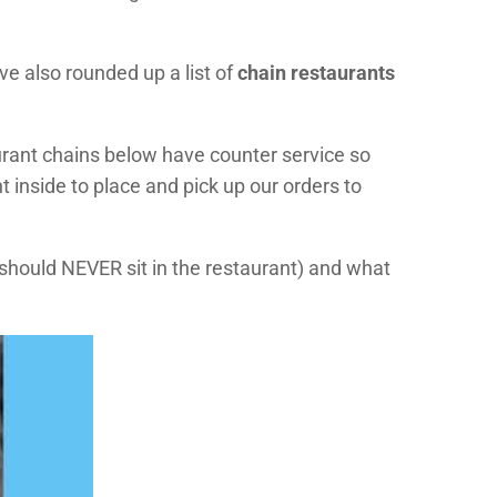
ve also rounded up a list of
chain restaurants
urant chains below have counter service so
 inside to place and pick up our orders to
 should NEVER sit in the restaurant) and what