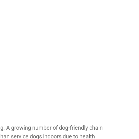
og. A growing number of dog-friendly chain
than service dogs indoors due to health