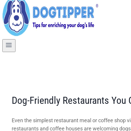
Dog-Friendly Restaurants You 
Even the simplest restaurant meal or coffee shop v
restaurants and coffee houses are welcoming dogs o