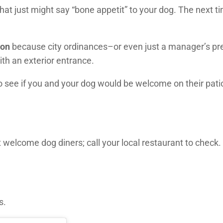
hat just might say “bone appetit” to your dog. The next ti
ion
because city ordinances–or even just a manager’s p
ith an exterior entrance.
to see if you and your dog would be welcome on their pati
welcome dog diners; call your local restaurant to check.
s.