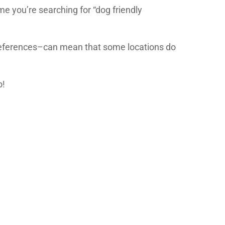
me you’re searching for “dog friendly
references–can mean that some locations do
o!