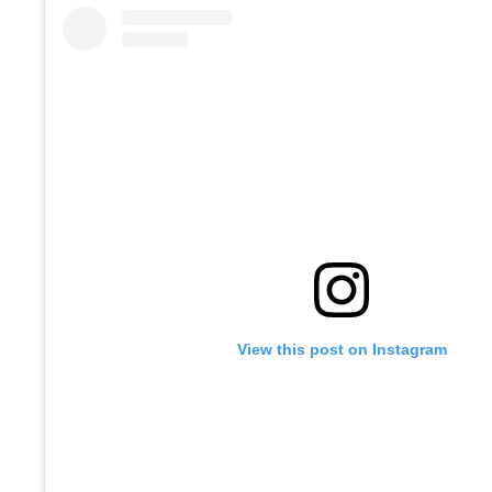
View this post on Instagram