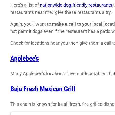
Here’s a list of
nationwide dog-friendly restaurants
t
restaurants near me,” give these restaurants a try.
Again, you’ll want to
make a call to your local locat
not permit dogs even if the restaurant has a patio w
Check for locations near you then give them a call 
Applebee’s
Many Applebee’s locations have outdoor tables that 
Baja Fresh Mexican Grill
This chain is known for its all-fresh, fire-grilled dishe