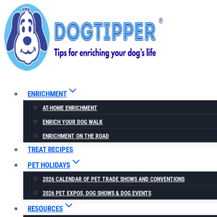
Skip
to
content
ENRICHMENT
AT-HOME ENRICHMENT
ENRICH YOUR DOG WALK
ENRICHMENT ON THE ROAD
TREAT RECIPES
PET HOLIDAYS
2026 CALENDAR OF PET TRADE SHOWS AND CONVENTIONS
2026 PET EXPOS, DOG SHOWS & DOG EVENTS
RESOURCES