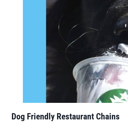
Dog Friendly Restaurant Chains