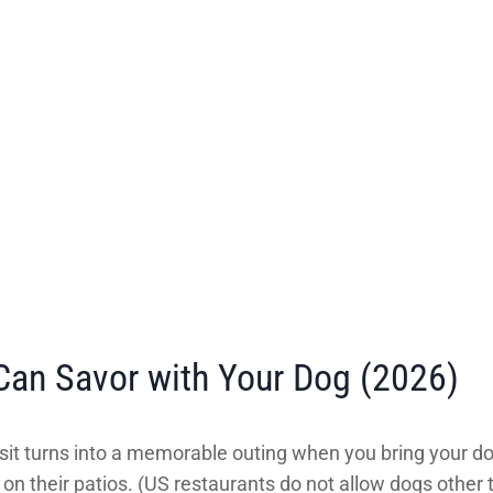
Can Savor with Your Dog (2026)
isit turns into a memorable outing when you bring your d
n their patios. (US restaurants do not allow dogs other 