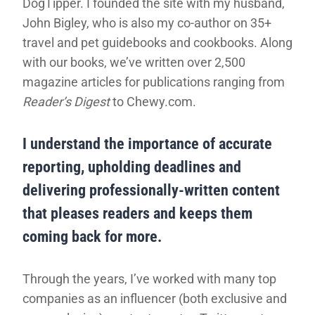
DogTipper. I founded the site with my husband,
John Bigley, who is also my co-author on 35+
travel and pet guidebooks and cookbooks. Along
with our books, we’ve written over 2,500
magazine articles for publications ranging from
Reader’s Digest
to Chewy.com.
I understand the importance of accurate
reporting, upholding deadlines and
delivering professionally-written content
that pleases readers and keeps them
coming back for more.
Through the years, I’ve worked with many top
companies as an influencer (both exclusive and