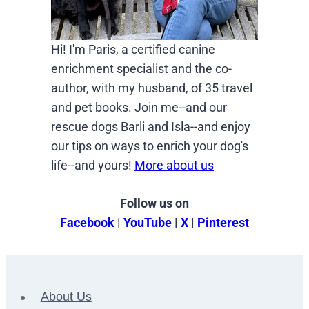
Hi! I'm Paris, a certified canine
enrichment specialist and the co-
author, with my husband, of 35 travel
and pet books. Join me--and our
rescue dogs Barli and Isla--and enjoy
our tips on ways to enrich your dog's
life--and yours!
More about us
Follow us on
Facebook
|
YouTube
|
X
|
Pinterest
About Us