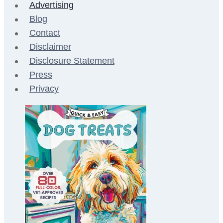
Advertising
Blog
Contact
Disclaimer
Disclosure Statement
Press
Privacy