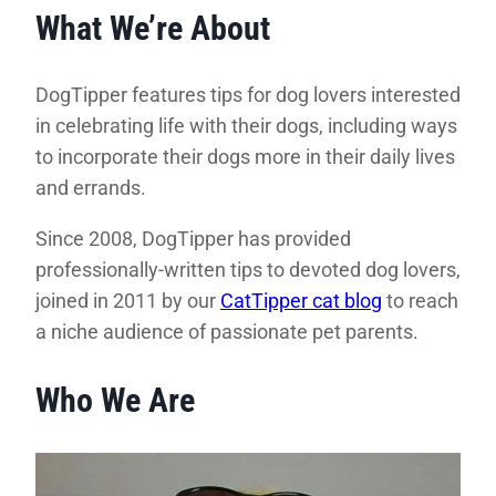
What We’re About
DogTipper features tips for dog lovers interested
in celebrating life with their dogs, including ways
to incorporate their dogs more in their daily lives
and errands.
Since 2008, DogTipper has provided
professionally-written tips to devoted dog lovers,
joined in 2011 by our
CatTipper cat blog
to reach
a niche audience of passionate pet parents.
Who We Are