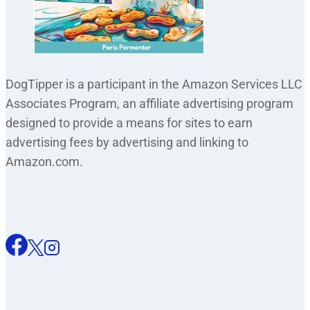
DogTipper is a participant in the Amazon Services LLC
Associates Program, an affiliate advertising program
designed to provide a means for sites to earn
advertising fees by advertising and linking to
Amazon.com.