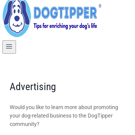
Advertising
Would you like to learn more about promoting
your dog-related business to the DogTipper
community?