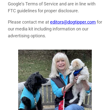
Google’s Terms of Service and are in line with
FTC guidelines for proper disclosure.
Please contact me at
editors@dogtipper.com
for
our media kit including information on our
advertising options.