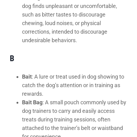
dog finds unpleasant or uncomfortable,
such as bitter tastes to discourage
chewing, loud noises, or physical
corrections, intended to discourage
undesirable behaviors.
B
Bait
: A lure or treat used in dog showing to
catch the dog’s attention or in training as
rewards.
Bait Bag
: A small pouch commonly used by
dog trainers to carry and easily access
treats during training sessions, often
attached to the trainer’s belt or waistband
for convenience.