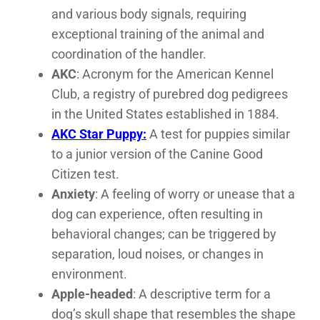
and various body signals, requiring
exceptional training of the animal and
coordination of the handler.
AKC
: Acronym for the American Kennel
Club, a registry of purebred dog pedigrees
in the United States established in 1884.
AKC Star Puppy:
A test for puppies similar
to a junior version of the Canine Good
Citizen test.
Anxiety
: A feeling of worry or unease that a
dog can experience, often resulting in
behavioral changes; can be triggered by
separation, loud noises, or changes in
environment.
Apple-headed
: A descriptive term for a
dog’s skull shape that resembles the shape