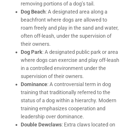
removing portions of a dog’s tail.
Dog Beach
: A designated area along a
beachfront where dogs are allowed to
roam freely and play in the sand and water,
often off-leash, under the supervision of
their owners.
Dog Park
: A designated public park or area
where dogs can exercise and play off-leash
in a controlled environment under the
supervision of their owners.
Dominance
: A controversial term in dog
training that traditionally referred to the
status of a dog within a hierarchy. Modern
training emphasizes cooperation and
leadership over dominance.
Double Dewclaws
: Extra claws located on