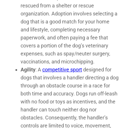
rescued from a shelter or rescue
organization. Adoption involves selecting a
dog that is a good match for your home
and lifestyle, completing necessary
paperwork, and often paying a fee that
covers a portion of the dog’s veterinary
expenses, such as spay/neuter surgery,
vaccinations, and microchipping.
Agility
: A
competitive sport
designed for
dogs that involves a handler directing a dog
through an obstacle course in a race for
both time and accuracy. Dogs run off-leash
with no food or toys as incentives, and the
handler can touch neither dog nor
obstacles. Consequently, the handler’s
controls are limited to voice, movement,