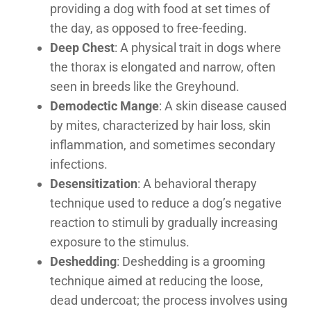
providing a dog with food at set times of
the day, as opposed to free-feeding.
Deep Chest
: A physical trait in dogs where
the thorax is elongated and narrow, often
seen in breeds like the Greyhound.
Demodectic Mange
: A skin disease caused
by mites, characterized by hair loss, skin
inflammation, and sometimes secondary
infections.
Desensitization
: A behavioral therapy
technique used to reduce a dog’s negative
reaction to stimuli by gradually increasing
exposure to the stimulus.
Deshedding
: Deshedding is a grooming
technique aimed at reducing the loose,
dead undercoat; the process involves using