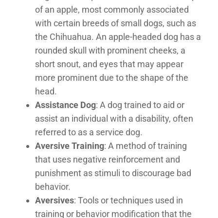
of an apple, most commonly associated
with certain breeds of small dogs, such as
the Chihuahua. An apple-headed dog has a
rounded skull with prominent cheeks, a
short snout, and eyes that may appear
more prominent due to the shape of the
head.
Assistance Dog
: A dog trained to aid or
assist an individual with a disability, often
referred to as a service dog.
Aversive Training
: A method of training
that uses negative reinforcement and
punishment as stimuli to discourage bad
behavior.
Aversives
: Tools or techniques used in
training or behavior modification that the