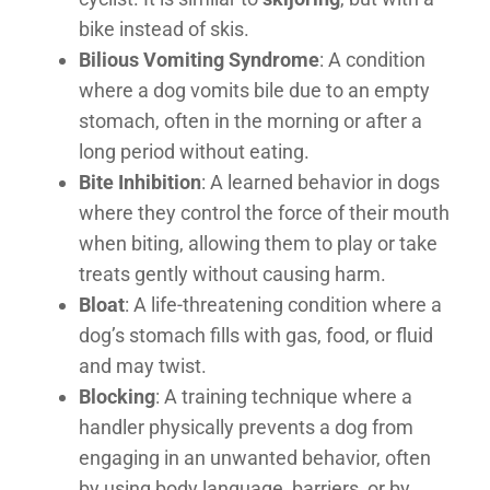
bike instead of skis.
Bilious Vomiting Syndrome
: A condition
where a dog vomits bile due to an empty
stomach, often in the morning or after a
long period without eating.
Bite Inhibition
: A learned behavior in dogs
where they control the force of their mouth
when biting, allowing them to play or take
treats gently without causing harm.
Bloat
: A life-threatening condition where a
dog’s stomach fills with gas, food, or fluid
and may twist.
Blocking
: A training technique where a
handler physically prevents a dog from
engaging in an unwanted behavior, often
by using body language, barriers, or by