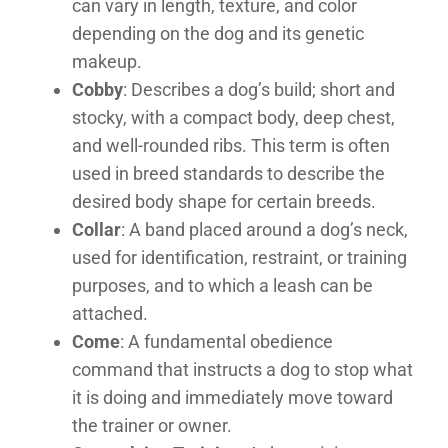
can vary in length, texture, and color
depending on the dog and its genetic
makeup.
Cobby
: Describes a dog’s build; short and
stocky, with a compact body, deep chest,
and well-rounded ribs. This term is often
used in breed standards to describe the
desired body shape for certain breeds.
Collar
: A band placed around a dog’s neck,
used for identification, restraint, or training
purposes, and to which a leash can be
attached.
Come
: A fundamental obedience
command that instructs a dog to stop what
it is doing and immediately move toward
the trainer or owner.