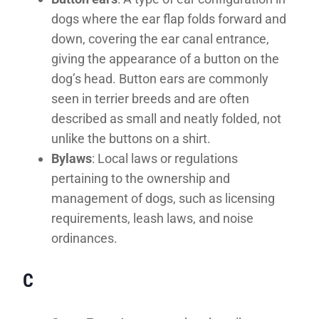
dogs where the ear flap folds forward and
down, covering the ear canal entrance,
giving the appearance of a button on the
dog’s head. Button ears are commonly
seen in terrier breeds and are often
described as small and neatly folded, not
unlike the buttons on a shirt.
Bylaws
: Local laws or regulations
pertaining to the ownership and
management of dogs, such as licensing
requirements, leash laws, and noise
ordinances.
C