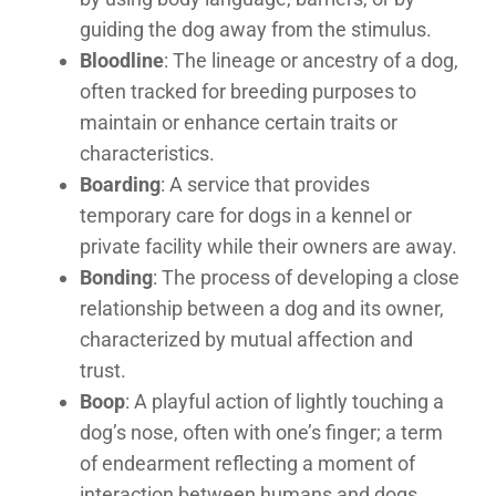
guiding the dog away from the stimulus.
Bloodline
: The lineage or ancestry of a dog,
often tracked for breeding purposes to
maintain or enhance certain traits or
characteristics.
Boarding
: A service that provides
temporary care for dogs in a kennel or
private facility while their owners are away.
Bonding
: The process of developing a close
relationship between a dog and its owner,
characterized by mutual affection and
trust.
Boop
: A playful action of lightly touching a
dog’s nose, often with one’s finger; a term
of endearment reflecting a moment of
interaction between humans and dogs,