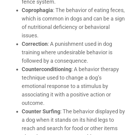
fence system.
Coprophagia
: The behavior of eating feces,
which is common in dogs and can be a sign
of nutritional deficiency or behavioral
issues.
Correction
: A punishment used in dog
training where undesirable behavior is
followed by a consequence.
Counterconditioning
: A behavior therapy
technique used to change a dog’s
emotional response to a stimulus by
associating it with a positive action or
outcome.
Counter Surfing
: The behavior displayed by
a dog when it stands on its hind legs to
reach and search for food or other items