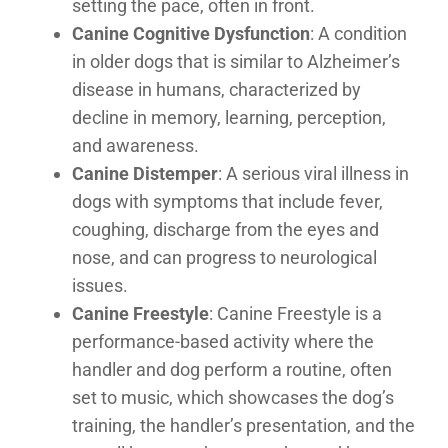
setting the pace, often in front.
Canine Cognitive Dysfunction
: A condition
in older dogs that is similar to Alzheimer’s
disease in humans, characterized by
decline in memory, learning, perception,
and awareness.
Canine Distemper
: A serious viral illness in
dogs with symptoms that include fever,
coughing, discharge from the eyes and
nose, and can progress to neurological
issues.
Canine Freestyle
: Canine Freestyle is a
performance-based activity where the
handler and dog perform a routine, often
set to music, which showcases the dog’s
training, the handler’s presentation, and the