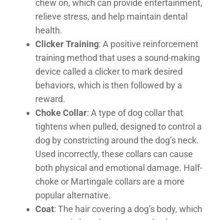
chew on, which can provide entertainment,
relieve stress, and help maintain dental
health.
Clicker Training
: A positive reinforcement
training method that uses a sound-making
device called a clicker to mark desired
behaviors, which is then followed by a
reward.
Choke Collar
: A type of dog collar that
tightens when pulled, designed to control a
dog by constricting around the dog’s neck.
Used incorrectly, these collars can cause
both physical and emotional damage. Half-
choke or Martingale collars are a more
popular alternative.
Coat
: The hair covering a dog’s body, which