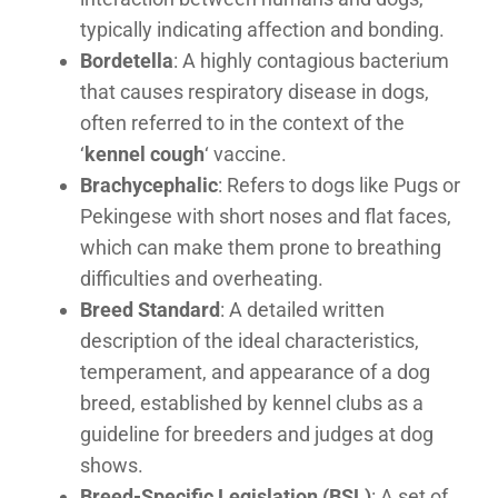
typically indicating affection and bonding.
Bordetella
: A highly contagious bacterium
that causes respiratory disease in dogs,
often referred to in the context of the
‘
kennel cough
‘ vaccine.
Brachycephalic
: Refers to dogs like Pugs or
Pekingese with short noses and flat faces,
which can make them prone to breathing
difficulties and overheating.
Breed Standard
: A detailed written
description of the ideal characteristics,
temperament, and appearance of a dog
breed, established by kennel clubs as a
guideline for breeders and judges at dog
shows.
Breed-Specific Legislation (BSL)
: A set of