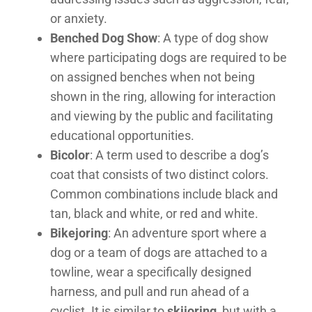
or anxiety.
Benched Dog Show
: A type of dog show
where participating dogs are required to be
on assigned benches when not being
shown in the ring, allowing for interaction
and viewing by the public and facilitating
educational opportunities.
Bicolor
: A term used to describe a dog’s
coat that consists of two distinct colors.
Common combinations include black and
tan, black and white, or red and white.
Bikejoring
: An adventure sport where a
dog or a team of dogs are attached to a
towline, wear a specifically designed
harness, and pull and run ahead of a
cyclist. It is similar to
skijoring
, but with a