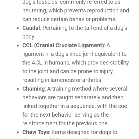
dog’s testicles, commonly referred to as
neutering, which prevents reproduction and
can reduce certain behavior problems.
Caudal
: Pertaining to the tail end of a dog’s
body.
CCL (Cranial Cruciate Ligament)
: A
ligament in a dog’s knee joint equivalent to
the ACL in humans, which provides stability
to the joint and can be prone to injury,
resulting in lameness or arthritis.
Chaining
: A training method where several
behaviors are taught separately and then
linked together in a sequence, with the cue
for the next behavior serving as the
reinforcement for the previous one.
Chew Toys
: Items designed for dogs to