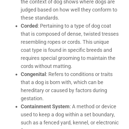
the context of dog shows where dogs are
judged based on how well they conform to
these standards.
Corded
: Pertaining to a type of dog coat
that is composed of dense, twisted tresses
resembling ropes or cords. This unique
coat type is found in specific breeds and
requires special grooming to maintain the
cords without matting.
Congenital
: Refers to conditions or traits
that a dog is born with, which can be
hereditary or caused by factors during
gestation.
Containment System
: A method or device
used to keep a dog within a set boundary,
such as a fenced yard, kennel, or electronic