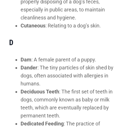
properly disposing of a dog’s feces,
especially in public areas, to maintain
cleanliness and hygiene.
Cutaneous
: Relating to a dog’s skin.
D
Dam
: A female parent of a puppy.
Dander
: The tiny particles of skin shed by
dogs, often associated with allergies in
humans.
Deciduous Teeth
: The first set of teeth in
dogs, commonly known as baby or milk
teeth, which are eventually replaced by
permanent teeth.
Dedicated Feeding
: The practice of