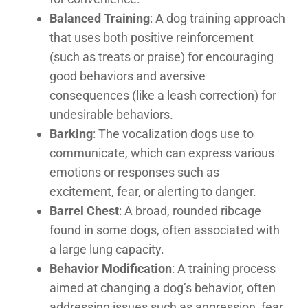
Balanced Training
: A dog training approach
that uses both positive reinforcement
(such as treats or praise) for encouraging
good behaviors and aversive
consequences (like a leash correction) for
undesirable behaviors.
Barking
: The vocalization dogs use to
communicate, which can express various
emotions or responses such as
excitement, fear, or alerting to danger.
Barrel Chest
: A broad, rounded ribcage
found in some dogs, often associated with
a large lung capacity.
Behavior Modification
: A training process
aimed at changing a dog’s behavior, often
addressing issues such as aggression, fear,