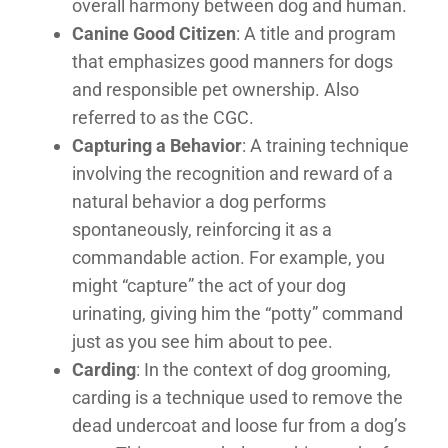
overall harmony between dog and human.
Canine Good Citizen
: A title and program
that emphasizes good manners for dogs
and responsible pet ownership. Also
referred to as the CGC.
Capturing a Behavior
: A training technique
involving the recognition and reward of a
natural behavior a dog performs
spontaneously, reinforcing it as a
commandable action. For example, you
might “capture” the act of your dog
urinating, giving him the “potty” command
just as you see him about to pee.
Carding
: In the context of dog grooming,
carding is a technique used to remove the
dead undercoat and loose fur from a dog’s