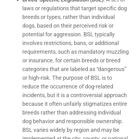
laws or regulations that target specific dog
breeds or types, rather than individual
dogs, based on their perceived risk or
potential for aggression. BSL typically
involves restrictions, bans, or additional
requirements, such as mandatory muzzling
or insurance, for certain breeds or breed
categories that are labeled as “dangerous”
or high-risk. The purpose of BSL is to
reduce the occurrence of dog-related
incidents, but it is a controversial approach
because it often unfairly stigmatizes entire
breeds rather than addressing individual
dog behavior and responsible ownership.
BSL varies widely by region and may be
implemented at the city, county, or national