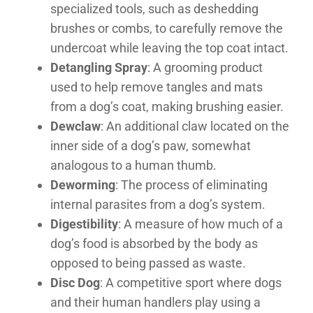
specialized tools, such as deshedding
brushes or combs, to carefully remove the
undercoat while leaving the top coat intact.
Detangling Spray
: A grooming product
used to help remove tangles and mats
from a dog’s coat, making brushing easier.
Dewclaw
: An additional claw located on the
inner side of a dog’s paw, somewhat
analogous to a human thumb.
Deworming
: The process of eliminating
internal parasites from a dog’s system.
Digestibility
: A measure of how much of a
dog’s food is absorbed by the body as
opposed to being passed as waste.
Disc Dog
: A competitive sport where dogs
and their human handlers play using a