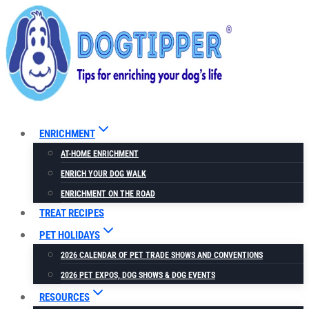
Skip
to
content
ENRICHMENT
AT-HOME ENRICHMENT
ENRICH YOUR DOG WALK
ENRICHMENT ON THE ROAD
TREAT RECIPES
PET HOLIDAYS
2026 CALENDAR OF PET TRADE SHOWS AND CONVENTIONS
2026 PET EXPOS, DOG SHOWS & DOG EVENTS
RESOURCES