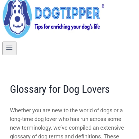
Glossary for Dog Lovers
Whether you are new to the world of dogs or a
long-time dog lover who has run across some
new terminology, we’ve compiled an extensive
glossary of dog terms and definitions. These