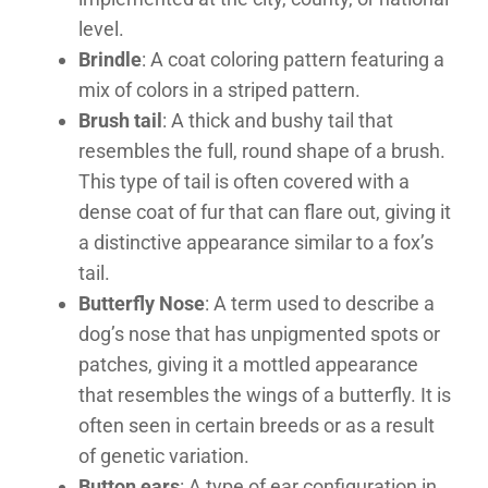
level.
Brindle
: A coat coloring pattern featuring a
mix of colors in a striped pattern.
Brush tail
: A thick and bushy tail that
resembles the full, round shape of a brush.
This type of tail is often covered with a
dense coat of fur that can flare out, giving it
a distinctive appearance similar to a fox’s
tail.
Butterfly Nose
: A term used to describe a
dog’s nose that has unpigmented spots or
patches, giving it a mottled appearance
that resembles the wings of a butterfly. It is
often seen in certain breeds or as a result
of genetic variation.
Button ears
: A type of ear configuration in