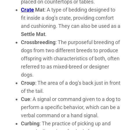
placed on countertops or tables.
Crate
Mat
: A type of bedding designed to
fit inside a dog’s crate, providing comfort
and cushioning. They can also be used as a
Settle Mat
.
Crossbreeding
: The purposeful breeding of
dogs from two different breeds to produce
offspring with characteristics of both, often
referred to as mixed-breed or designer
dogs.
Croup
: The area of a dog’s back just in front
of the tail.
Cue
: A signal or command given to a dog to
perform a specific behavior, which can be a
verbal command or a hand signal.
Curbing
: The practice of picking up and