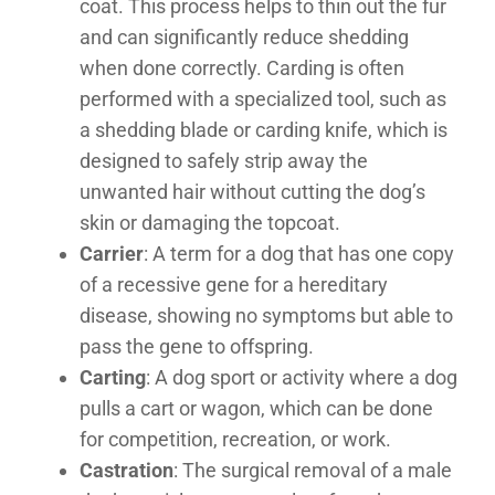
coat. This process helps to thin out the fur
and can significantly reduce shedding
when done correctly. Carding is often
performed with a specialized tool, such as
a shedding blade or carding knife, which is
designed to safely strip away the
unwanted hair without cutting the dog’s
skin or damaging the topcoat.
Carrier
: A term for a dog that has one copy
of a recessive gene for a hereditary
disease, showing no symptoms but able to
pass the gene to offspring.
Carting
: A dog sport or activity where a dog
pulls a cart or wagon, which can be done
for competition, recreation, or work.
Castration
: The surgical removal of a male