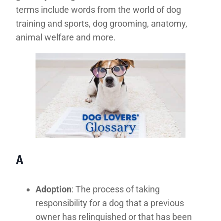
terms include words from the world of dog
training and sports, dog grooming, anatomy,
animal welfare and more.
A
Adoption
: The process of taking
responsibility for a dog that a previous
owner has relinquished or that has been