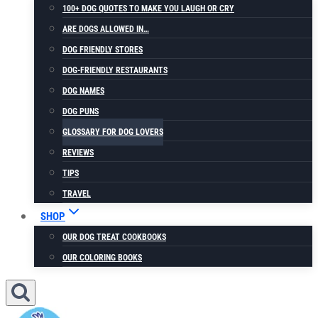
100+ DOG QUOTES TO MAKE YOU LAUGH OR CRY
ARE DOGS ALLOWED IN…
DOG FRIENDLY STORES
DOG-FRIENDLY RESTAURANTS
DOG NAMES
DOG PUNS
GLOSSARY FOR DOG LOVERS
REVIEWS
TIPS
TRAVEL
SHOP
OUR DOG TREAT COOKBOOKS
OUR COLORING BOOKS