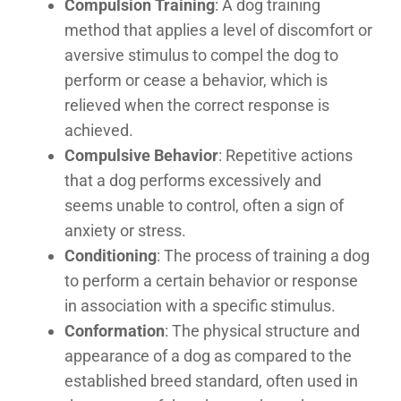
Compulsion Training
: A dog training
method that applies a level of discomfort or
aversive stimulus to compel the dog to
perform or cease a behavior, which is
relieved when the correct response is
achieved.
Compulsive Behavior
: Repetitive actions
that a dog performs excessively and
seems unable to control, often a sign of
anxiety or stress.
Conditioning
: The process of training a dog
to perform a certain behavior or response
in association with a specific stimulus.
Conformation
: The physical structure and
appearance of a dog as compared to the
established breed standard, often used in