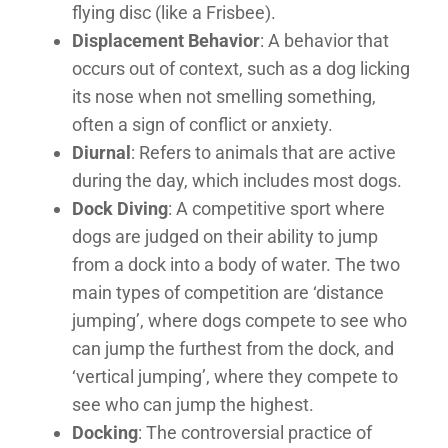
flying disc (like a Frisbee).
Displacement Behavior
: A behavior that
occurs out of context, such as a dog licking
its nose when not smelling something,
often a sign of conflict or anxiety.
Diurnal
: Refers to animals that are active
during the day, which includes most dogs.
Dock Diving
: A competitive sport where
dogs are judged on their ability to jump
from a dock into a body of water. The two
main types of competition are ‘distance
jumping’, where dogs compete to see who
can jump the furthest from the dock, and
‘vertical jumping’, where they compete to
see who can jump the highest.
Docking
: The controversial practice of