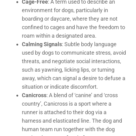
Cage-Free
: A term used to describe an
environment for dogs, particularly in
boarding or daycare, where they are not
confined to cages and have the freedom to
roam within a designated area.
Calming Signals
: Subtle body language
used by dogs to communicate stress, avoid
threats, and negotiate social interactions,
such as yawning, licking lips, or turning
away, which can signal a desire to defuse a
situation or indicate discomfort.
Canicross
: A blend of ‘canine’ and ‘cross
country’, Canicross is a sport where a
runner is attached to their dog via a
harness and elasticated line. The dog and
human team run together with the dog