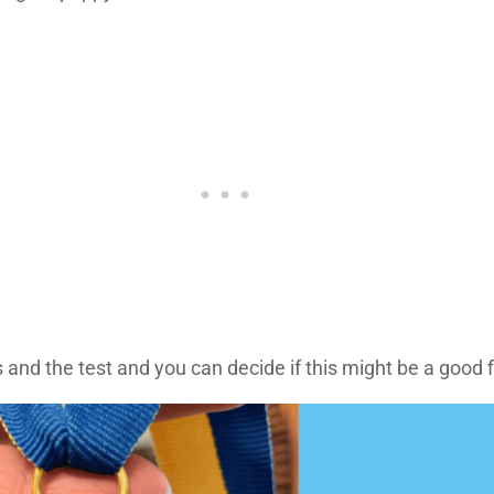
and the test and you can decide if this might be a good fit