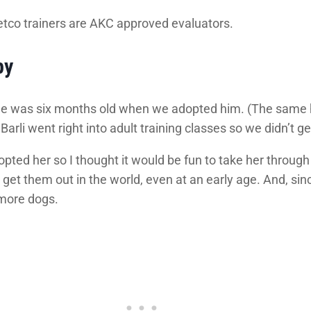
etco trainers are AKC approved evaluators.
py
e he was six months old when we adopted him. (The same hol
arli went right into adult training classes so we didn’t ge
ted her so I thought it would be fun to take her through
et them out in the world, even at an early age. And, since
more dogs.