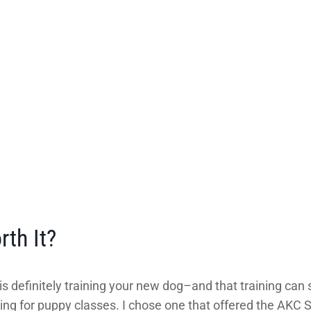
th It?
s definitely training your new dog–and that training can s
ing for puppy classes. I chose one that offered the AKC S