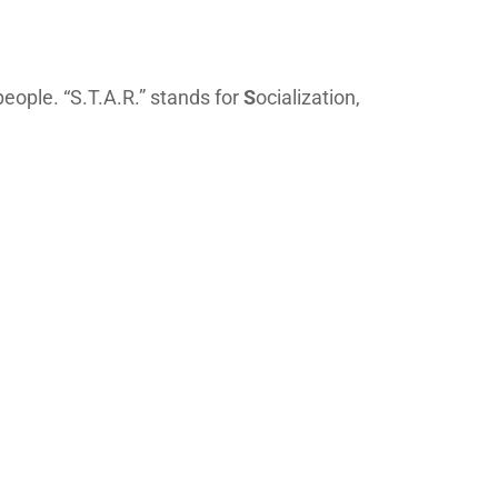
eople. “S.T.A.R.” stands for
S
ocialization,