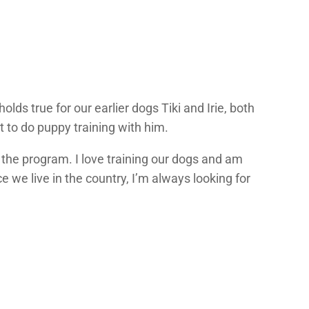
ds true for our earlier dogs Tiki and Irie, both
t to do puppy training with him.
 the program. I love training our dogs and am
 we live in the country, I’m always looking for