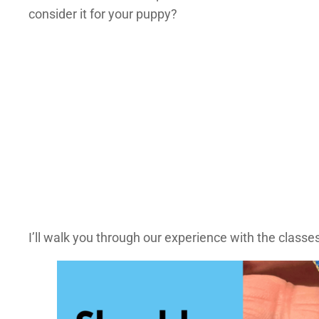
consider it for your puppy?
I’ll walk you through our experience with the classes 