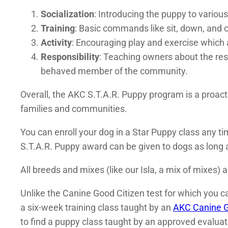
Socialization
: Introducing the puppy to variou
Training
: Basic commands like sit, down, and 
Activity
: Encouraging play and exercise which 
Responsibility
: Teaching owners about the resp
behaved member of the community.
Overall, the AKC S.T.A.R. Puppy program is a proac
families and communities.
You can enroll your dog in a Star Puppy class any tim
S.T.A.R. Puppy award can be given to dogs as long a
All breeds and mixes (like our Isla, a mix of mixes) a
Unlike the Canine Good Citizen test for which you can
a six-week training class taught by an
AKC Canine G
to find a puppy class taught by an approved evaluat