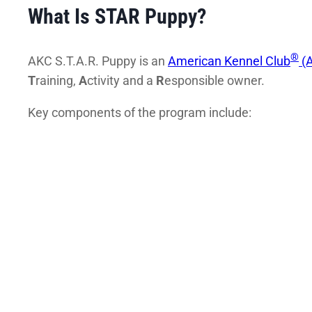
What Is STAR Puppy?
®
AKC S.T.A.R. Puppy is an
American Kennel Club
(A
T
raining,
A
ctivity and a
R
esponsible owner.
Key components of the program include: