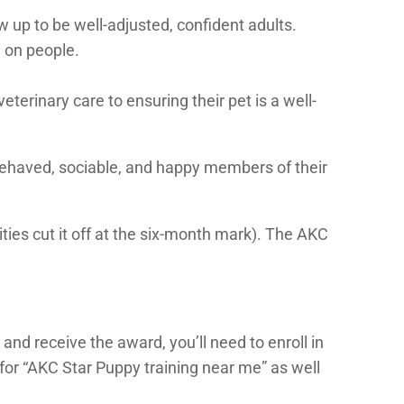
w up to be well-adjusted, confident adults.
 on people.
terinary care to ensuring their pet is a well-
behaved, sociable, and happy members of their
ities cut it off at the six-month mark). The AKC
and receive the award, you’ll need to enroll in
for “AKC Star Puppy training near me” as well