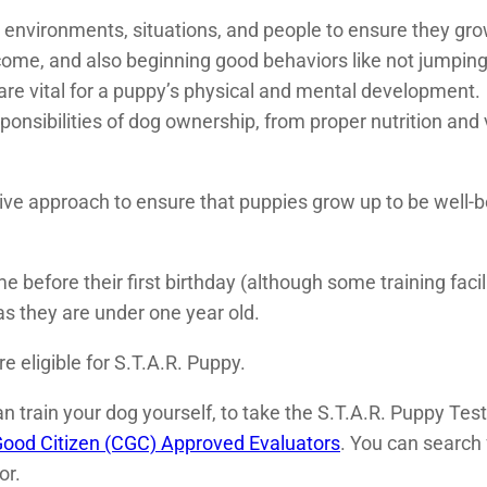
s environments, situations, and people to ensure they gro
come, and also beginning good behaviors like not jumping
are vital for a puppy’s physical and mental development.
onsibilities of dog ownership, from proper nutrition and ve
tive approach to ensure that puppies grow up to be well-
e before their first birthday (although some training facil
s they are under one year old.
re eligible for S.T.A.R. Puppy.
 train your dog yourself, to take the S.T.A.R. Puppy Test 
ood Citizen (CGC) Approved Evaluators
. You can search 
or.