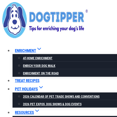
Skip
to
content
ENRICHMENT
AT-HOME ENRICHMENT
ENRICH YOUR DOG WALK
ENRICHMENT ON THE ROAD
TREAT RECIPES
PET HOLIDAYS
2026 CALENDAR OF PET TRADE SHOWS AND CONVENTIONS
2026 PET EXPOS, DOG SHOWS & DOG EVENTS
RESOURCES