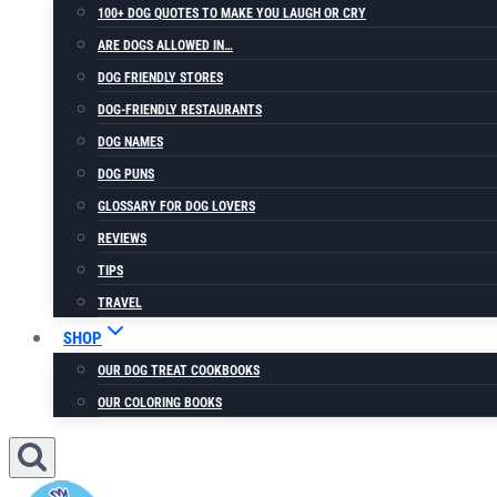
100+ DOG QUOTES TO MAKE YOU LAUGH OR CRY
ARE DOGS ALLOWED IN…
DOG FRIENDLY STORES
DOG-FRIENDLY RESTAURANTS
DOG NAMES
DOG PUNS
GLOSSARY FOR DOG LOVERS
REVIEWS
TIPS
TRAVEL
SHOP
OUR DOG TREAT COOKBOOKS
OUR COLORING BOOKS