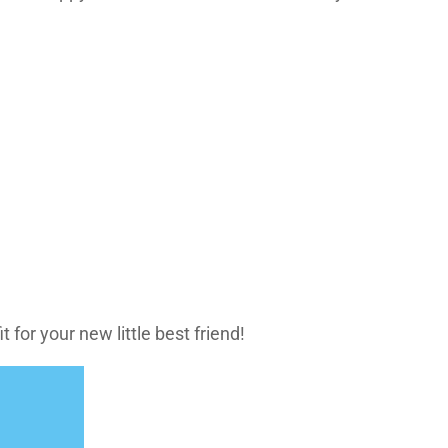
 for your new little best friend!