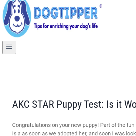
AKC STAR Puppy Test: Is it Wor
Congratulations on your new puppy! Part of the fun i
Isla as soon as we adopted her, and soon I was look