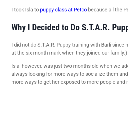
I took Isla to
puppy class at Petco
because all the P
Why I Decided to Do S.T.A.R. Pup
I did not do S.T.A.R. Puppy training with Barli sinc
at the six month mark when they joined our family.) B
Isla, however, was just two months old when we adop
always looking for more ways to socialize them and g
more ways to get her exposed to more people and 