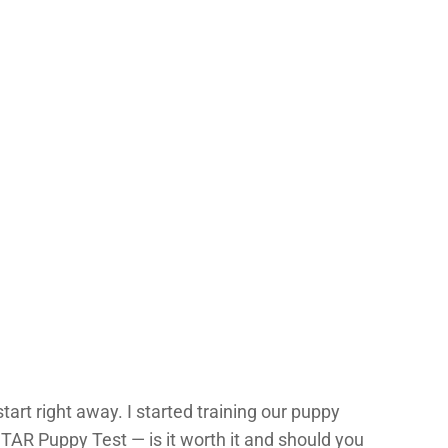
tart right away. I started training our puppy
TAR Puppy Test — is it worth it and should you