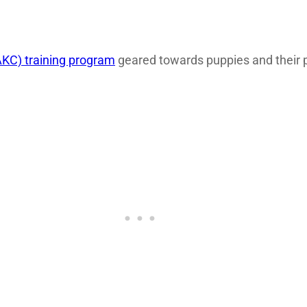
KC) training program
geared towards puppies and their p