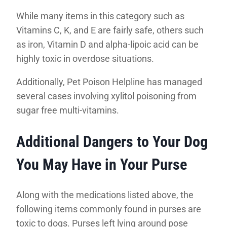
While many items in this category such as
Vitamins C, K, and E are fairly safe, others such
as iron, Vitamin D and alpha-lipoic acid can be
highly toxic in overdose situations.
Additionally, Pet Poison Helpline has managed
several cases involving xylitol poisoning from
sugar free multi-vitamins.
Additional Dangers to Your Dog
You May Have in Your Purse
Along with the medications listed above, the
following items commonly found in purses are
toxic to dogs. Purses left lying around pose