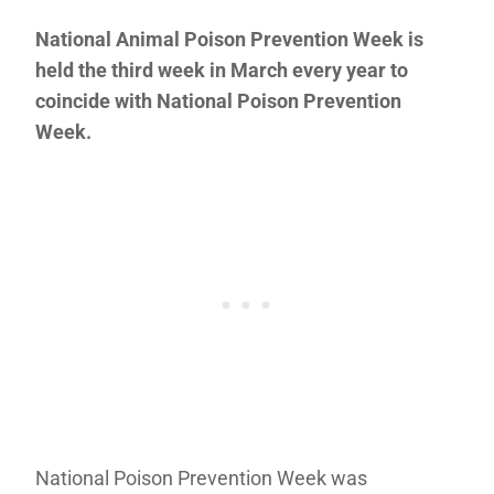
National Animal Poison Prevention Week is
held the third week in March every year to
coincide with National Poison Prevention
Week.
National Poison Prevention Week was