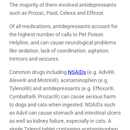
The majority of them involved antidepressants
such as Prozac, Paxil, Celexa and Effexor.
Of all medications, antidepressants account for
the highest number of calls to Pet Poison
Helpline, and can cause neurological problems
like sedation, lack of coordination, agitation,
tremors and seizures.
Common drugs including
NSAIDs
(e.g. Advil®,
Aleve® and Motrin®), acetaminophen (e.g.
Tylenol®) and antidepressants (e.g. Effexor®,
Cymbalta®, Prozac®) can cause serious harm
to dogs and cats when ingested. NSAIDs such
as Advil can cause stomach and intestinal ulcers
as well as kidney failure, especially in cats. A
single Tylenol tablet containing acetaminophen