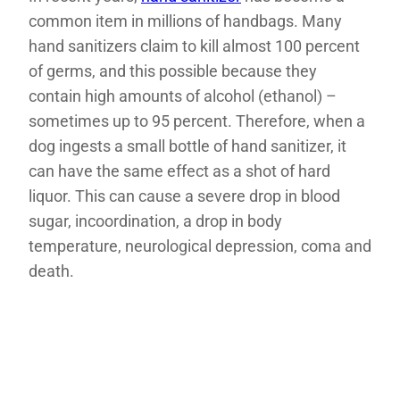
common item in millions of handbags. Many
hand sanitizers claim to kill almost 100 percent
of germs, and this possible because they
contain high amounts of alcohol (ethanol) –
sometimes up to 95 percent. Therefore, when a
dog ingests a small bottle of hand sanitizer, it
can have the same effect as a shot of hard
liquor. This can cause a severe drop in blood
sugar, incoordination, a drop in body
temperature, neurological depression, coma and
death.