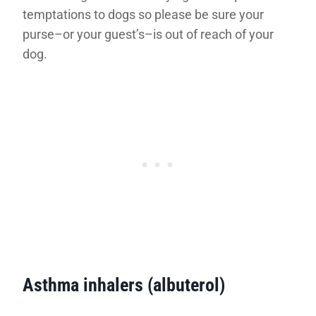
temptations to dogs so please be sure your
purse–or your guest’s–is out of reach of your
dog.
Asthma inhalers (albuterol)