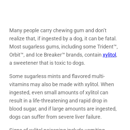
Many people carry chewing gum and don’t
realize that, if ingested by a dog, it can be fatal.
Most sugarless gums, including some Trident™,
Orbit™, and Ice Breaker™ brands, contain
xylitol
,
a sweetener that is toxic to dogs.
Some sugarless mints and flavored multi-
vitamins may also be made with xylitol. When
ingested, even small amounts of xylitol can
result in a life-threatening and rapid drop in
blood sugar, and if large amounts are ingested,
dogs can suffer from severe liver failure.