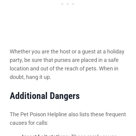
Whether you are the host or a guest at a holiday
party, be sure that purses are placed in a safe
location and out of the reach of pets. When in
doubt, hang it up.
Additional Dangers
The Pet Poison Helpline also lists these frequent
causes for calls: