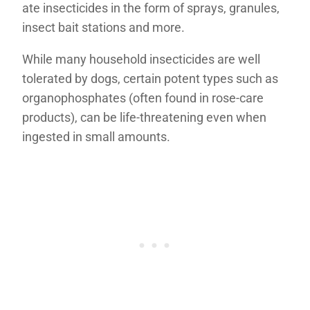
ate insecticides in the form of sprays, granules,
insect bait stations and more.
While many household insecticides are well
tolerated by dogs, certain potent types such as
organophosphates (often found in rose-care
products), can be life-threatening even when
ingested in small amounts.