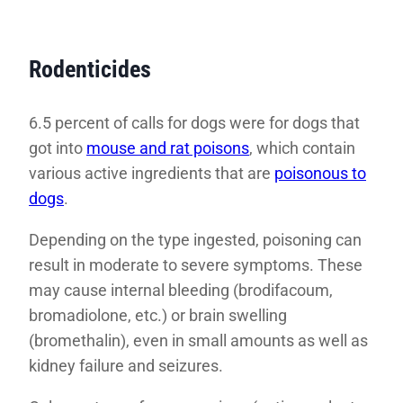
Rodenticides
6.5 percent of calls for dogs were for dogs that
got into
mouse and rat poisons
, which contain
various active ingredients that are
poisonous to
dogs
.
Depending on the type ingested, poisoning can
result in moderate to severe symptoms. These
may cause internal bleeding (brodifacoum,
bromadiolone, etc.) or brain swelling
(bromethalin), even in small amounts as well as
kidney failure and seizures.