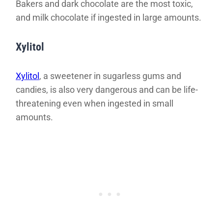
Bakers and dark chocolate are the most toxic,
and milk chocolate if ingested in large amounts.
Xylitol
Xylitol
, a sweetener in sugarless gums and
candies, is also very dangerous and can be life-
threatening even when ingested in small
amounts.