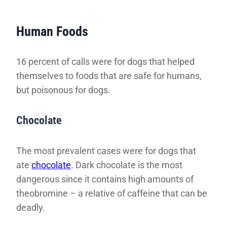
Human Foods
16 percent of calls were for dogs that helped
themselves to foods that are safe for humans,
but poisonous for dogs.
Chocolate
The most prevalent cases were for dogs that
ate
chocolate
. Dark chocolate is the most
dangerous since it contains high amounts of
theobromine – a relative of caffeine that can be
deadly.