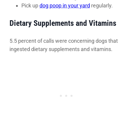
Pick up
dog poop in your yard
regularly.
Dietary Supplements and Vitamins
5.5 percent of calls were concerning dogs that
ingested dietary supplements and vitamins.