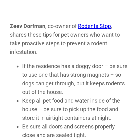
Zeev Dorfman
, co-owner of
Rodents Stop
,
shares these tips for pet owners who want to
take proactive steps to prevent a rodent
infestation.
If the residence has a doggy door – be sure
to use one that has strong magnets – so
dogs can get through, but it keeps rodents
out of the house.
Keep all pet food and water inside of the
house – be sure to pick up the food and
store it in airtight containers at night.
Be sure all doors and screens properly
close and are sealed tight.