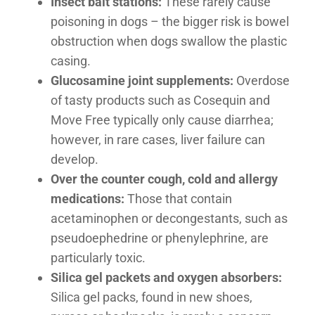
Insect bait stations:
These rarely cause
poisoning in dogs – the bigger risk is bowel
obstruction when dogs swallow the plastic
casing.
Glucosamine joint supplements:
Overdose
of tasty products such as Cosequin and
Move Free typically only cause diarrhea;
however, in rare cases, liver failure can
develop.
Over the counter cough, cold and allergy
medications:
Those that contain
acetaminophen or decongestants, such as
pseudoephedrine or phenylephrine, are
particularly toxic.
Silica gel packets and oxygen absorbers:
Silica gel packs, found in new shoes,