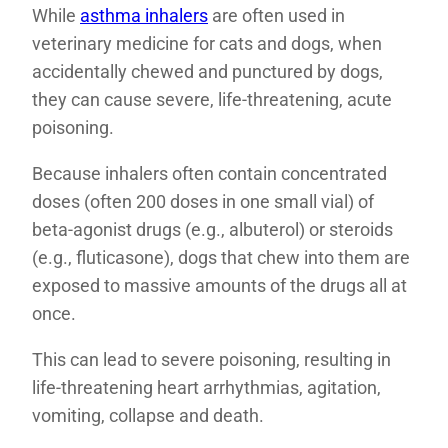
While
asthma inhalers
are often used in
veterinary medicine for cats and dogs, when
accidentally chewed and punctured by dogs,
they can cause severe, life-threatening, acute
poisoning.
Because inhalers often contain concentrated
doses (often 200 doses in one small vial) of
beta-agonist drugs (e.g., albuterol) or steroids
(e.g., fluticasone), dogs that chew into them are
exposed to massive amounts of the drugs all at
once.
This can lead to severe poisoning, resulting in
life-threatening heart arrhythmias, agitation,
vomiting, collapse and death.