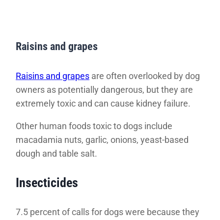
Raisins and grapes
Raisins and grapes
are often overlooked by dog
owners as potentially dangerous, but they are
extremely toxic and can cause kidney failure.
Other human foods toxic to dogs include
macadamia nuts, garlic, onions, yeast-based
dough and table salt.
Insecticides
7.5 percent of calls for dogs were because they