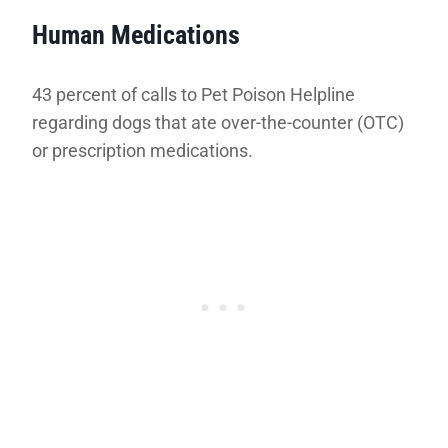
Human Medications
43 percent of calls to Pet Poison Helpline
regarding dogs that ate over-the-counter (OTC)
or prescription medications.