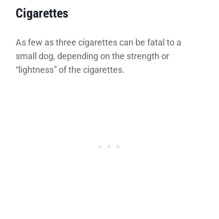
Cigarettes
As few as three cigarettes can be fatal to a
small dog, depending on the strength or
“lightness” of the cigarettes.