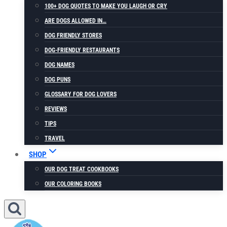
100+ DOG QUOTES TO MAKE YOU LAUGH OR CRY
ARE DOGS ALLOWED IN…
DOG FRIENDLY STORES
DOG-FRIENDLY RESTAURANTS
DOG NAMES
DOG PUNS
GLOSSARY FOR DOG LOVERS
REVIEWS
TIPS
TRAVEL
SHOP
OUR DOG TREAT COOKBOOKS
OUR COLORING BOOKS