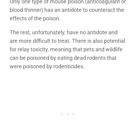
Only one type of mouse poison (anticoagulant or
blood thinner) has an antidote to counteract the
effects of the poison.
The rest, unfortunately, have no antidote and
are more difficult to treat. There is also potential
for relay toxicity, meaning that pets and wildlife
can be poisoned by eating dead rodents that
were poisoned by rodenticides.