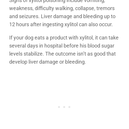
Signs of xylitol poisoning include vomiting,
weakness, difficulty walking, collapse, tremors
and seizures. Liver damage and bleeding up to
12 hours after ingesting xylitol can also occur.
If your dog eats a product with xylitol, it can take
several days in hospital before his blood sugar
levels stabilize. The outcome isn’t as good that
develop liver damage or bleeding.