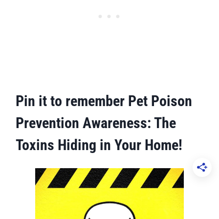
Pin it to remember
Pet Poison
Prevention Awareness: The
Toxins Hiding in Your Home!