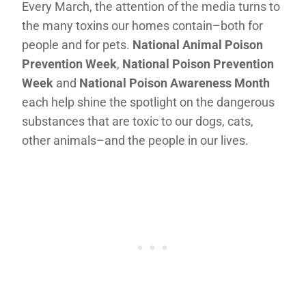
Every March, the attention of the media turns to
the many toxins our homes contain–both for
people and for pets.
National Animal Poison
Prevention Week
,
National Poison Prevention
Week
and
National Poison Awareness Month
each help shine the spotlight on the dangerous
substances that are toxic to our dogs, cats,
other animals–and the people in our lives.