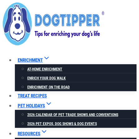
Skip
to
content
ENRICHMENT
AT-HOME ENRICHMENT
ENRICH YOUR DOG WALK
ENRICHMENT ON THE ROAD
TREAT RECIPES
PET HOLIDAYS
2026 CALENDAR OF PET TRADE SHOWS AND CONVENTIONS
2026 PET EXPOS, DOG SHOWS & DOG EVENTS
RESOURCES