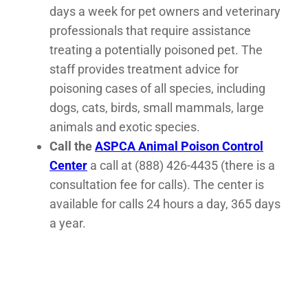
days a week for pet owners and veterinary
professionals that require assistance
treating a potentially poisoned pet. The
staff provides treatment advice for
poisoning cases of all species, including
dogs, cats, birds, small mammals, large
animals and exotic species.
Call the
ASPCA Animal Poison Control
Center
a call at (888) 426-4435 (there is a
consultation fee for calls). The center is
available for calls 24 hours a day, 365 days
a year.