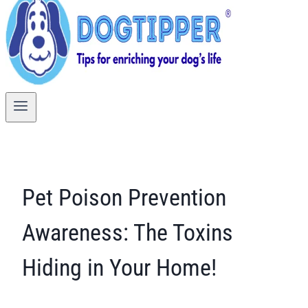
Pet Poison Prevention
Awareness: The Toxins
Hiding in Your Home!