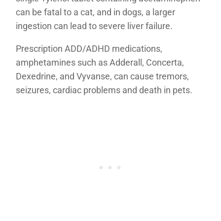
can be fatal to a cat, and in dogs, a larger
ingestion can lead to severe liver failure.
Prescription ADD/ADHD medications,
amphetamines such as Adderall, Concerta,
Dexedrine, and Vyvanse, can cause tremors,
seizures, cardiac problems and death in pets.