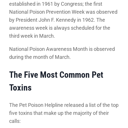
established in 1961 by Congress; the first
National Poison Prevention Week was observed
by President John F. Kennedy in 1962. The
awareness week is always scheduled for the
third week in March.
National Poison Awareness Month is observed
during the month of March.
The Five Most Common Pet
Toxins
The Pet Poison Helpline released a list of the top
five toxins that make up the majority of their
calls: