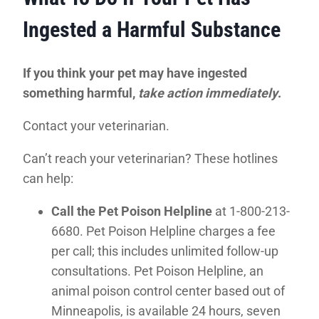
Ingested a Harmful Substance
If you think your pet may have ingested
something harmful,
take action immediately
.
Contact your veterinarian.
Can’t reach your veterinarian? These hotlines
can help:
Call the Pet Poison Helpline
at 1-800-213-
6680. Pet Poison Helpline charges a fee
per call; this includes unlimited follow-up
consultations. Pet Poison Helpline, an
animal poison control center based out of
Minneapolis, is available 24 hours, seven