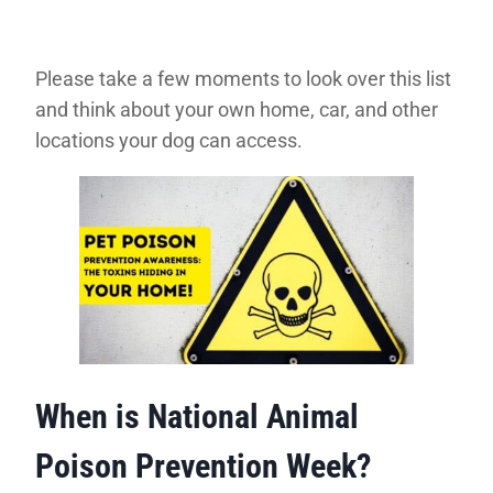
Please take a few moments to look over this list
and think about your own home, car, and other
locations your dog can access.
When is National Animal
Poison Prevention Week?