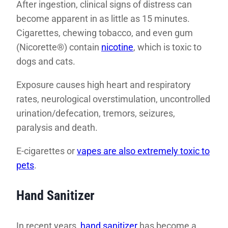
After ingestion, clinical signs of distress can
become apparent in as little as 15 minutes.
Cigarettes, chewing tobacco, and even gum
(Nicorette®) contain
nicotine
, which is toxic to
dogs and cats.
Exposure causes high heart and respiratory
rates, neurological overstimulation, uncontrolled
urination/defecation, tremors, seizures,
paralysis and death.
E-cigarettes or
vapes are also extremely toxic to
pets
.
Hand Sanitizer
In recent years,
hand sanitizer
has become a