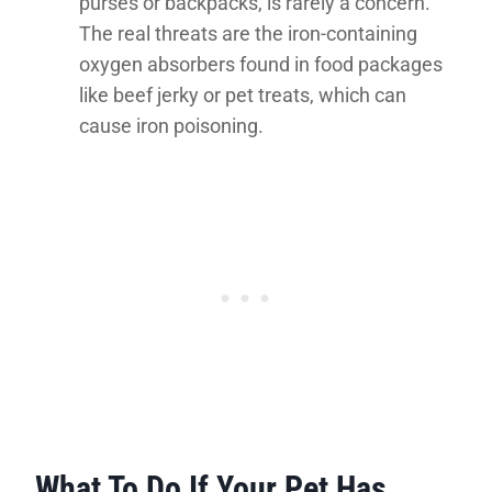
purses or backpacks, is rarely a concern.
The real threats are the iron-containing
oxygen absorbers found in food packages
like beef jerky or pet treats, which can
cause iron poisoning.
What To Do If Your Pet Has