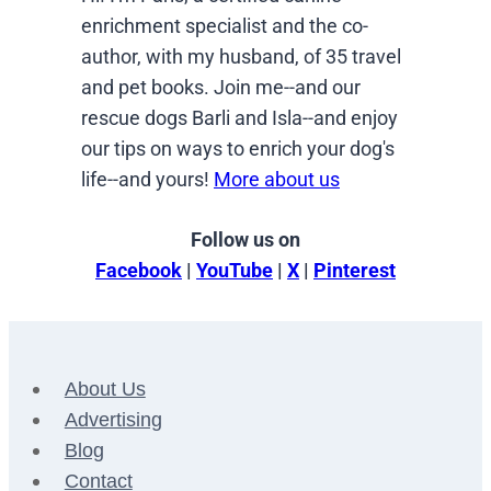
enrichment specialist and the co-
author, with my husband, of 35 travel
and pet books. Join me--and our
rescue dogs Barli and Isla--and enjoy
our tips on ways to enrich your dog's
life--and yours!
More about us
Follow us on
Facebook
|
YouTube
|
X
|
Pinterest
About Us
Advertising
Blog
Contact