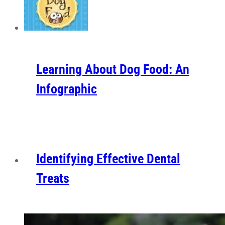
Learning About Dog Food: An
Infographic
Identifying Effective Dental
Treats