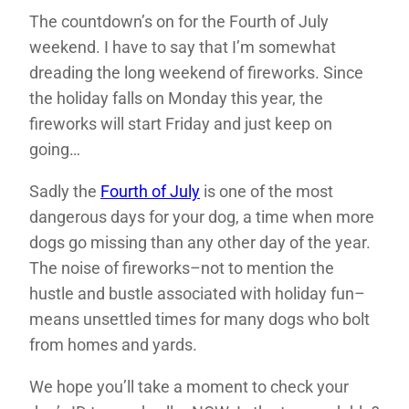
The countdown’s on for the Fourth of July
weekend. I have to say that I’m somewhat
dreading the long weekend of fireworks. Since
the holiday falls on Monday this year, the
fireworks will start Friday and just keep on
going…
Sadly the
Fourth of July
is one of the most
dangerous days for your dog, a time when more
dogs go missing than any other day of the year.
The noise of fireworks–not to mention the
hustle and bustle associated with holiday fun–
means unsettled times for many dogs who bolt
from homes and yards.
We hope you’ll take a moment to check your