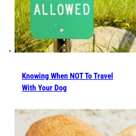
Knowing When NOT To Travel
With Your Dog