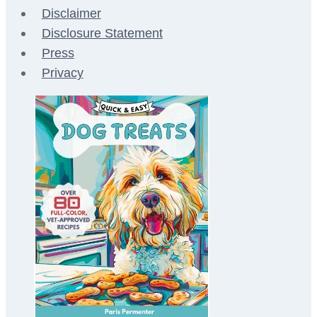
Disclaimer
Disclosure Statement
Press
Privacy