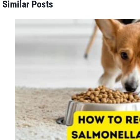
Similar Posts