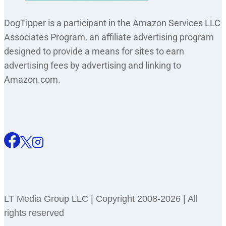
DogTipper is a participant in the Amazon Services LLC
Associates Program, an affiliate advertising program
designed to provide a means for sites to earn
advertising fees by advertising and linking to
Amazon.com.
LT Media Group LLC | Copyright 2008-2026 | All
rights reserved