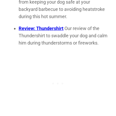
from keeping your dog safe at your
backyard barbecue to avoiding heatstroke
during this hot summer.
Review: Thundershirt
Our review of the
Thundershirt to swaddle your dog and calm
him during thunderstorms or fireworks.