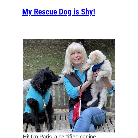
My Rescue Dog is Shy!
Hi! I'm Paris, a certified canine