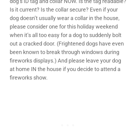
dog’s ID tag and collar NOW. Is the tag readable?
Is it current? Is the collar secure? Even if your
dog doesn’t usually wear a collar in the house,
please consider one for this holiday weekend
when it’s all too easy for a dog to suddenly bolt
out a cracked door. (Frightened dogs have even
been known to break through windows during
fireworks displays.) And please leave your dog
at home IN the house if you decide to attend a
fireworks show.