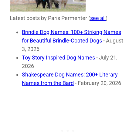
Latest posts by Paris Permenter
(
see all
)
Brindle Dog Names: 100+ Striking Names
for Beautiful Brindle-Coated Dogs
- August
3, 2026
Toy Story Inspired Dog Names
- July 21,
2026
Shakespeare Dog Names: 200+ Literary
Names from the Bard
- February 20, 2026