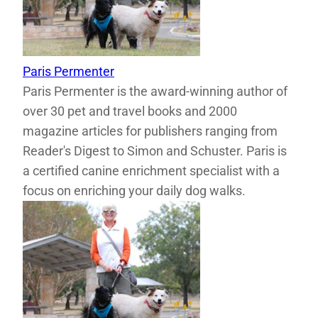
Paris Permenter
Paris Permenter is the award-winning author of
over 30 pet and travel books and 2000
magazine articles for publishers ranging from
Reader's Digest to Simon and Schuster. Paris is
a certified canine enrichment specialist with a
focus on enriching your daily dog walks.