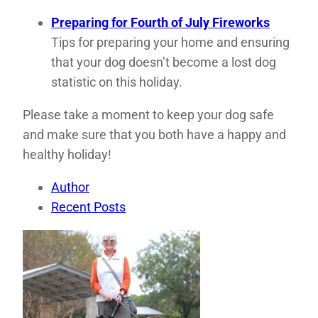
Preparing for Fourth of July Fireworks
Tips for preparing your home and ensuring
that your dog doesn’t become a lost dog
statistic on this holiday.
Please take a moment to keep your dog safe
and make sure that you both have a happy and
healthy holiday!
Author
Recent Posts