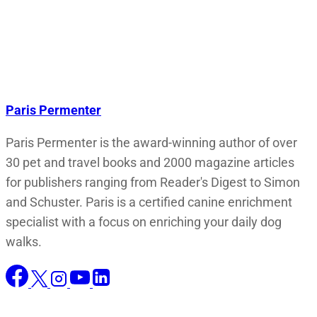
Paris Permenter
Paris Permenter is the award-winning author of over
30 pet and travel books and 2000 magazine articles
for publishers ranging from Reader's Digest to Simon
and Schuster. Paris is a certified canine enrichment
specialist with a focus on enriching your daily dog
walks.