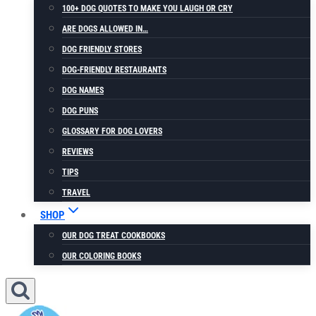
100+ DOG QUOTES TO MAKE YOU LAUGH OR CRY
ARE DOGS ALLOWED IN…
DOG FRIENDLY STORES
DOG-FRIENDLY RESTAURANTS
DOG NAMES
DOG PUNS
GLOSSARY FOR DOG LOVERS
REVIEWS
TIPS
TRAVEL
SHOP
OUR DOG TREAT COOKBOOKS
OUR COLORING BOOKS