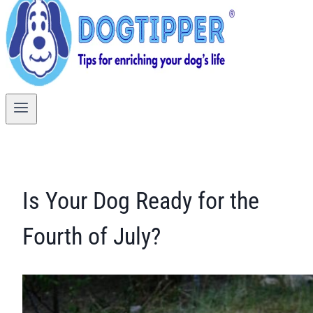
Is Your Dog Ready for the
Fourth of July?