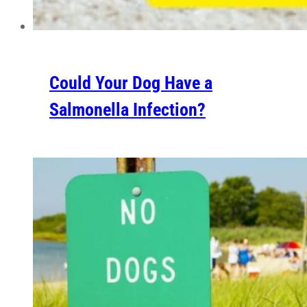
Could Your Dog Have a
Salmonella Infection?