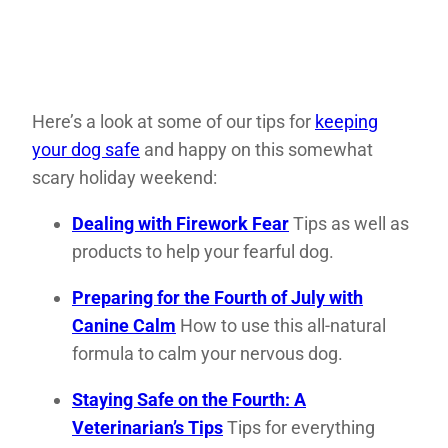
Here’s a look at some of our tips for
keeping
your dog safe
and happy on this somewhat
scary holiday weekend:
Dealing with Firework Fear
Tips as well as
products to help your fearful dog.
Preparing for the Fourth of July with
Canine Calm
How to use this all-natural
formula to calm your nervous dog.
Staying Safe on the Fourth: A
Veterinarian’s Tips
Tips for everything