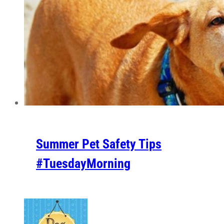
Summer Pet Safety Tips
#TuesdayMorning