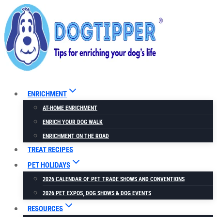
Skip
to
content
ENRICHMENT
AT-HOME ENRICHMENT
ENRICH YOUR DOG WALK
ENRICHMENT ON THE ROAD
TREAT RECIPES
PET HOLIDAYS
2026 CALENDAR OF PET TRADE SHOWS AND CONVENTIONS
2026 PET EXPOS, DOG SHOWS & DOG EVENTS
RESOURCES