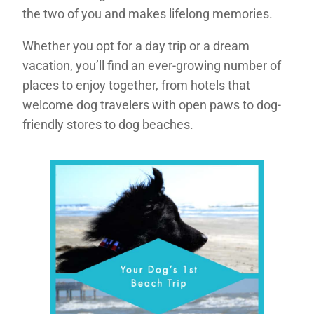
the two of you and makes lifelong memories.
Whether you opt for a day trip or a dream
vacation, you’ll find an ever-growing number of
places to enjoy together, from hotels that
welcome dog travelers with open paws to dog-
friendly stores to dog beaches.