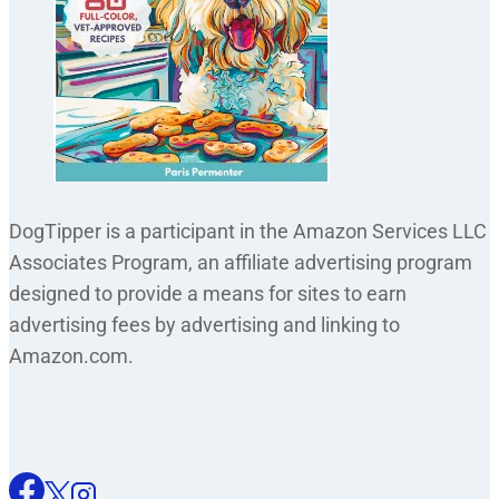
DogTipper is a participant in the Amazon Services LLC
Associates Program, an affiliate advertising program
designed to provide a means for sites to earn
advertising fees by advertising and linking to
Amazon.com.