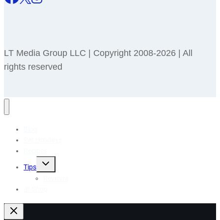
LT Media Group LLC | Copyright 2008-2026 | All
rights reserved
Blog
Pet Holidays
Recipes
Toggle
Tips
child
menu
Reviews
🎁 Shop