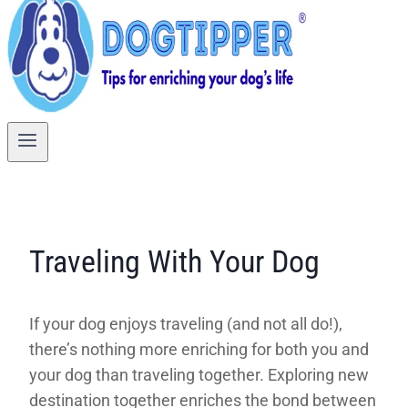
Traveling With Your Dog
If your dog enjoys traveling (and not all do!),
there’s nothing more enriching for both you and
your dog than traveling together. Exploring new
destination together enriches the bond between