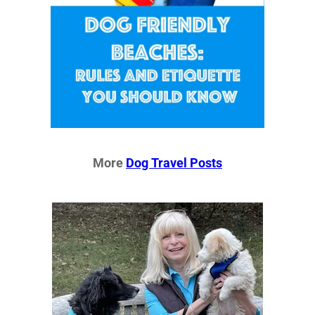
More
Dog Travel Posts