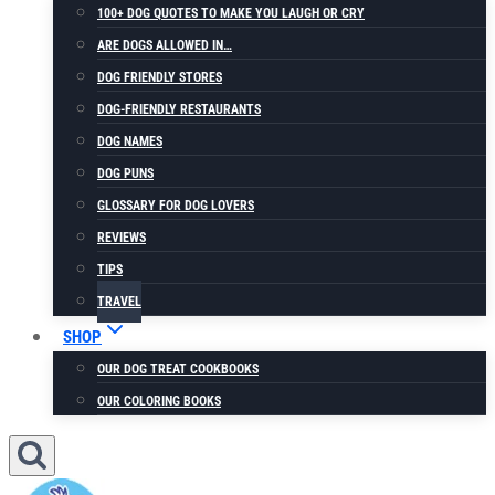
100+ DOG QUOTES TO MAKE YOU LAUGH OR CRY
ARE DOGS ALLOWED IN…
DOG FRIENDLY STORES
DOG-FRIENDLY RESTAURANTS
DOG NAMES
DOG PUNS
GLOSSARY FOR DOG LOVERS
REVIEWS
TIPS
TRAVEL
SHOP
OUR DOG TREAT COOKBOOKS
OUR COLORING BOOKS