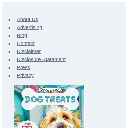
About Us
Advertising
Blog
Contact
Disclaimer
Disclosure Statement
Press
Privacy