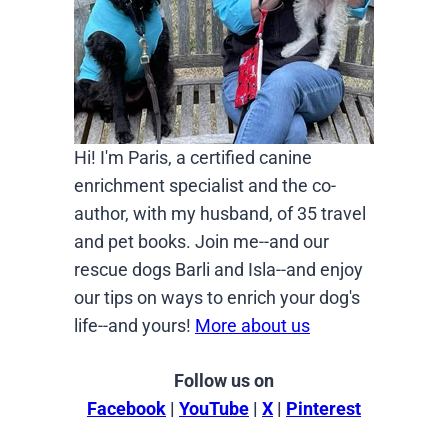
Hi! I'm Paris, a certified canine
enrichment specialist and the co-
author, with my husband, of 35 travel
and pet books. Join me--and our
rescue dogs Barli and Isla--and enjoy
our tips on ways to enrich your dog's
life--and yours!
More about us
Follow us on
Facebook
|
YouTube
|
X
|
Pinterest