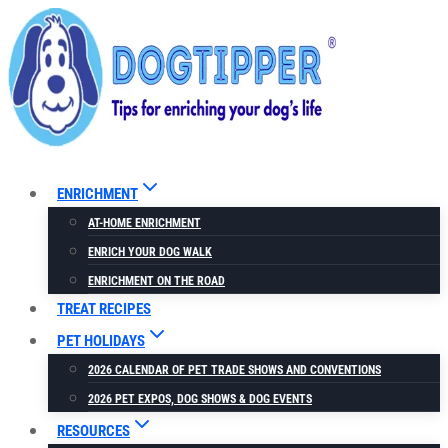
Skip
to
content
ENRICHMENT
AT-HOME ENRICHMENT
ENRICH YOUR DOG WALK
ENRICHMENT ON THE ROAD
TREAT RECIPES
PET HOLIDAYS
2026 CALENDAR OF PET TRADE SHOWS AND CONVENTIONS
2026 PET EXPOS, DOG SHOWS & DOG EVENTS
RESOURCES