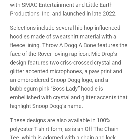
with SMAC Entertainment and Little Earth
Productions, Inc. and launched in late 2022.
Selections include several hip hop-influenced
hoodies made of sweatshirt material with a
fleece lining. Throw A Dogg A Bone features the
face of the Rover-loving rap icon; Mic Drop’s
design features two criss-crossed crystal and
glitter accented microphones, a paw print and
an embroidered Snoop Dogg logo, and a
bubblegum pink “Boss Lady” hoodie is
embellished with crystal and glitter accents that
highlight Snoop Dogg’s name.
These designs are also available in 100%
polyester T-shirt form, as is an Off The Chain
Tee, which is adorned with a chain and lock