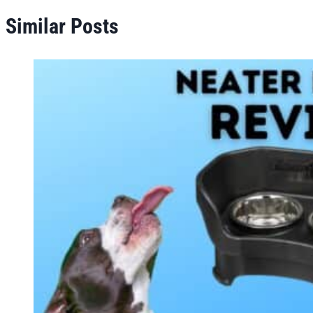
Similar Posts