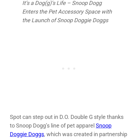
It’s a Dog(g)’s Life – Snoop Dogg
Enters the Pet Accessory Space with
the Launch of Snoop Doggie Doggs
Spot can step out in D.O. Double G style thanks
to Snoop Dogg’s line of pet apparel
Snoop
Doggie Doggs
, which was created in partnership