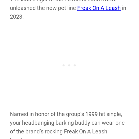
unleashed the new pet line
Freak On A Leash
in
2023.
Named in honor of the group’s 1999 hit single,
your headbanging barking buddy can wear one
of the brand’s rocking Freak On A Leash