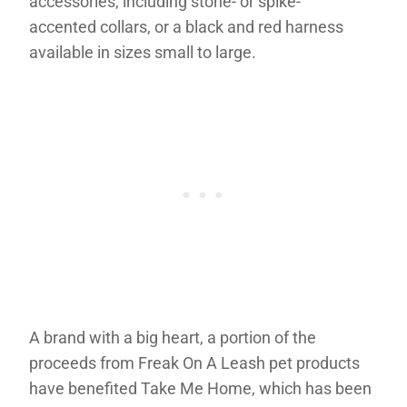
accessories, including stone- or spike-
accented collars, or a black and red harness
available in sizes small to large.
A brand with a big heart, a portion of the
proceeds from Freak On A Leash pet products
have benefited Take Me Home, which has been