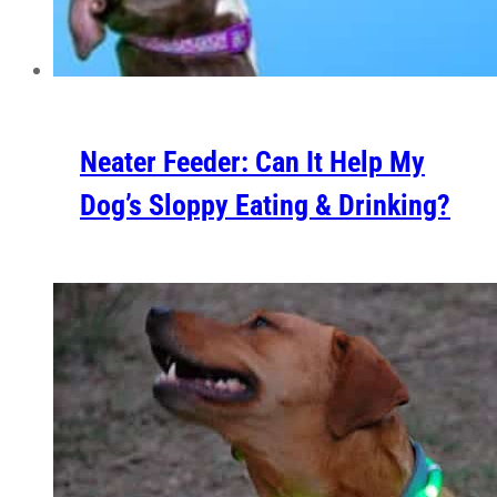
Neater Feeder: Can It Help My
Dog’s Sloppy Eating & Drinking?