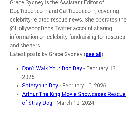
Grace Sydney is the Assistant Editor of
DogTipper.com and CatTipper.com, covering
celebrity-related rescue news. She operates the
@HollywoodDogs Twitter account sharing
information on celebrity fundraising for rescues
and shelters.
Latest posts by Grace Sydney
(
see all
)
Don’t Walk Your Dog Day
- February 13,
2026
Safetypup Day
- February 10, 2026
Arthur The King Movie Showcases Rescue
of Stray Dog
- March 12, 2024