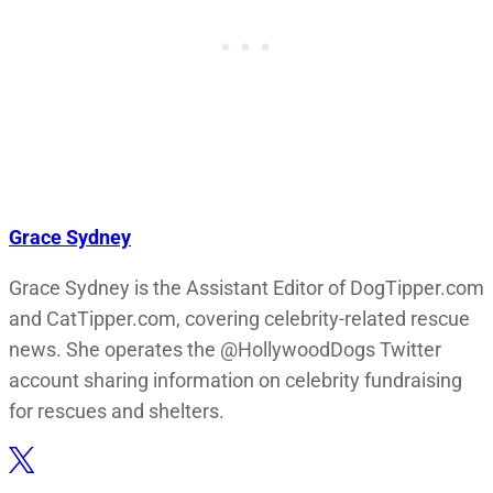
Grace Sydney
Grace Sydney is the Assistant Editor of DogTipper.com
and CatTipper.com, covering celebrity-related rescue
news. She operates the @HollywoodDogs Twitter
account sharing information on celebrity fundraising
for rescues and shelters.