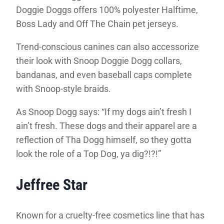
Doggie Doggs offers 100% polyester Halftime,
Boss Lady and Off The Chain pet jerseys.
Trend-conscious canines can also accessorize
their look with Snoop Doggie Dogg collars,
bandanas, and even baseball caps complete
with Snoop-style braids.
As Snoop Dogg says: “If my dogs ain’t fresh I
ain’t fresh. These dogs and their apparel are a
reflection of Tha Dogg himself, so they gotta
look the role of a Top Dog, ya dig?!?!”
Jeffree Star
Known for a cruelty-free cosmetics line that has