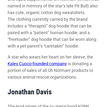
named in memory of the star’s late Pit Bull) also
has cute, organic cotton dog sweatshirts.
The clothing currently carried by the brand
includes a “therapist” dog hoodie that can be
paired with a “patient” human hoodie, and a
“freeloader” dog hoodie that can be worn along
with a pet parent’s “caretaker” hoodie.
A star who wears her heart on her sleeve, the
Kaley Cuoco-founded company
is donating a
portion of sales of all Oh Norman! products to
various animal rescue organizations.
Jonathan Davis
The lead singer of the nu metal band KORN