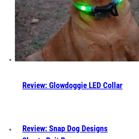
Review: Glowdoggie LED Collar
Review: Snap Dog Designs