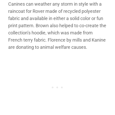
Canines can weather any storm in style with a
raincoat for Rover made of recycled polyester
fabric and available in either a solid color or fun
print pattern. Brown also helped to co-create the
collection’s hoodie, which was made from
French terry fabric. Florence by mills and Kanine
are donating to animal welfare causes.