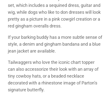
set, which includes a sequined dress, guitar and
wig, while dogs who like to don dresses will look
pretty as a picture in a pink cowgirl creation or a
red gingham overalls dress.
If your barking buddy has a more subtle sense of
style, a denim and gingham bandana and a blue
jean jacket are available.
Tailwaggers who love the iconic chart topper
can also accessorize their look with an array of
tiny cowboy hats, or a beaded necklace
decorated with a rhinestone image of Parton’s
signature butterfly.