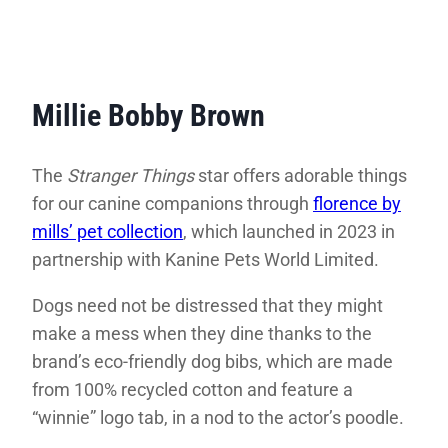
Millie Bobby Brown
The
Stranger Things
star offers adorable things
for our canine companions through
florence by
mills’ pet collection
, which launched in 2023 in
partnership with Kanine Pets World Limited.
Dogs need not be distressed that they might
make a mess when they dine thanks to the
brand’s eco-friendly dog bibs, which are made
from 100% recycled cotton and feature a
“winnie” logo tab, in a nod to the actor’s poodle.