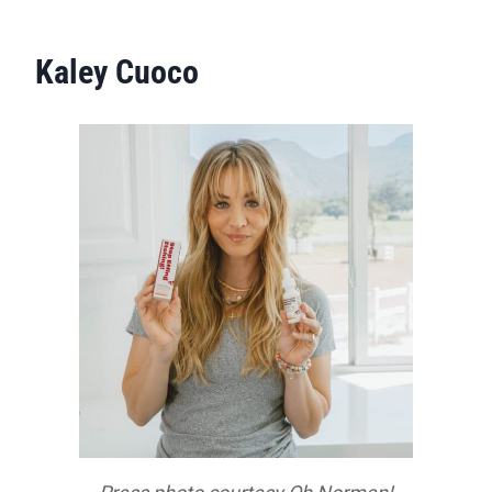
Kaley Cuoco