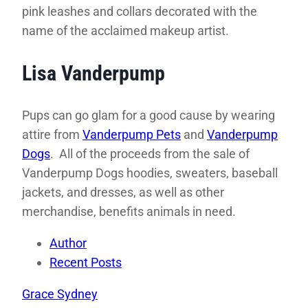
pink leashes and collars decorated with the
name of the acclaimed makeup artist.
Lisa Vanderpump
Pups can go glam for a good cause by wearing
attire from
Vanderpump Pets
and
Vanderpump
Dogs
. All of the proceeds from the sale of
Vanderpump Dogs hoodies, sweaters, baseball
jackets, and dresses, as well as other
merchandise, benefits animals in need.
Author
Recent Posts
Grace Sydney