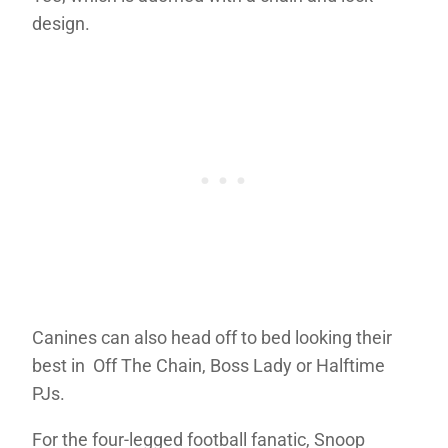
design.
Canines can also head off to bed looking their
best in Off The Chain, Boss Lady or Halftime
PJs.
For the four-legged football fanatic, Snoop