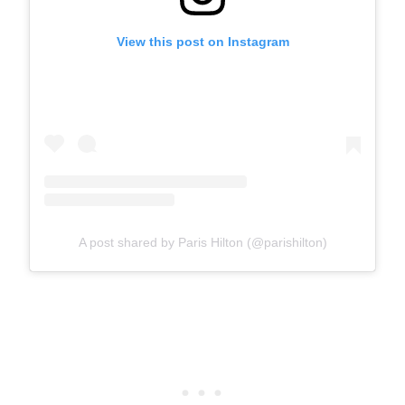
View this post on Instagram
A post shared by Paris Hilton (@parishilton)