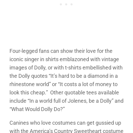
Four-legged fans can show their love for the
iconic singer in shirts emblazoned with vintage
images of Dolly, or with t-shirts embellished with
the Dolly quotes “It’s hard to be a diamond in a
rhinestone world” or “It costs a lot of money to
look this cheap.” Other quotable tees available
include “In a world full of Jolenes, be a Dolly” and
“What Would Dolly Do?”
Canines who love costumes can get gussied up
with the America’s Country Sweetheart costume