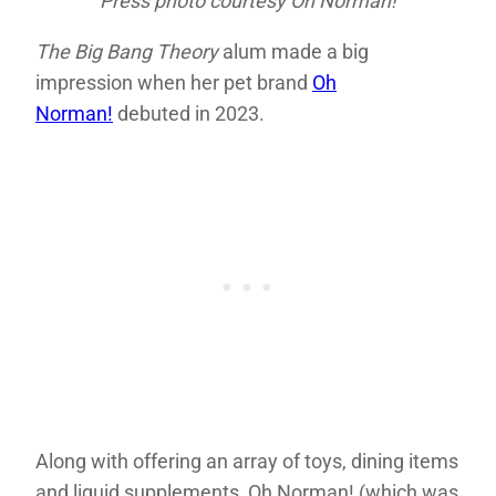
Press photo courtesy Oh Norman!
The Big Bang Theory
alum made a big
impression when her pet brand
Oh
Norman!
debuted in 2023.
Along with offering an array of toys, dining items
and liquid supplements, Oh Norman! (which was