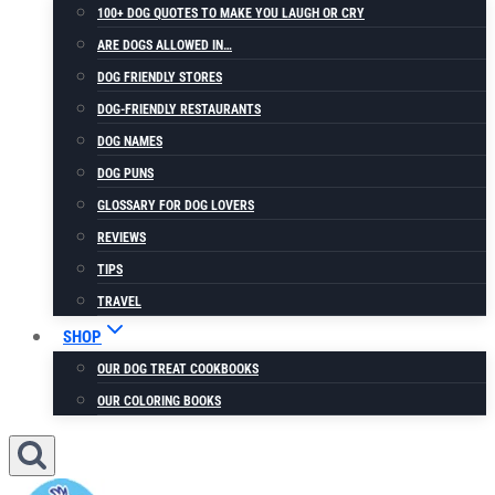
100+ DOG QUOTES TO MAKE YOU LAUGH OR CRY
ARE DOGS ALLOWED IN…
DOG FRIENDLY STORES
DOG-FRIENDLY RESTAURANTS
DOG NAMES
DOG PUNS
GLOSSARY FOR DOG LOVERS
REVIEWS
TIPS
TRAVEL
SHOP
OUR DOG TREAT COOKBOOKS
OUR COLORING BOOKS