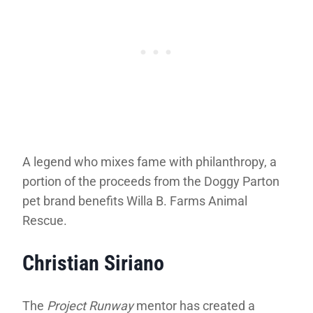
A legend who mixes fame with philanthropy, a
portion of the proceeds from the Doggy Parton
pet brand benefits Willa B. Farms Animal
Rescue.
Christian Siriano
The
Project Runway
mentor has created a