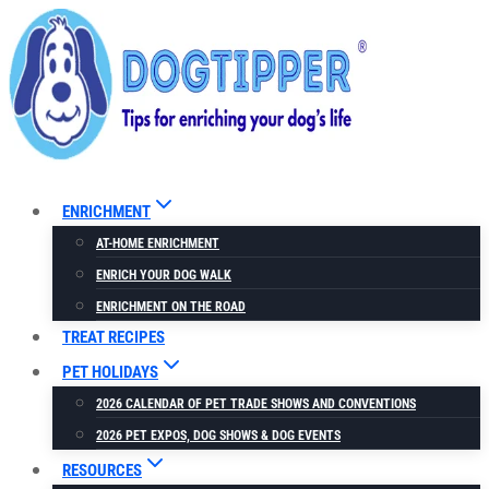
Skip
to
content
ENRICHMENT
AT-HOME ENRICHMENT
ENRICH YOUR DOG WALK
ENRICHMENT ON THE ROAD
TREAT RECIPES
PET HOLIDAYS
2026 CALENDAR OF PET TRADE SHOWS AND CONVENTIONS
2026 PET EXPOS, DOG SHOWS & DOG EVENTS
RESOURCES