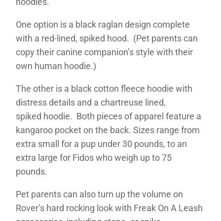
hoodies.
One option is a black raglan design complete
with a red-lined, spiked hood. (Pet parents can
copy their canine companion’s style with their
own human hoodie.)
The other is a black cotton fleece hoodie with
distress details and a chartreuse lined,
spiked hoodie. Both pieces of apparel feature a
kangaroo pocket on the back. Sizes range from
extra small for a pup under 30 pounds, to an
extra large for Fidos who weigh up to 75
pounds.
Pet parents can also turn up the volume on
Rover’s hard rocking look with Freak On A Leash