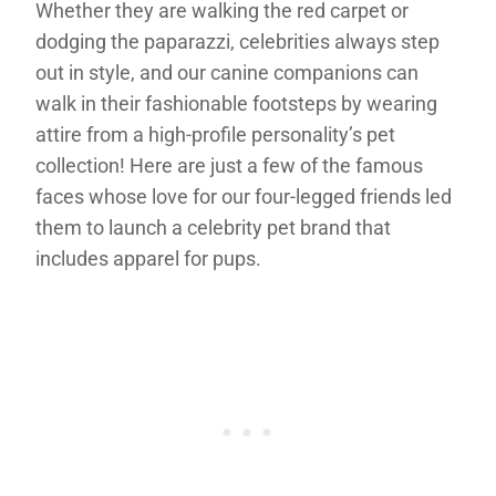
Whether they are walking the red carpet or
dodging the paparazzi, celebrities always step
out in style, and our canine companions can
walk in their fashionable footsteps by wearing
attire from a high-profile personality’s pet
collection! Here are just a few of the famous
faces whose love for our four-legged friends led
them to launch a celebrity pet brand that
includes apparel for pups.