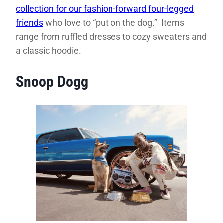
collection for our fashion-forward four-legged
friends
who love to “put on the dog.” Items
range from ruffled dresses to cozy sweaters and
a classic hoodie.
Snoop Dogg