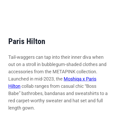
Paris Hilton
Tail-waggers can tap into their inner diva when
out on a stroll in bubblegum-shaded clothes and
accessories from the METAPINK collection.
Launched in mid-2023, the
Moshiqa x Paris
Hilton
collab ranges from casual chic “Boss
Babe” bathrobes, bandanas and sweatshirts to a
red carpet-worthy sweater and hat set and full
length gown.