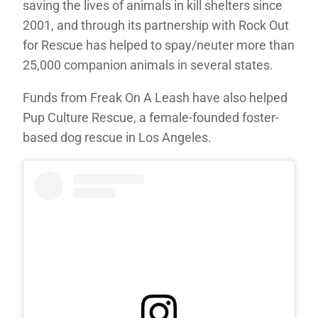
saving the lives of animals in kill shelters since
2001, and through its partnership with Rock Out
for Rescue has helped to spay/neuter more than
25,000 companion animals in several states.
Funds from Freak On A Leash have also helped
Pup Culture Rescue, a female-founded foster-
based dog rescue in Los Angeles.