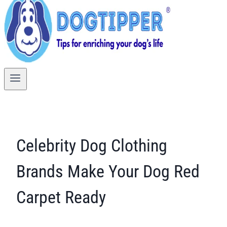
Celebrity Dog Clothing
Brands Make Your Dog Red
Carpet Ready