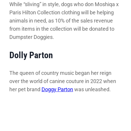
While “sliving” in style, dogs who don Moshiqa x
Paris Hilton Collection clothing will be helping
animals in need, as 10% of the sales revenue
from items in the collection will be donated to
Dumpster Doggies.
Dolly Parton
The queen of country music began her reign
over the world of canine couture in 2022 when
her pet brand
Doggy Parton
was unleashed.