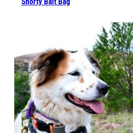
Shorty Bait Bag