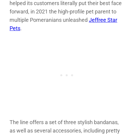
helped its customers literally put their best face
forward, in 2021 the high-profile pet parent to
multiple Pomeranians unleashed
Jeffree Star
Pets
.
The line offers a set of three stylish bandanas,
as well as several accessories, including pretty