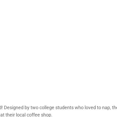
bed! Designed by two college students who loved to nap, t
t their local coffee shop.