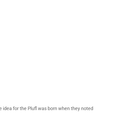
he idea for the Plufl was born when they noted