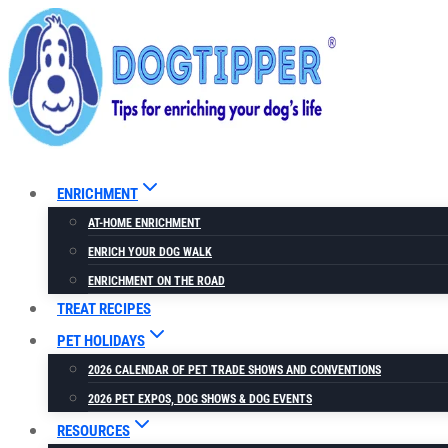
Skip
to
content
ENRICHMENT
AT-HOME ENRICHMENT
ENRICH YOUR DOG WALK
ENRICHMENT ON THE ROAD
TREAT RECIPES
PET HOLIDAYS
2026 CALENDAR OF PET TRADE SHOWS AND CONVENTIONS
2026 PET EXPOS, DOG SHOWS & DOG EVENTS
RESOURCES