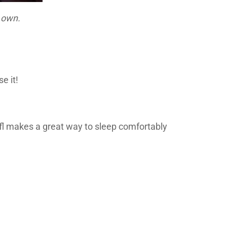
r own.
e it!
Plufl makes a great way to sleep comfortably