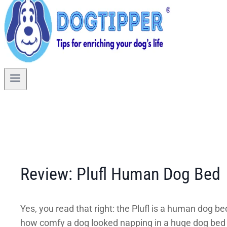
Review: Plufl Human Dog Bed
Yes, you read that right: the Plufl is a human dog 
how comfy a dog looked napping in a huge dog bed a