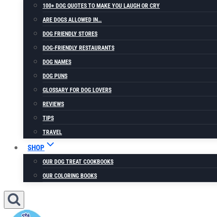
100+ DOG QUOTES TO MAKE YOU LAUGH OR CRY
ARE DOGS ALLOWED IN…
DOG FRIENDLY STORES
DOG-FRIENDLY RESTAURANTS
DOG NAMES
DOG PUNS
GLOSSARY FOR DOG LOVERS
REVIEWS
TIPS
TRAVEL
SHOP
OUR DOG TREAT COOKBOOKS
OUR COLORING BOOKS