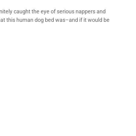
initely caught the eye of serious nappers and
what this human dog bed was–and if it would be