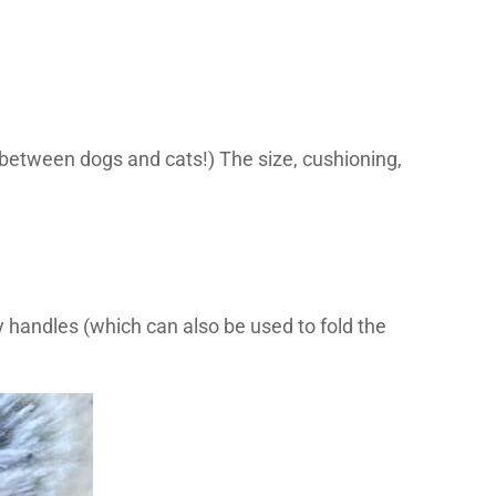
ed between dogs and cats!) The size, cushioning,
y handles (which can also be used to fold the