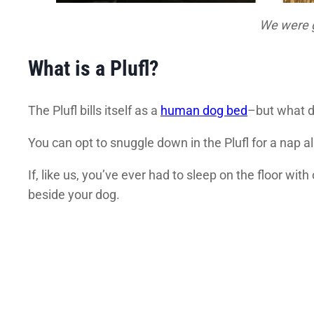
We were gi
What is a Plufl?
The Plufl bills itself as a
human dog bed
–but what do
You can opt to snuggle down in the Plufl for a nap a
If, like us, you’ve ever had to sleep on the floor wi
beside your dog.