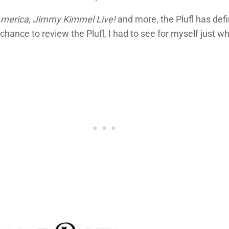
America
,
Jimmy Kimmel Live!
and more, the Plufl has def
chance to review the Plufl, I had to see for myself just 