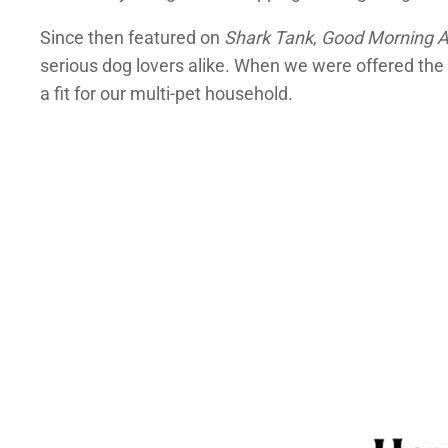
Since then featured on
Shark Tank
,
Good Morning 
serious dog lovers alike. When we were offered the 
a fit for our multi-pet household.