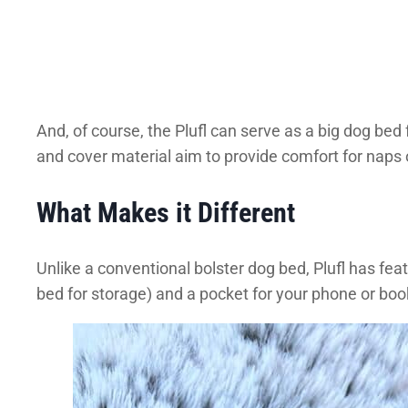
And, of course, the Plufl can serve as a big dog bed
and cover material aim to provide comfort for naps o
What Makes it Different
Unlike a conventional bolster dog bed, Plufl has fea
bed for storage) and a pocket for your phone or boo