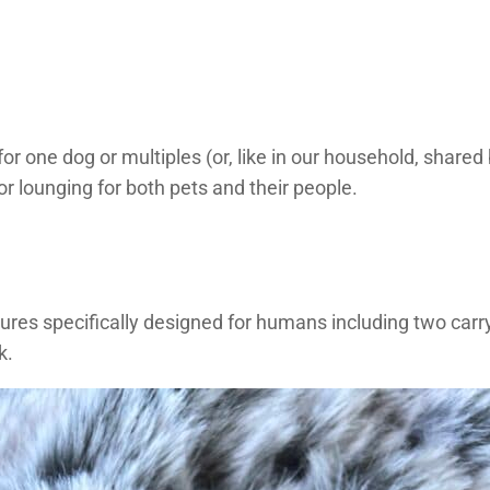
 for one dog or multiples (or, like in our household, shar
r lounging for both pets and their people.
tures specifically designed for humans including two carr
k.