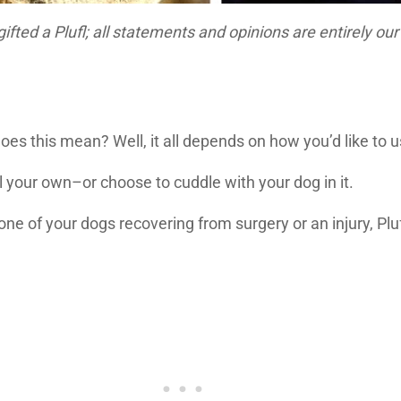
fted a Plufl; all statements and opinions are entirely ou
es this mean? Well, it all depends on how you’d like to us
ll your own–or choose to cuddle with your dog in it.
th one of your dogs recovering from surgery or an injury, 