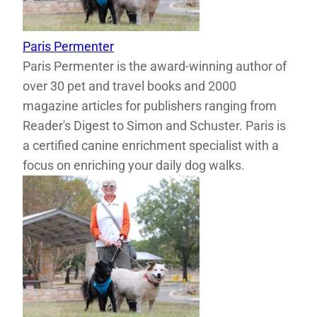
Paris Permenter
Paris Permenter is the award-winning author of
over 30 pet and travel books and 2000
magazine articles for publishers ranging from
Reader's Digest to Simon and Schuster. Paris is
a certified canine enrichment specialist with a
focus on enriching your daily dog walks.