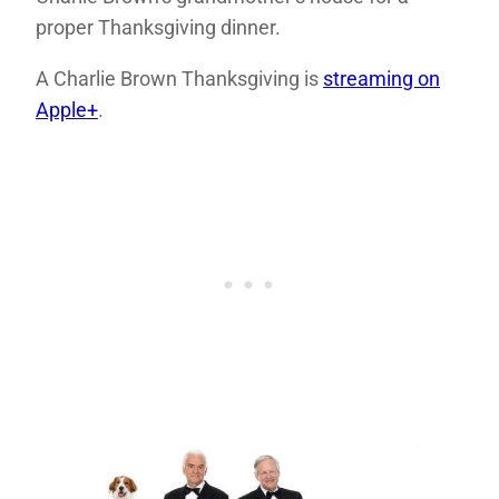
proper Thanksgiving dinner.
A Charlie Brown Thanksgiving is
streaming on
Apple+
.