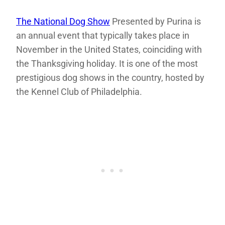
The National Dog Show
Presented by Purina is
an annual event that typically takes place in
November in the United States, coinciding with
the Thanksgiving holiday. It is one of the most
prestigious dog shows in the country, hosted by
the Kennel Club of Philadelphia.