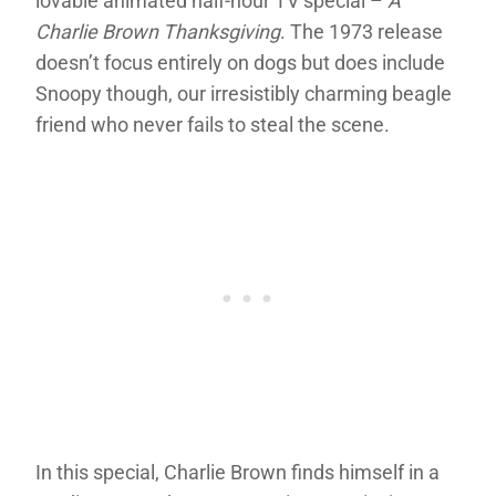
lovable animated half-hour TV special –
A
Charlie Brown Thanksgiving
. The 1973 release
doesn’t focus entirely on dogs but does include
Snoopy though, our irresistibly charming beagle
friend who never fails to steal the scene.
In this special, Charlie Brown finds himself in a