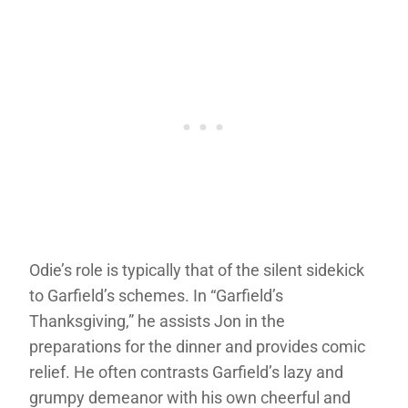
Odie’s role is typically that of the silent sidekick
to Garfield’s schemes. In “Garfield’s
Thanksgiving,” he assists Jon in the
preparations for the dinner and provides comic
relief. He often contrasts Garfield’s lazy and
grumpy demeanor with his own cheerful and