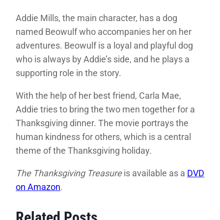
Addie Mills, the main character, has a dog
named Beowulf who accompanies her on her
adventures. Beowulf is a loyal and playful dog
who is always by Addie’s side, and he plays a
supporting role in the story.
With the help of her best friend, Carla Mae,
Addie tries to bring the two men together for a
Thanksgiving dinner. The movie portrays the
human kindness for others, which is a central
theme of the Thanksgiving holiday.
The Thanksgiving Treasure
is available as a
DVD
on Amazon
.
Related Posts