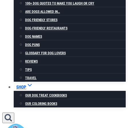
100+ DOG QUOTES TO MAKE YOU LAUGH OR CRY
ARE DOGS ALLOWED IN…
DOG FRIENDLY STORES
DOG-FRIENDLY RESTAURANTS
DOG NAMES
DOG PUNS
GLOSSARY FOR DOG LOVERS
REVIEWS
TIPS
TRAVEL
SHOP
OUR DOG TREAT COOKBOOKS
OUR COLORING BOOKS