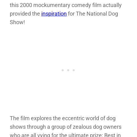
this 2000 mockumentary comedy film actually
provided the
inspiration
for The National Dog
Show!
The film explores the eccentric world of dog
shows through a group of zealous dog owners
who are all vying for the ultimate prize: Best in