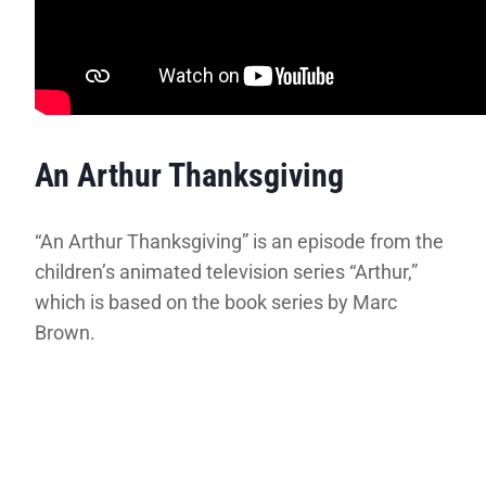
An Arthur Thanksgiving
“An Arthur Thanksgiving” is an episode from the
children’s animated television series “Arthur,”
which is based on the book series by Marc
Brown.