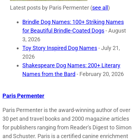
Latest posts by Paris Permenter
(
see all
)
Brindle Dog Names: 100+ Striking Names
for Beautiful Brindle-Coated Dogs
- August
3, 2026
Toy Story Inspired Dog Names
- July 21,
2026
Shakespeare Dog Names: 200+ Literary
Names from the Bard
- February 20, 2026
Paris Permenter
Paris Permenter is the award-winning author of over
30 pet and travel books and 2000 magazine articles
for publishers ranging from Reader's Digest to Simon
and Schuster. Paris is a certified canine enrichment