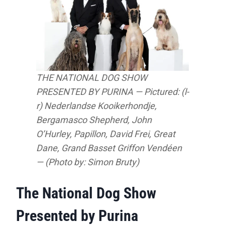
THE NATIONAL DOG SHOW
PRESENTED BY PURINA — Pictured: (l-
r) Nederlandse Kooikerhondje,
Bergamasco Shepherd, John
O’Hurley, Papillon, David Frei, Great
Dane, Grand Basset Griffon Vendéen
— (Photo by: Simon Bruty)
The National Dog Show
Presented by Purina