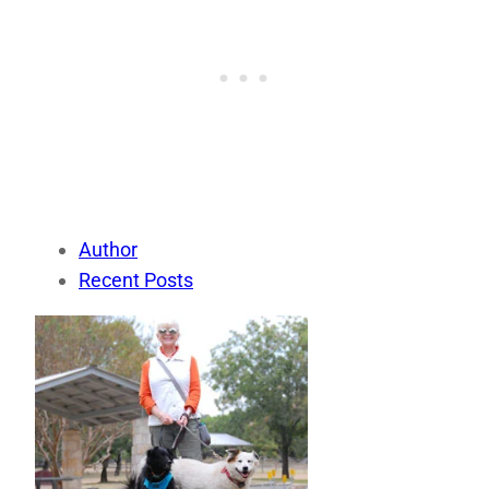
Author
Recent Posts