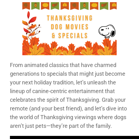
From animated classics that have charmed
generations to specials that might just become
your next holiday tradition, let’s unleash the
lineup of canine-centric entertainment that
celebrates the spirit of Thanksgiving. Grab your
remote (and your best friend), and let’s dive into
the world of Thanksgiving viewings where dogs
aren’t just pets—they’re part of the family.