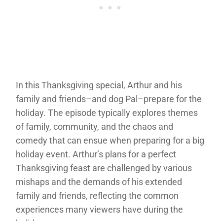
In this Thanksgiving special, Arthur and his
family and friends–and dog Pal–prepare for the
holiday. The episode typically explores themes
of family, community, and the chaos and
comedy that can ensue when preparing for a big
holiday event. Arthur’s plans for a perfect
Thanksgiving feast are challenged by various
mishaps and the demands of his extended
family and friends, reflecting the common
experiences many viewers have during the