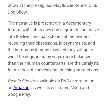
Show at the prestigious Mayflower Kennel Club
Dog Show.
The narrative is presented in a documentary
format, with interviews and segments that delve
into the lives and backstories of the owners,
revealing their obsessions, idiosyncrasies, and
the humorous lengths to which they will go to
win. The dogs, in many ways more balanced
than their human counterparts, are the catalysts
for a series of comical and touching interactions.
Best in Show
is available on DVD or streaming
on
Amazon
, as well as on iTunes, Vudu and
Google Play.