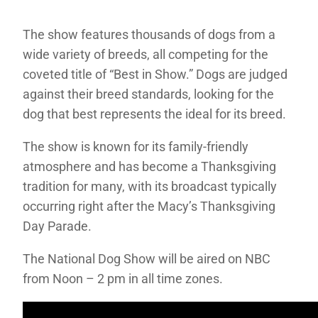
The show features thousands of dogs from a
wide variety of breeds, all competing for the
coveted title of “Best in Show.” Dogs are judged
against their breed standards, looking for the
dog that best represents the ideal for its breed.
The show is known for its family-friendly
atmosphere and has become a Thanksgiving
tradition for many, with its broadcast typically
occurring right after the Macy’s Thanksgiving
Day Parade.
The National Dog Show will be aired on NBC
from Noon – 2 pm in all time zones.