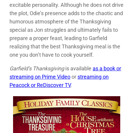
excitable personality. Although he does not drive
the plot, Odie’s presence adds to the chaotic and
humorous atmosphere of the Thanksgiving
special as Jon struggles and ultimately fails to
prepare a proper feast, leading to Garfield
realizing that the best Thanksgiving meal is the
one you don’t have to cook yourself.
Garfield’s Thanksgiving
is available
as a book or
streaming on Prime Video
or
streaming on
Peacock or ReDiscover TV
.