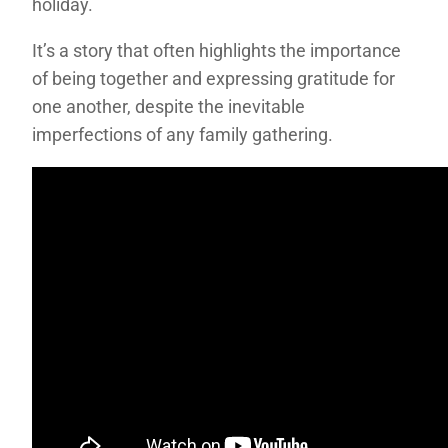
holiday.
It’s a story that often highlights the importance
of being together and expressing gratitude for
one another, despite the inevitable
imperfections of any family gathering.