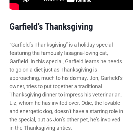
Garfield’s Thanksgiving
“Garfield’s Thanksgiving” is a holiday special
featuring the famously lasagna-loving cat,
Garfield. In this special, Garfield learns he needs
to go on a diet just as Thanksgiving is
approaching, much to his dismay. Jon, Garfield’s
owner, tries to put together a traditional
Thanksgiving dinner to impress his veterinarian,
Liz, whom he has invited over. Odie, the lovable
and energetic dog, doesn’t have a starring role in
the special, but as Jon’s other pet, he’s involved
in the Thanksgiving antics.