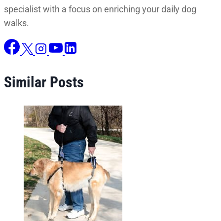
specialist with a focus on enriching your daily dog
walks.
Similar Posts