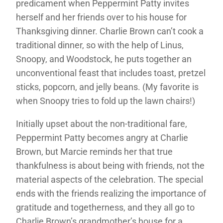
predicament when Peppermint Patty invites
herself and her friends over to his house for
Thanksgiving dinner. Charlie Brown can’t cook a
traditional dinner, so with the help of Linus,
Snoopy, and Woodstock, he puts together an
unconventional feast that includes toast, pretzel
sticks, popcorn, and jelly beans. (My favorite is
when Snoopy tries to fold up the lawn chairs!)
Initially upset about the non-traditional fare,
Peppermint Patty becomes angry at Charlie
Brown, but Marcie reminds her that true
thankfulness is about being with friends, not the
material aspects of the celebration. The special
ends with the friends realizing the importance of
gratitude and togetherness, and they all go to
Charlie Brown’s grandmother’s house for a