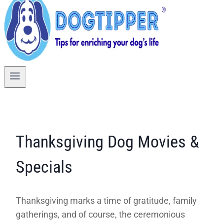
Thanksgiving Dog Movies &
Specials
Thanksgiving marks a time of gratitude, family
gatherings, and of course, the ceremonious