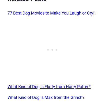
77 Best Dog Movies to Make You Laugh or Cry!
What Kind of Dog is Fluffy from Harry Potter?
What Kind of Dog is Max from the Grinch?