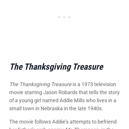
The Thanksgiving Treasure
The Thanksgiving Treasure
is a 1973 television
movie starring Jason Robards that tells the story
of a young girl named Addie Mills who lives in a
small town in Nebraska in the late 1940s.
The movie follows Addie’s attempts to befriend