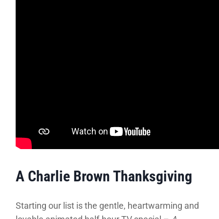
A Charlie Brown Thanksgiving
Starting our list is the gentle, heartwarming and