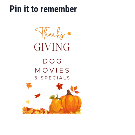
Pin it to remember