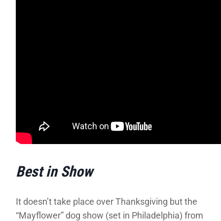
Best in Show
It doesn’t take place over Thanksgiving but the
“Mayflower” dog show (set in Philadelphia) from