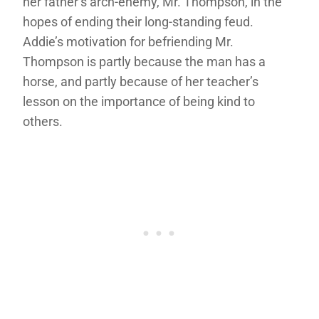
her father’s arch-enemy, Mr. Thompson, in the
hopes of ending their long-standing feud.
Addie’s motivation for befriending Mr.
Thompson is partly because the man has a
horse, and partly because of her teacher’s
lesson on the importance of being kind to
others.