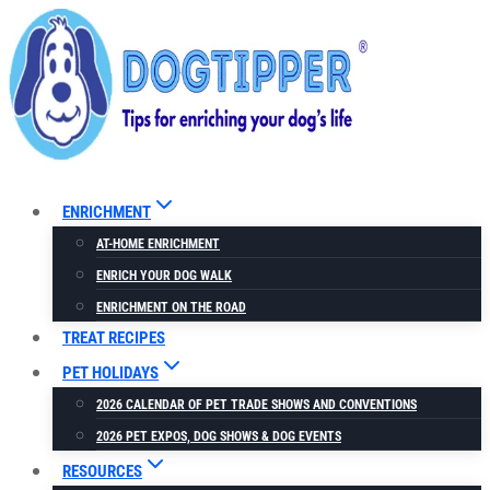
Skip
to
content
ENRICHMENT
AT-HOME ENRICHMENT
ENRICH YOUR DOG WALK
ENRICHMENT ON THE ROAD
TREAT RECIPES
PET HOLIDAYS
2026 CALENDAR OF PET TRADE SHOWS AND CONVENTIONS
2026 PET EXPOS, DOG SHOWS & DOG EVENTS
RESOURCES