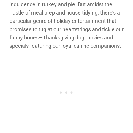
indulgence in turkey and pie. But amidst the
hustle of meal prep and house tidying, there’s a
particular genre of holiday entertainment that
promises to tug at our heartstrings and tickle our
funny bones—Thanksgiving dog movies and
specials featuring our loyal canine companions.