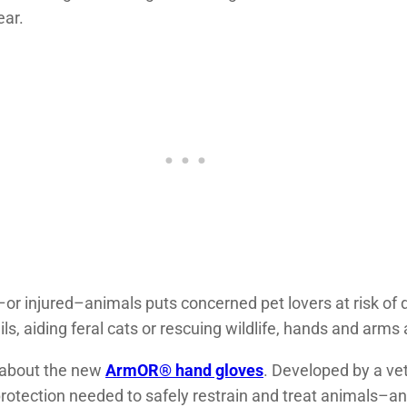
ear.
d–or injured–animals puts concerned pet lovers at risk o
ls, aiding feral cats or rescuing wildlife, hands and arms 
d about the new
ArmOR® hand gloves
. Developed by a vet
rotection needed to safely restrain and treat animals–and