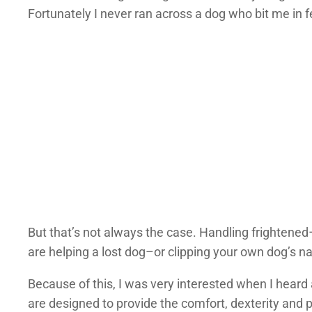
Fortunately I never ran across a dog who bit me in f
But that’s not always the case. Handling frightene
are helping a lost dog–or clipping your own dog’s nai
Because of this, I was very interested when I hear
are designed to provide the comfort, dexterity and p