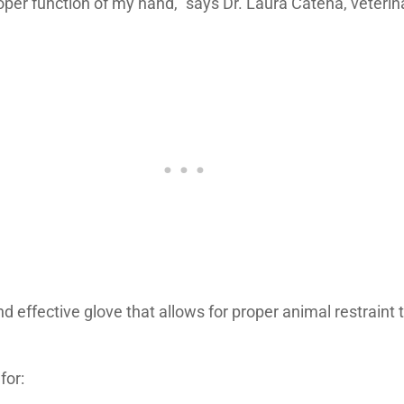
roper function of my hand,” says Dr. Laura Catena, veter
d effective glove that allows for proper animal restraint 
for: