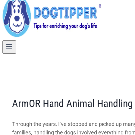
ArmOR Hand Animal Handling G
Through the years, I’ve stopped and picked up many
families, handling the dogs involved everything from 