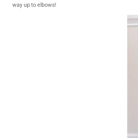
way up to elbows!