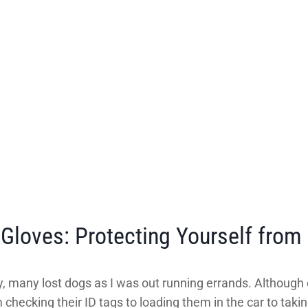
loves: Protecting Yourself from 
, many lost dogs as I was out running errands. Although 
checking their ID tags to loading them in the car to takin