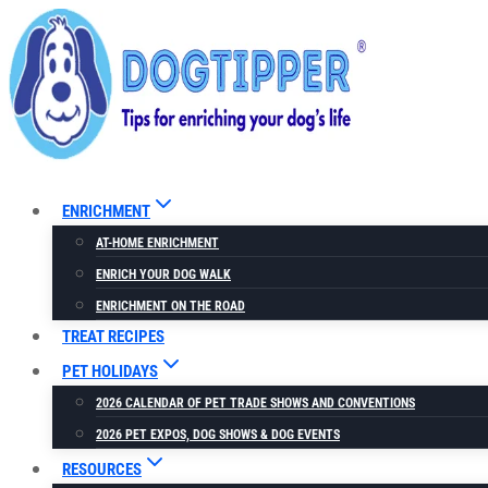
Skip
to
content
ENRICHMENT
AT-HOME ENRICHMENT
ENRICH YOUR DOG WALK
ENRICHMENT ON THE ROAD
TREAT RECIPES
PET HOLIDAYS
2026 CALENDAR OF PET TRADE SHOWS AND CONVENTIONS
2026 PET EXPOS, DOG SHOWS & DOG EVENTS
RESOURCES