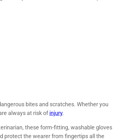
f dangerous bites and scratches. Whether you
are always at risk of
injury
.
erinarian, these form-fitting, washable gloves
 protect the wearer from fingertips all the