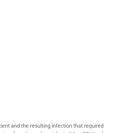
tient and the resulting infection that required