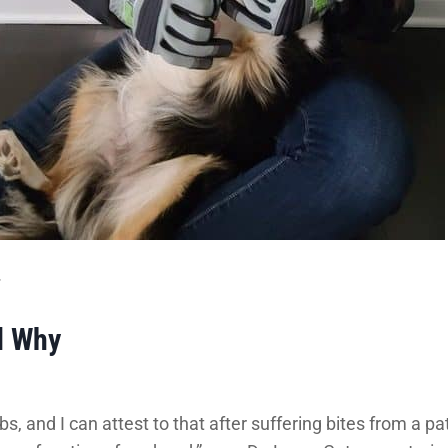
.
d Why
s, and I can attest to that after suffering bites from a pa