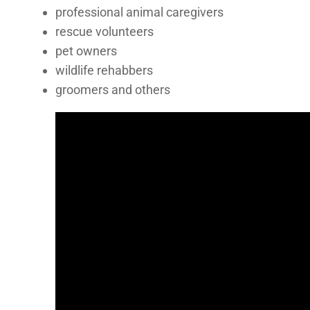
professional animal caregivers
rescue volunteers
pet owners
wildlife rehabbers
groomers and others