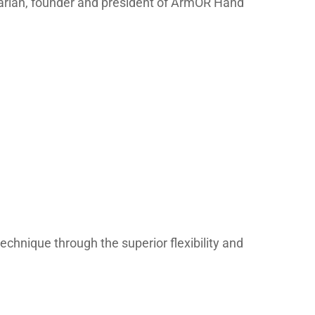
inarian, founder and president of ArmOR Hand
technique through the superior flexibility and