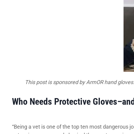
This post is sponsored by ArmOR hand gloves
Who Needs Protective Gloves–an
“Being a vet is one of the top ten most dangerous job