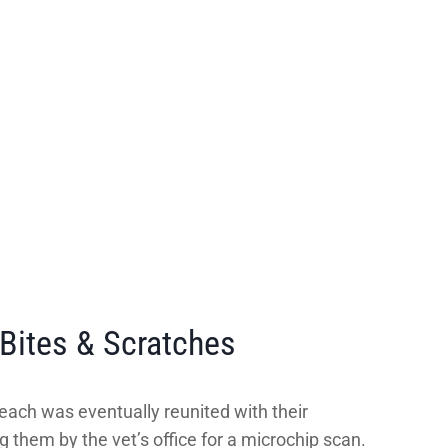
Bites & Scratches
each was eventually reunited with their
g them by the vet’s office for a microchip scan.