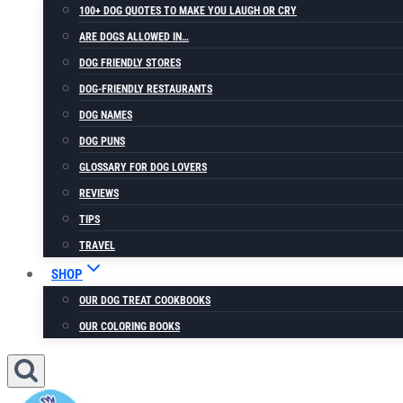
100+ DOG QUOTES TO MAKE YOU LAUGH OR CRY
ARE DOGS ALLOWED IN…
DOG FRIENDLY STORES
DOG-FRIENDLY RESTAURANTS
DOG NAMES
DOG PUNS
GLOSSARY FOR DOG LOVERS
REVIEWS
TIPS
TRAVEL
SHOP
OUR DOG TREAT COOKBOOKS
OUR COLORING BOOKS