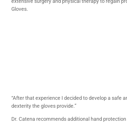
extensive surgery and physical therapy to regain p
Gloves.
“After that experience I decided to develop a safe an
dexterity the gloves provide.”
Dr. Catena recommends additional hand protection 