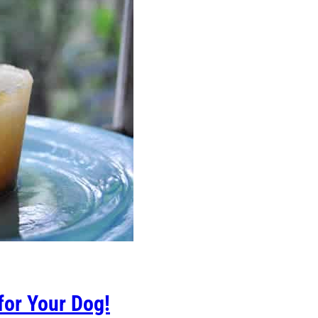
for Your Dog!