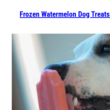
Frozen Watermelon Dog Treats