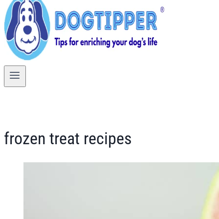
frozen treat recipes