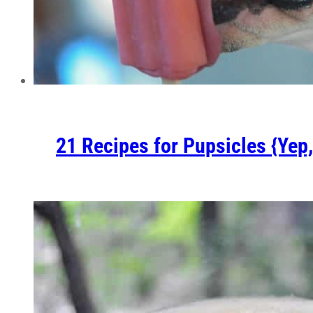
21 Recipes for Pupsicles {Yep,