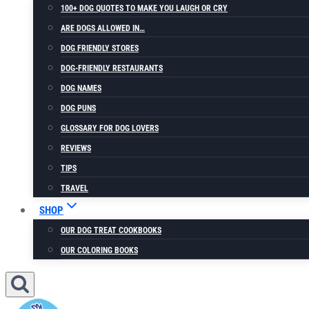
100+ DOG QUOTES TO MAKE YOU LAUGH OR CRY
ARE DOGS ALLOWED IN…
DOG FRIENDLY STORES
DOG-FRIENDLY RESTAURANTS
DOG NAMES
DOG PUNS
GLOSSARY FOR DOG LOVERS
REVIEWS
TIPS
TRAVEL
SHOP
OUR DOG TREAT COOKBOOKS
OUR COLORING BOOKS