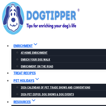
Skip
to
content
ENRICHMENT
AT-HOME ENRICHMENT
ENRICH YOUR DOG WALK
ENRICHMENT ON THE ROAD
TREAT RECIPES
PET HOLIDAYS
2026 CALENDAR OF PET TRADE SHOWS AND CONVENTIONS
2026 PET EXPOS, DOG SHOWS & DOG EVENTS
RESOURCES