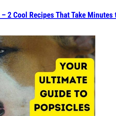
 – 2 Cool Recipes That Take Minutes 