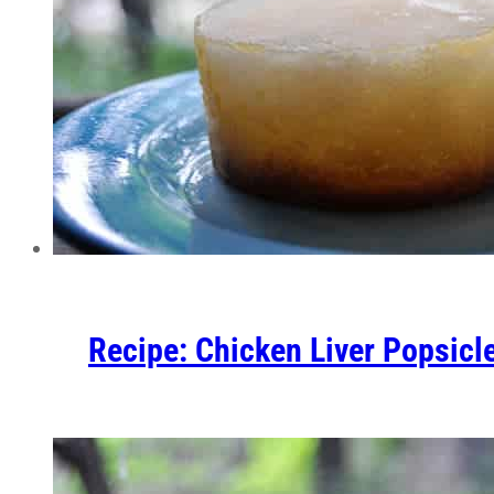
Recipe: Chicken Liver Popsicl