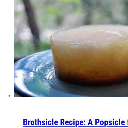
Brothsicle Recipe: A Popsicle 