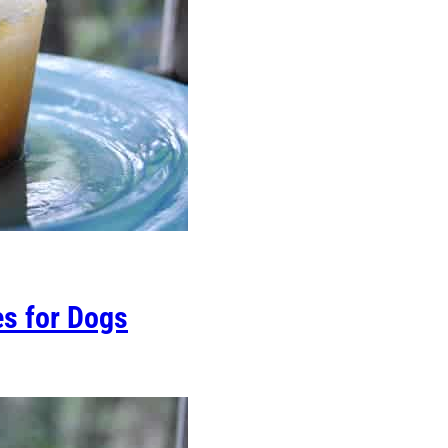
es for Dogs