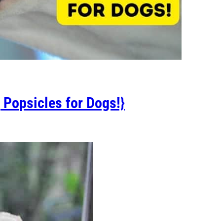
 Popsicles for Dogs!}