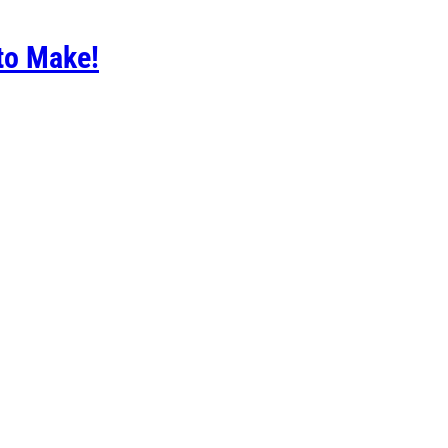
to Make!