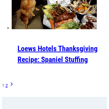
Loews Hotels Thanksgiving
Recipe: Spaniel Stuffing
Next
Page
1
2
Page
navigation