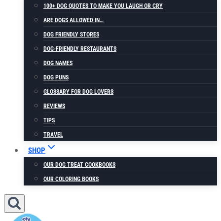
100+ DOG QUOTES TO MAKE YOU LAUGH OR CRY
ARE DOGS ALLOWED IN…
DOG FRIENDLY STORES
DOG-FRIENDLY RESTAURANTS
DOG NAMES
DOG PUNS
GLOSSARY FOR DOG LOVERS
REVIEWS
TIPS
TRAVEL
SHOP
OUR DOG TREAT COOKBOOKS
OUR COLORING BOOKS