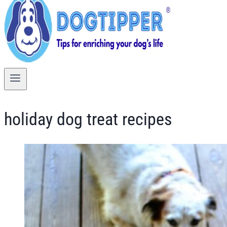
holiday dog treat recipes