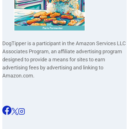
DogTipper is a participant in the Amazon Services LLC
Associates Program, an affiliate advertising program
designed to provide a means for sites to earn
advertising fees by advertising and linking to
Amazon.com.