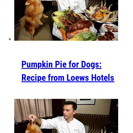
Pumpkin Pie for Dogs:
Recipe from Loews Hotels