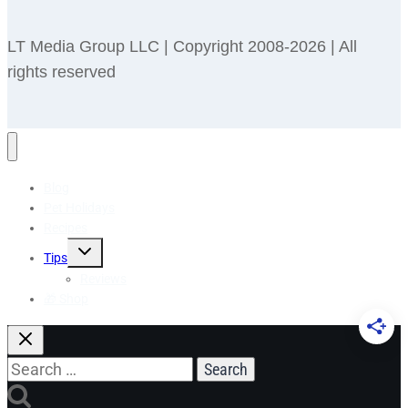
LT Media Group LLC | Copyright 2008-2026 | All
rights reserved
Blog
Pet Holidays
Recipes
Toggle
Tips
child
menu
Reviews
🎁 Shop
Search
for: