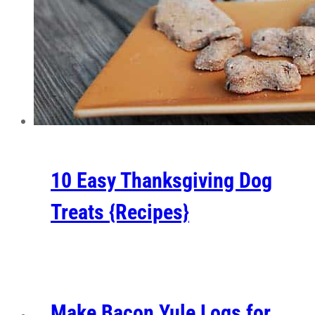
10 Easy Thanksgiving Dog
Treats {Recipes}
Make Bacon Yule Logs for