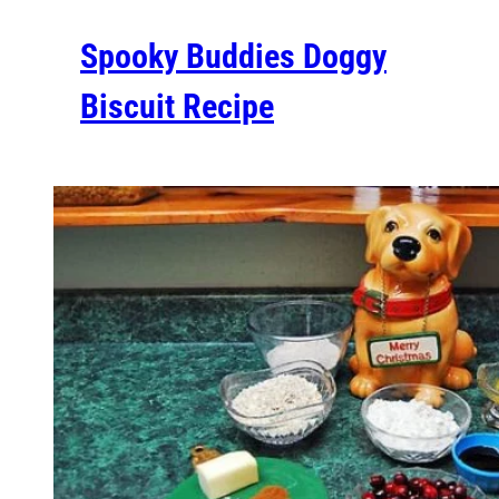
Spooky Buddies Doggy
Biscuit Recipe