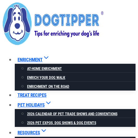
Skip
to
content
ENRICHMENT
AT-HOME ENRICHMENT
ENRICH YOUR DOG WALK
ENRICHMENT ON THE ROAD
TREAT RECIPES
PET HOLIDAYS
2026 CALENDAR OF PET TRADE SHOWS AND CONVENTIONS
2026 PET EXPOS, DOG SHOWS & DOG EVENTS
RESOURCES