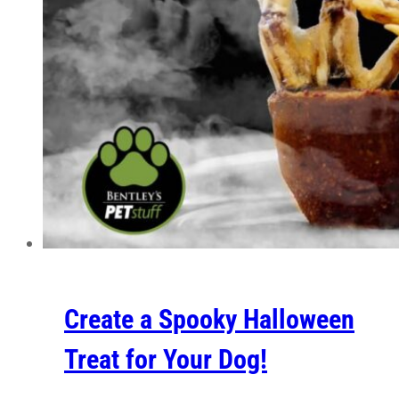
Create a Spooky Halloween
Treat for Your Dog!