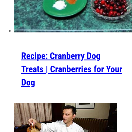
Recipe: Cranberry Dog
Treats | Cranberries for Your
Dog