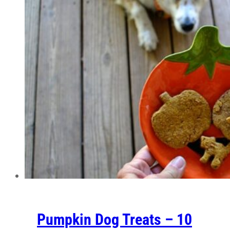
Pumpkin Dog Treats – 10