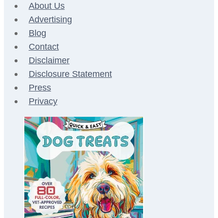
About Us
Advertising
Blog
Contact
Disclaimer
Disclosure Statement
Press
Privacy