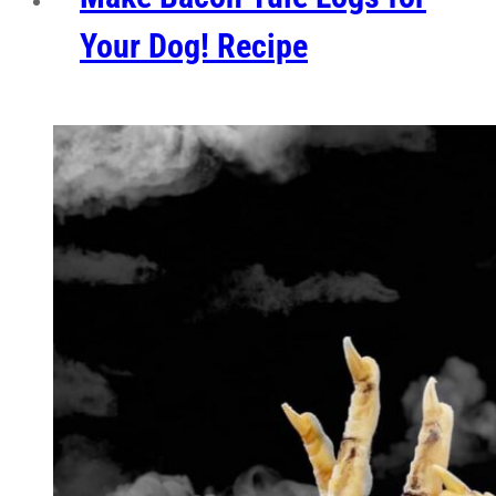
Your Dog! Recipe