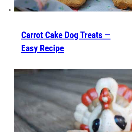
Carrot Cake Dog Treats —
Easy Recipe