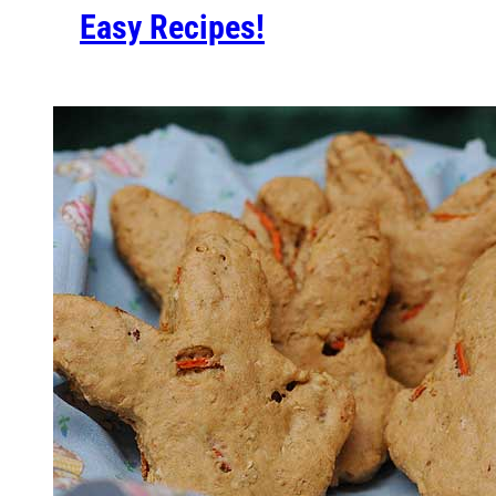
Easy Recipes!