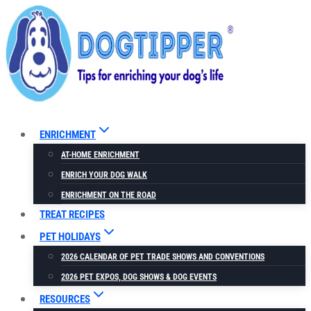
Skip
to
content
ENRICHMENT
AT-HOME ENRICHMENT
ENRICH YOUR DOG WALK
ENRICHMENT ON THE ROAD
TREAT RECIPES
PET HOLIDAYS
2026 CALENDAR OF PET TRADE SHOWS AND CONVENTIONS
2026 PET EXPOS, DOG SHOWS & DOG EVENTS
RESOURCES