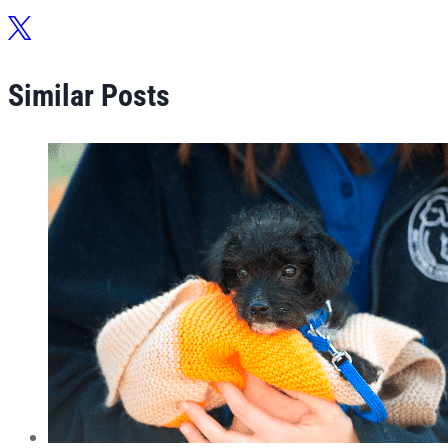
Similar Posts