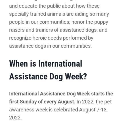
and educate the public about how these
specially trained animals are aiding so many
people in our communities; honor the puppy
raisers and trainers of assistance dogs; and
recognize heroic deeds performed by
assistance dogs in our communities.
When is International
Assistance Dog Week?
International Assistance Dog Week starts the
first Sunday of every August.
In 2022, the pet
awareness week is celebrated August 7-13,
2022.