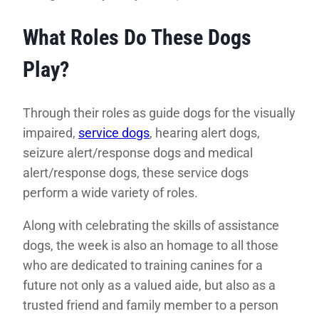
What Roles Do These Dogs
Play?
Through their roles as guide dogs for the visually
impaired,
service dogs
, hearing alert dogs,
seizure alert/response dogs and medical
alert/response dogs, these service dogs
perform a wide variety of roles.
Along with celebrating the skills of assistance
dogs, the week is also an homage to all those
who are dedicated to training canines for a
future not only as a valued aide, but also as a
trusted friend and family member to a person