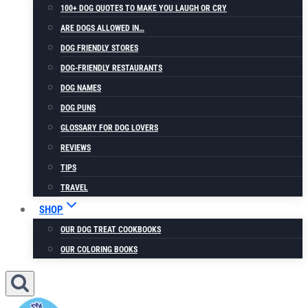
100+ DOG QUOTES TO MAKE YOU LAUGH OR CRY
ARE DOGS ALLOWED IN…
DOG FRIENDLY STORES
DOG-FRIENDLY RESTAURANTS
DOG NAMES
DOG PUNS
GLOSSARY FOR DOG LOVERS
REVIEWS
TIPS
TRAVEL
SHOP
OUR DOG TREAT COOKBOOKS
OUR COLORING BOOKS