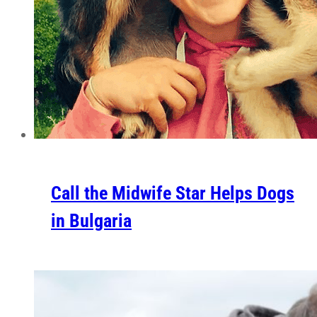
Call the Midwife Star Helps Dogs
in Bulgaria