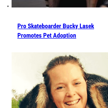
Pro Skateboarder Bucky Lasek
Promotes Pet Adoption