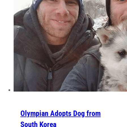
Olympian Adopts Dog from
South Korea