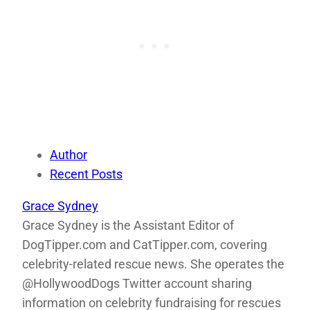
Author
Recent Posts
Grace Sydney
Grace Sydney is the Assistant Editor of
DogTipper.com and CatTipper.com, covering
celebrity-related rescue news. She operates the
@HollywoodDogs Twitter account sharing
information on celebrity fundraising for rescues