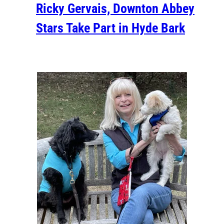
Ricky Gervais, Downton Abbey
Stars Take Part in Hyde Bark