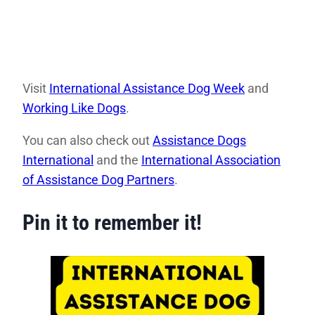
Visit
International Assistance Dog Week
and
Working Like Dogs
.
You can also check out
Assistance Dogs
International
and the
International Association
of Assistance Dog Partners
.
Pin it to remember it!