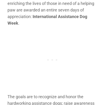
enriching the lives of those in need of a helping
paw are awarded an entire seven days of
appreciation:
International Assistance Dog
Week
.
The goals are to recognize and honor the
hardworking assistance dogs; raise awareness