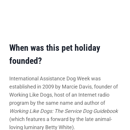
When was this pet holiday
founded?
International Assistance Dog Week was
established in 2009 by Marcie Davis, founder of
Working Like Dogs, host of an Internet radio
program by the same name and author of
Working Like Dogs: The Service Dog Guidebook
(which features a forward by the late animal-
loving luminary Betty White).