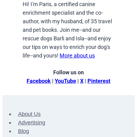
Hi! I'm Paris, a certified canine
enrichment specialist and the co-
author, with my husband, of 35 travel
and pet books. Join me--and our
rescue dogs Barli and Isla--and enjoy
our tips on ways to enrich your dog's
life--and yours!
More about us
Follow us on
Facebook
|
YouTube
|
X
|
Pinterest
About Us
Advertising
Blog