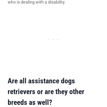
who is dealing with a disability.
Are all assistance dogs
retrievers or are they other
breeds as well?