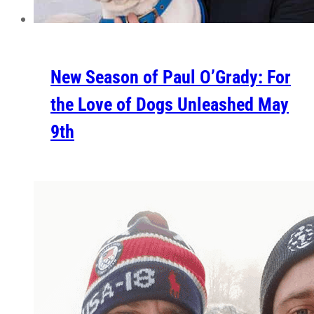
New Season of Paul O’Grady: For
the Love of Dogs Unleashed May
9th