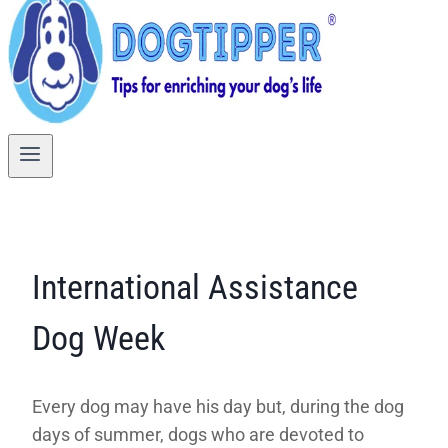
International Assistance
Dog Week
Every dog may have his day but, during the dog
days of summer, dogs who are devoted to