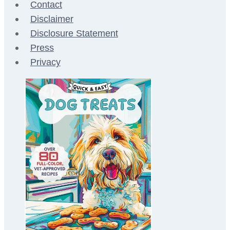
Contact
Disclaimer
Disclosure Statement
Press
Privacy