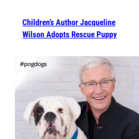
Children’s Author Jacqueline
Wilson Adopts Rescue Puppy