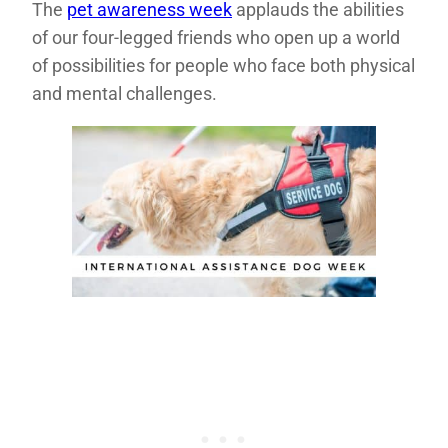
The
pet awareness week
applauds the abilities
of our four-legged friends who open up a world
of possibilities for people who face both physical
and mental challenges.