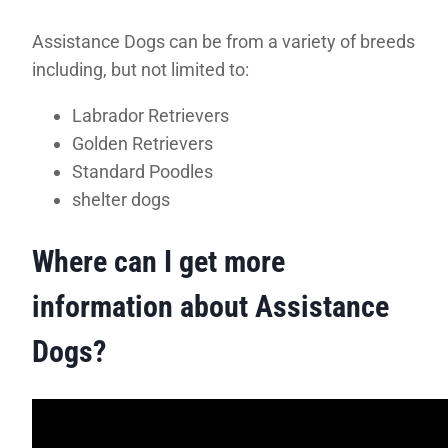
Assistance Dogs can be from a variety of breeds
including, but not limited to:
Labrador Retrievers
Golden Retrievers
Standard Poodles
shelter dogs
Where can I get more
information about Assistance
Dogs?