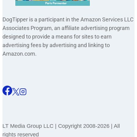
DogTipper is a participant in the Amazon Services LLC
Associates Program, an affiliate advertising program
designed to provide a means for sites to earn
advertising fees by advertising and linking to
Amazon.com.
LT Media Group LLC | Copyright 2008-2026 | All
rights reserved