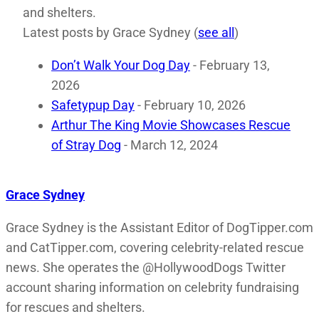
and shelters.
Latest posts by Grace Sydney
(
see all
)
Don’t Walk Your Dog Day
- February 13,
2026
Safetypup Day
- February 10, 2026
Arthur The King Movie Showcases Rescue
of Stray Dog
- March 12, 2024
Grace Sydney
Grace Sydney is the Assistant Editor of DogTipper.com
and CatTipper.com, covering celebrity-related rescue
news. She operates the @HollywoodDogs Twitter
account sharing information on celebrity fundraising
for rescues and shelters.