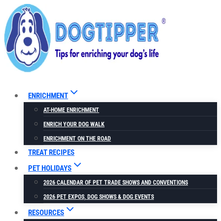
Skip
to
content
ENRICHMENT
AT-HOME ENRICHMENT
ENRICH YOUR DOG WALK
ENRICHMENT ON THE ROAD
TREAT RECIPES
PET HOLIDAYS
2026 CALENDAR OF PET TRADE SHOWS AND CONVENTIONS
2026 PET EXPOS, DOG SHOWS & DOG EVENTS
RESOURCES