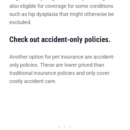
also eligible for coverage for some conditions
such as hip dysplasia that might otherwise be
excluded.
Check out accident-only policies.
Another option for pet insurance are accident-
only policies. These are lower priced than
traditional insurance policies and only cover
costly accident care.