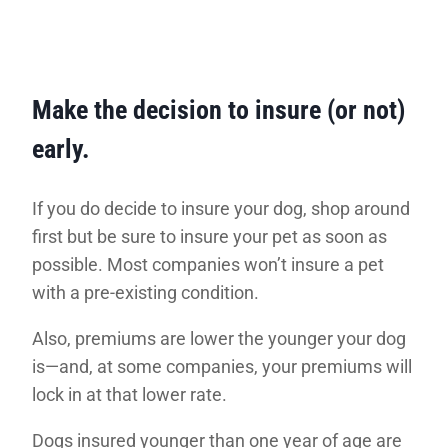
Make the decision to insure (or not)
early.
If you do decide to insure your dog, shop around
first but be sure to insure your pet as soon as
possible. Most companies won’t insure a pet
with a pre-existing condition.
Also, premiums are lower the younger your dog
is—and, at some companies, your premiums will
lock in at that lower rate.
Dogs insured younger than one year of age are