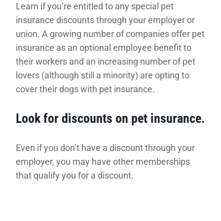
Learn if you’re entitled to any special pet
insurance discounts through your employer or
union. A growing number of companies offer pet
insurance as an optional employee benefit to
their workers and an increasing number of pet
lovers (although still a minority) are opting to
cover their dogs with pet insurance.
Look for discounts on pet insurance.
Even if you don’t have a discount through your
employer, you may have other memberships
that qualify you for a discount.