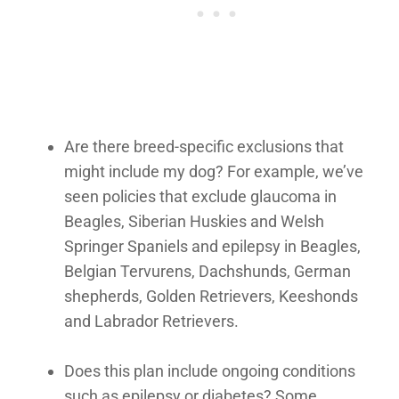
Are there breed-specific exclusions that
might include my dog? For example, we’ve
seen policies that exclude glaucoma in
Beagles, Siberian Huskies and Welsh
Springer Spaniels and epilepsy in Beagles,
Belgian Tervurens, Dachshunds, German
shepherds, Golden Retrievers, Keeshonds
and Labrador Retrievers.
Does this plan include ongoing conditions
such as epilepsy or diabetes? Some