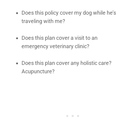
Does this policy cover my dog while he’s
traveling with me?
Does this plan cover a visit to an
emergency veterinary clinic?
Does this plan cover any holistic care?
Acupuncture?