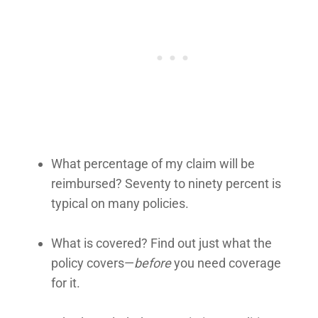
What percentage of my claim will be
reimbursed? Seventy to ninety percent is
typical on many policies.
What is covered? Find out just what the
policy covers—
before
you need coverage
for it.