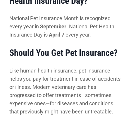
Health Insurance Day?
National Pet Insurance Month is recognized
every year in
September
. National Pet Health
Insurance Day is
April 7
every year.
Should You Get Pet Insurance?
Like human health insurance, pet insurance
helps you pay for treatment in case of accidents
or illness. Modern veterinary care has
progressed to offer treatments—sometimes
expensive ones—for diseases and conditions
that previously might have been untreatable.