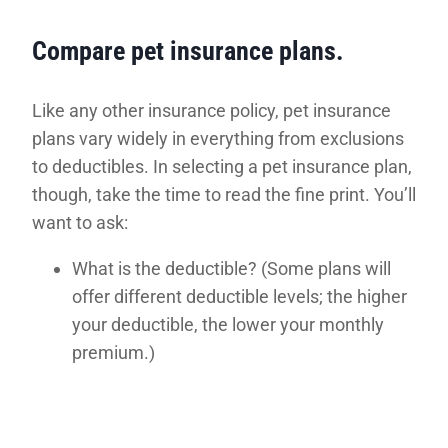
Compare pet insurance plans.
Like any other insurance policy, pet insurance
plans vary widely in everything from exclusions
to deductibles. In selecting a pet insurance plan,
though, take the time to read the fine print. You’ll
want to ask:
What is the deductible? (Some plans will
offer different deductible levels; the higher
your deductible, the lower your monthly
premium.)