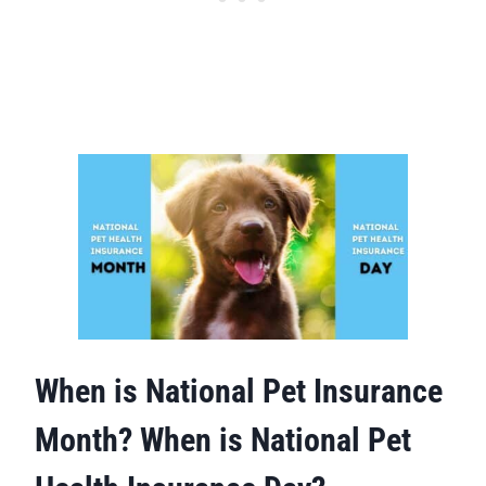
When is National Pet Insurance
Month? When is National Pet