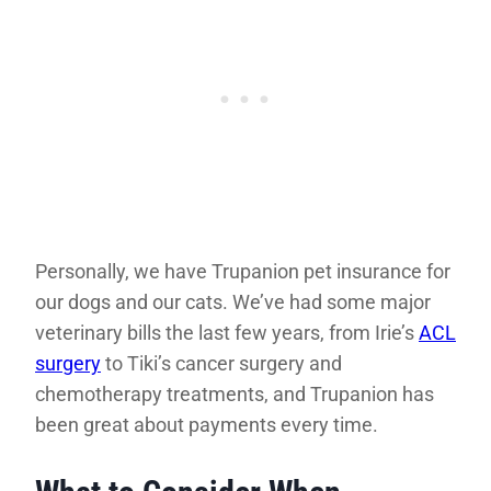
Personally, we have Trupanion pet insurance for
our dogs and our cats. We’ve had some major
veterinary bills the last few years, from Irie’s
ACL
surgery
to Tiki’s cancer surgery and
chemotherapy treatments, and Trupanion has
been great about payments every time.