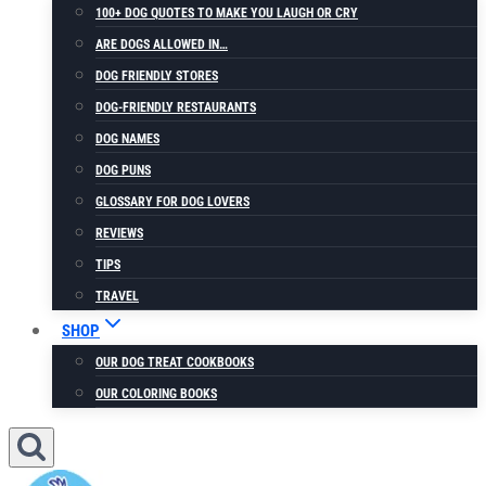
100+ DOG QUOTES TO MAKE YOU LAUGH OR CRY
ARE DOGS ALLOWED IN…
DOG FRIENDLY STORES
DOG-FRIENDLY RESTAURANTS
DOG NAMES
DOG PUNS
GLOSSARY FOR DOG LOVERS
REVIEWS
TIPS
TRAVEL
SHOP
OUR DOG TREAT COOKBOOKS
OUR COLORING BOOKS