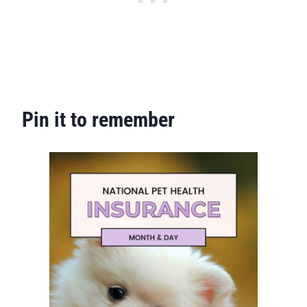
Pin it to remember