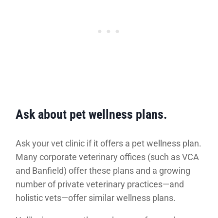
Ask about pet wellness plans.
Ask your vet clinic if it offers a pet wellness plan.
Many corporate veterinary offices (such as VCA
and Banfield) offer these plans and a growing
number of private veterinary practices—and
holistic vets—offer similar wellness plans.