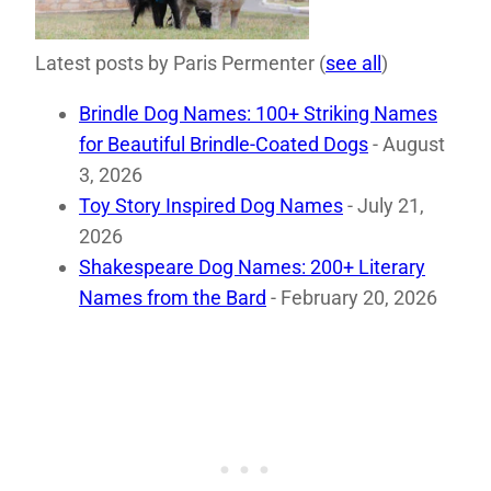
Latest posts by Paris Permenter
(
see all
)
Brindle Dog Names: 100+ Striking Names
for Beautiful Brindle-Coated Dogs
- August
3, 2026
Toy Story Inspired Dog Names
- July 21,
2026
Shakespeare Dog Names: 200+ Literary
Names from the Bard
- February 20, 2026