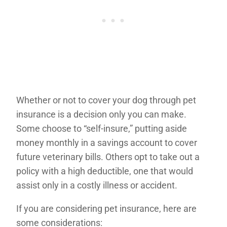
Whether or not to cover your dog through pet
insurance is a decision only you can make.
Some choose to “self-insure,” putting aside
money monthly in a savings account to cover
future veterinary bills. Others opt to take out a
policy with a high deductible, one that would
assist only in a costly illness or accident.
If you are considering pet insurance, here are
some considerations: