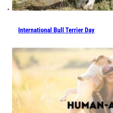
International Bull Terrier Day