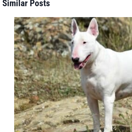
Similar Posts