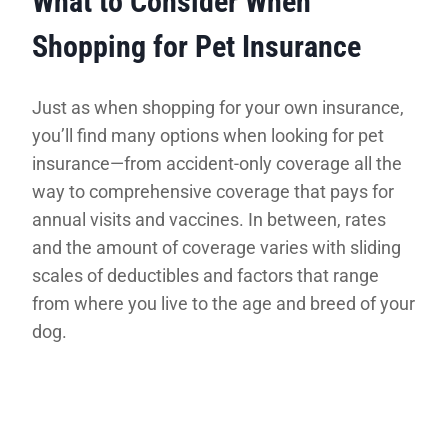
What to Consider When
Shopping for Pet Insurance
Just as when shopping for your own insurance,
you’ll find many options when looking for pet
insurance—from accident-only coverage all the
way to comprehensive coverage that pays for
annual visits and vaccines. In between, rates
and the amount of coverage varies with sliding
scales of deductibles and factors that range
from where you live to the age and breed of your
dog.