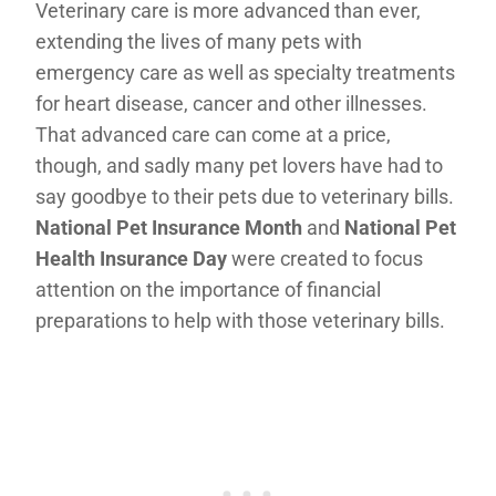
Veterinary care is more advanced than ever,
extending the lives of many pets with
emergency care as well as specialty treatments
for heart disease, cancer and other illnesses.
That advanced care can come at a price,
though, and sadly many pet lovers have had to
say goodbye to their pets due to veterinary bills.
National Pet Insurance Month
and
National Pet
Health Insurance Day
were created to focus
attention on the importance of financial
preparations to help with those veterinary bills.