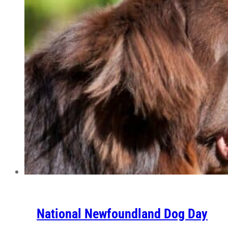
National Newfoundland Dog Day