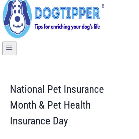
National Pet Insurance
Month & Pet Health
Insurance Day