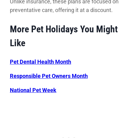
Unlike insurance, these plans are focused on
preventative care, offering it at a discount.
More Pet Holidays You Might
Like
Pet Dental Health Month
Responsible Pet Owners Month
National Pet Week