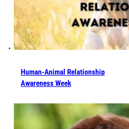
Human-Animal Relationship
Awareness Week