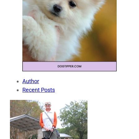
Author
Recent Posts