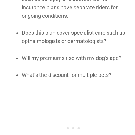
insurance plans have separate riders for
ongoing conditions.
Does this plan cover specialist care such as
opthalmologists or dermatologists?
Will my premiums rise with my dog’s age?
What’s the discount for multiple pets?