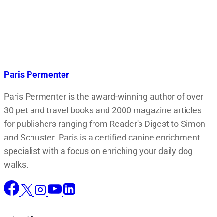
Paris Permenter
Paris Permenter is the award-winning author of over
30 pet and travel books and 2000 magazine articles
for publishers ranging from Reader's Digest to Simon
and Schuster. Paris is a certified canine enrichment
specialist with a focus on enriching your daily dog
walks.