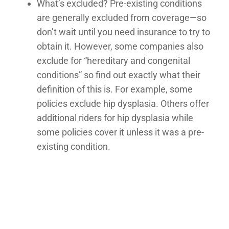
What’s excluded? Pre-existing conditions
are generally excluded from coverage—so
don’t wait until you need insurance to try to
obtain it. However, some companies also
exclude for “hereditary and congenital
conditions” so find out exactly what their
definition of this is. For example, some
policies exclude hip dysplasia. Others offer
additional riders for hip dysplasia while
some policies cover it unless it was a pre-
existing condition.