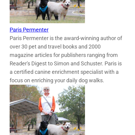
Paris Permenter
Paris Permenter is the award-winning author of
over 30 pet and travel books and 2000
magazine articles for publishers ranging from
Reader's Digest to Simon and Schuster. Paris is
a certified canine enrichment specialist with a
focus on enriching your daily dog walks.