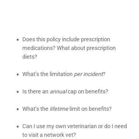
Does this policy include prescription
medications? What about prescription
diets?
What’s the limitation
per incident
?
Is there an
annual
cap on benefits?
What’s the
lifetime
limit on benefits?
Can I use my own veterinarian or do I need
to visit a network vet?