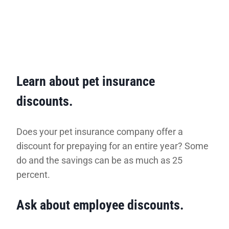
Learn about pet insurance
discounts.
Does your pet insurance company offer a
discount for prepaying for an entire year? Some
do and the savings can be as much as 25
percent.
Ask about employee discounts.