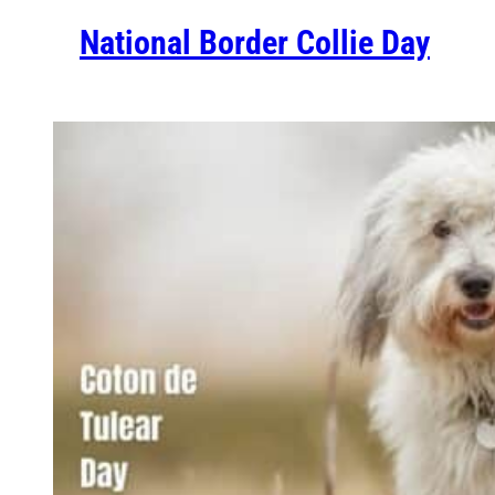
National Border Collie Day