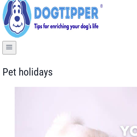
Pet holidays