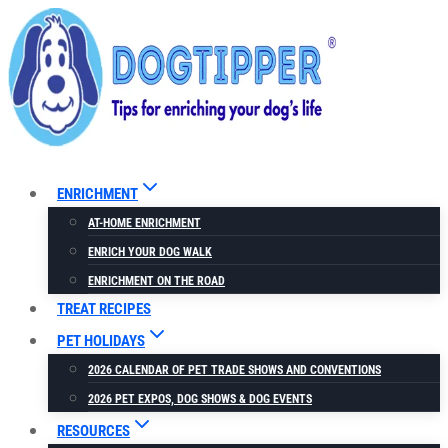
Skip
to
content
ENRICHMENT
AT-HOME ENRICHMENT
ENRICH YOUR DOG WALK
ENRICHMENT ON THE ROAD
TREAT RECIPES
PET HOLIDAYS
2026 CALENDAR OF PET TRADE SHOWS AND CONVENTIONS
2026 PET EXPOS, DOG SHOWS & DOG EVENTS
RESOURCES