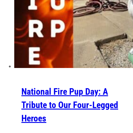
National Fire Pup Day: A
Tribute to Our Four-Legged
Heroes