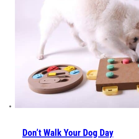
Don’t Walk Your Dog Day