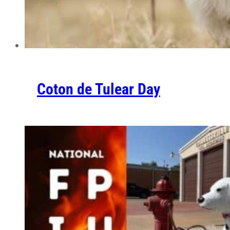
Coton de Tulear Day