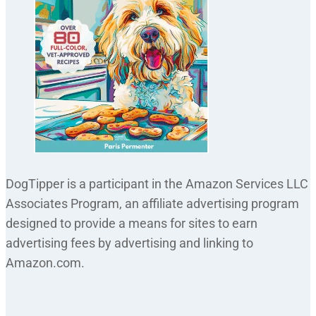
DogTipper is a participant in the Amazon Services LLC
Associates Program, an affiliate advertising program
designed to provide a means for sites to earn
advertising fees by advertising and linking to
Amazon.com.