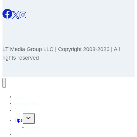
LT Media Group LLC | Copyright 2008-2026 | All
rights reserved
Blog
Pet Holidays
Recipes
Toggle
Tips
child
menu
Reviews
🎁 Shop