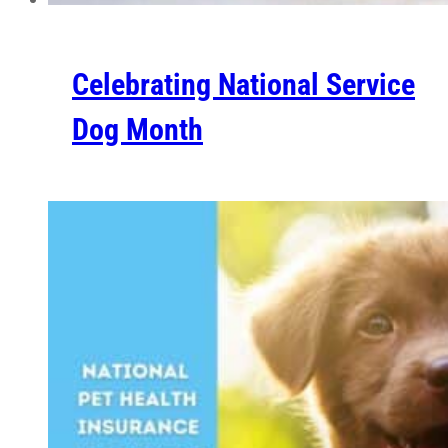
Celebrating National Service
Dog Month