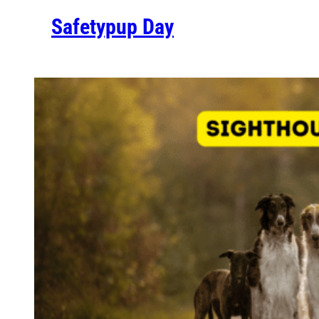
Safetypup Day