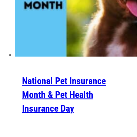
National Pet Insurance
Month & Pet Health
Insurance Day