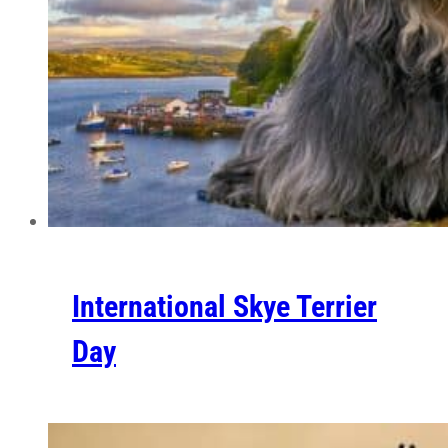
International Skye Terrier
Day