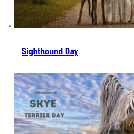
Sighthound Day