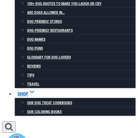
100+ DOG QUOTES TO MAKE YOU LAUGH OR CRY
ARE DOGS ALLOWED IN…
DOG FRIENDLY STORES
DOG-FRIENDLY RESTAURANTS
DOG NAMES
DOG PUNS
GLOSSARY FOR DOG LOVERS
REVIEWS
TIPS
TRAVEL
SHOP
OUR DOG TREAT COOKBOOKS
OUR COLORING BOOKS