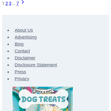
Next
Page
1
2
3
…
7
Page
navigation
About Us
Advertising
Blog
Contact
Disclaimer
Disclosure Statement
Press
Privacy