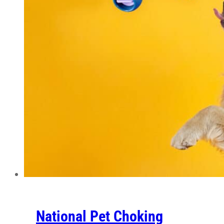
National Pet Choking