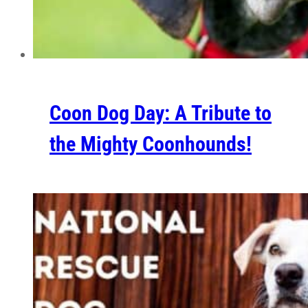
Coon Dog Day: A Tribute to
the Mighty Coonhounds!