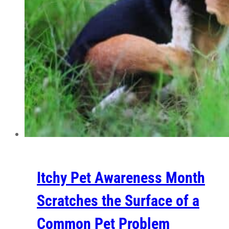
Itchy Pet Awareness Month
Scratches the Surface of a
Common Pet Problem