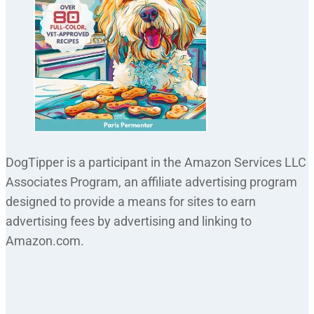
DogTipper is a participant in the Amazon Services LLC
Associates Program, an affiliate advertising program
designed to provide a means for sites to earn
advertising fees by advertising and linking to
Amazon.com.