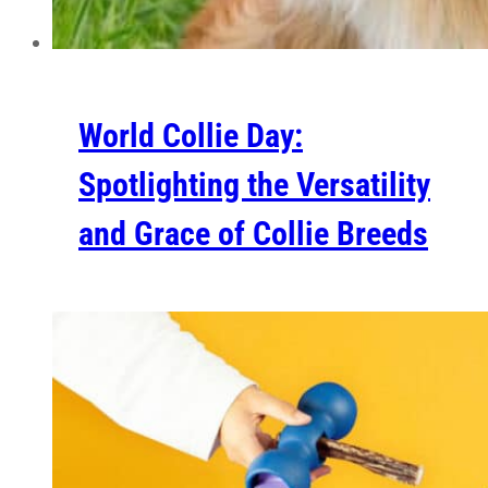
World Collie Day:
Spotlighting the Versatility
and Grace of Collie Breeds