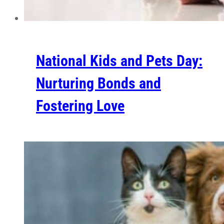
National Kids and Pets Day:
Nurturing Bonds and
Fostering Love