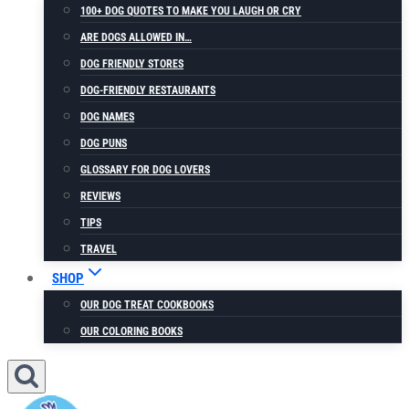
100+ DOG QUOTES TO MAKE YOU LAUGH OR CRY
ARE DOGS ALLOWED IN…
DOG FRIENDLY STORES
DOG-FRIENDLY RESTAURANTS
DOG NAMES
DOG PUNS
GLOSSARY FOR DOG LOVERS
REVIEWS
TIPS
TRAVEL
SHOP
OUR DOG TREAT COOKBOOKS
OUR COLORING BOOKS