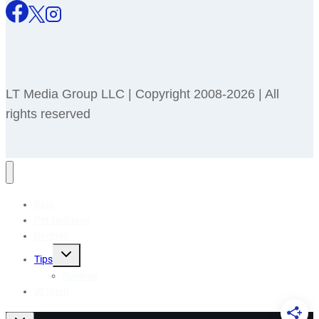
LT Media Group LLC | Copyright 2008-2026 | All
rights reserved
Blog
Pet Holidays
Recipes
Toggle
Tips
child
menu
Reviews
🎁 Shop