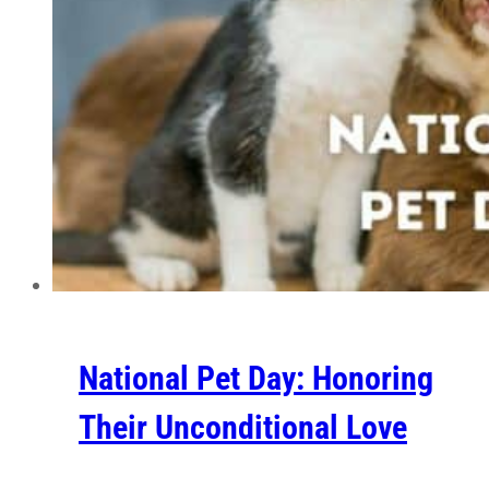
National Pet Day: Honoring
Their Unconditional Love