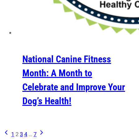
National Canine Fitness
Month: A Month to
Celebrate and Improve Your
Dog’s Health!
Previous
Next
Page
1
2
3
4
…
7