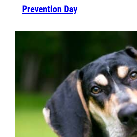
Prevention Day