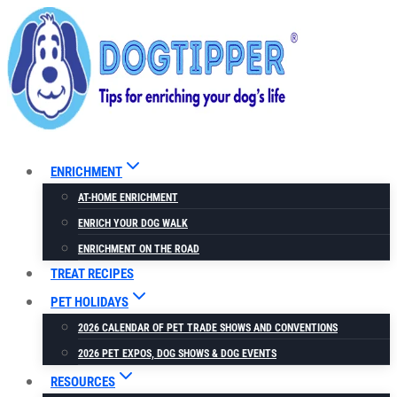
Skip
to
content
ENRICHMENT
AT-HOME ENRICHMENT
ENRICH YOUR DOG WALK
ENRICHMENT ON THE ROAD
TREAT RECIPES
PET HOLIDAYS
2026 CALENDAR OF PET TRADE SHOWS AND CONVENTIONS
2026 PET EXPOS, DOG SHOWS & DOG EVENTS
RESOURCES