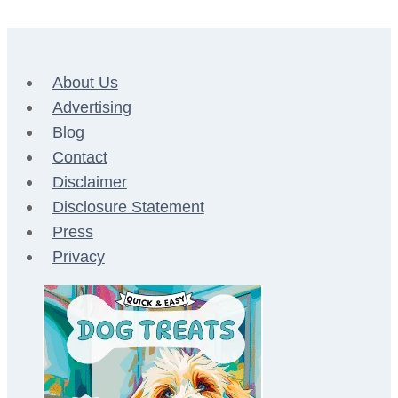
Page
Page
navigation
About Us
Advertising
Blog
Contact
Disclaimer
Disclosure Statement
Press
Privacy