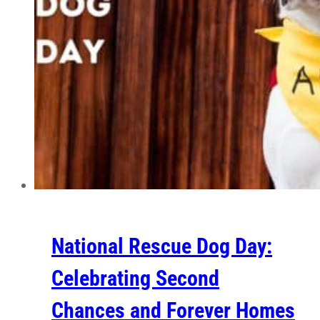
National Rescue Dog Day:
Celebrating Second
Chances and Forever Homes