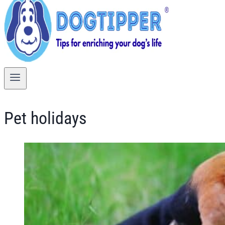
Pet holidays