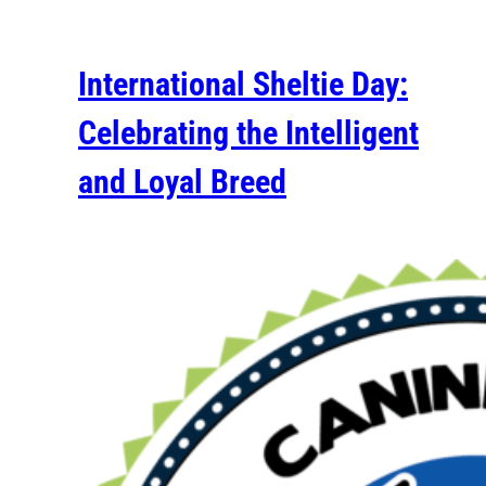
International Sheltie Day:
Celebrating the Intelligent
and Loyal Breed