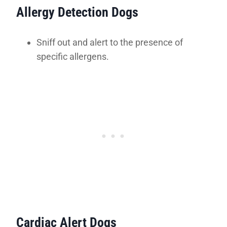
Allergy Detection Dogs
Sniff out and alert to the presence of
specific allergens.
Cardiac Alert Dogs