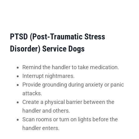
PTSD (Post-Traumatic Stress
Disorder) Service Dogs
Remind the handler to take medication.
Interrupt nightmares.
Provide grounding during anxiety or panic
attacks.
Create a physical barrier between the
handler and others.
Scan rooms or turn on lights before the
handler enters.