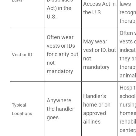
Laws
Access Act in
laws
Act) in the
the U.S.
recogn
U.S.
therap
Often 
Often wear
May wear
vests 
vests or IDs
vest or ID, but
indicat
for clarity but
Vest or ID
not
they a
not
mandatory
therap
mandatory
animal
Hospit
Handler’s
school
Anywhere
home or on
nursin
Typical
the handler
approved
homes
Locations
goes
airlines
rehabil
centers