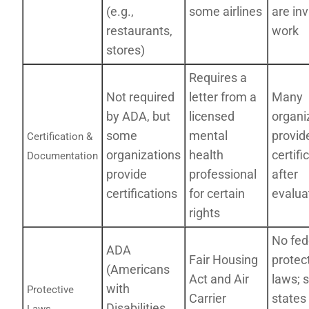
(e.g.,
some airlines
are inv
restaurants,
work
stores)
Requires a
Not required
letter from a
Many
by ADA, but
licensed
organi
some
mental
provid
Certification &
organizations
health
certifi
Documentation
provide
professional
after
certifications
for certain
evalua
rights
No fed
ADA
Fair Housing
protec
(Americans
Act and Air
laws; 
with
Protective
Carrier
states
Disabilities