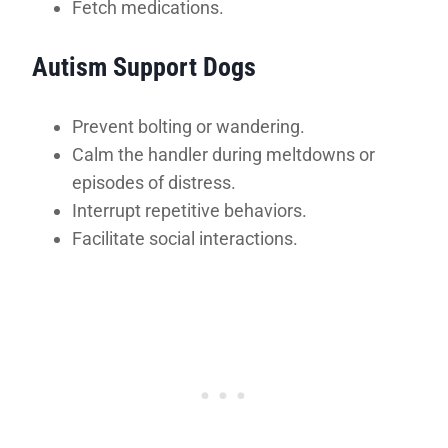
Fetch medications.
Autism Support Dogs
Prevent bolting or wandering.
Calm the handler during meltdowns or
episodes of distress.
Interrupt repetitive behaviors.
Facilitate social interactions.