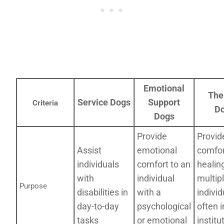
Emotional
The
Service Dogs
Support
Criteria
D
Dogs
Provide
Provid
Assist
emotional
comfor
individuals
comfort to an
healin
with
individual
multip
Purpose
disabilities in
with a
individ
day-to-day
psychological
often i
tasks
or emotional
institu