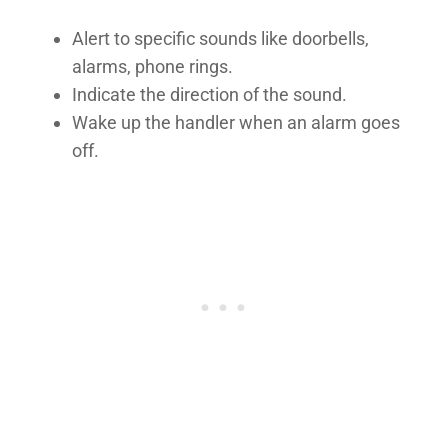
Alert to specific sounds like doorbells,
alarms, phone rings.
Indicate the direction of the sound.
Wake up the handler when an alarm goes
off.