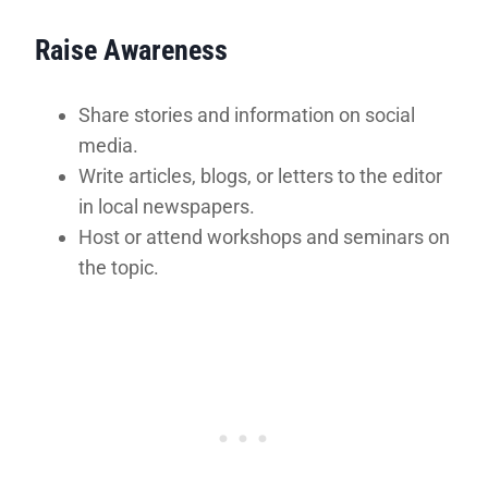
Raise Awareness
Share stories and information on social
media.
Write articles, blogs, or letters to the editor
in local newspapers.
Host or attend workshops and seminars on
the topic.