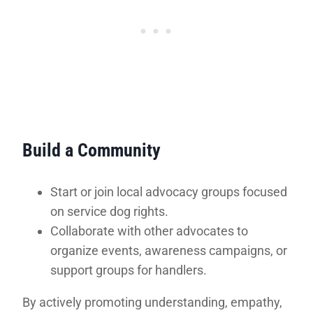
Build a Community
Start or join local advocacy groups focused
on service dog rights.
Collaborate with other advocates to
organize events, awareness campaigns, or
support groups for handlers.
By actively promoting understanding, empathy,