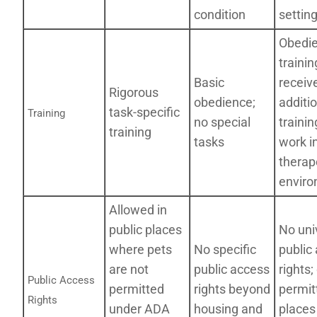
condition
settin
Obedi
trainin
Basic
receiv
Rigorous
obedience;
additi
task-specific
Training
no special
trainin
training
tasks
work i
therap
envir
Allowed in
public places
No uni
where pets
No specific
public
are not
public access
rights;
Public Access
permitted
rights beyond
permit
Rights
under ADA
housing and
places