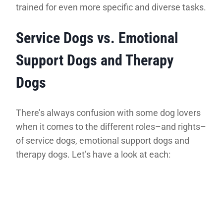
trained for even more specific and diverse tasks.
Service Dogs vs. Emotional
Support Dogs and Therapy
Dogs
There’s always confusion with some dog lovers
when it comes to the different roles–and rights–
of service dogs, emotional support dogs and
therapy dogs. Let’s have a look at each: