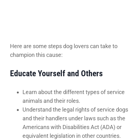
Here are some steps dog lovers can take to
champion this cause:
Educate Yourself and Others
Learn about the different types of service
animals and their roles.
Understand the legal rights of service dogs
and their handlers under laws such as the
Americans with Disabilities Act (ADA) or
equivalent legislation in other countries.