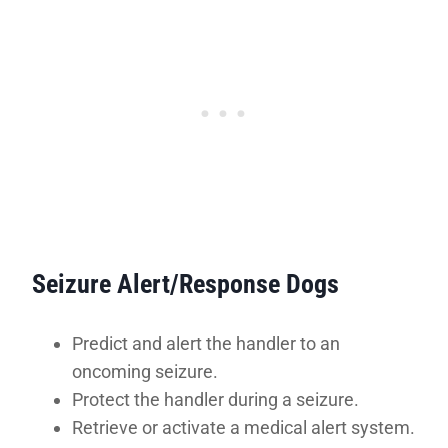
Seizure Alert/Response Dogs
Predict and alert the handler to an
oncoming seizure.
Protect the handler during a seizure.
Retrieve or activate a medical alert system.