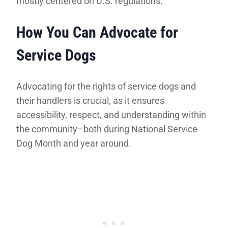
mostly centered on U.S. regulations.
How You Can Advocate for
Service Dogs
Advocating for the rights of service dogs and
their handlers is crucial, as it ensures
accessibility, respect, and understanding within
the community–both during National Service
Dog Month and year around.