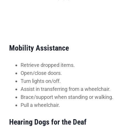
Mobility Assistance
Retrieve dropped items.
Open/close doors.
Turn lights on/off.
Assist in transferring from a wheelchair.
Brace/support when standing or walking.
Pull a wheelchair.
Hearing Dogs for the Deaf