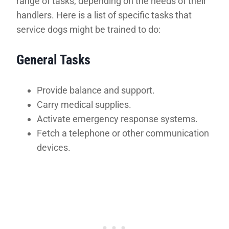
range of tasks, depending on the needs of their
handlers. Here is a list of specific tasks that
service dogs might be trained to do:
General Tasks
Provide balance and support.
Carry medical supplies.
Activate emergency response systems.
Fetch a telephone or other communication
devices.