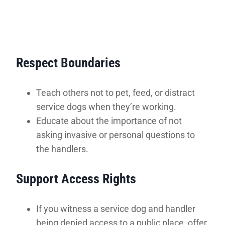
Respect Boundaries
Teach others not to pet, feed, or distract
service dogs when they’re working.
Educate about the importance of not
asking invasive or personal questions to
the handlers.
Support Access Rights
If you witness a service dog and handler
being denied access to a public place, offer