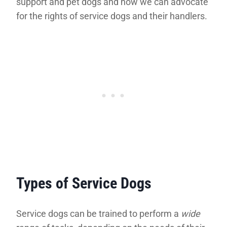
support and pet dogs and how we can advocate
for the rights of service dogs and their handlers.
Types of Service Dogs
Service dogs can be trained to perform a
wide