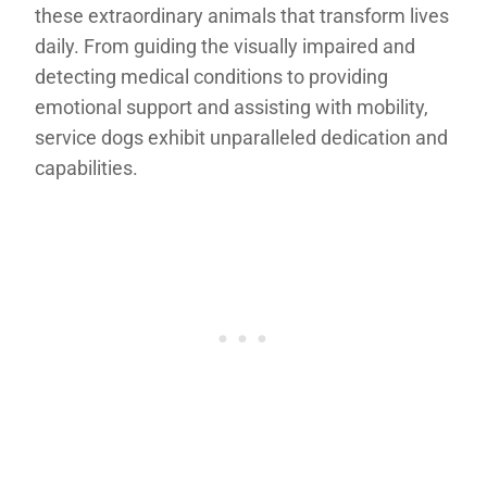
these extraordinary animals that transform lives
daily. From guiding the visually impaired and
detecting medical conditions to providing
emotional support and assisting with mobility,
service dogs exhibit unparalleled dedication and
capabilities.