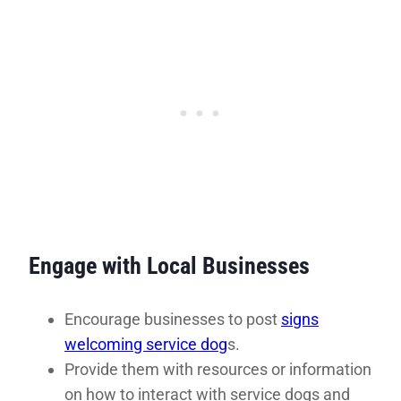
Engage with Local Businesses
Encourage businesses to post
signs
welcoming service dog
s.
Provide them with resources or information
on how to interact with service dogs and