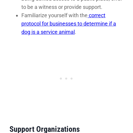
to be a witness or provide support.
Familiarize yourself with the
correct
protocol for businesses to determine if a
dog is a service animal
.
Support Organizations