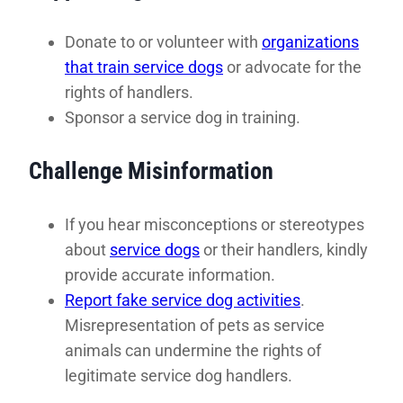
Donate to or volunteer with
organizations
that train service dogs
or advocate for the
rights of handlers.
Sponsor a service dog in training.
Challenge Misinformation
If you hear misconceptions or stereotypes
about
service dogs
or their handlers, kindly
provide accurate information.
Report fake service dog activities
.
Misrepresentation of pets as service
animals can undermine the rights of
legitimate service dog handlers.