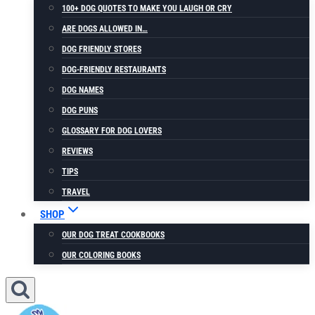
100+ DOG QUOTES TO MAKE YOU LAUGH OR CRY
ARE DOGS ALLOWED IN…
DOG FRIENDLY STORES
DOG-FRIENDLY RESTAURANTS
DOG NAMES
DOG PUNS
GLOSSARY FOR DOG LOVERS
REVIEWS
TIPS
TRAVEL
SHOP
OUR DOG TREAT COOKBOOKS
OUR COLORING BOOKS