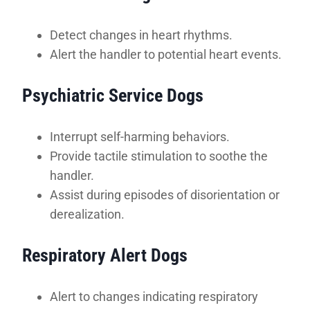
Detect changes in heart rhythms.
Alert the handler to potential heart events.
Psychiatric Service Dogs
Interrupt self-harming behaviors.
Provide tactile stimulation to soothe the
handler.
Assist during episodes of disorientation or
derealization.
Respiratory Alert Dogs
Alert to changes indicating respiratory