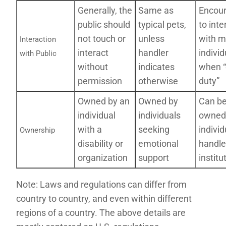
Generally, the
Same as
Encou
public should
typical pets,
to inte
not touch or
unless
with m
Interaction
interact
handler
individ
with Public
without
indicates
when 
permission
otherwise
duty”
Owned by an
Owned by
Can b
individual
individuals
owned
with a
seeking
individ
Ownership
disability or
emotional
handle
organization
support
institu
Note: Laws and regulations can differ from
country to country, and even within different
regions of a country. The above details are