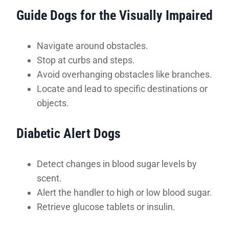
Guide Dogs for the Visually Impaired
Navigate around obstacles.
Stop at curbs and steps.
Avoid overhanging obstacles like branches.
Locate and lead to specific destinations or
objects.
Diabetic Alert Dogs
Detect changes in blood sugar levels by
scent.
Alert the handler to high or low blood sugar.
Retrieve glucose tablets or insulin.