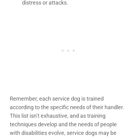
distress or attacks.
Remember, each service dog is trained
according to the specific needs of their handler.
This list isn’t exhaustive, and as training
techniques develop and the needs of people
with disabilities evolve, service dogs may be