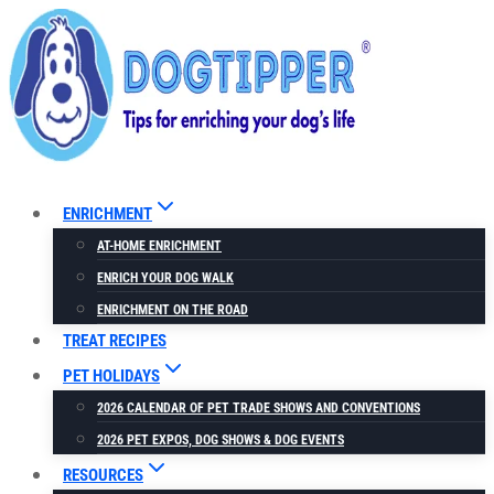
Skip
to
content
ENRICHMENT
AT-HOME ENRICHMENT
ENRICH YOUR DOG WALK
ENRICHMENT ON THE ROAD
TREAT RECIPES
PET HOLIDAYS
2026 CALENDAR OF PET TRADE SHOWS AND CONVENTIONS
2026 PET EXPOS, DOG SHOWS & DOG EVENTS
RESOURCES