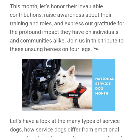
This month, let’s honor their invaluable
contributions, raise awareness about their
training and roles, and express our gratitude for
the profound impact they have on individuals
and communities alike. Join us in this tribute to
these unsung heroes on four legs. 🐾
Let’s have a look at the many types of service
dogs, how service dogs differ from emotional