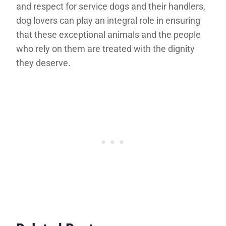
and respect for service dogs and their handlers,
dog lovers can play an integral role in ensuring
that these exceptional animals and the people
who rely on them are treated with the dignity
they deserve.