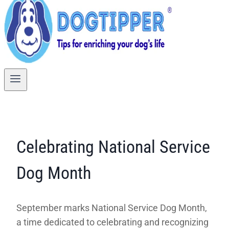
Celebrating National Service
Dog Month
September marks National Service Dog Month,
a time dedicated to celebrating and recognizing