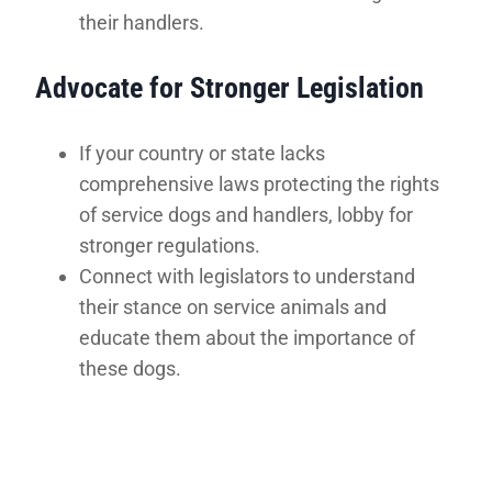
their handlers.
Advocate for Stronger Legislation
If your country or state lacks
comprehensive laws protecting the rights
of service dogs and handlers, lobby for
stronger regulations.
Connect with legislators to understand
their stance on service animals and
educate them about the importance of
these dogs.