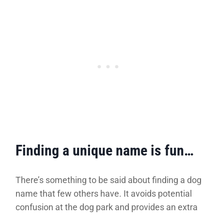
Finding a unique name is fun…
There’s something to be said about finding a dog
name that few others have. It avoids potential
confusion at the dog park and provides an extra