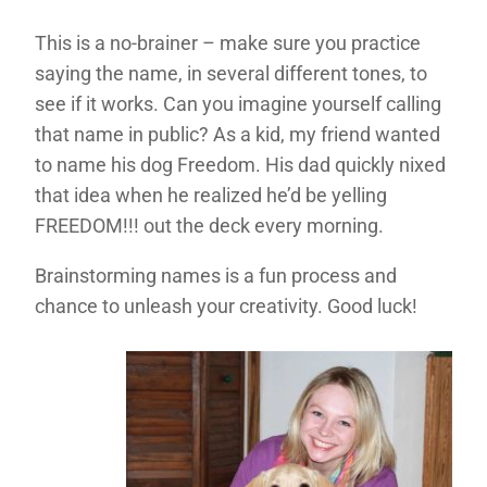
This is a no-brainer – make sure you practice
saying the name, in several different tones, to
see if it works. Can you imagine yourself calling
that name in public? As a kid, my friend wanted
to name his dog Freedom. His dad quickly nixed
that idea when he realized he’d be yelling
FREEDOM!!! out the deck every morning.
Brainstorming names is a fun process and
chance to unleash your creativity. Good luck!