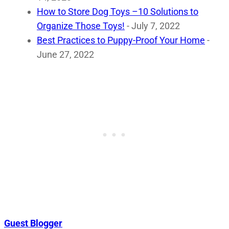
How to Store Dog Toys –10 Solutions to
Organize Those Toys!
- July 7, 2022
Best Practices to Puppy-Proof Your Home
-
June 27, 2022
Guest Blogger