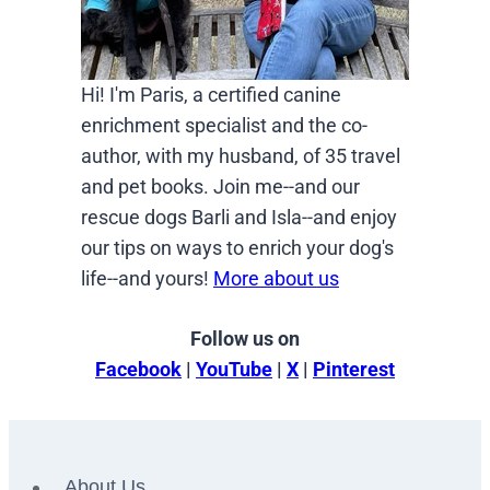
Hi! I'm Paris, a certified canine
enrichment specialist and the co-
author, with my husband, of 35 travel
and pet books. Join me--and our
rescue dogs Barli and Isla--and enjoy
our tips on ways to enrich your dog's
life--and yours!
More about us
Follow us on
Facebook
|
YouTube
|
X
|
Pinterest
About Us