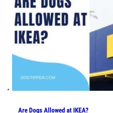
Are Dogs Allowed at IKEA?