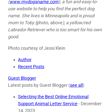
(
www.mydogsname.com
), a fun and easy-to-
use website to help you find the perfect dog
name. She lives is Minneapolis and is proud
mom to Toby (
photo, above
), a yellow/red
Labrador Retriever who is too smart for his own
good.
Photo courtesy of Jessi Klein
Author
Recent Posts
Guest Blogger
Latest posts by Guest Blogger
(
see all
)
Selecting the Best Online Emotional
Support Animal Letter Service
- December
14, 2023