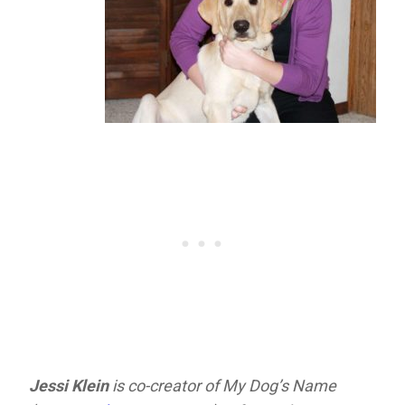
Jessi Klein
is co-creator of My Dog’s Name