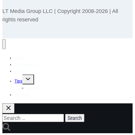
LT Media Group LLC | Copyright 2008-2026 | All
rights reserved
Blog
Pet Holidays
Recipes
Toggle
Tips
child
menu
Reviews
🎁 Shop
Search
for: