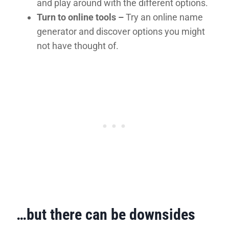
and play around with the different options.
Turn to online tools –
Try an online name
generator and discover options you might
not have thought of.
…but there can be downsides