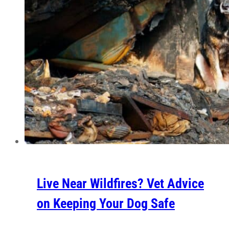
Live Near Wildfires? Vet Advice
on Keeping Your Dog Safe