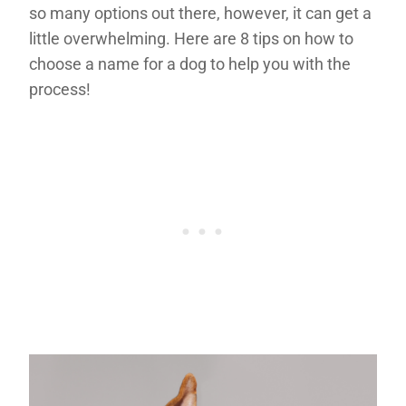
so many options out there, however, it can get a
little overwhelming. Here are 8 tips on how to
choose a name for a dog to help you with the
process!