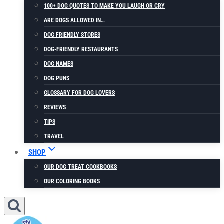
100+ DOG QUOTES TO MAKE YOU LAUGH OR CRY
ARE DOGS ALLOWED IN…
DOG FRIENDLY STORES
DOG-FRIENDLY RESTAURANTS
DOG NAMES
DOG PUNS
GLOSSARY FOR DOG LOVERS
REVIEWS
TIPS
TRAVEL
SHOP
OUR DOG TREAT COOKBOOKS
OUR COLORING BOOKS