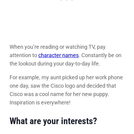
When you’re reading or watching TV, pay
attention to
character names
. Constantly be on
the lookout during your day-to-day life.
For example, my aunt picked up her work phone
one day, saw the Cisco logo and decided that
Cisco was a cool name for her new puppy.
Inspiration is everywhere!
What are your interests?