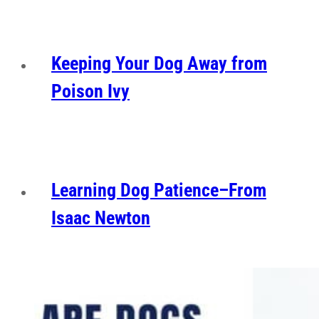
Keeping Your Dog Away from
Poison Ivy
Learning Dog Patience–From
Isaac Newton