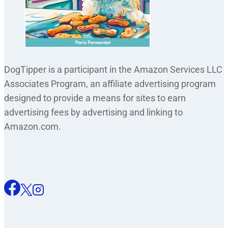
DogTipper is a participant in the Amazon Services LLC
Associates Program, an affiliate advertising program
designed to provide a means for sites to earn
advertising fees by advertising and linking to
Amazon.com.