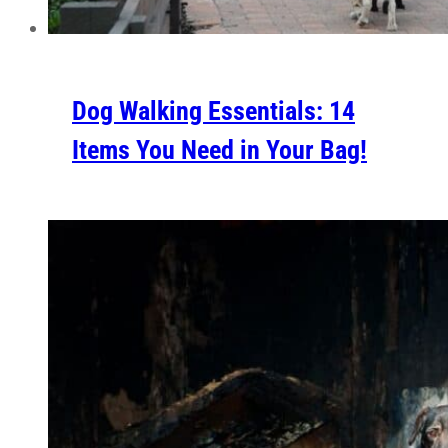
Dog Walking Essentials: 14
Items You Need in Your Bag!