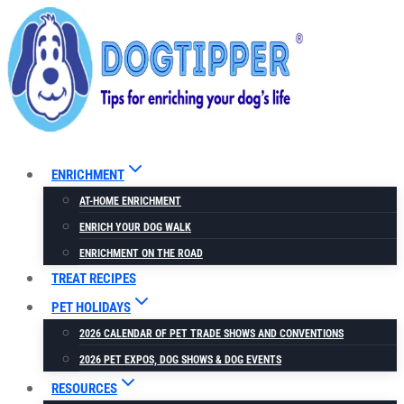
Skip
to
content
ENRICHMENT
AT-HOME ENRICHMENT
ENRICH YOUR DOG WALK
ENRICHMENT ON THE ROAD
TREAT RECIPES
PET HOLIDAYS
2026 CALENDAR OF PET TRADE SHOWS AND CONVENTIONS
2026 PET EXPOS, DOG SHOWS & DOG EVENTS
RESOURCES