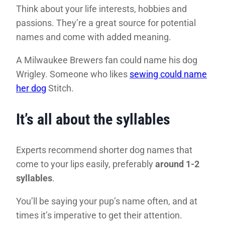
Think about your life interests, hobbies and
passions. They’re a great source for potential
names and come with added meaning.
A Milwaukee Brewers fan could name his dog
Wrigley. Someone who likes
sewing could name
her dog
Stitch.
It’s all about the syllables
Experts recommend shorter dog names that
come to your lips easily, preferably
around 1-2
syllables
.
You’ll be saying your pup’s name often, and at
times it’s imperative to get their attention.