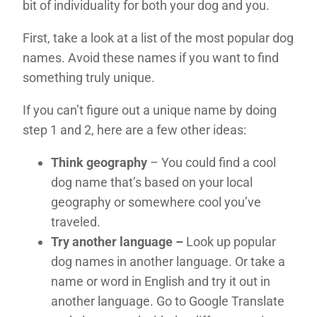
bit of individuality for both your dog and you.
First, take a look at a list of the most popular dog
names. Avoid these names if you want to find
something truly unique.
If you can’t figure out a unique name by doing
step 1 and 2, here are a few other ideas:
Think geography
– You could find a cool
dog name that’s based on your local
geography or somewhere cool you’ve
traveled.
Try another language –
Look up popular
dog names in another language. Or take a
name or word in English and try it out in
another language. Go to Google Translate