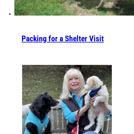
Packing for a Shelter Visit