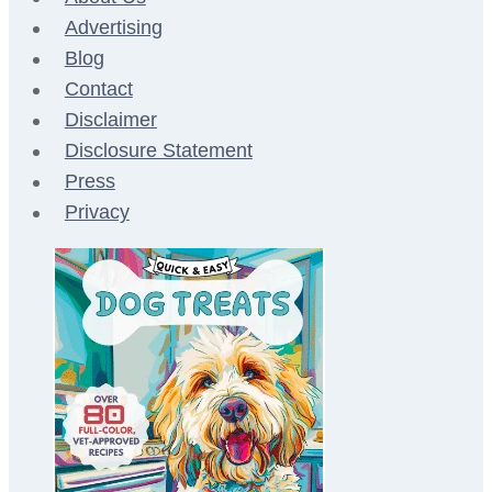
Advertising
Blog
Contact
Disclaimer
Disclosure Statement
Press
Privacy