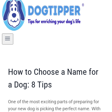
How to Choose a Name for
a Dog: 8 Tips
One of the most exciting parts of preparing for
your new dog is picking the perfect name. With