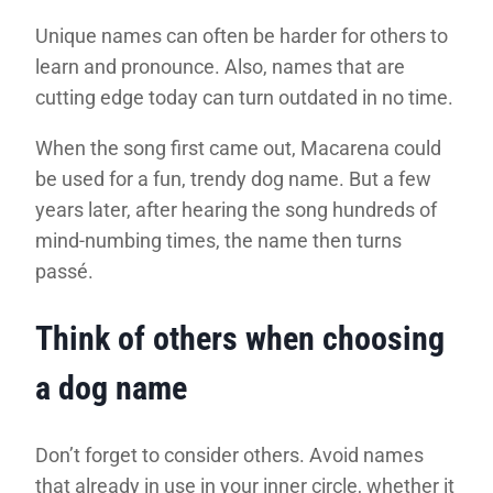
Unique names can often be harder for others to
learn and pronounce. Also, names that are
cutting edge today can turn outdated in no time.
When the song first came out, Macarena could
be used for a fun, trendy dog name. But a few
years later, after hearing the song hundreds of
mind-numbing times, the name then turns
passé.
Think of others when choosing
a dog name
Don’t forget to consider others. Avoid names
that already in use in your inner circle, whether it