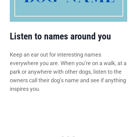
Listen to names around you
Keep an ear out for interesting names
everywhere you are. When you’re on a walk, at a
park or anywhere with other dogs, listen to the
owners call their dog’s name and see if anything
inspires you.