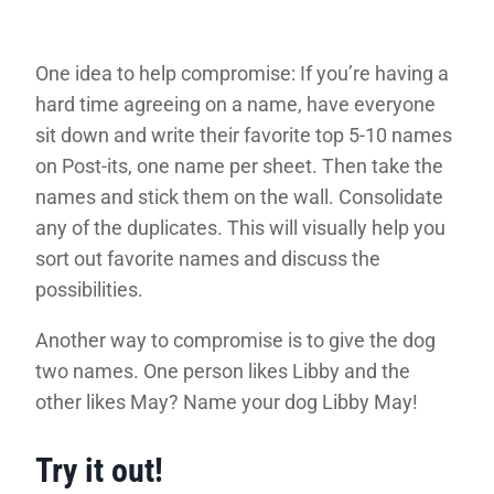
One idea to help compromise: If you’re having a
hard time agreeing on a name, have everyone
sit down and write their favorite top 5-10 names
on Post-its, one name per sheet. Then take the
names and stick them on the wall. Consolidate
any of the duplicates. This will visually help you
sort out favorite names and discuss the
possibilities.
Another way to compromise is to give the dog
two names. One person likes Libby and the
other likes May? Name your dog Libby May!
Try it out!