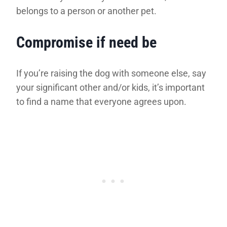
belongs to a person or another pet.
Compromise if need be
If you’re raising the dog with someone else, say
your significant other and/or kids, it’s important
to find a name that everyone agrees upon.