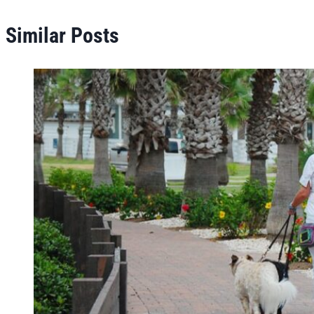
Similar Posts