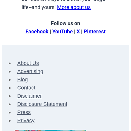
life--and yours!
More about us
Follow us on
Facebook
|
YouTube
|
X
|
Pinterest
About Us
Advertising
Blog
Contact
Disclaimer
Disclosure Statement
Press
Privacy