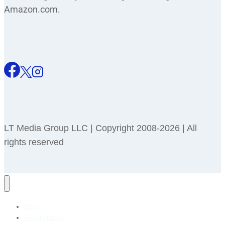
Amazon.com.
LT Media Group LLC | Copyright 2008-2026 | All
rights reserved
Blog
Pet Holidays