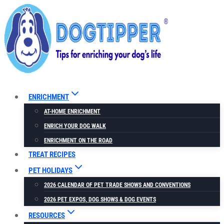
Skip
to
content
ENRICHMENT
AT-HOME ENRICHMENT
ENRICH YOUR DOG WALK
ENRICHMENT ON THE ROAD
TREAT RECIPES
PET HOLIDAYS
2026 CALENDAR OF PET TRADE SHOWS AND CONVENTIONS
2026 PET EXPOS, DOG SHOWS & DOG EVENTS
RESOURCES