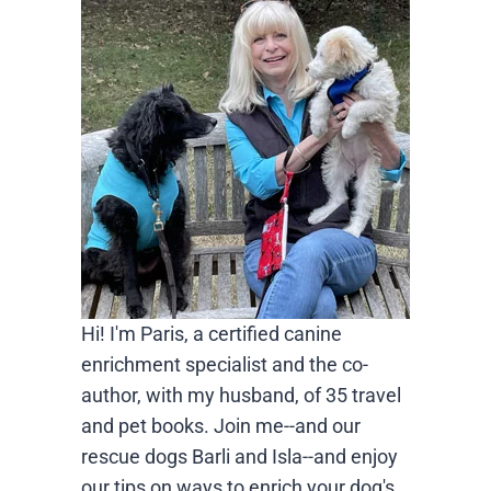
Hi! I'm Paris, a certified canine
enrichment specialist and the co-
author, with my husband, of 35 travel
and pet books. Join me--and our
rescue dogs Barli and Isla--and enjoy
our tips on ways to enrich your dog's