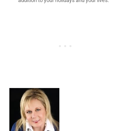
addition to your holidays and your lives.