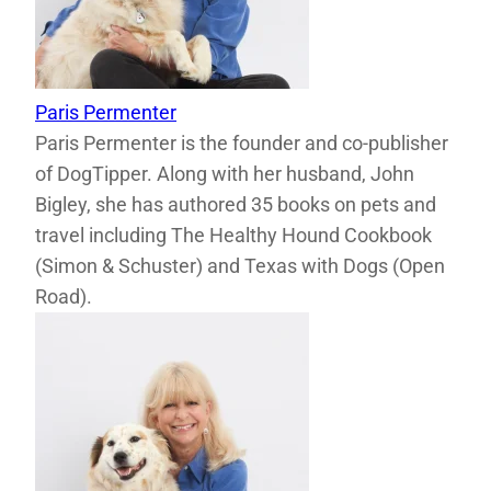
Paris Permenter
Paris Permenter is the founder and co-publisher
of DogTipper. Along with her husband, John
Bigley, she has authored 35 books on pets and
travel including The Healthy Hound Cookbook
(Simon & Schuster) and Texas with Dogs (Open
Road).