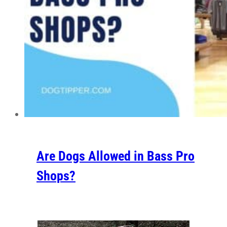
Are Dogs Allowed in Bass Pro
Shops?