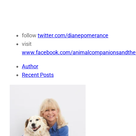
follow
twitter.com/dianepomerance
visit
www.facebook.com/animalcompanionsandthei
Author
Recent Posts