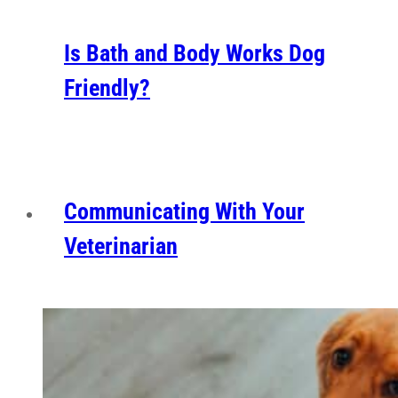
Is Bath and Body Works Dog
Friendly?
Communicating With Your
Veterinarian