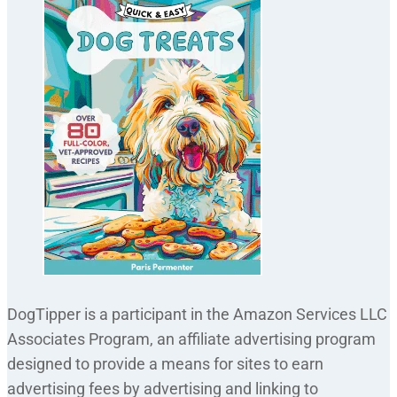
DogTipper is a participant in the Amazon Services LLC
Associates Program, an affiliate advertising program
designed to provide a means for sites to earn
advertising fees by advertising and linking to