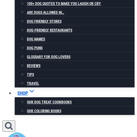
100+ DOG QUOTES TO MAKE YOU LAUGH OR CRY
ARE DOGS ALLOWED IN…
DOG FRIENDLY STORES
DOG-FRIENDLY RESTAURANTS
DOG NAMES
DOG PUNS
GLOSSARY FOR DOG LOVERS
REVIEWS
TIPS
TRAVEL
SHOP
OUR DOG TREAT COOKBOOKS
OUR COLORING BOOKS