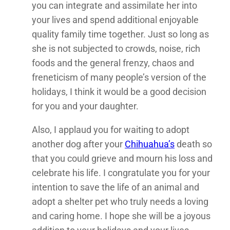
you can integrate and assimilate her into
your lives and spend additional enjoyable
quality family time together. Just so long as
she is not subjected to crowds, noise, rich
foods and the general frenzy, chaos and
freneticism of many people’s version of the
holidays, I think it would be a good decision
for you and your daughter.
Also, I applaud you for waiting to adopt
another dog after your
Chihuahua’s
death so
that you could grieve and mourn his loss and
celebrate his life. I congratulate you for your
intention to save the life of an animal and
adopt a shelter pet who truly needs a loving
and caring home. I hope she will be a joyous