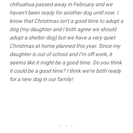
chihuahua passed away in February and we
haven’t been ready for another dog until now. I
know that Christmas isn’t a good time to adopt a
dog (my daughter and I both agree we should
adopt a shelter dog) but we have a very quiet
Christmas at home planned this year. Since my
daughter is out of school and I’m off work, it
seems like it might be a good time. Do you think
it could be a good time? I think we’re both ready
for a new dog in our family!