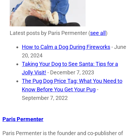
Latest posts by Paris Permenter
(
see all
)
How to Calm a Dog During Fireworks
- June
20, 2024
Taking Your Dog to See Santa: Tips for a
Jolly Visit!
- December 7, 2023
The Pug Dog Price Tag: What You Need to
Know Before You Get Your Pug
-
September 7, 2022
Paris Permenter
Paris Permenter is the founder and co-publisher of