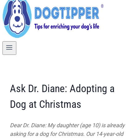
Ask Dr. Diane: Adopting a
Dog at Christmas
Dear Dr. Diane: My daughter (age 10) is already
asking for a dog for Christmas. Our 14-year-old