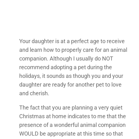
Your daughter is at a perfect age to receive
and learn how to properly care for an animal
companion. Although I usually do NOT
recommend adopting a pet during the
holidays, it sounds as though you and your
daughter are ready for another pet to love
and cherish.
The fact that you are planning a very quiet
Christmas at home indicates to me that the
presence of a wonderful animal companion
WOULD be appropriate at this time so that