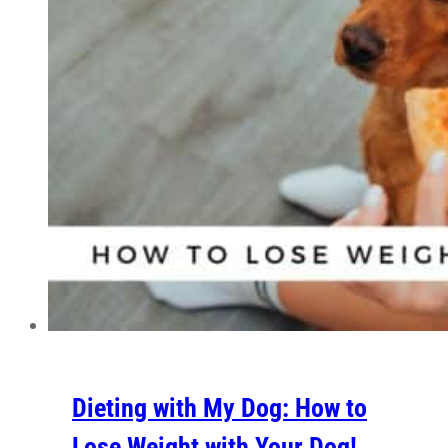
Dieting with My Dog: How to
Lose Weight with Your Dog!