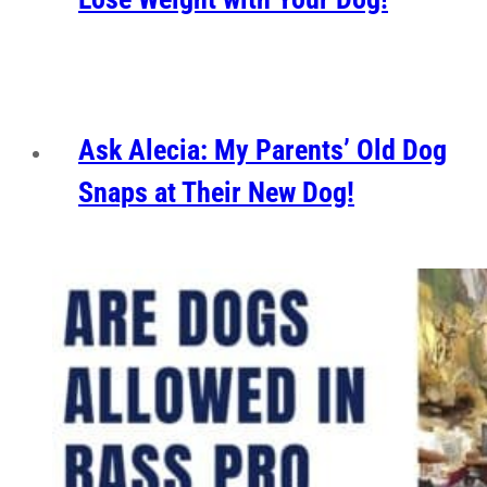
Ask Alecia: My Parents’ Old Dog
Snaps at Their New Dog!