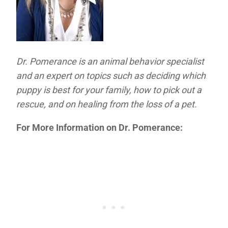
Dr. Pomerance is an animal behavior specialist
and an expert on topics such as deciding which
puppy is best for your family, how to pick out a
rescue, and on healing from the loss of a pet.
For More Information on Dr. Pomerance: