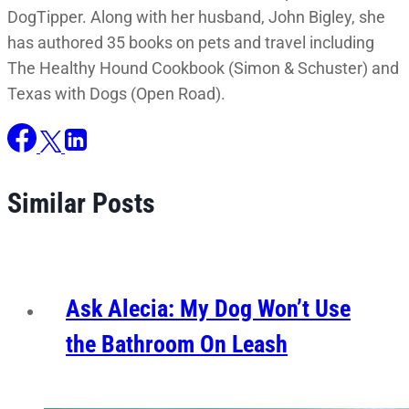
DogTipper. Along with her husband, John Bigley, she
has authored 35 books on pets and travel including
The Healthy Hound Cookbook (Simon & Schuster) and
Texas with Dogs (Open Road).
Similar Posts
Ask Alecia: My Dog Won’t Use
the Bathroom On Leash