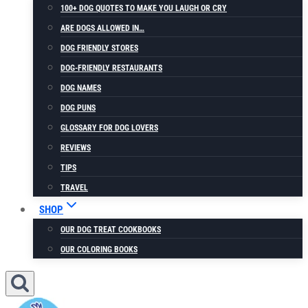
100+ DOG QUOTES TO MAKE YOU LAUGH OR CRY
ARE DOGS ALLOWED IN…
DOG FRIENDLY STORES
DOG-FRIENDLY RESTAURANTS
DOG NAMES
DOG PUNS
GLOSSARY FOR DOG LOVERS
REVIEWS
TIPS
TRAVEL
SHOP
OUR DOG TREAT COOKBOOKS
OUR COLORING BOOKS