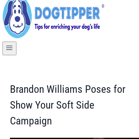
Brandon Williams Poses for
Show Your Soft Side
Campaign