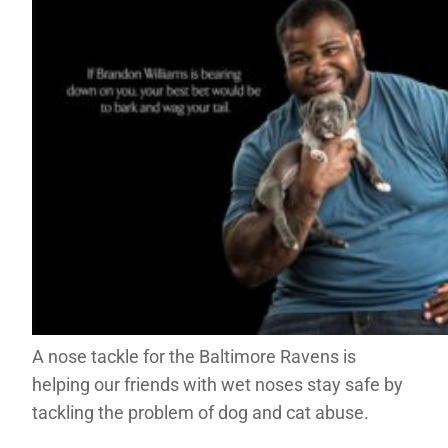
A nose tackle for the Baltimore Ravens is
helping our friends with wet noses stay safe by
tackling the problem of dog and cat abuse.