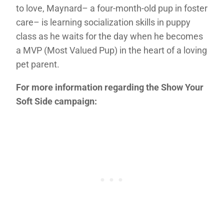
to love, Maynard– a four-month-old pup in foster
care– is learning socialization skills in puppy
class as he waits for the day when he becomes
a MVP (Most Valued Pup) in the heart of a loving
pet parent.
For more information regarding the Show Your
Soft Side campaign: