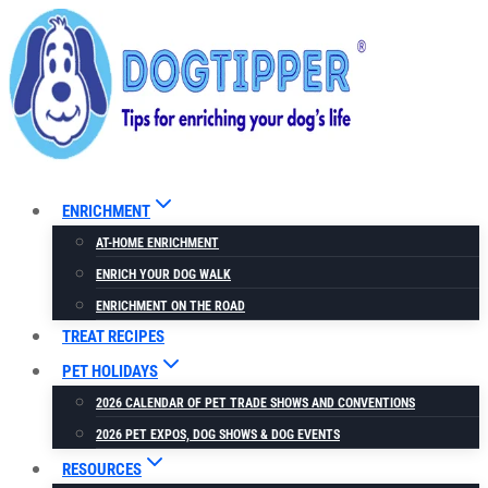
Skip
to
content
ENRICHMENT
AT-HOME ENRICHMENT
ENRICH YOUR DOG WALK
ENRICHMENT ON THE ROAD
TREAT RECIPES
PET HOLIDAYS
2026 CALENDAR OF PET TRADE SHOWS AND CONVENTIONS
2026 PET EXPOS, DOG SHOWS & DOG EVENTS
RESOURCES