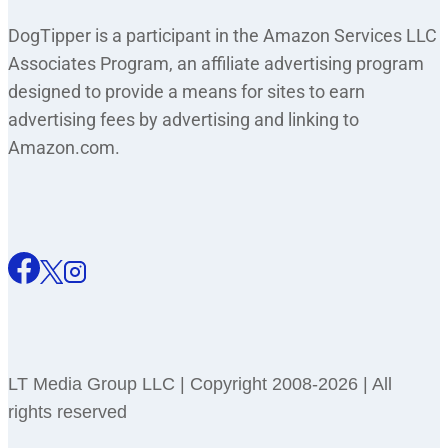
DogTipper is a participant in the Amazon Services LLC
Associates Program, an affiliate advertising program
designed to provide a means for sites to earn
advertising fees by advertising and linking to
Amazon.com.
LT Media Group LLC | Copyright 2008-2026 | All
rights reserved