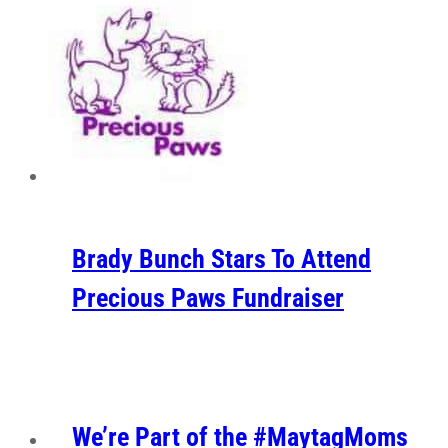
Brady Bunch Stars To Attend
Precious Paws Fundraiser
We’re Part of the #MaytagMoms