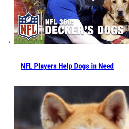
NFL Players Help Dogs in Need