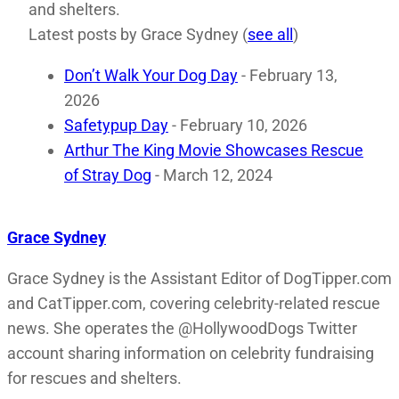
and shelters.
Latest posts by Grace Sydney
(
see all
)
Don’t Walk Your Dog Day
- February 13,
2026
Safetypup Day
- February 10, 2026
Arthur The King Movie Showcases Rescue
of Stray Dog
- March 12, 2024
Grace Sydney
Grace Sydney is the Assistant Editor of DogTipper.com
and CatTipper.com, covering celebrity-related rescue
news. She operates the @HollywoodDogs Twitter
account sharing information on celebrity fundraising
for rescues and shelters.