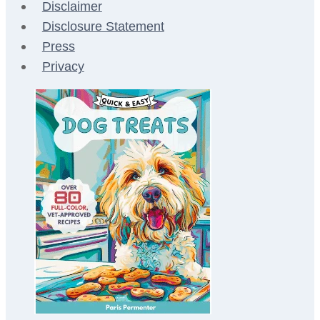
Disclaimer
Disclosure Statement
Press
Privacy