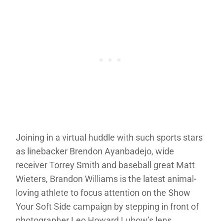
Joining in a virtual huddle with such sports stars
as linebacker Brendon Ayanbadejo, wide
receiver Torrey Smith and baseball great Matt
Wieters, Brandon Williams is the latest animal-
loving athlete to focus attention on the Show
Your Soft Side campaign by stepping in front of
photographer Leo Howard Lubow’s lens.