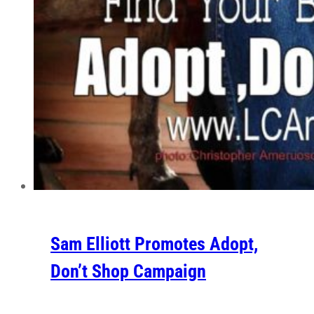
Sam Elliott Promotes Adopt,
Don’t Shop Campaign