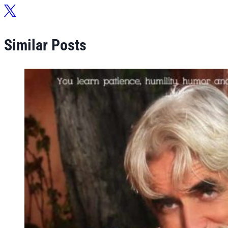
Similar Posts