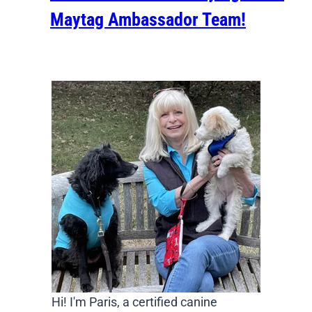
Maytag Ambassador Team!
Hi! I'm Paris, a certified canine