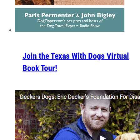
Join the Texas With Dogs Virtual
Book Tour!