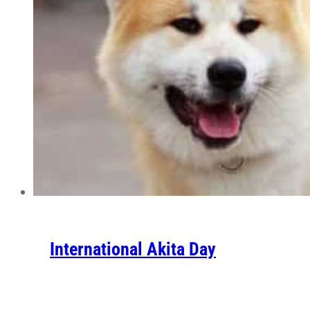
International Akita Day