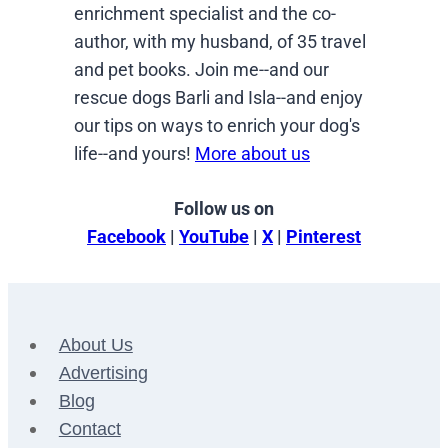
enrichment specialist and the co-
author, with my husband, of 35 travel
and pet books. Join me--and our
rescue dogs Barli and Isla--and enjoy
our tips on ways to enrich your dog's
life--and yours!
More about us
Follow us on
Facebook
|
YouTube
|
X
|
Pinterest
About Us
Advertising
Blog
Contact