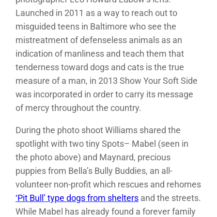
Launched in 2011 as a way to reach out to
misguided teens in Baltimore who see the
mistreatment of defenseless animals as an
indication of manliness and teach them that
tenderness toward dogs and cats is the true
measure of a man, in 2013 Show Your Soft Side
was incorporated in order to carry its message
of mercy throughout the country.
During the photo shoot Williams shared the
spotlight with two tiny Spots– Mabel (seen in
the photo above) and Maynard, precious
puppies from Bella’s Bully Buddies, an all-
volunteer non-profit which rescues and rehomes
‘Pit Bull’ type dogs from shelters
and the streets.
While Mabel has already found a forever family