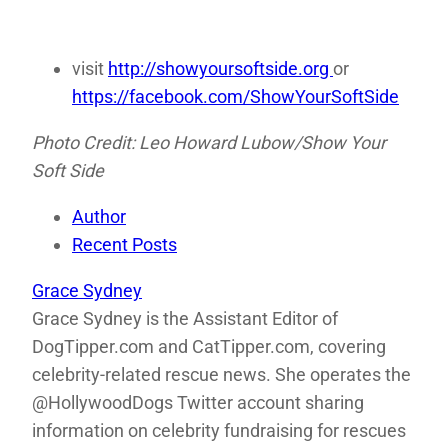
visit
http://showyoursoftside.org
or
https://facebook.com/ShowYourSoftSide
Photo Credit: Leo Howard Lubow/Show Your
Soft Side
Author
Recent Posts
Grace Sydney
Grace Sydney is the Assistant Editor of
DogTipper.com and CatTipper.com, covering
celebrity-related rescue news. She operates the
@HollywoodDogs Twitter account sharing
information on celebrity fundraising for rescues