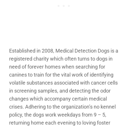
Established in 2008, Medical Detection Dogs is a
registered charity which often turns to dogs in
need of forever homes when searching for
canines to train for the vital work of identifying
volatile substances associated with cancer cells
in screening samples, and detecting the odor
changes which accompany certain medical
crises. Adhering to the organization’s no kennel
policy, the dogs work weekdays from 9 – 5,
returning home each evening to loving foster