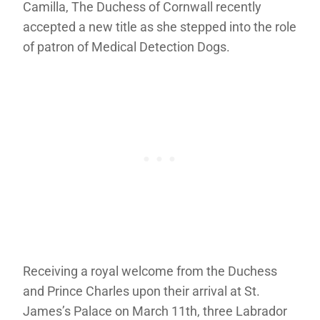
Camilla, The Duchess of Cornwall recently
accepted a new title as she stepped into the role
of patron of Medical Detection Dogs.
Receiving a royal welcome from the Duchess
and Prince Charles upon their arrival at St.
James’s Palace on March 11th, three Labrador