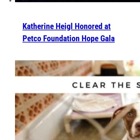
Katherine Heigl Honored at
Petco Foundation Hope Gala