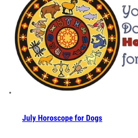
July Horoscope for Dogs