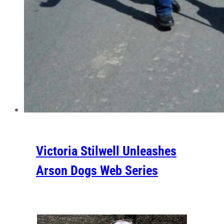
Victoria Stilwell Unleashes
Arson Dogs Web Series