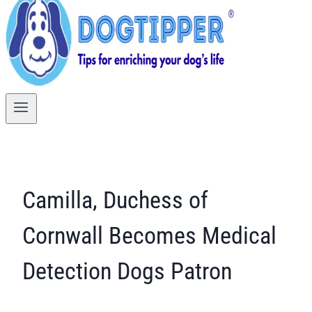
Camilla, Duchess of
Cornwall Becomes Medical
Detection Dogs Patron