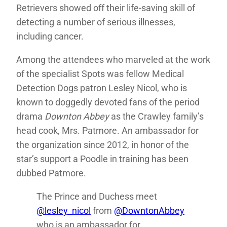
Retrievers showed off their life-saving skill of
detecting a number of serious illnesses,
including cancer.
Among the attendees who marveled at the work
of the specialist Spots was fellow Medical
Detection Dogs patron Lesley Nicol, who is
known to doggedly devoted fans of the period
drama
Downton Abbey
as the Crawley family’s
head cook, Mrs. Patmore. An ambassador for
the organization since 2012, in honor of the
star’s support a Poodle in training has been
dubbed Patmore.
The Prince and Duchess meet
@lesley_nicol
from
@DowntonAbbey
who is an ambassador for