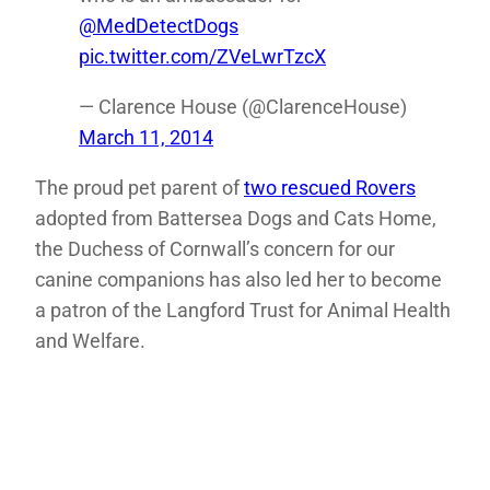
@MedDetectDogs
pic.twitter.com/ZVeLwrTzcX
— Clarence House (@ClarenceHouse)
March 11, 2014
The proud pet parent of
two rescued Rovers
adopted from Battersea Dogs and Cats Home,
the Duchess of Cornwall’s concern for our
canine companions has also led her to become
a patron of the Langford Trust for Animal Health
and Welfare.