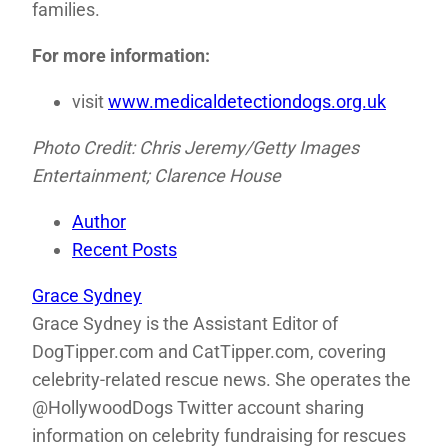
families.
For more information:
visit
www.medicaldetectiondogs.org.uk
Photo Credit: Chris Jeremy/Getty Images
Entertainment; Clarence House
Author
Recent Posts
Grace Sydney
Grace Sydney is the Assistant Editor of
DogTipper.com and CatTipper.com, covering
celebrity-related rescue news. She operates the
@HollywoodDogs Twitter account sharing
information on celebrity fundraising for rescues