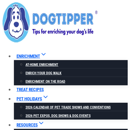
Skip
to
content
ENRICHMENT
AT-HOME ENRICHMENT
ENRICH YOUR DOG WALK
ENRICHMENT ON THE ROAD
TREAT RECIPES
PET HOLIDAYS
2026 CALENDAR OF PET TRADE SHOWS AND CONVENTIONS
2026 PET EXPOS, DOG SHOWS & DOG EVENTS
RESOURCES