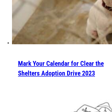
Mark Your Calendar for Clear the
Shelters Adoption Drive 2023