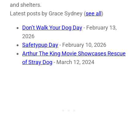
and shelters.
Latest posts by Grace Sydney
(
see all
)
Don’t Walk Your Dog Day
- February 13,
2026
Safetypup Day
- February 10, 2026
Arthur The King Movie Showcases Rescue
of Stray Dog
- March 12, 2024