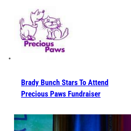
Brady Bunch Stars To Attend
Precious Paws Fundraiser