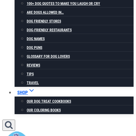
100+ DOG QUOTES TO MAKE YOU LAUGH OR CRY
ARE DOGS ALLOWED IN…
DOG FRIENDLY STORES
DOG-FRIENDLY RESTAURANTS
DOG NAMES
DOG PUNS
GLOSSARY FOR DOG LOVERS
REVIEWS
TIPS
TRAVEL
SHOP
OUR DOG TREAT COOKBOOKS
OUR COLORING BOOKS