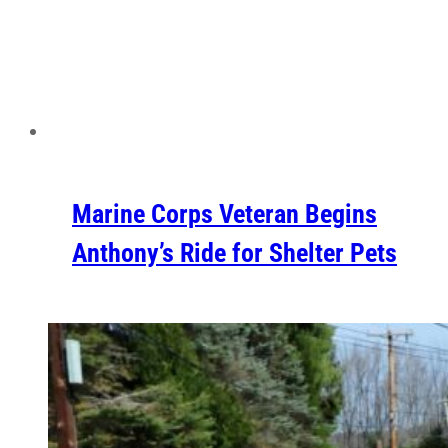
Marine Corps Veteran Begins
Anthony’s Ride for Shelter Pets