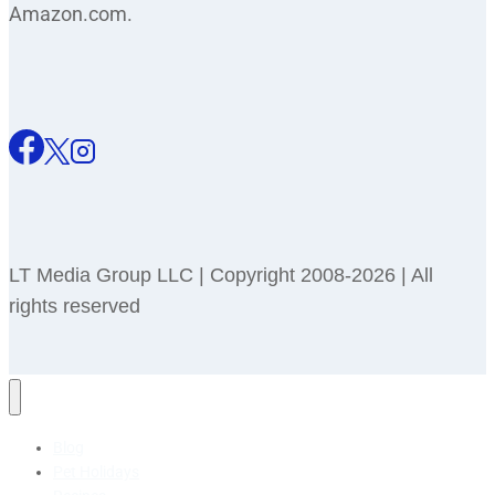
Amazon.com.
LT Media Group LLC | Copyright 2008-2026 | All
rights reserved
Blog
Pet Holidays