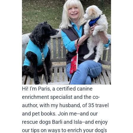
Hi! I'm Paris, a certified canine
enrichment specialist and the co-
author, with my husband, of 35 travel
and pet books. Join me--and our
rescue dogs Barli and Isla--and enjoy
our tips on ways to enrich your dog's