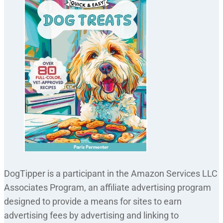
DogTipper is a participant in the Amazon Services LLC
Associates Program, an affiliate advertising program
designed to provide a means for sites to earn
advertising fees by advertising and linking to