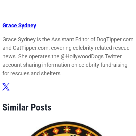
Grace Sydney
Grace Sydney is the Assistant Editor of DogTipper.com
and CatTipper.com, covering celebrity-related rescue
news. She operates the @HollywoodDogs Twitter
account sharing information on celebrity fundraising
for rescues and shelters.
Similar Posts