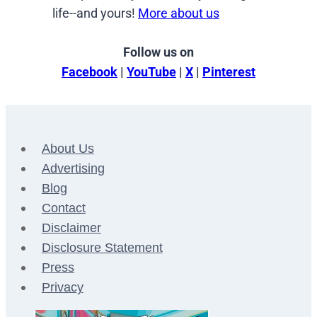
life--and yours!
More about us
Follow us on
Facebook
|
YouTube
|
X
|
Pinterest
About Us
Advertising
Blog
Contact
Disclaimer
Disclosure Statement
Press
Privacy