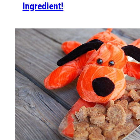
Ingredient!