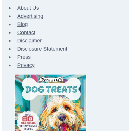
About Us
Advertising
Blog
Contact
Disclaimer
Disclosure Statement
Press
Privacy