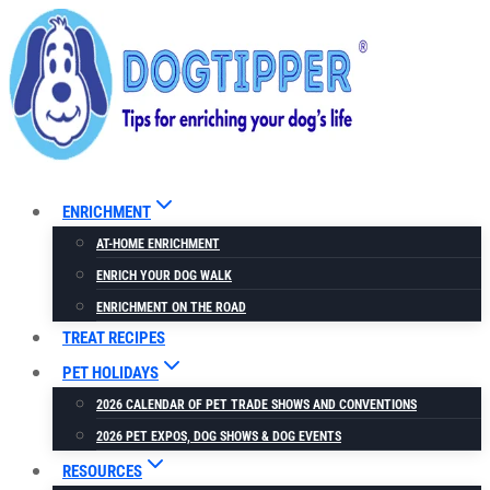
Skip
to
content
ENRICHMENT
AT-HOME ENRICHMENT
ENRICH YOUR DOG WALK
ENRICHMENT ON THE ROAD
TREAT RECIPES
PET HOLIDAYS
2026 CALENDAR OF PET TRADE SHOWS AND CONVENTIONS
2026 PET EXPOS, DOG SHOWS & DOG EVENTS
RESOURCES