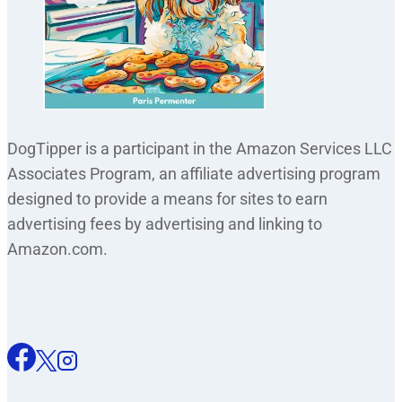
DogTipper is a participant in the Amazon Services LLC
Associates Program, an affiliate advertising program
designed to provide a means for sites to earn
advertising fees by advertising and linking to
Amazon.com.