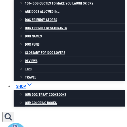
100+ DOG QUOTES TO MAKE YOU LAUGH OR CRY
ARE DOGS ALLOWED IN…
DOG FRIENDLY STORES
DOG-FRIENDLY RESTAURANTS
DOG NAMES
DOG PUNS
GLOSSARY FOR DOG LOVERS
REVIEWS
TIPS
TRAVEL
SHOP
OUR DOG TREAT COOKBOOKS
OUR COLORING BOOKS