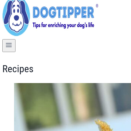
Recipes