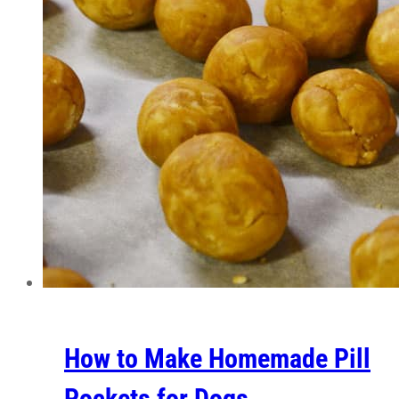
How to Make Homemade Pill
Pockets for Dogs