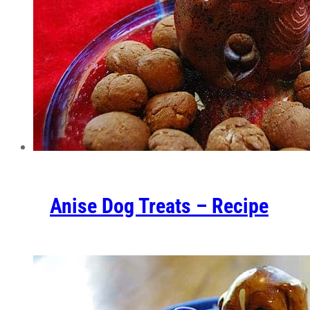
Anise Dog Treats – Recipe