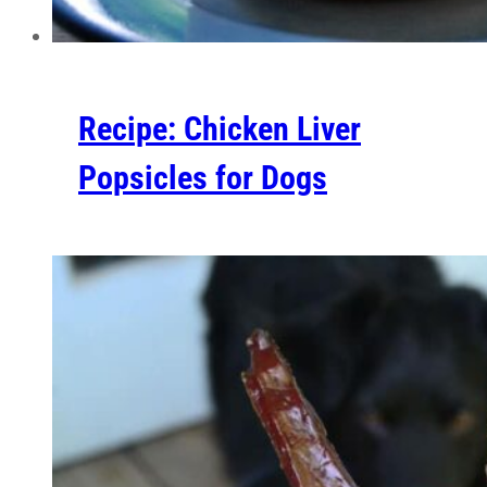
Recipe: Chicken Liver
Popsicles for Dogs