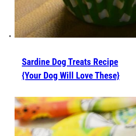
Sardine Dog Treats Recipe
{Your Dog Will Love These}