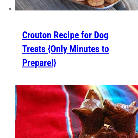
Crouton Recipe for Dog
Treats {Only Minutes to
Prepare!}