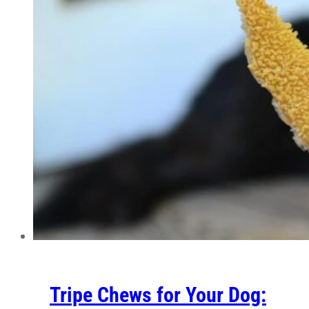
Tripe Chews for Your Dog: