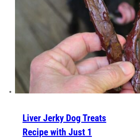
Liver Jerky Dog Treats
Recipe with Just 1