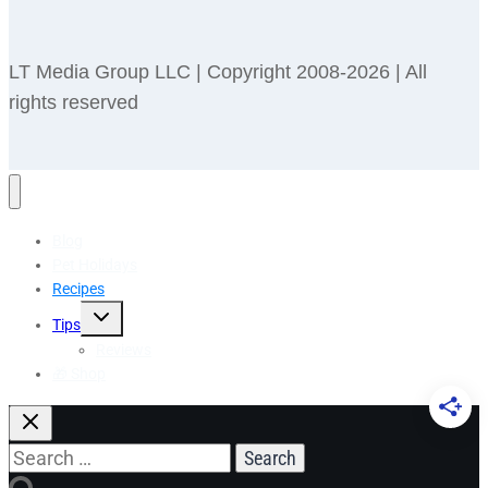
LT Media Group LLC | Copyright 2008-2026 | All
rights reserved
Blog
Pet Holidays
Recipes
Toggle
Tips
child
menu
Reviews
🎁 Shop
Search
for: