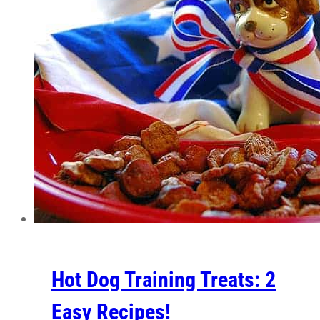
Hot Dog Training Treats: 2
Easy Recipes!