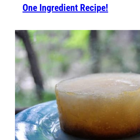
One Ingredient Recipe!