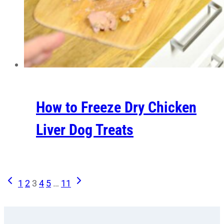
How to Freeze Dry Chicken
Liver Dog Treats
Previous
Next
Page
1
2
3
4
5
…
11
Page
Page
navigation