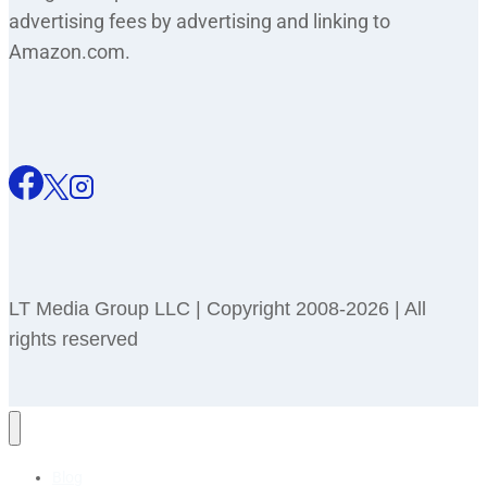
advertising fees by advertising and linking to
Amazon.com.
LT Media Group LLC | Copyright 2008-2026 | All
rights reserved
Blog