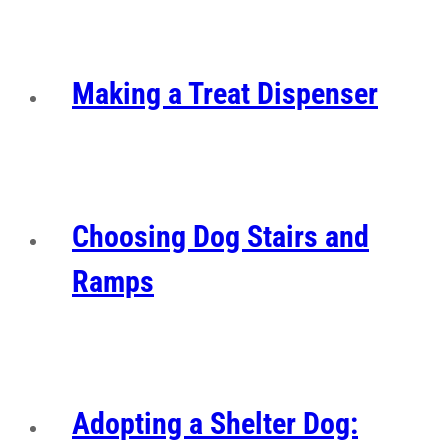
Making a Treat Dispenser
Choosing Dog Stairs and
Ramps
Adopting a Shelter Dog: