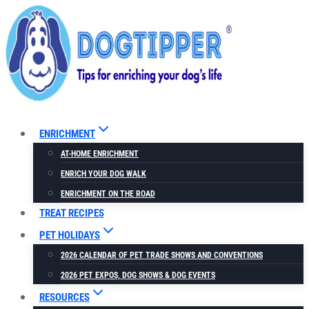
Skip
to
content
ENRICHMENT
AT-HOME ENRICHMENT
ENRICH YOUR DOG WALK
ENRICHMENT ON THE ROAD
TREAT RECIPES
PET HOLIDAYS
2026 CALENDAR OF PET TRADE SHOWS AND CONVENTIONS
2026 PET EXPOS, DOG SHOWS & DOG EVENTS
RESOURCES