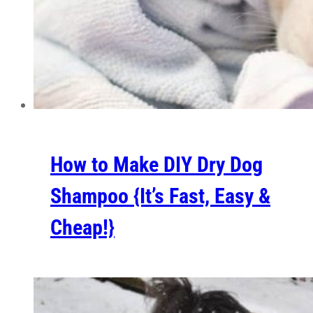
How to Make DIY Dry Dog
Shampoo {It’s Fast, Easy &
Cheap!}