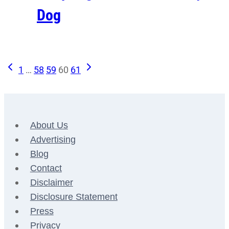
Dog
Previous
Next
Page
1
…
58
59
60
61
Page
Page
navigation
About Us
Advertising
Blog
Contact
Disclaimer
Disclosure Statement
Press
Privacy