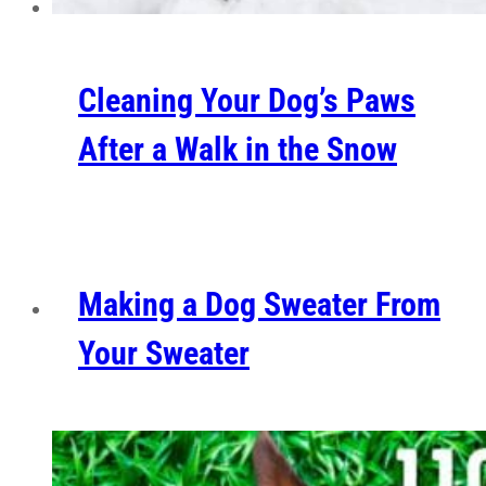
Cleaning Your Dog’s Paws
After a Walk in the Snow
Making a Dog Sweater From
Your Sweater