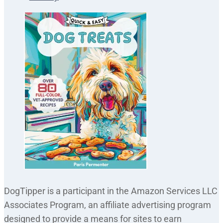
DogTipper is a participant in the Amazon Services LLC
Associates Program, an affiliate advertising program
designed to provide a means for sites to earn