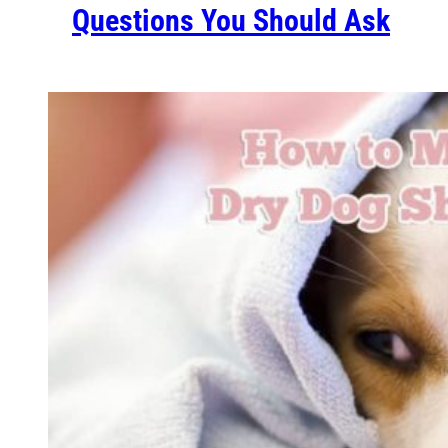
Questions You Should Ask