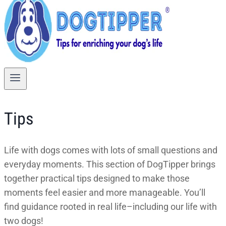
Tips
Life with dogs comes with lots of small questions and
everyday moments. This section of DogTipper brings
together practical tips designed to make those
moments feel easier and more manageable. You’ll
find guidance rooted in real life–including our life with
two dogs!