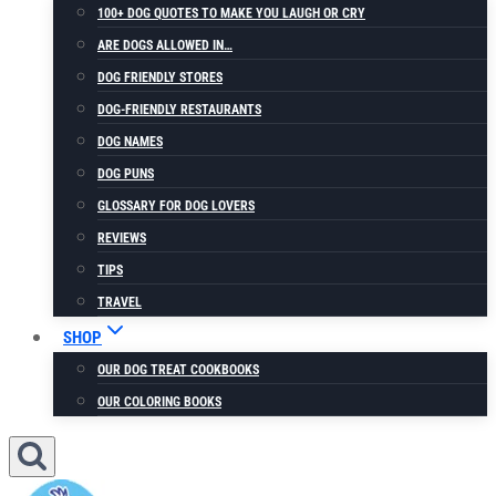
100+ DOG QUOTES TO MAKE YOU LAUGH OR CRY
ARE DOGS ALLOWED IN…
DOG FRIENDLY STORES
DOG-FRIENDLY RESTAURANTS
DOG NAMES
DOG PUNS
GLOSSARY FOR DOG LOVERS
REVIEWS
TIPS
TRAVEL
SHOP
OUR DOG TREAT COOKBOOKS
OUR COLORING BOOKS