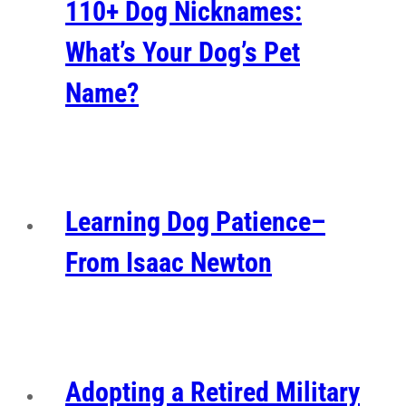
110+ Dog Nicknames:
What’s Your Dog’s Pet
Name?
Learning Dog Patience–
From Isaac Newton
Adopting a Retired Military