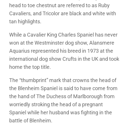
head to toe chestnut are referred to as Ruby
Cavaliers, and Tricolor are black and white with
tan highlights.
While a Cavalier King Charles Spaniel has never
won at the Westminster dog show, Alansmere
Aquarius represented his breed in 1973 at the
international dog show Crufts in the UK and took
home the top title.
The “thumbprint” mark that crowns the head of
the Blenheim Spaniel is said to have come from
the hand of The Duchess of Marlborough from
worriedly stroking the head of a pregnant
Spaniel while her husband was fighting in the
battle of Blenheim.