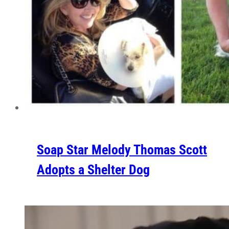
Soap Star Melody Thomas Scott
Adopts a Shelter Dog