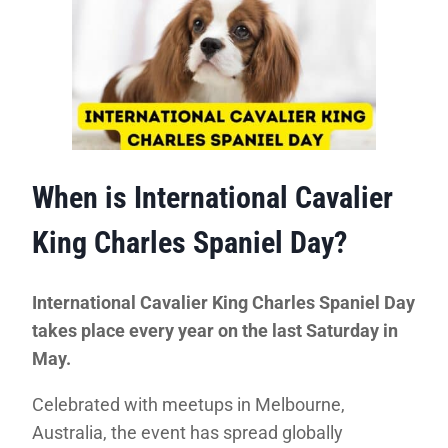
When is International Cavalier
King Charles Spaniel Day?
International Cavalier King Charles Spaniel Day
takes place every year on the last Saturday in
May.
Celebrated with meetups in Melbourne,
Australia, the event has spread globally