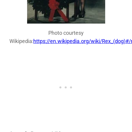
Photo courtesy
Wikipedia:
https://en.wikipedia.org/wiki/Rex_(dog)