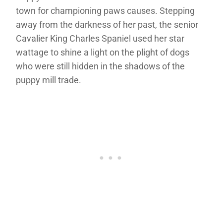
town for championing paws causes. Stepping
away from the darkness of her past, the senior
Cavalier King Charles Spaniel used her star
wattage to shine a light on the plight of dogs
who were still hidden in the shadows of the
puppy mill trade.