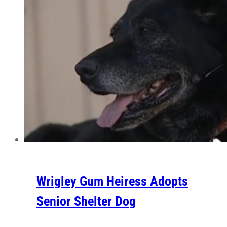
Wrigley Gum Heiress Adopts
Senior Shelter Dog