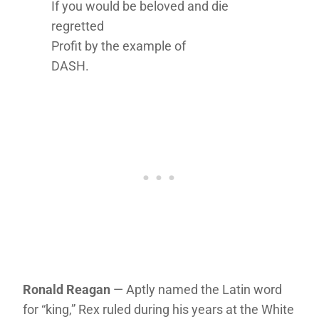
If you would be beloved and die
regretted
Profit by the example of
DASH.
Ronald Reagan
— Aptly named the Latin word
for “king,” Rex ruled during his years at the White