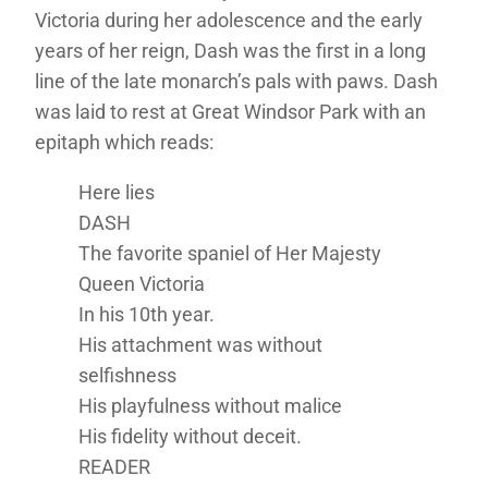
Victoria during her adolescence and the early
years of her reign, Dash was the first in a long
line of the late monarch’s pals with paws. Dash
was laid to rest at Great Windsor Park with an
epitaph which reads:
Here lies
DASH
The favorite spaniel of Her Majesty
Queen Victoria
In his 10th year.
His attachment was without
selfishness
His playfulness without malice
His fidelity without deceit.
READER