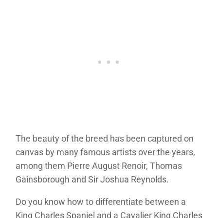
The beauty of the breed has been captured on
canvas by many famous artists over the years,
among them Pierre August Renoir, Thomas
Gainsborough and Sir Joshua Reynolds.
Do you know how to differentiate between a
King Charles Spaniel and a Cavalier King Charles