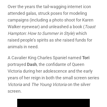
Over the years the tail-wagging internet icon
attended galas, struck poses for modeling
campaigns (including a photo shoot for Karen
Walker eyewear) and unleashed a book (
Toast
Hampton: How to Summer in Style
) which
raised people’s spirits as she raised funds for
animals in need.
A Cavalier King Charles Spaniel named
Tori
portrayed
Dash
, the confidante of Queen
Victoria during her adolescence and the early
years of her reign in both the small screen series
Victoria
and
The Young Victoria
on the silver
screen.