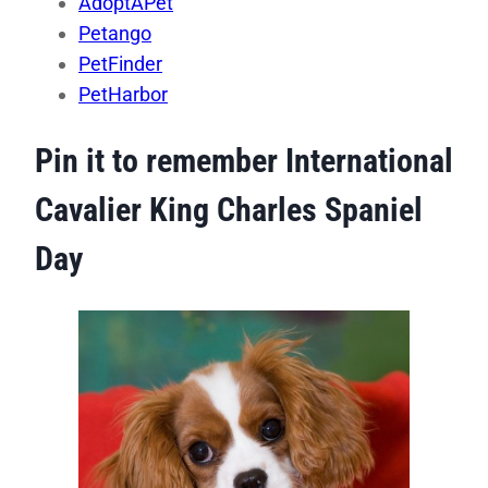
AdoptAPet
Petango
PetFinder
PetHarbor
Pin it to remember International
Cavalier King Charles Spaniel
Day