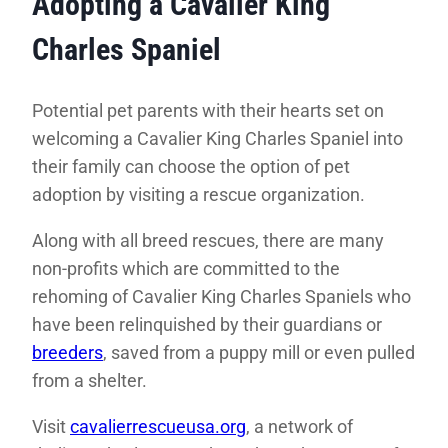
Adopting a Cavalier King
Charles Spaniel
Potential pet parents with their hearts set on
welcoming a Cavalier King Charles Spaniel into
their family can choose the option of pet
adoption by visiting a rescue organization.
Along with all breed rescues, there are many
non-profits which are committed to the
rehoming of Cavalier King Charles Spaniels who
have been relinquished by their guardians or
breeders
, saved from a puppy mill or even pulled
from a shelter.
Visit
cavalierrescueusa.org
, a network of