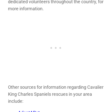
dedicated volunteers throughout the country, for
more information.
Other sources for information regarding Cavalier
King Charles Spaniels rescues in your area
include: