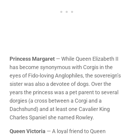
Princess Margaret
— While Queen Elizabeth II
has become synonymous with Corgis in the
eyes of Fido-loving Anglophiles, the sovereign’s
sister was also a devotee of dogs. Over the
years the princess was a pet parent to several
dorgies (a cross between a Corgi and a
Dachshund) and at least one Cavalier King
Charles Spaniel she named Rowley.
Queen Victoria
— A loyal friend to Queen