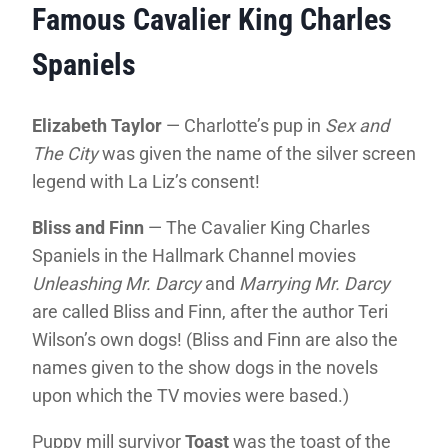
Famous Cavalier King Charles
Spaniels
Elizabeth Taylor
— Charlotte’s pup in
Sex and
The City
was given the name of the silver screen
legend with La Liz’s consent!
Bliss and Finn
— The Cavalier King Charles
Spaniels in the Hallmark Channel movies
Unleashing Mr. Darcy
and
Marrying Mr. Darcy
are called Bliss and Finn, after the author Teri
Wilson’s own dogs! (Bliss and Finn are also the
names given to the show dogs in the novels
upon which the TV movies were based.)
Puppy mill survivor
Toast
was the toast of the