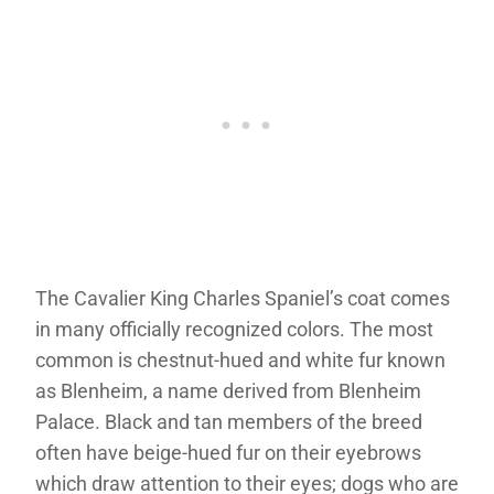
The Cavalier King Charles Spaniel’s coat comes
in many officially recognized colors. The most
common is chestnut-hued and white fur known
as Blenheim, a name derived from Blenheim
Palace. Black and tan members of the breed
often have beige-hued fur on their eyebrows
which draw attention to their eyes; dogs who are