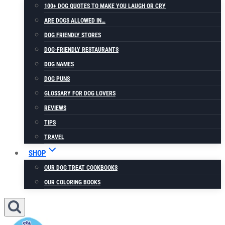
100+ DOG QUOTES TO MAKE YOU LAUGH OR CRY
ARE DOGS ALLOWED IN…
DOG FRIENDLY STORES
DOG-FRIENDLY RESTAURANTS
DOG NAMES
DOG PUNS
GLOSSARY FOR DOG LOVERS
REVIEWS
TIPS
TRAVEL
SHOP
OUR DOG TREAT COOKBOOKS
OUR COLORING BOOKS