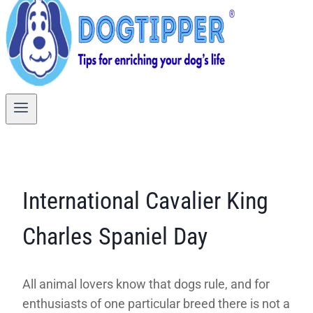
International Cavalier King
Charles Spaniel Day
All animal lovers know that dogs rule, and for
enthusiasts of one particular breed there is not a