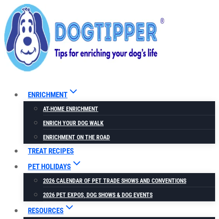
Skip
to
content
ENRICHMENT
AT-HOME ENRICHMENT
ENRICH YOUR DOG WALK
ENRICHMENT ON THE ROAD
TREAT RECIPES
PET HOLIDAYS
2026 CALENDAR OF PET TRADE SHOWS AND CONVENTIONS
2026 PET EXPOS, DOG SHOWS & DOG EVENTS
RESOURCES