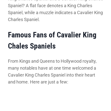
Spaniel? A flat face denotes a King Charles
Spaniel, while a muzzle indicates a Cavalier King
Charles Spaniel.
Famous Fans of Cavalier King
Chales Spaniels
From Kings and Queens to Hollywood royalty,
many notables have at one time welcomed a
Cavalier King Charles Spaniel into their heart
and home. Here are just a few: