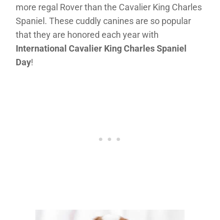
more regal Rover than the Cavalier King Charles
Spaniel. These cuddly canines are so popular
that they are honored each year with
International Cavalier King Charles Spaniel
Day
!