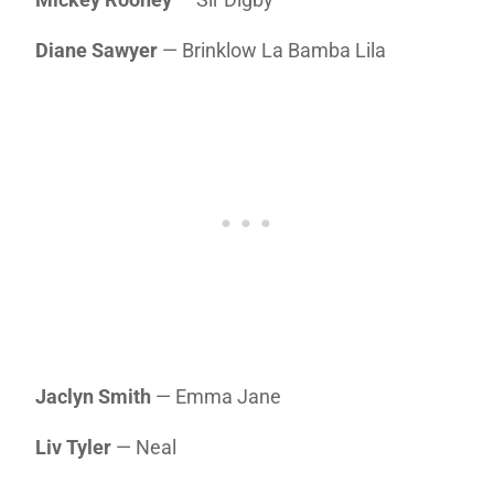
Diane Sawyer
— Brinklow La Bamba Lila
Jaclyn Smith
— Emma Jane
Liv Tyler
— Neal