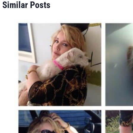
Similar Posts