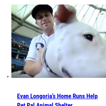
Evan Longoria’s Home Runs Help
Pet Pal Animal Shelter