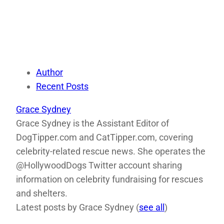
Author
Recent Posts
Grace Sydney
Grace Sydney is the Assistant Editor of
DogTipper.com and CatTipper.com, covering
celebrity-related rescue news. She operates the
@HollywoodDogs Twitter account sharing
information on celebrity fundraising for rescues
and shelters.
Latest posts by Grace Sydney
(
see all
)