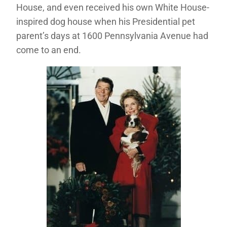
House, and even received his own White House-
inspired dog house when his Presidential pet
parent’s days at 1600 Pennsylvania Avenue had
come to an end.