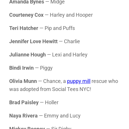
Amanda Bynes
— Midge
Courteney Cox
— Harley and Hooper
Teri Hatcher
— Pip and Puffs
Jennifer Love Hewitt
— Charlie
Julianne Hough
— Lexi and Harley
Bindi Irwin
— Piggy
Olivia Munn
— Chance, a
puppy mill
rescue who
was adopted from Social Tees NYC!
Brad Paisley
— Holler
Naya Rivera
— Emmy and Lucy
Mickey Rooney
— Sir Digby