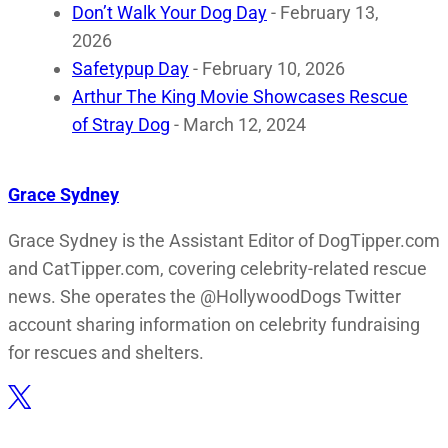
Don’t Walk Your Dog Day
- February 13,
2026
Safetypup Day
- February 10, 2026
Arthur The King Movie Showcases Rescue
of Stray Dog
- March 12, 2024
Grace Sydney
Grace Sydney is the Assistant Editor of DogTipper.com
and CatTipper.com, covering celebrity-related rescue
news. She operates the @HollywoodDogs Twitter
account sharing information on celebrity fundraising
for rescues and shelters.