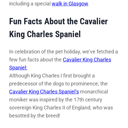
including a special
walk in Glasgow
.
Fun Facts About the Cavalier
King Charles Spaniel
In celebration of the pet holiday, we’ve fetched a
few fun facts about the
Cavalier King Charles
Spaniel:
Although King Charles I first brought a
predecessor of the dogs to prominence, the
Cavalier King Charles Spaniel’s
monarchical
moniker was inspired by the 17th century
sovereign King Charles II of England, who was
besotted by the breed!