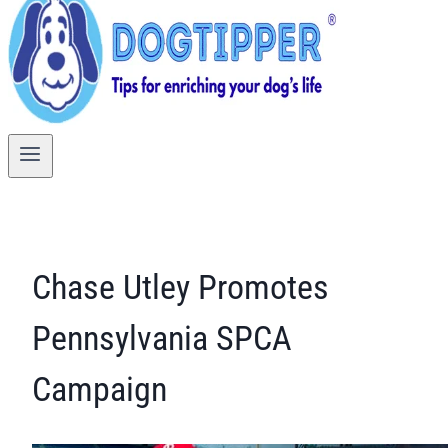
Chase Utley Promotes
Pennsylvania SPCA
Campaign