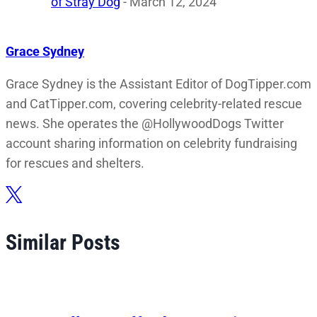
of Stray Dog
- March 12, 2024
Grace Sydney
Grace Sydney is the Assistant Editor of DogTipper.com
and CatTipper.com, covering celebrity-related rescue
news. She operates the @HollywoodDogs Twitter
account sharing information on celebrity fundraising
for rescues and shelters.
Similar Posts