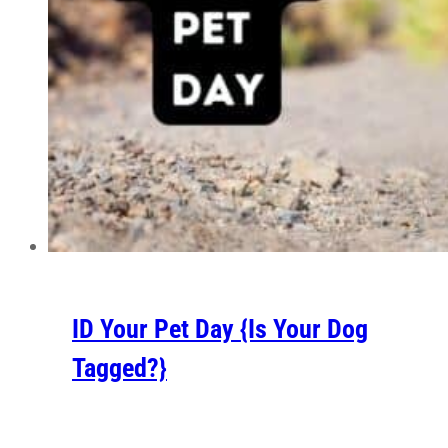
ID Your Pet Day {Is Your Dog
Tagged?}