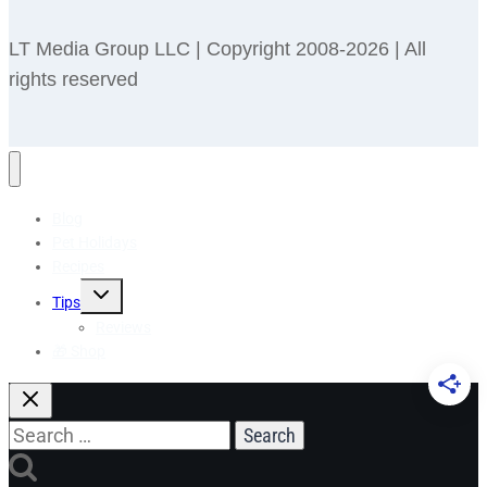
LT Media Group LLC | Copyright 2008-2026 | All
rights reserved
Blog
Pet Holidays
Recipes
Toggle
Tips
child
menu
Reviews
🎁 Shop
Search
for: