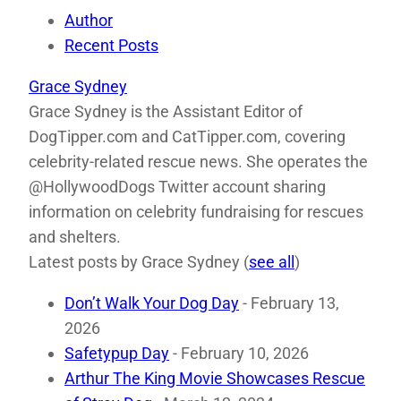
Author
Recent Posts
Grace Sydney
Grace Sydney is the Assistant Editor of
DogTipper.com and CatTipper.com, covering
celebrity-related rescue news. She operates the
@HollywoodDogs Twitter account sharing
information on celebrity fundraising for rescues
and shelters.
Latest posts by Grace Sydney
(
see all
)
Don’t Walk Your Dog Day
- February 13,
2026
Safetypup Day
- February 10, 2026
Arthur The King Movie Showcases Rescue