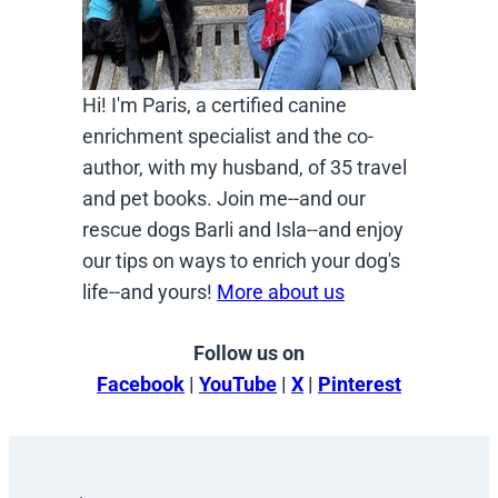
Hi! I'm Paris, a certified canine
enrichment specialist and the co-
author, with my husband, of 35 travel
and pet books. Join me--and our
rescue dogs Barli and Isla--and enjoy
our tips on ways to enrich your dog's
life--and yours!
More about us
Follow us on
Facebook
|
YouTube
|
X
|
Pinterest