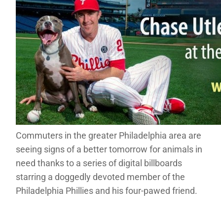
Commuters in the greater Philadelphia area are
seeing signs of a better tomorrow for animals in
need thanks to a series of digital billboards
starring a doggedly devoted member of the
Philadelphia Phillies and his four-pawed friend.