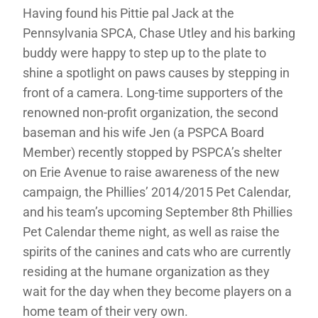
Having found his Pittie pal Jack at the
Pennsylvania SPCA, Chase Utley and his barking
buddy were happy to step up to the plate to
shine a spotlight on paws causes by stepping in
front of a camera. Long-time supporters of the
renowned non-profit organization, the second
baseman and his wife Jen (a PSPCA Board
Member) recently stopped by PSPCA’s shelter
on Erie Avenue to raise awareness of the new
campaign, the Phillies’ 2014/2015 Pet Calendar,
and his team’s upcoming September 8th Phillies
Pet Calendar theme night, as well as raise the
spirits of the canines and cats who are currently
residing at the humane organization as they
wait for the day when they become players on a
home team of their very own.