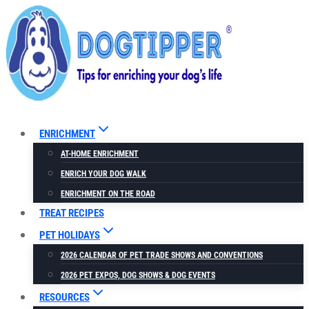
Skip
to
content
ENRICHMENT
AT-HOME ENRICHMENT
ENRICH YOUR DOG WALK
ENRICHMENT ON THE ROAD
TREAT RECIPES
PET HOLIDAYS
2026 CALENDAR OF PET TRADE SHOWS AND CONVENTIONS
2026 PET EXPOS, DOG SHOWS & DOG EVENTS
RESOURCES