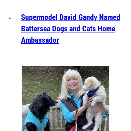
Supermodel David Gandy Named
Battersea Dogs and Cats Home
Ambassador