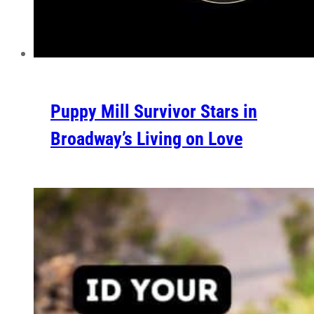
Puppy Mill Survivor Stars in
Broadway’s Living on Love