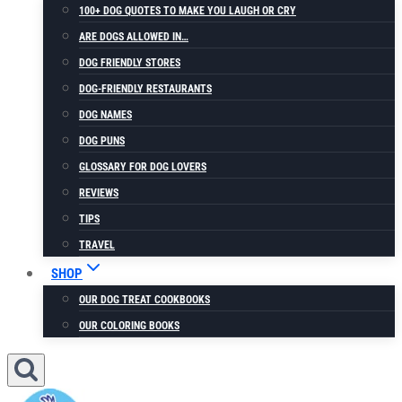
100+ DOG QUOTES TO MAKE YOU LAUGH OR CRY
ARE DOGS ALLOWED IN…
DOG FRIENDLY STORES
DOG-FRIENDLY RESTAURANTS
DOG NAMES
DOG PUNS
GLOSSARY FOR DOG LOVERS
REVIEWS
TIPS
TRAVEL
SHOP
OUR DOG TREAT COOKBOOKS
OUR COLORING BOOKS