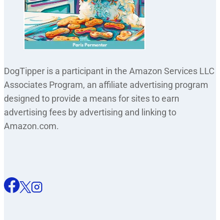
DogTipper is a participant in the Amazon Services LLC
Associates Program, an affiliate advertising program
designed to provide a means for sites to earn
advertising fees by advertising and linking to
Amazon.com.