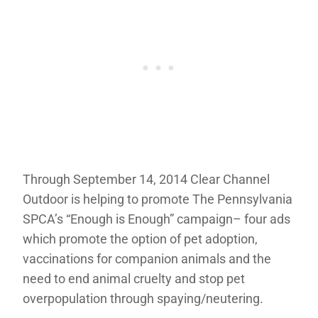
Through September 14, 2014 Clear Channel
Outdoor is helping to promote The Pennsylvania
SPCA’s “Enough is Enough” campaign– four ads
which promote the option of pet adoption,
vaccinations for companion animals and the
need to end animal cruelty and stop pet
overpopulation through spaying/neutering.