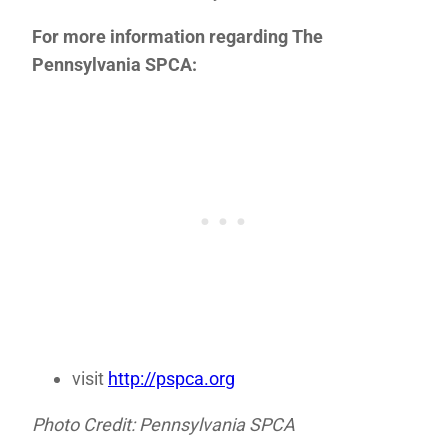
For more information regarding The
Pennsylvania SPCA:
visit
http://pspca.org
Photo Credit: Pennsylvania SPCA