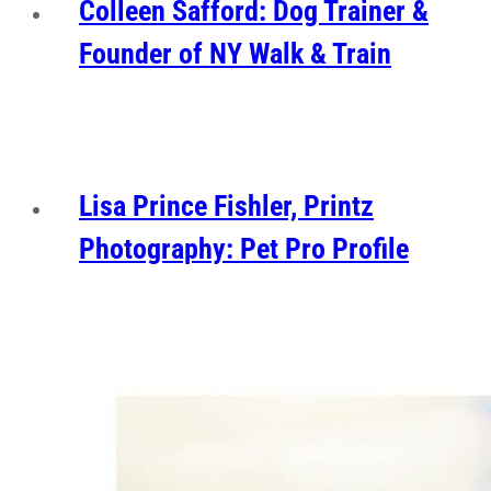
Colleen Safford: Dog Trainer &
Founder of NY Walk & Train
Lisa Prince Fishler, Printz
Photography: Pet Pro Profile