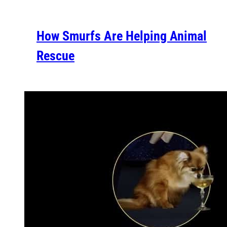
How Smurfs Are Helping Animal
Rescue