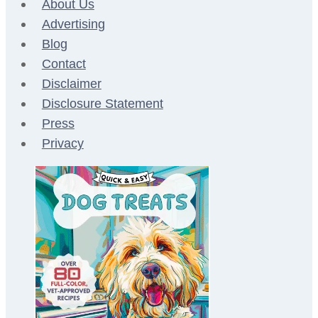
About Us
Advertising
Blog
Contact
Disclaimer
Disclosure Statement
Press
Privacy