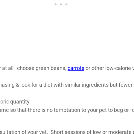
.
y at all: choose green beans,
carrots
or other low-calorie
asing & look for a diet with similar ingredients but fewer 
ric quantity.
me so that there is no temptation to your pet to beg or fo
sultation of your vet. Short sessions of low or moderate a