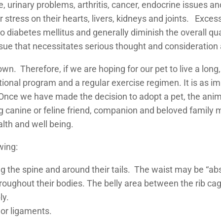
e, urinary problems, arthritis, cancer, endocrine issues an
r stress on their hearts, livers, kidneys and joints. Exc
 diabetes mellitus and generally diminish the overall qual
ssue that necessitates serious thought and consideration a
wn. Therefore, if we are hoping for our pet to live a long,
itional program and a regular exercise regimen. It is as im
 Once we have made the decision to adopt a pet, the animal
ng canine or feline friend, companion and beloved family 
alth and well being.
wing:
ng the spine and around their tails. The waist may be “ab
oughout their bodies. The belly area between the rib ca
ly.
or ligaments.