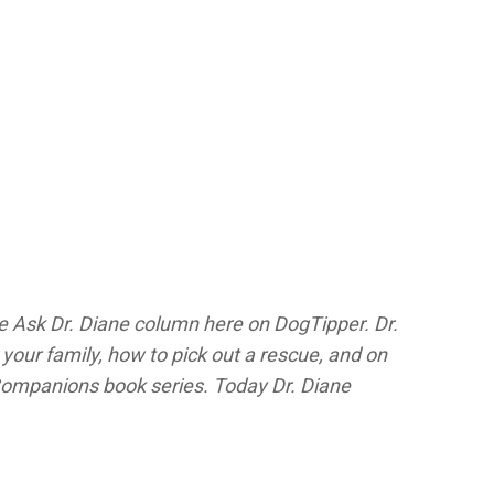
he Ask Dr. Diane column here on DogTipper.
Dr.
your family, how to pick out a rescue, and on
Companions
book series. Today Dr. Diane