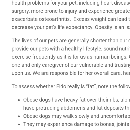
health problems for your pet, including heart diseas
surgery, more prone to injury and experience greate
exacerbate osteoarthritis. Excess weight can lead to
decrease your pet’s life expectancy. Obesity is an i
The lives of our pets are generally shorter than our o
provide our pets with a healthy lifestyle, sound nutr
exercise frequently as it is for us as human beings.
one and only caregiver of our vulnerable and trusti
upon us. We are responsible for her overall care, he
To assess whether Fido really is “fat”, note the follo
Obese dogs have heavy fat over their ribs, alo
have protruding abdomens and fat deposits thr
Obese dogs may walk slowly and uncomfortab
They may experience damage to bones, joints 