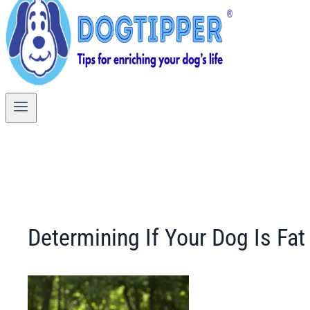
Determining If Your Dog Is Fat