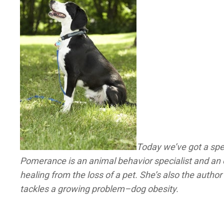
Today we’ve got a spe
Pomerance is an animal behavior specialist and an e
healing from the loss of a pet. She’s also the author
tackles a growing problem–dog obesity.