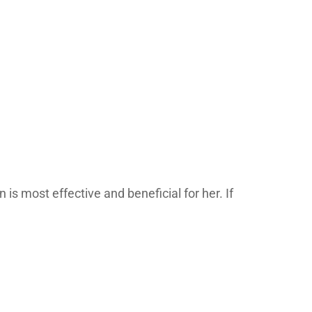
s most effective and beneficial for her. If