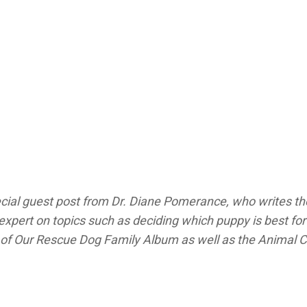
cial guest post from Dr. Diane Pomerance, who writes t
xpert on topics such as deciding which puppy is best for 
 of
Our Rescue Dog Family Album
as well as the
Animal 