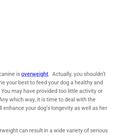
 canine is
overweight
. Actually, you shouldn’t
ne your best to feed your dog a healthy and
You may have provided too little activity or
y which way, it is time to deal with the
ll enhance your dog’s longevity as well as her
eight can result in a wide variety of serious