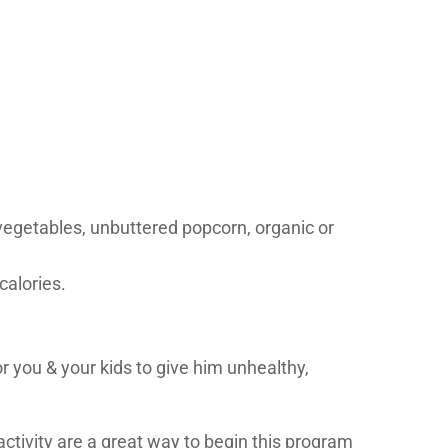
 vegetables, unbuttered popcorn, organic or
calories.
r you & your kids to give him unhealthy,
ctivity are a great way to begin this program