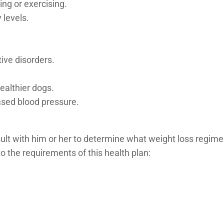
ng or exercising.
 levels.
ive disorders.
ealthier dogs.
sed blood pressure.
t with him or her to determine what weight loss regimen i
to the requirements of this health plan: