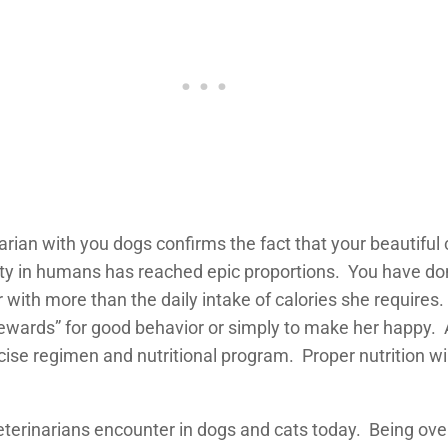
narian with you dogs confirms the fact that your beautiful
esity in humans has reached epic proportions. You have do
 with more than the daily intake of calories she requires. 
ewards” for good behavior or simply to make her happy. An
rcise regimen and nutritional program. Proper nutrition wi
erinarians encounter in dogs and cats today. Being overw