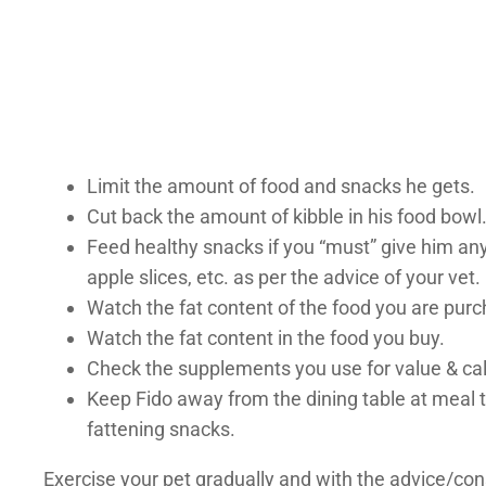
Limit the amount of food and snacks he gets.
Cut back the amount of kibble in his food bowl
Feed healthy snacks if you “must” give him an
apple slices, etc. as per the advice of your vet.
Watch the fat content of the food you are purch
Watch the fat content in the food you buy.
Check the supplements you use for value & calo
Keep Fido away from the dining table at meal ti
fattening snacks.
Exercise your pet gradually and with the advice/con