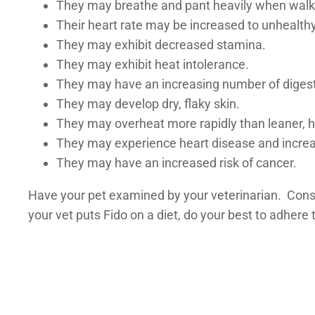
They may breathe and pant heavily when walki
Their heart rate may be increased to unhealthy
They may exhibit decreased stamina.
They may exhibit heat intolerance.
They may have an increasing number of digest
They may develop dry, flaky skin.
They may overheat more rapidly than leaner, h
They may experience heart disease and increa
They may have an increased risk of cancer.
Have your pet examined by your veterinarian. Consul
your vet puts Fido on a diet, do your best to adhere 