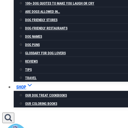
100+ DOG QUOTES TO MAKE YOU LAUGH OR CRY
ARE DOGS ALLOWED IN…
DOG FRIENDLY STORES
DOG-FRIENDLY RESTAURANTS
DOG NAMES
DOG PUNS
GLOSSARY FOR DOG LOVERS
REVIEWS
TIPS
TRAVEL
SHOP
OUR DOG TREAT COOKBOOKS
OUR COLORING BOOKS