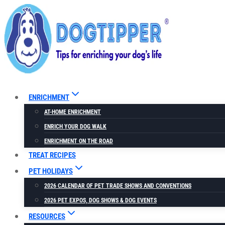
Skip
to
content
ENRICHMENT
AT-HOME ENRICHMENT
ENRICH YOUR DOG WALK
ENRICHMENT ON THE ROAD
TREAT RECIPES
PET HOLIDAYS
2026 CALENDAR OF PET TRADE SHOWS AND CONVENTIONS
2026 PET EXPOS, DOG SHOWS & DOG EVENTS
RESOURCES