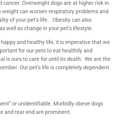
d cancer. Overweight dogs are at higher risk in
ess weight can worsen respiratory problems and
ity of your pet’s life. Obesity can also
s well as change in your pet’s lifestyle.
 happy and healthy life, it is imperative that we
portant for our pets to eat healthily and
 is ours to care for until its death. We are the
member. Our pet’s life is completely dependent
sent” or unidentifiable. Morbidly obese dogs
ge and rear end are prominent.