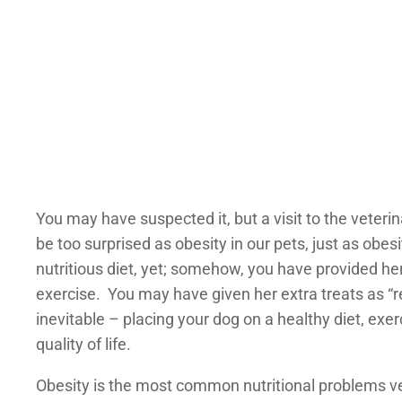
You may have suspected it, but a visit to the veteri
be too surprised as obesity in our pets, just as ob
nutritious diet, yet; somehow, you have provided her
exercise. You may have given her extra treats as “r
inevitable – placing your dog on a healthy diet, exe
quality of life.
Obesity is the most common nutritional problems vet