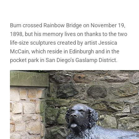
Bum crossed Rainbow Bridge on November 19,
1898, but his memory lives on thanks to the two
life-size sculptures created by artist Jessica
McCain, which reside in Edinburgh and in the
pocket park in San Diego’s Gaslamp District.