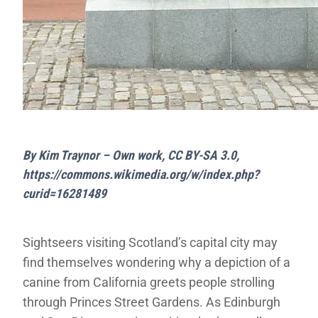
By Kim Traynor – Own work, CC BY-SA 3.0,
https://commons.wikimedia.org/w/index.php?
curid=16281489
Sightseers visiting Scotland’s capital city may
find themselves wondering why a depiction of a
canine from California greets people strolling
through Princes Street Gardens. As Edinburgh