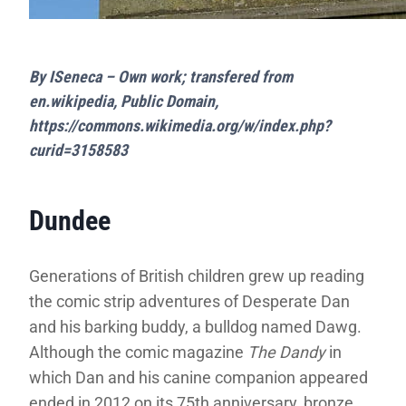
By ISeneca – Own work; transfered from
en.wikipedia, Public Domain,
https://commons.wikimedia.org/w/index.php?
curid=3158583
Dundee
Generations of British children grew up reading
the comic strip adventures of Desperate Dan
and his barking buddy, a bulldog named Dawg.
Although the comic magazine
The Dandy
in
which Dan and his canine companion appeared
ended in 2012 on its 75th anniversary, bronze