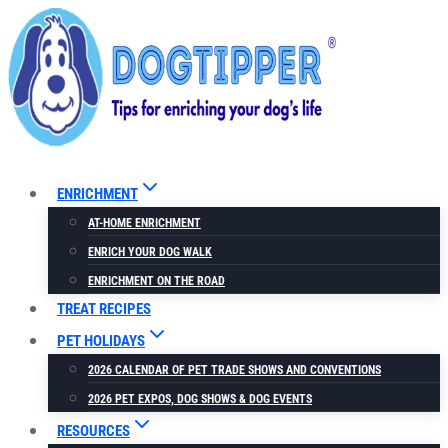
Skip
to
content
ENRICHMENT
AT-HOME ENRICHMENT
ENRICH YOUR DOG WALK
ENRICHMENT ON THE ROAD
TREAT RECIPES
PET HOLIDAYS
2026 CALENDAR OF PET TRADE SHOWS AND CONVENTIONS
2026 PET EXPOS, DOG SHOWS & DOG EVENTS
RESOURCES