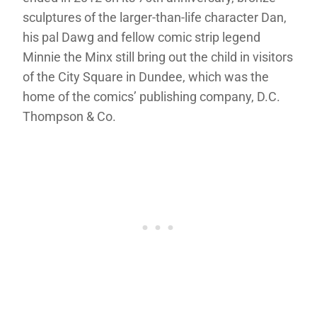
sculptures of the larger-than-life character Dan,
his pal Dawg and fellow comic strip legend
Minnie the Minx still bring out the child in visitors
of the City Square in Dundee, which was the
home of the comics’ publishing company, D.C.
Thompson & Co.