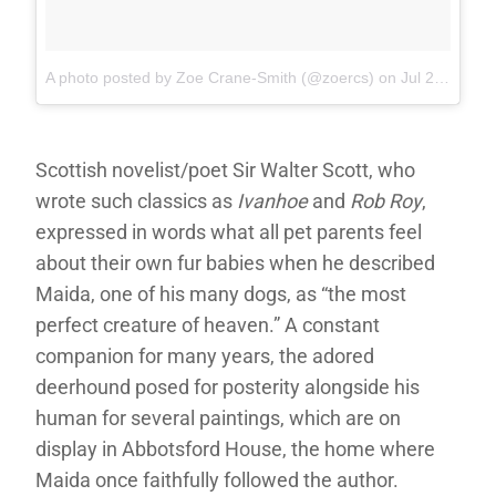
A photo posted by Zoe Crane-Smith (@zoercs)
on
Jul 23, 2016 at 6:26am PDT
Scottish novelist/poet Sir Walter Scott, who
wrote such classics as
Ivanhoe
and
Rob Roy
,
expressed in words what all pet parents feel
about their own fur babies when he described
Maida, one of his many dogs, as “the most
perfect creature of heaven.” A constant
companion for many years, the adored
deerhound posed for posterity alongside his
human for several paintings, which are on
display in Abbotsford House, the home where
Maida once faithfully followed the author.