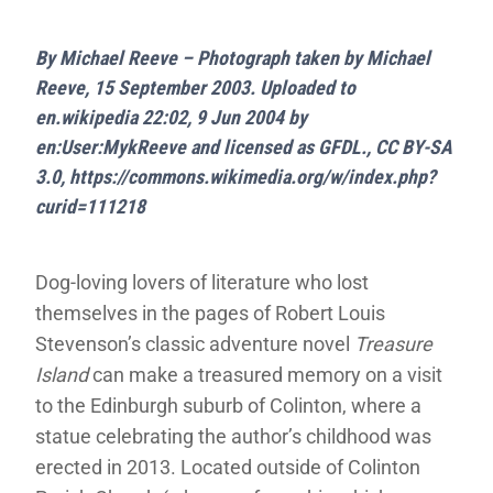
By Michael Reeve – Photograph taken by Michael
Reeve, 15 September 2003. Uploaded to
en.wikipedia 22:02, 9 Jun 2004 by
en:User:MykReeve and licensed as GFDL., CC BY-SA
3.0, https://commons.wikimedia.org/w/index.php?
curid=111218
Dog-loving lovers of literature who lost
themselves in the pages of Robert Louis
Stevenson’s classic adventure novel
Treasure
Island
can make a treasured memory on a visit
to the Edinburgh suburb of Colinton, where a
statue celebrating the author’s childhood was
erected in 2013. Located outside of Colinton