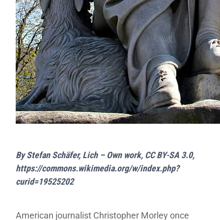
By Stefan Schäfer, Lich – Own work, CC BY-SA 3.0,
https://commons.wikimedia.org/w/index.php?
curid=19525202
American journalist Christopher Morley once