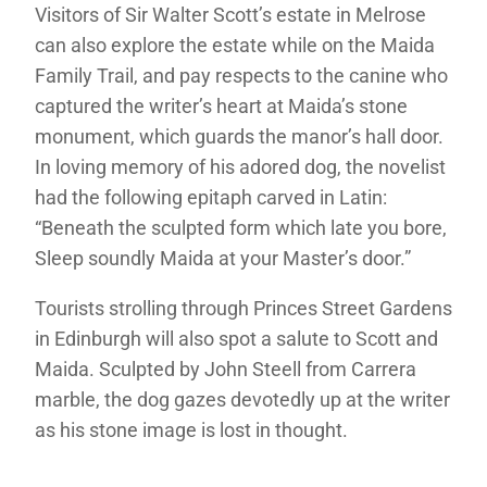
Visitors of Sir Walter Scott’s estate in Melrose
can also explore the estate while on the Maida
Family Trail, and pay respects to the canine who
captured the writer’s heart at Maida’s stone
monument, which guards the manor’s hall door.
In loving memory of his adored dog, the novelist
had the following epitaph carved in Latin:
“Beneath the sculpted form which late you bore,
Sleep soundly Maida at your Master’s door.”
Tourists strolling through Princes Street Gardens
in Edinburgh will also spot a salute to Scott and
Maida. Sculpted by John Steell from Carrera
marble, the dog gazes devotedly up at the writer
as his stone image is lost in thought.