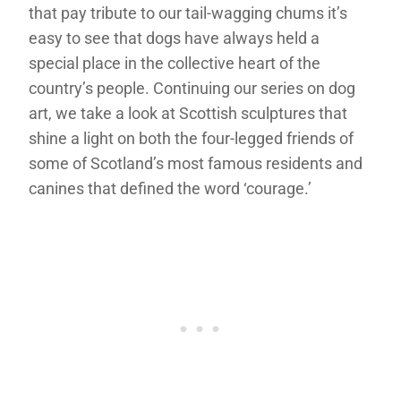
that pay tribute to our tail-wagging chums it’s
easy to see that dogs have always held a
special place in the collective heart of the
country’s people. Continuing our series on dog
art, we take a look at Scottish sculptures that
shine a light on both the four-legged friends of
some of Scotland’s most famous residents and
canines that defined the word ‘courage.’