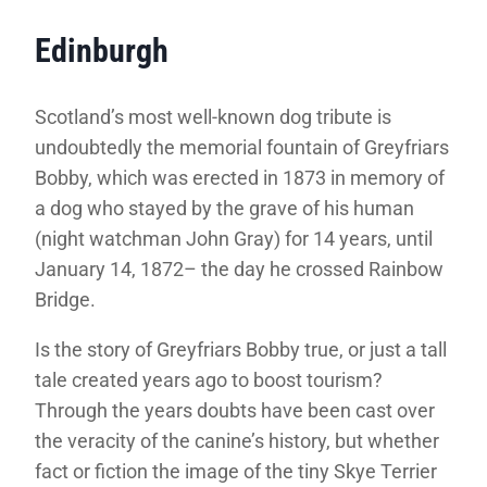
Edinburgh
Scotland’s most well-known dog tribute is
undoubtedly the memorial fountain of Greyfriars
Bobby, which was erected in 1873 in memory of
a dog who stayed by the grave of his human
(night watchman John Gray) for 14 years, until
January 14, 1872– the day he crossed Rainbow
Bridge.
Is the story of Greyfriars Bobby true, or just a tall
tale created years ago to boost tourism?
Through the years doubts have been cast over
the veracity of the canine’s history, but whether
fact or fiction the image of the tiny Skye Terrier