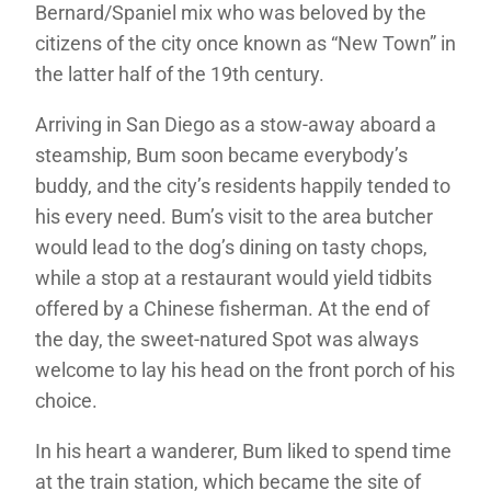
Bernard/Spaniel mix who was beloved by the
citizens of the city once known as “New Town” in
the latter half of the 19th century.
Arriving in San Diego as a stow-away aboard a
steamship, Bum soon became everybody’s
buddy, and the city’s residents happily tended to
his every need. Bum’s visit to the area butcher
would lead to the dog’s dining on tasty chops,
while a stop at a restaurant would yield tidbits
offered by a Chinese fisherman. At the end of
the day, the sweet-natured Spot was always
welcome to lay his head on the front porch of his
choice.
In his heart a wanderer, Bum liked to spend time
at the train station, which became the site of