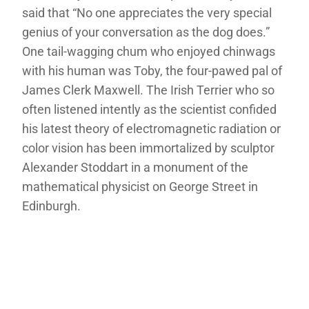
said that “No one appreciates the very special
genius of your conversation as the dog does.”
One tail-wagging chum who enjoyed chinwags
with his human was Toby, the four-pawed pal of
James Clerk Maxwell. The Irish Terrier who so
often listened intently as the scientist confided
his latest theory of electromagnetic radiation or
color vision has been immortalized by sculptor
Alexander Stoddart in a monument of the
mathematical physicist on George Street in
Edinburgh.