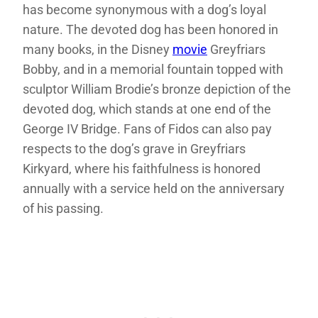
has become synonymous with a dog’s loyal
nature. The devoted dog has been honored in
many books, in the Disney
movie
Greyfriars
Bobby, and in a memorial fountain topped with
sculptor William Brodie’s bronze depiction of the
devoted dog, which stands at one end of the
George IV Bridge. Fans of Fidos can also pay
respects to the dog’s grave in Greyfriars
Kirkyard, where his faithfulness is honored
annually with a service held on the anniversary
of his passing.