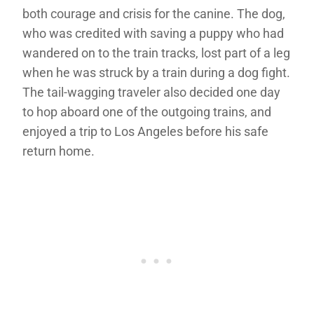
both courage and crisis for the canine. The dog,
who was credited with saving a puppy who had
wandered on to the train tracks, lost part of a leg
when he was struck by a train during a dog fight.
The tail-wagging traveler also decided one day
to hop aboard one of the outgoing trains, and
enjoyed a trip to Los Angeles before his safe
return home.