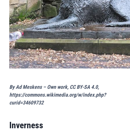
By Ad Meskens – Own work, CC BY-SA 4.0,
https://commons.wikimedia.org/w/index.php?
curid=34609732
Inverness