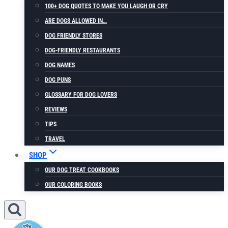
100+ DOG QUOTES TO MAKE YOU LAUGH OR CRY
ARE DOGS ALLOWED IN…
DOG FRIENDLY STORES
DOG-FRIENDLY RESTAURANTS
DOG NAMES
DOG PUNS
GLOSSARY FOR DOG LOVERS
REVIEWS
TIPS
TRAVEL
SHOP
OUR DOG TREAT COOKBOOKS
OUR COLORING BOOKS