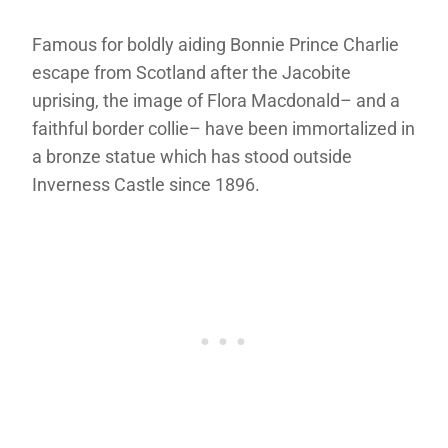
Famous for boldly aiding Bonnie Prince Charlie
escape from Scotland after the Jacobite
uprising, the image of Flora Macdonald– and a
faithful border collie– have been immortalized in
a bronze statue which has stood outside
Inverness Castle since 1896.