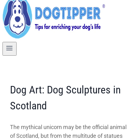
Dog Art: Dog Sculptures in
Scotland
The mythical unicorn may be the official animal
of Scotland, but from the multitude of statues