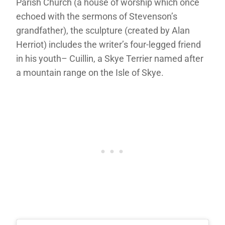
Parish Church (a house of worship which once
echoed with the sermons of Stevenson’s
grandfather), the sculpture (created by Alan
Herriot) includes the writer’s four-legged friend
in his youth– Cuillin, a Skye Terrier named after
a mountain range on the Isle of Skye.