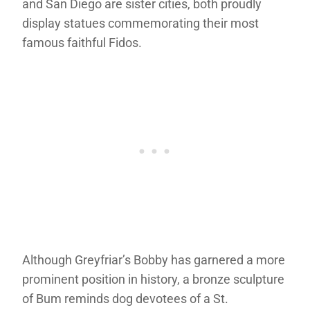
and San Diego are sister cities, both proudly
display statues commemorating their most
famous faithful Fidos.
Although Greyfriar’s Bobby has garnered a more
prominent position in history, a bronze sculpture
of Bum reminds dog devotees of a St.