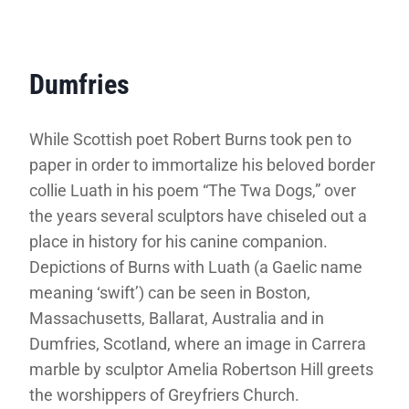
Dumfries
While Scottish poet Robert Burns took pen to
paper in order to immortalize his beloved border
collie Luath in his poem “The Twa Dogs,” over
the years several sculptors have chiseled out a
place in history for his canine companion.
Depictions of Burns with Luath (a Gaelic name
meaning ‘swift’) can be seen in Boston,
Massachusetts, Ballarat, Australia and in
Dumfries, Scotland, where an image in Carrera
marble by sculptor Amelia Robertson Hill greets
the worshippers of Greyfriers Church.