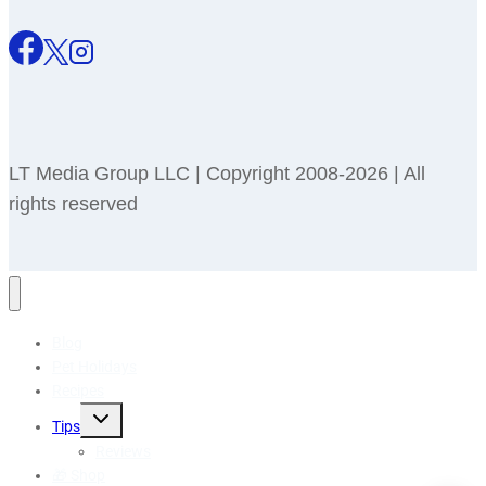
LT Media Group LLC | Copyright 2008-2026 | All
rights reserved
Blog
Pet Holidays
Recipes
Toggle
Tips
child
menu
Reviews
🎁 Shop