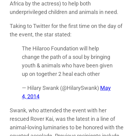
Africa by the actress) to help both
underprivileged children and animals in need.
Taking to Twitter for the first time on the day of
the event, the star stated:
The Hilaroo Foundation will help
change the path of a soul by bringing
youth & animals who have been given
up on together 2 heal each other
— Hilary Swank (@HilarySwank)
May
4, 2014
Swank, who attended the event with her
rescued Rover Kai, was the latest in a line of
animal-loving luminaries to be honored with the
coveted accolade. Previous recipients include