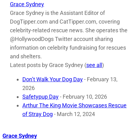
Grace Sydney
Grace Sydney is the Assistant Editor of
DogTipper.com and CatTipper.com, covering
celebrity-related rescue news. She operates the
@HollywoodDogs Twitter account sharing
information on celebrity fundraising for rescues
and shelters.
Latest posts by Grace Sydney
(
see all
)
Don’t Walk Your Dog Day
- February 13,
2026
Safetypup Day
- February 10, 2026
Arthur The King Movie Showcases Rescue
of Stray Dog
- March 12, 2024
Grace Sydney