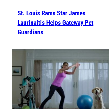
St. Louis Rams Star James
Laurinaitis Helps Gateway Pet
Guardians