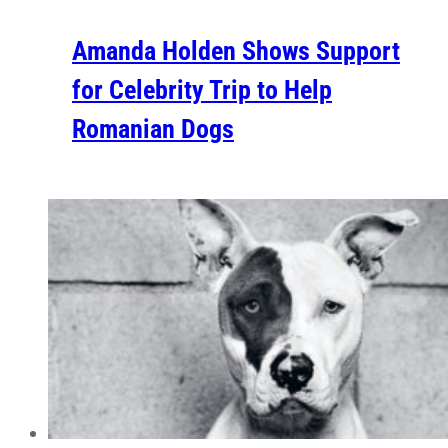
Amanda Holden Shows Support
for Celebrity Trip to Help
Romanian Dogs