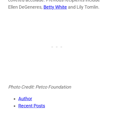
Ellen DeGeneres,
Betty White
and Lily Tomlin.
Photo Credit: Petco Foundation
Author
Recent Posts