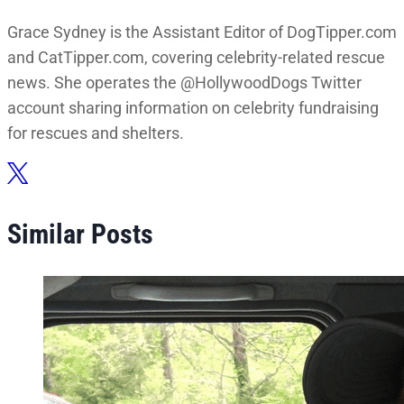
Grace Sydney is the Assistant Editor of DogTipper.com
and CatTipper.com, covering celebrity-related rescue
news. She operates the @HollywoodDogs Twitter
account sharing information on celebrity fundraising
for rescues and shelters.
Similar Posts