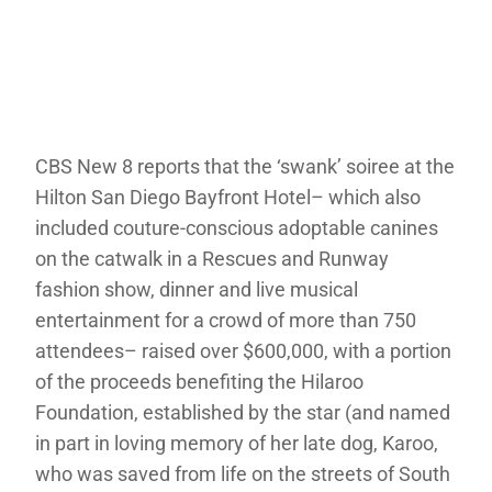
CBS New 8 reports that the ‘swank’ soiree at the
Hilton San Diego Bayfront Hotel– which also
included couture-conscious adoptable canines
on the catwalk in a Rescues and Runway
fashion show, dinner and live musical
entertainment for a crowd of more than 750
attendees– raised over $600,000, with a portion
of the proceeds benefiting the Hilaroo
Foundation, established by the star (and named
in part in loving memory of her late dog, Karoo,
who was saved from life on the streets of South