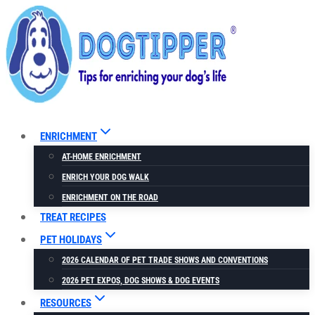
Skip
to
content
ENRICHMENT
AT-HOME ENRICHMENT
ENRICH YOUR DOG WALK
ENRICHMENT ON THE ROAD
TREAT RECIPES
PET HOLIDAYS
2026 CALENDAR OF PET TRADE SHOWS AND CONVENTIONS
2026 PET EXPOS, DOG SHOWS & DOG EVENTS
RESOURCES