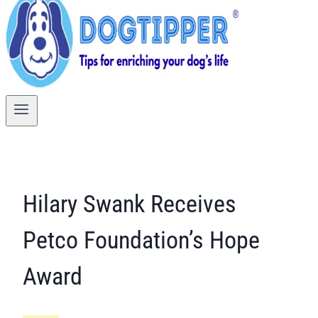
Hilary Swank Receives
Petco Foundation’s Hope
Award