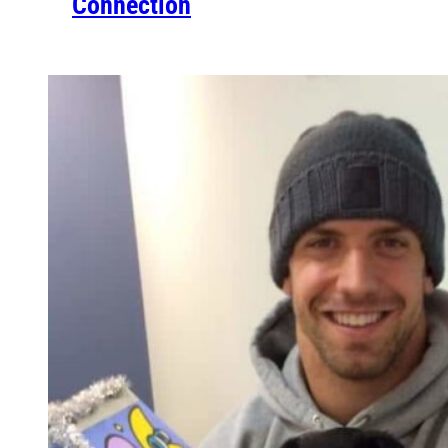
Connection