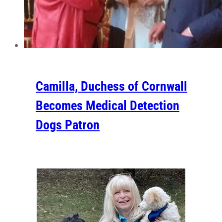
Camilla, Duchess of Cornwall
Becomes Medical Detection
Dogs Patron