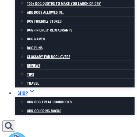
100+ DOG QUOTES TO MAKE YOU LAUGH OR CRY
ARE DOGS ALLOWED IN…
DOG FRIENDLY STORES
DOG-FRIENDLY RESTAURANTS
DOG NAMES
DOG PUNS
GLOSSARY FOR DOG LOVERS
REVIEWS
TIPS
TRAVEL
SHOP
OUR DOG TREAT COOKBOOKS
OUR COLORING BOOKS