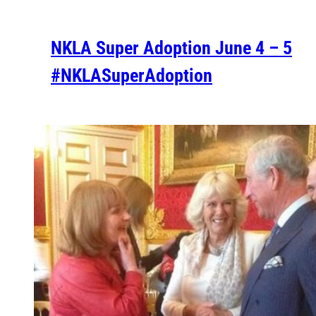
NKLA Super Adoption June 4 – 5
#NKLASuperAdoption