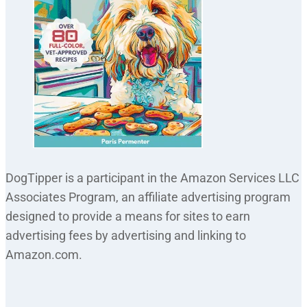
DogTipper is a participant in the Amazon Services LLC
Associates Program, an affiliate advertising program
designed to provide a means for sites to earn
advertising fees by advertising and linking to
Amazon.com.