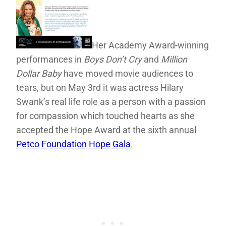
Her Academy Award-winning
performances in
Boys Don’t Cry
and
Million
Dollar Baby
have moved movie audiences to
tears, but on May 3rd it was actress Hilary
Swank’s real life role as a person with a passion
for compassion which touched hearts as she
accepted the Hope Award at the sixth annual
Petco Foundation Hope Gala
.