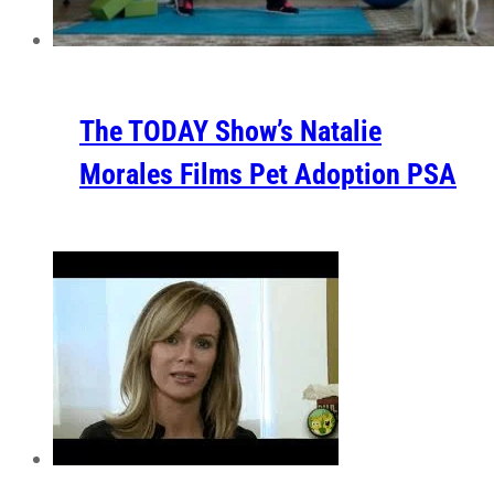
The TODAY Show’s Natalie
Morales Films Pet Adoption PSA