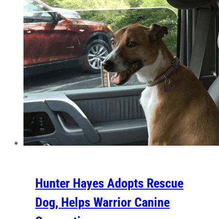
Hunter Hayes Adopts Rescue
Dog, Helps Warrior Canine