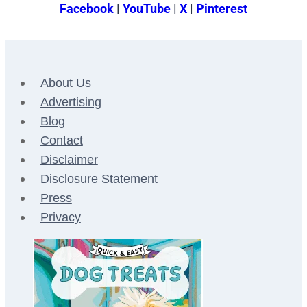
Facebook
|
YouTube
|
X
|
Pinterest
About Us
Advertising
Blog
Contact
Disclaimer
Disclosure Statement
Press
Privacy