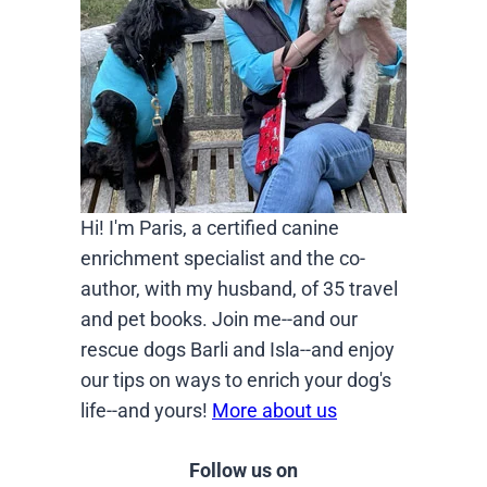
Hi! I'm Paris, a certified canine
enrichment specialist and the co-
author, with my husband, of 35 travel
and pet books. Join me--and our
rescue dogs Barli and Isla--and enjoy
our tips on ways to enrich your dog's
life--and yours!
More about us
Follow us on