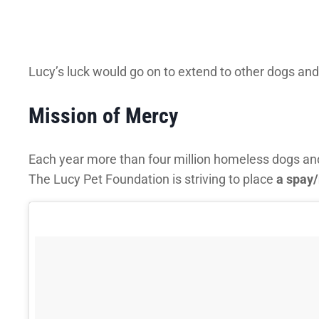
Lucy’s luck would go on to extend to other dogs and
Mission of Mercy
Each year more than four million homeless dogs and cat
The Lucy Pet Foundation is striving to place
a spay/