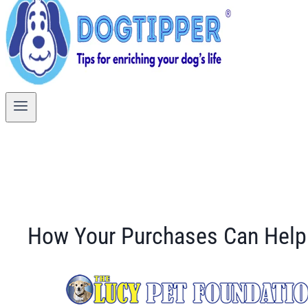
How Your Purchases Can Help 