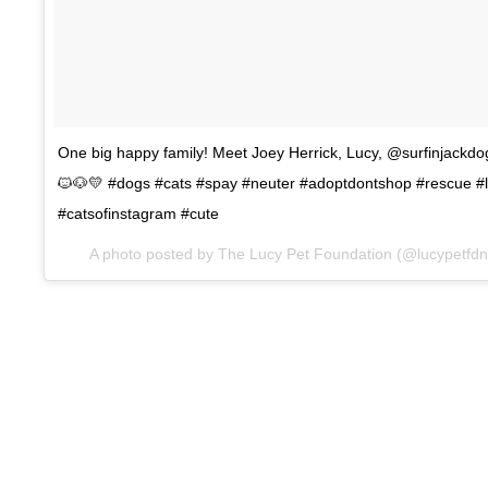
One big happy family! Meet Joey Herrick, Lucy, @surfinjack
🐱🐶💛 #dogs #cats #spay #neuter #adoptdontshop #rescue #
#catsofinstagram #cute
A photo posted by The Lucy Pet Foundation (@lucypetfd