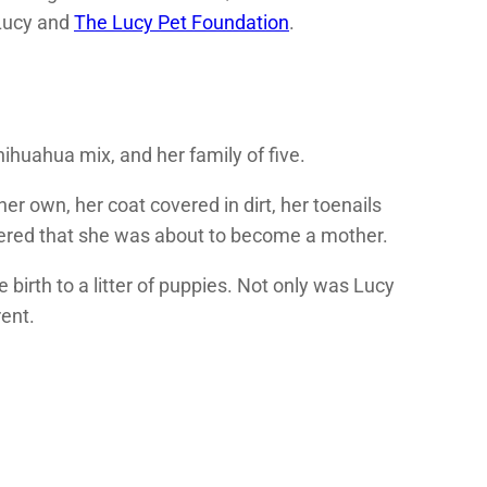
 Lucy and
The Lucy Pet Foundation
.
ihuahua mix, and her family of five.
 own, her coat covered in dirt, her toenails
overed that she was about to become a mother.
irth to a litter of puppies. Not only was Lucy
rent.