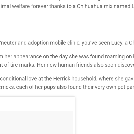
 animal welfare forever thanks to a Chihuahua mix named
neuter and adoption mobile clinic, you’ve seen Lucy, a Ch
m her appearance on the day she was found roaming on her
int of tire marks. Her new human friends also soon disc
nditional love at the Herrick household, where she gave b
erricks, each of her pups also found their very own pet pa