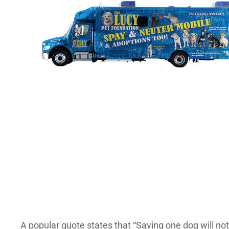
A popular quote states that “Saving one dog will not