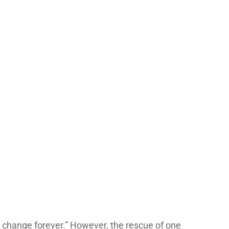
ll change forever.” However, the rescue of one