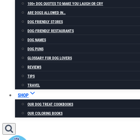
100+ DOG QUOTES TO MAKE YOU LAUGH OR CRY
ARE DOGS ALLOWED IN…
DOG FRIENDLY STORES
DOG-FRIENDLY RESTAURANTS
DOG NAMES
DOG PUNS
GLOSSARY FOR DOG LOVERS
REVIEWS
TIPS
TRAVEL
SHOP
OUR DOG TREAT COOKBOOKS
OUR COLORING BOOKS