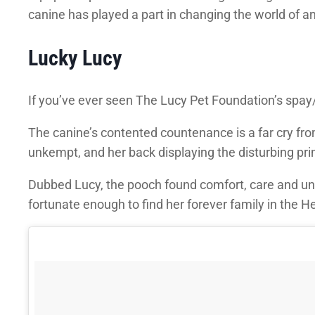
canine has played a part in changing the world of
Lucky Lucy
If you’ve ever seen The Lucy Pet Foundation’s spay/
The canine’s contented countenance is a far cry fro
unkempt, and her back displaying the disturbing pr
Dubbed Lucy, the pooch found comfort, care and unco
fortunate enough to find her forever family in the H