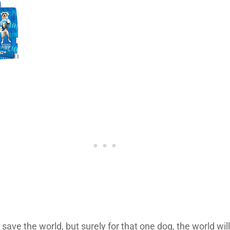
 save the world, but surely for that one dog, the world wi