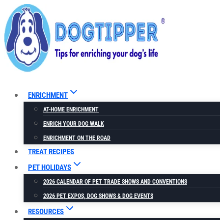
Skip
to
content
ENRICHMENT
AT-HOME ENRICHMENT
ENRICH YOUR DOG WALK
ENRICHMENT ON THE ROAD
TREAT RECIPES
PET HOLIDAYS
2026 CALENDAR OF PET TRADE SHOWS AND CONVENTIONS
2026 PET EXPOS, DOG SHOWS & DOG EVENTS
RESOURCES