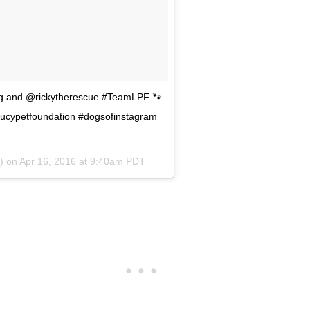
dog and @rickytherescue #TeamLPF 🐾
lucypetfoundation #dogsofinstagram
n) on
Apr 16, 2016 at 9:40am PDT