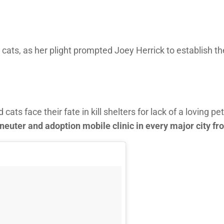
 cats, as her plight prompted Joey Herrick to establish t
s face their fate in kill shelters for lack of a loving pet
neuter and adoption mobile clinic in every major city fr