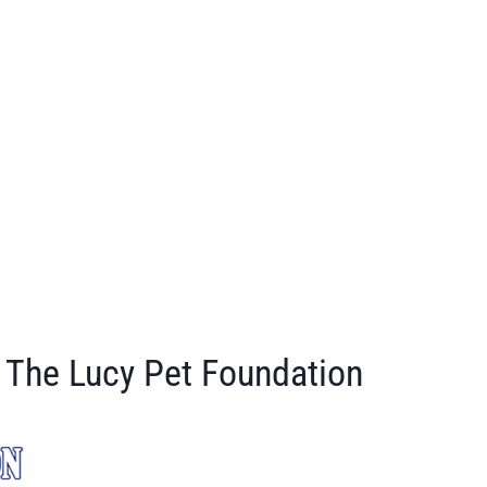
The Lucy Pet Foundation