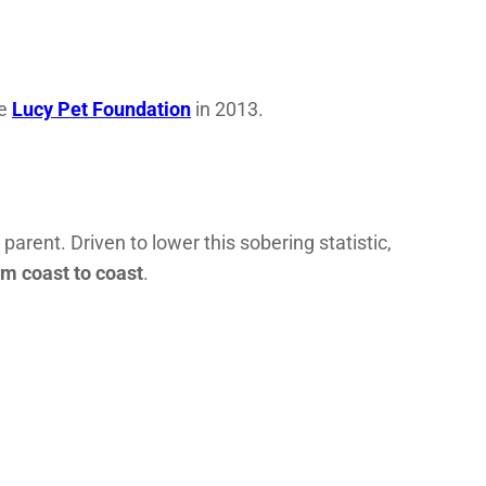
he
Lucy Pet Foundation
in 2013.
 parent. Driven to lower this sobering statistic,
om coast to coast
.