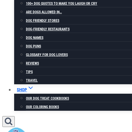
100+ DOG QUOTES TO MAKE YOU LAUGH OR CRY
ARE DOGS ALLOWED IN…
DOG FRIENDLY STORES
DOG-FRIENDLY RESTAURANTS
DOG NAMES
DOG PUNS
GLOSSARY FOR DOG LOVERS
REVIEWS
TIPS
TRAVEL
SHOP
OUR DOG TREAT COOKBOOKS
OUR COLORING BOOKS