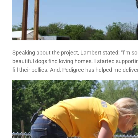
Speaking about the project, Lambert stated: “I’m s
beautiful dogs find loving homes. I started support
fill their bellies. And, Pedigree has helped me deliv