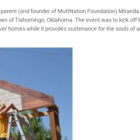
et parent (and founder of MuttNation Foundation) Miranda
wn of Tishomingo, Oklahoma. The event was to kick off Pe
rever homes while it provides sustenance for the souls o