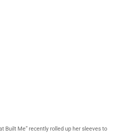
 Built Me” recently rolled up her sleeves to