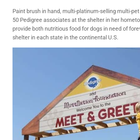
Paint brush in hand, multi-platinum-selling multi-p
50 Pedigree associates at the shelter in her hometo
provide both nutritious food for dogs in need of fo
shelter in each state in the continental U.S.