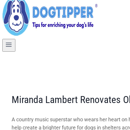
Miranda Lambert Renovates O
A country music superstar who wears her heart on he
help create a brighter future for dogs in shelters ac