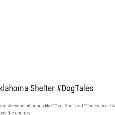
klahoma Shelter #DogTales
r sleeve in hit songs like “Over You” and “The House That
ross the country.