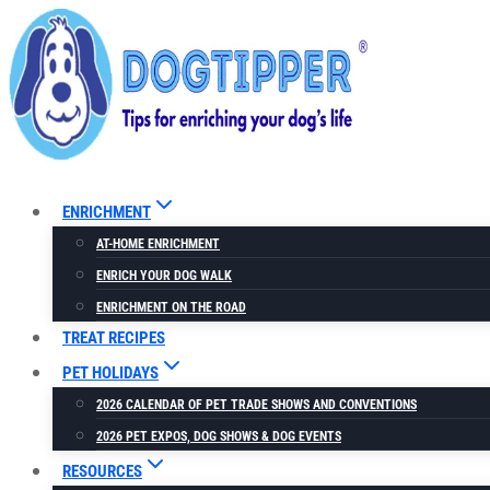
Skip
to
content
ENRICHMENT
AT-HOME ENRICHMENT
ENRICH YOUR DOG WALK
ENRICHMENT ON THE ROAD
TREAT RECIPES
PET HOLIDAYS
2026 CALENDAR OF PET TRADE SHOWS AND CONVENTIONS
2026 PET EXPOS, DOG SHOWS & DOG EVENTS
RESOURCES