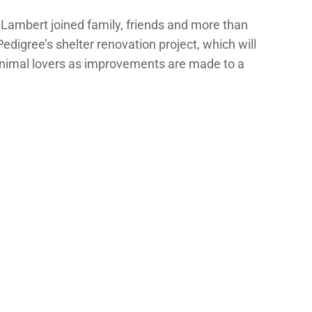
 Lambert joined family, friends and more than
digree’s shelter renovation project, which will
f animal lovers as improvements are made to a