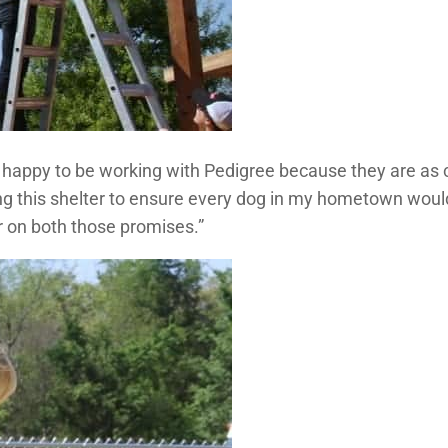
o happy to be working with Pedigree because they are as 
ing this shelter to ensure every dog in my hometown woul
er on both those promises.”