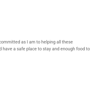
committed as I am to helping all these
d have a safe place to stay and enough food to