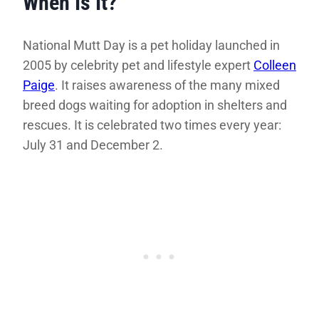
When Is It?
National Mutt Day is a pet holiday launched in
2005 by celebrity pet and lifestyle expert
Colleen
Paige
. It raises awareness of the many mixed
breed dogs waiting for adoption in shelters and
rescues. It is celebrated two times every year:
July 31 and December 2.