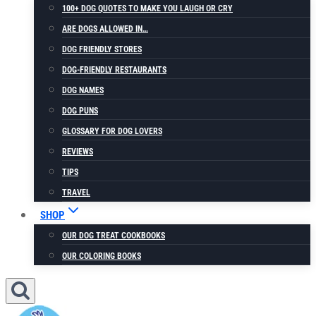
100+ DOG QUOTES TO MAKE YOU LAUGH OR CRY
ARE DOGS ALLOWED IN…
DOG FRIENDLY STORES
DOG-FRIENDLY RESTAURANTS
DOG NAMES
DOG PUNS
GLOSSARY FOR DOG LOVERS
REVIEWS
TIPS
TRAVEL
SHOP
OUR DOG TREAT COOKBOOKS
OUR COLORING BOOKS