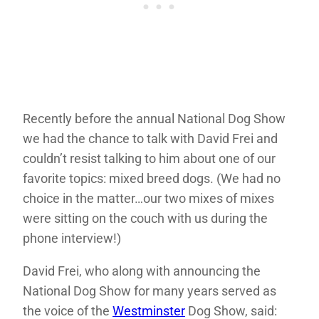
Recently before the annual National Dog Show
we had the chance to talk with David Frei and
couldn’t resist talking to him about one of our
favorite topics: mixed breed dogs. (We had no
choice in the matter…our two mixes of mixes
were sitting on the couch with us during the
phone interview!)
David Frei, who along with announcing the
National Dog Show for many years served as
the voice of the
Westminster
Dog Show, said: