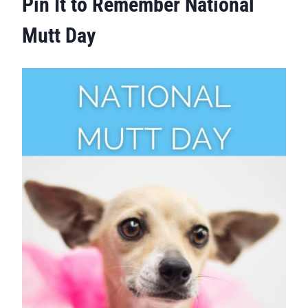
Pin It to Remember National
Mutt Day