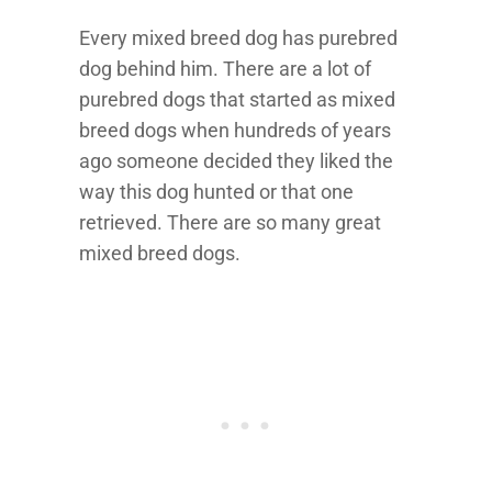
Every mixed breed dog has purebred
dog behind him. There are a lot of
purebred dogs that started as mixed
breed dogs when hundreds of years
ago someone decided they liked the
way this dog hunted or that one
retrieved. There are so many great
mixed breed dogs.