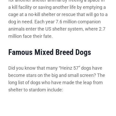
a kill facility or saving another life by emptying a
cage at a no-kill shelter or rescue that will go to a
dog in need. Each year 7.6 million companion
animals enter the US shelter system, where 2.7
million face their fate.
Famous Mixed Breed Dogs
Did you know that many “Heinz 57” dogs have
become stars on the big and small screen? The
long list of dogs who have made the leap from
shelter to stardom include: