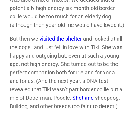
potentially high-energy six-month-old border
collie would be too much for an elderly dog
(although then year-old Irie would have loved it.)
But then we
visited the shelter
and looked at all
the dogs…and just fell in love with Tiki. She was
happy and outgoing but, even at such a young
age, not high energy. She turned out to be the
perfect companion both for Irie and for Yoda…
and for us. (And the next year, a DNA test
revealed that Tiki wasn’t part border collie but a
mix of Doberman, Poodle,
Shetland
sheepdog,
Bulldog, and other breeds too faint to detect.)