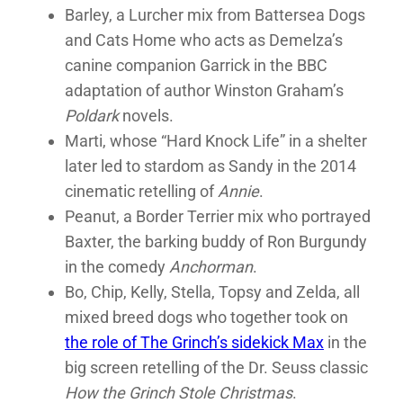
Barley, a Lurcher mix from Battersea Dogs
and Cats Home who acts as Demelza’s
canine companion Garrick in the BBC
adaptation of author Winston Graham’s
Poldark
novels.
Marti, whose “Hard Knock Life” in a shelter
later led to stardom as Sandy in the 2014
cinematic retelling of
Annie
.
Peanut, a Border Terrier mix who portrayed
Baxter, the barking buddy of Ron Burgundy
in the comedy
Anchorman
.
Bo, Chip, Kelly, Stella, Topsy and Zelda, all
mixed breed dogs who together took on
the role of The Grinch’s sidekick Max
in the
big screen retelling of the Dr. Seuss classic
How the Grinch Stole Christmas
.