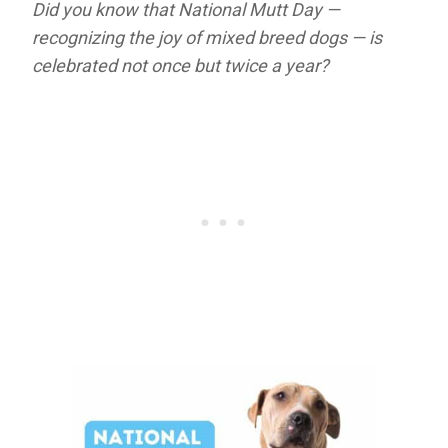
Did you know that National Mutt Day —
recognizing the joy of mixed breed dogs — is
celebrated not once but twice a year?