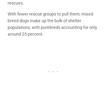
rescues.
With fewer rescue groups to pull them, mixed
breed dogs make up the bulk of shelter
populations, with purebreds accounting for only
around 25 percent.