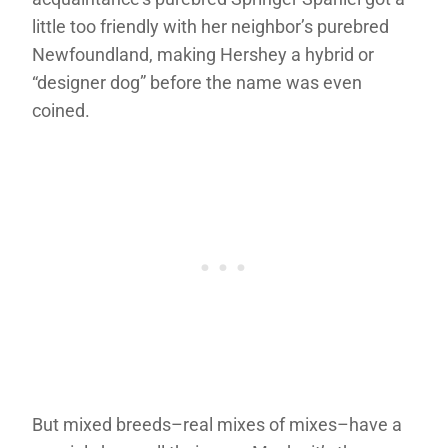
little too friendly with her neighbor’s purebred
Newfoundland, making Hershey a hybrid or
“designer dog” before the name was even
coined.
But mixed breeds–real mixes of mixes–have a