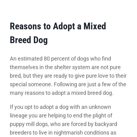
Reasons to Adopt a Mixed
Breed Dog
An estimated 80 percent of dogs who find
themselves in the shelter system are not pure
bred, but they are ready to give pure love to their
special someone. Following are just a few of the
many reasons to adopt a mixed breed dog.
If you opt to adopt a dog with an unknown
lineage you are helping to end the plight of
puppy mill dogs, who are forced by backyard
breeders to live in nightmarish conditions as