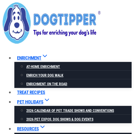
Skip
to
content
ENRICHMENT
AT-HOME ENRICHMENT
ENRICH YOUR DOG WALK
ENRICHMENT ON THE ROAD
TREAT RECIPES
PET HOLIDAYS
2026 CALENDAR OF PET TRADE SHOWS AND CONVENTIONS
2026 PET EXPOS, DOG SHOWS & DOG EVENTS
RESOURCES