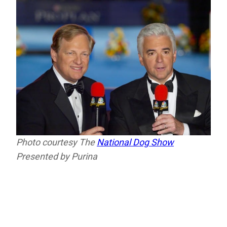
Photo courtesy The
National Dog Show
Presented by Purina