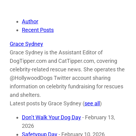
Author
Recent Posts
Grace Sydney
Grace Sydney is the Assistant Editor of
DogTipper.com and CatTipper.com, covering
celebrity-related rescue news. She operates the
@HollywoodDogs Twitter account sharing
information on celebrity fundraising for rescues
and shelters.
Latest posts by Grace Sydney
(
see all
)
Don’t Walk Your Dog Day
- February 13,
2026
Safetypup Day
- February 10, 2026