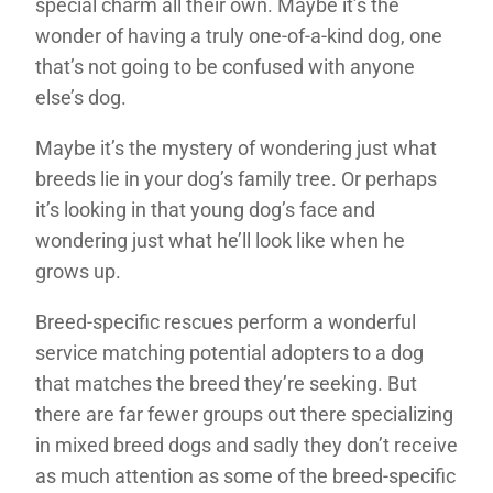
special charm all their own. Maybe it’s the
wonder of having a truly one-of-a-kind dog, one
that’s not going to be confused with anyone
else’s dog.
Maybe it’s the mystery of wondering just what
breeds lie in your dog’s family tree. Or perhaps
it’s looking in that young dog’s face and
wondering just what he’ll look like when he
grows up.
Breed-specific rescues perform a wonderful
service matching potential adopters to a dog
that matches the breed they’re seeking. But
there are far fewer groups out there specializing
in mixed breed dogs and sadly they don’t receive
as much attention as some of the breed-specific