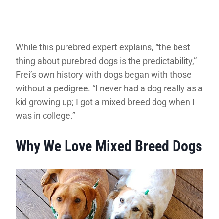
While this purebred expert explains, “the best
thing about purebred dogs is the predictability,”
Frei’s own history with dogs began with those
without a pedigree. “I never had a dog really as a
kid growing up; I got a mixed breed dog when I
was in college.”
Why We Love Mixed Breed Dogs