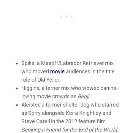
Spike, a Mastiff/Labrador Retriever mix
who moved
movie
audiences in the title
role of Old Yeller.
Higgins, a terrier mix who wowed canine-
loving movie crowds as
Benji
.
Aleister, a former shelter dog who starred
as Sorry alongside Keira Knightley and
Steve Carell in the 2012 feature film
Seeking a Friend for the End of the World
.