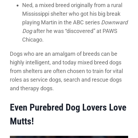
Ned, a mixed breed originally from a rural
Mississippi shelter who got his big break
playing Martin in the ABC series
Downward
Dog
after he was “discovered” at PAWS
Chicago.
Dogs who are an amalgam of breeds can be
highly intelligent, and today mixed breed dogs
from shelters are often chosen to train for vital
roles as service dogs, search and rescue dogs
and therapy dogs.
Even Purebred Dog Lovers Love
Mutts!