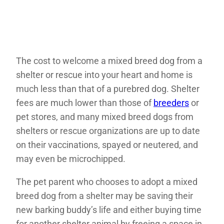
The cost to welcome a mixed breed dog from a
shelter or rescue into your heart and home is
much less than that of a purebred dog. Shelter
fees are much lower than those of
breeders
or
pet stores, and many mixed breed dogs from
shelters or rescue organizations are up to date
on their vaccinations, spayed or neutered, and
may even be microchipped.
The pet parent who chooses to adopt a mixed
breed dog from a shelter may be saving their
new barking buddy’s life and either buying time
for another shelter animal by freeing a space in