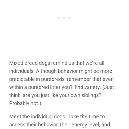
Mixed breed dogs remind us that we’re all
individuals. Although behavior might be more
predictable in purebreds, remember that even
within a purebred litter you’ll find variety. (Just
think: are you just like your own siblings?
Probably not.)
Meet the individual dogs. Take the time to
access their behavior, their energy level, and