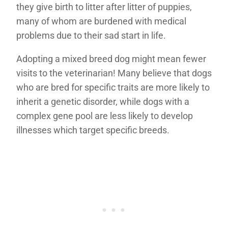
they give birth to litter after litter of puppies,
many of whom are burdened with medical
problems due to their sad start in life.
Adopting a mixed breed dog might mean fewer
visits to the veterinarian! Many believe that dogs
who are bred for specific traits are more likely to
inherit a genetic disorder, while dogs with a
complex gene pool are less likely to develop
illnesses which target specific breeds.