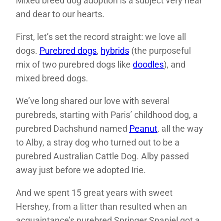
Mixed breed dog adoption is a subject very near
and dear to our hearts.
First, let’s set the record straight: we love all
dogs.
Purebred dogs
,
hybrids
(the purposeful
mix of two purebred dogs like
doodles
), and
mixed breed dogs.
We’ve long shared our love with several
purebreds, starting with Paris’ childhood dog, a
purebred Dachshund named
Peanut
, all the way
to Alby, a stray dog who turned out to be a
purebred Australian Cattle Dog. Alby passed
away just before we adopted Irie.
And we spent 15 great years with sweet
Hershey, from a litter than resulted when an
acquaintance’s purebred Springer Spaniel got a