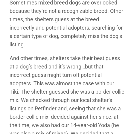
Sometimes mixed breed dogs are overlooked
because they’re not a recognizable breed. Other
times, the shelters guess at the breed
incorrectly and potential adopters, searching for
a certain type of dog, completely miss the dog’s
listing.
And other times, shelters take their best guess
at a dog’s breed and it’s wrong…but that
incorrect guess might turn off potential
adopters. This was almost the case with our
Tiki. The shelter guessed she was a border collie
mix. We checked through our local shelter’s
listings on Petfinder and, seeing that she was a
border collie mix, decided against her since, at
the time, we also had our 14-year-old Yoda (he
was also a mix of mixes). We decided that a