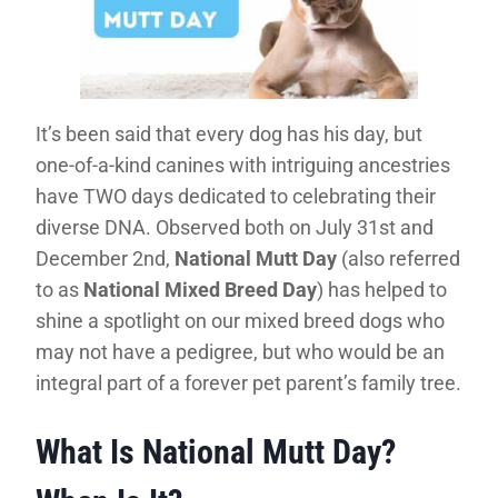
It’s been said that every dog has his day, but
one-of-a-kind canines with intriguing ancestries
have TWO days dedicated to celebrating their
diverse DNA. Observed both on July 31st and
December 2nd,
National Mutt Day
(also referred
to as
National Mixed Breed Day
) has helped to
shine a spotlight on our mixed breed dogs who
may not have a pedigree, but who would be an
integral part of a forever pet parent’s family tree.
What Is National Mutt Day?