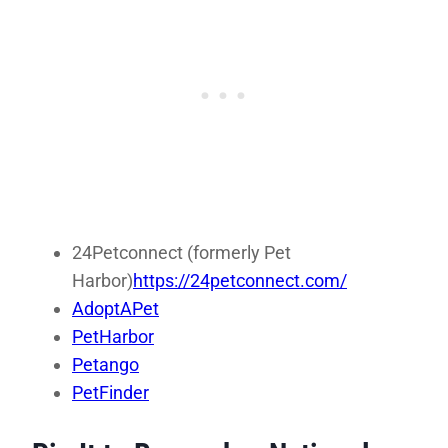
24Petconnect (formerly Pet
Harbor)
https://24petconnect.com/
AdoptAPet
PetHarbor
Petango
PetFinder