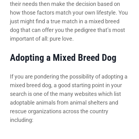
their needs then make the decision based on
how those factors match your own lifestyle. You
just might find a true match in a mixed breed
dog that can offer you the pedigree that’s most
important of all: pure love.
Adopting a Mixed Breed Dog
If you are pondering the possibility of adopting a
mixed breed dog, a good starting point in your
search is one of the many websites which list
adoptable animals from animal shelters and
rescue organizations across the country
including: