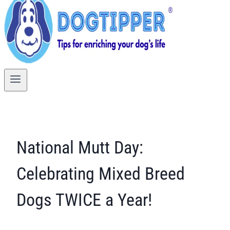
National Mutt Day:
Celebrating Mixed Breed
Dogs TWICE a Year!