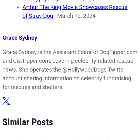
Arthur The King Movie Showcases Rescue
of Stray Dog
- March 12, 2024
Grace Sydney
Grace Sydney is the Assistant Editor of DogTipper.com
and CatTipper.com, covering celebrity-related rescue
news. She operates the @HollywoodDogs Twitter
account sharing information on celebrity fundraising
for rescues and shelters.
Similar Posts