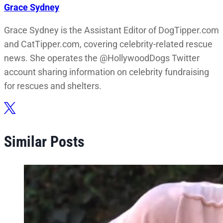
Grace Sydney
Grace Sydney is the Assistant Editor of DogTipper.com
and CatTipper.com, covering celebrity-related rescue
news. She operates the @HollywoodDogs Twitter
account sharing information on celebrity fundraising
for rescues and shelters.
Similar Posts