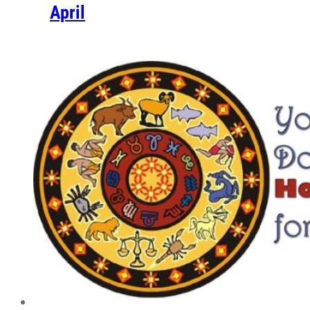
April