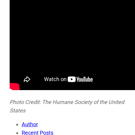
Photo Credit: The Humane Society of the United
States
Author
Recent Posts