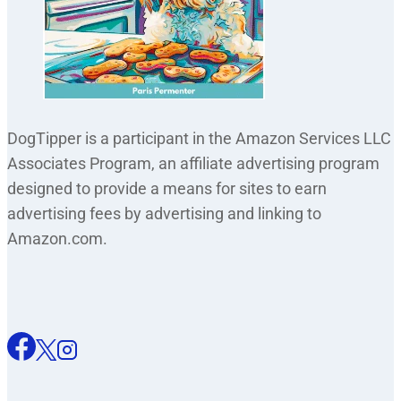
DogTipper is a participant in the Amazon Services LLC
Associates Program, an affiliate advertising program
designed to provide a means for sites to earn
advertising fees by advertising and linking to
Amazon.com.