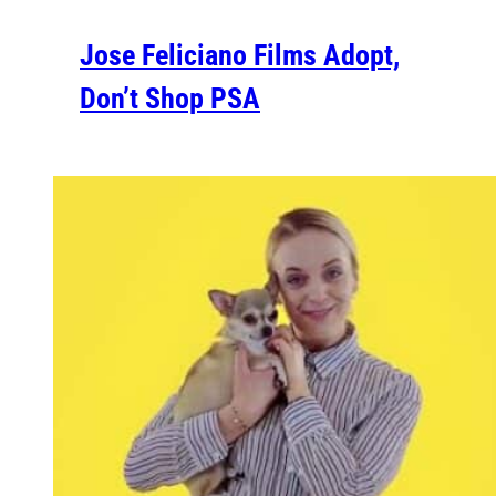
Jose Feliciano Films Adopt,
Don’t Shop PSA