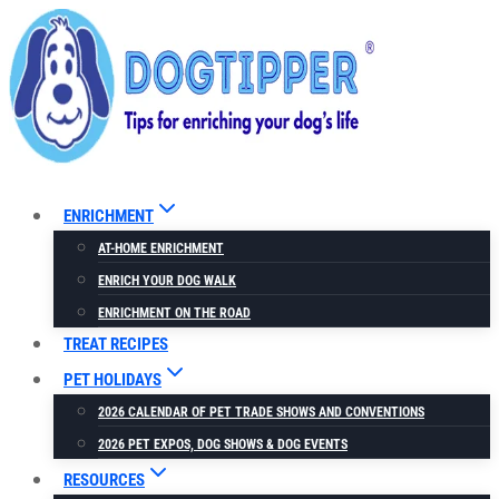
Skip
to
content
ENRICHMENT
AT-HOME ENRICHMENT
ENRICH YOUR DOG WALK
ENRICHMENT ON THE ROAD
TREAT RECIPES
PET HOLIDAYS
2026 CALENDAR OF PET TRADE SHOWS AND CONVENTIONS
2026 PET EXPOS, DOG SHOWS & DOG EVENTS
RESOURCES