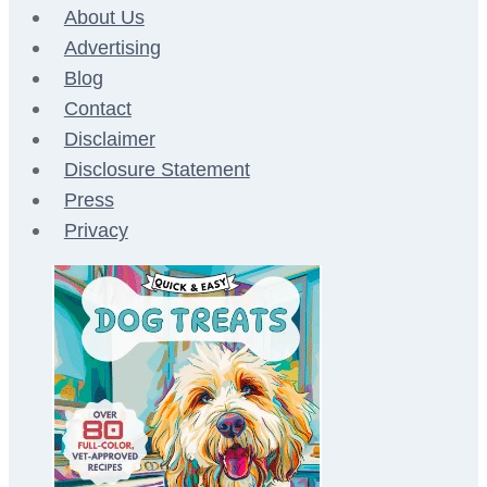
About Us
Advertising
Blog
Contact
Disclaimer
Disclosure Statement
Press
Privacy