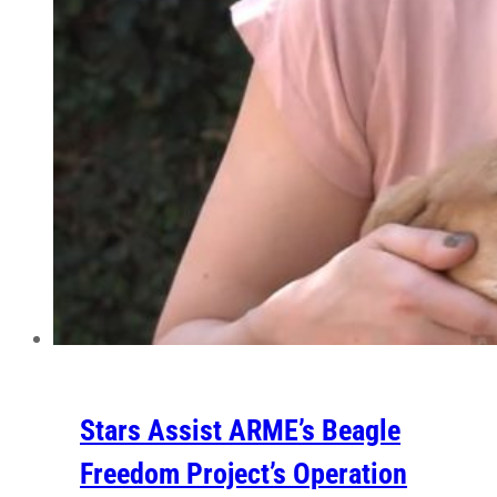
Stars Assist ARME’s Beagle
Freedom Project’s Operation