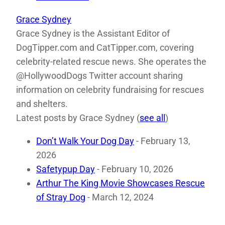
Grace Sydney
Grace Sydney is the Assistant Editor of
DogTipper.com and CatTipper.com, covering
celebrity-related rescue news. She operates the
@HollywoodDogs Twitter account sharing
information on celebrity fundraising for rescues
and shelters.
Latest posts by Grace Sydney
(
see all
)
Don’t Walk Your Dog Day
- February 13,
2026
Safetypup Day
- February 10, 2026
Arthur The King Movie Showcases Rescue
of Stray Dog
- March 12, 2024