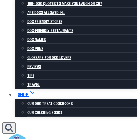
100+ DOG QUOTES TO MAKE YOU LAUGH OR CRY
ARE DOGS ALLOWED IN…
DOG FRIENDLY STORES
DOG-FRIENDLY RESTAURANTS
DOG NAMES
DOG PUNS
GLOSSARY FOR DOG LOVERS
REVIEWS
TIPS
TRAVEL
SHOP
OUR DOG TREAT COOKBOOKS
OUR COLORING BOOKS