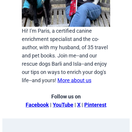
Hi! I'm Paris, a certified canine
enrichment specialist and the co-
author, with my husband, of 35 travel
and pet books. Join me--and our
rescue dogs Barli and Isla--and enjoy
our tips on ways to enrich your dog's
life--and yours!
More about us
Follow us on
Facebook
|
YouTube
|
X
|
Pinterest