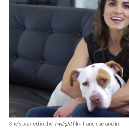
She’s starred in the
Twilight
film franchise and in