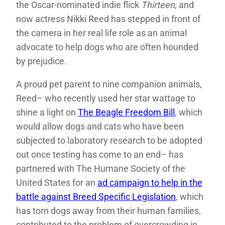
the Oscar-nominated indie flick
Thirteen
, and
now actress Nikki Reed has stepped in front of
the camera in her real life role as an animal
advocate to help dogs who are often hounded
by prejudice.
A proud pet parent to nine companion animals,
Reed– who recently used her star wattage to
shine a light on
The Beagle Freedom Bill
, which
would allow dogs and cats who have been
subjected to laboratory research to be adopted
out once testing has come to an end– has
partnered with The Humane Society of the
United States for an
ad campaign to help in the
battle against Breed Specific Legislation
, which
has torn dogs away from their human families,
contributed to the problem of overcrowding in