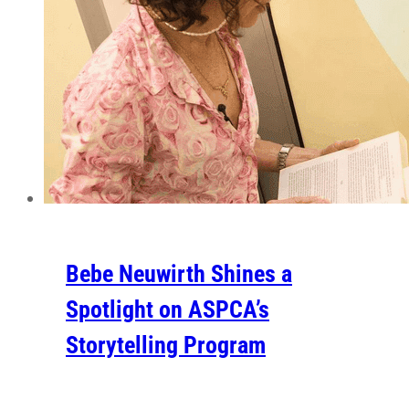
Bebe Neuwirth Shines a
Spotlight on ASPCA’s
Storytelling Program