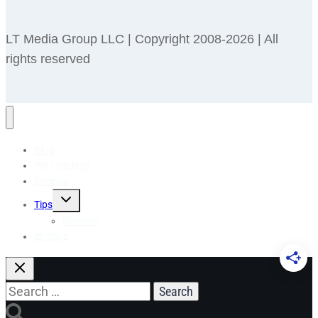
LT Media Group LLC | Copyright 2008-2026 | All
rights reserved
Blog
Pet Holidays
Recipes
Toggle
Tips
child
menu
Reviews
🎁 Shop
Search
for: