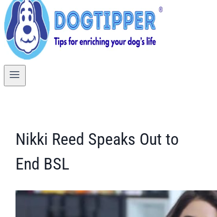
Nikki Reed Speaks Out to
End BSL