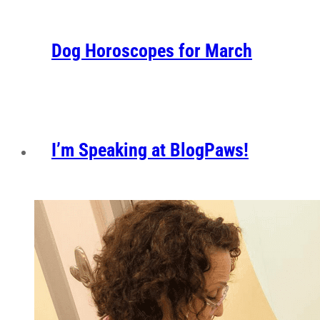
Dog Horoscopes for March
I’m Speaking at BlogPaws!