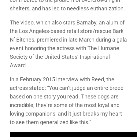
shelters, and has led to needless euthanization.
The video, which also stars Barnaby, an alum of
the Los Angeles-based retail store/rescue Bark
N’ Bitches, premiered in late March during a gala
event honoring the actress with The Humane
Society of the United States’ Inspirational
Award.
In a February 2015 interview with Reed, the
actress stated: “You can’t judge an entire breed
based on one story you read. These dogs are
incredible; they’re some of the most loyal and
loving companions, and it just breaks my heart
to see them generalized like this.”