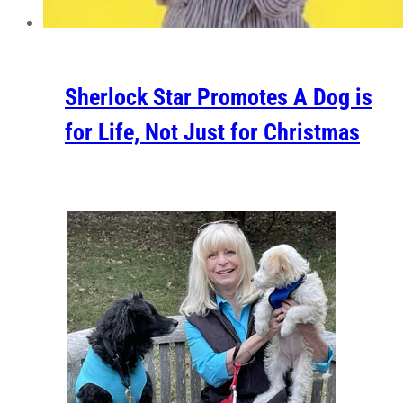
Sherlock Star Promotes A Dog is
for Life, Not Just for Christmas