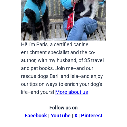
Hi! I'm Paris, a certified canine
enrichment specialist and the co-
author, with my husband, of 35 travel
and pet books. Join me--and our
rescue dogs Barli and Isla--and enjoy
our tips on ways to enrich your dog's
life--and yours!
More about us
Follow us on
Facebook
|
YouTube
|
X
|
Pinterest