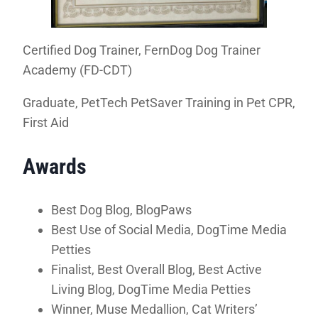
Certified Dog Trainer, FernDog Dog Trainer
Academy (FD-CDT)
Graduate, PetTech PetSaver Training in Pet CPR,
First Aid
Awards
Best Dog Blog, BlogPaws
Best Use of Social Media, DogTime Media
Petties
Finalist, Best Overall Blog, Best Active
Living Blog, DogTime Media Petties
Winner, Muse Medallion, Cat Writers’