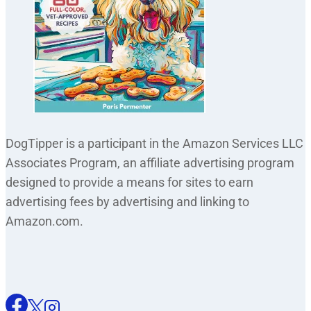
DogTipper is a participant in the Amazon Services LLC
Associates Program, an affiliate advertising program
designed to provide a means for sites to earn
advertising fees by advertising and linking to
Amazon.com.