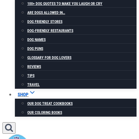
100+ DOG QUOTES TO MAKE YOU LAUGH OR CRY
ARE DOGS ALLOWED IN…
DOG FRIENDLY STORES
DOG-FRIENDLY RESTAURANTS
DOG NAMES
DOG PUNS
GLOSSARY FOR DOG LOVERS
REVIEWS
TIPS
TRAVEL
SHOP
OUR DOG TREAT COOKBOOKS
OUR COLORING BOOKS