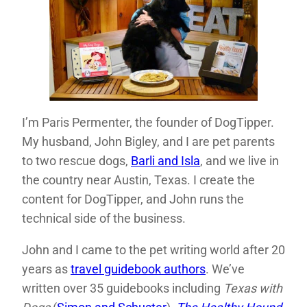
I’m Paris Permenter, the founder of DogTipper.
My husband, John Bigley, and I are pet parents
to two rescue dogs,
Barli and Isla
, and we live in
the country near Austin, Texas. I create the
content for DogTipper, and John runs the
technical side of the business.
John and I came to the pet writing world after 20
years as
travel guidebook authors
. We’ve
written over 35 guidebooks including
Texas with