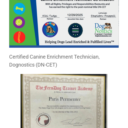
Certified Canine Enrichment Technician,
Dognostics (DN-CET)