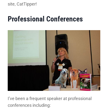
site, CatTipper!
Professional Conferences
I’ve been a frequent speaker at professional
conferences including: