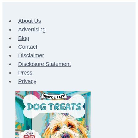
About Us
Advertising
Blog
Contact
Disclaimer
Disclosure Statement
Press
Privacy