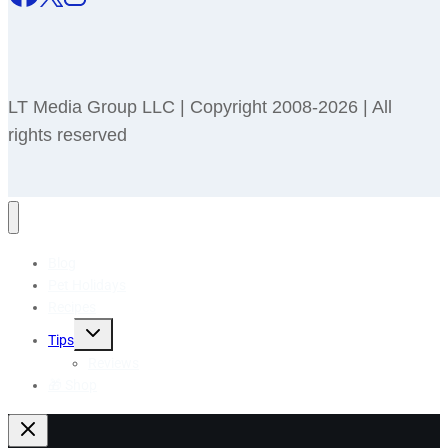
LT Media Group LLC | Copyright 2008-2026 | All
rights reserved
Blog
Pet Holidays
Recipes
Toggle
Tips
child
menu
Reviews
🎁 Shop