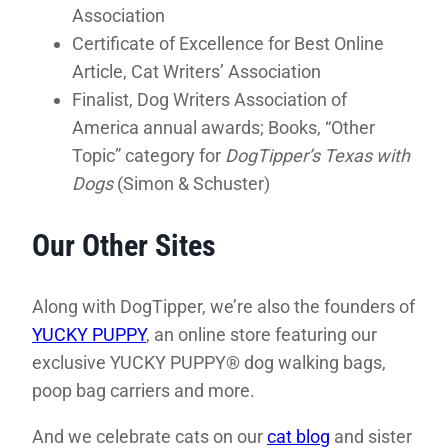
Association
Certificate of Excellence for Best Online
Article, Cat Writers’ Association
Finalist, Dog Writers Association of
America annual awards; Books, “Other
Topic” category for
DogTipper’s Texas with
Dogs
(Simon & Schuster)
Our Other Sites
Along with DogTipper, we’re also the founders of
YUCKY PUPPY
, an online store featuring our
exclusive YUCKY PUPPY® dog walking bags,
poop bag carriers and more.
And we celebrate cats on our
cat blog
and sister