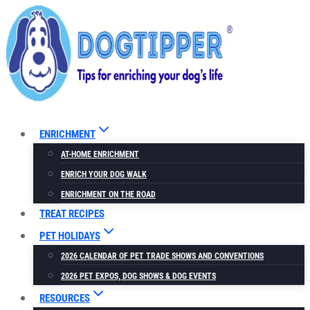
Skip
to
content
ENRICHMENT
AT-HOME ENRICHMENT
ENRICH YOUR DOG WALK
ENRICHMENT ON THE ROAD
TREAT RECIPES
PET HOLIDAYS
2026 CALENDAR OF PET TRADE SHOWS AND CONVENTIONS
2026 PET EXPOS, DOG SHOWS & DOG EVENTS
RESOURCES