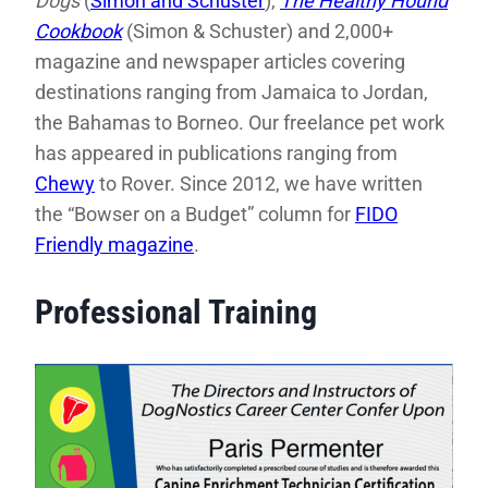
Dogs
(
Simon and Schuster
),
The Healthy Hound
Cookbook
(Simon & Schuster) and 2,000+
magazine and newspaper articles covering
destinations ranging from Jamaica to Jordan,
the Bahamas to Borneo. Our freelance pet work
has appeared in publications ranging from
Chewy
to Rover. Since 2012, we have written
the “Bowser on a Budget” column for
FIDO
Friendly magazine
.
Professional Training