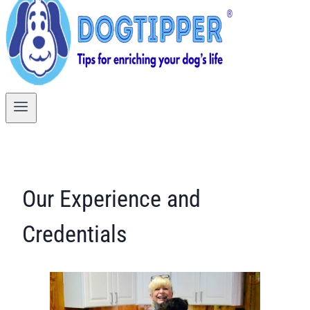
Our Experience and
Credentials