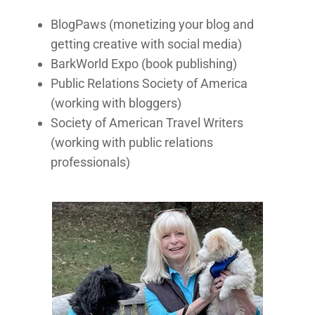
BlogPaws (monetizing your blog and
getting creative with social media)
BarkWorld Expo (book publishing)
Public Relations Society of America
(working with bloggers)
Society of American Travel Writers
(working with public relations
professionals)