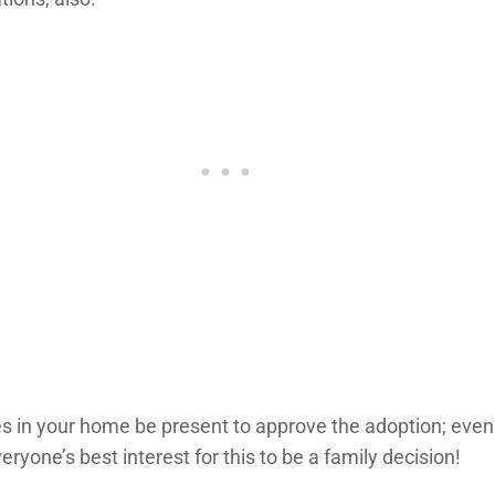
 in your home be present to approve the adoption; even if 
ryone’s best interest for this to be a family decision!