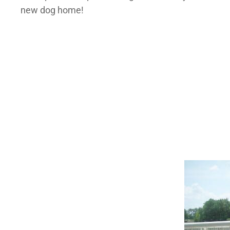
new dog home!