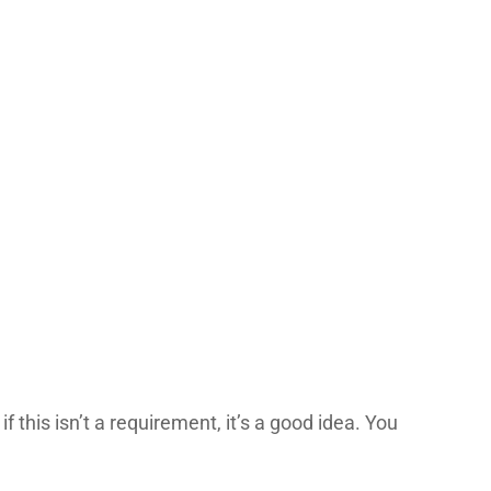
this isn’t a requirement, it’s a good idea. You