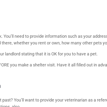
. You’ll need to provide information such as your address
d there, whether you rent or own, how many other pets yo
r landlord stating that it is OK for you to have a pet.
RE you make a shelter visit. Have it all filled out in advan
n
 past? You’ll want to provide your veterinarian as a refer
tions, also.