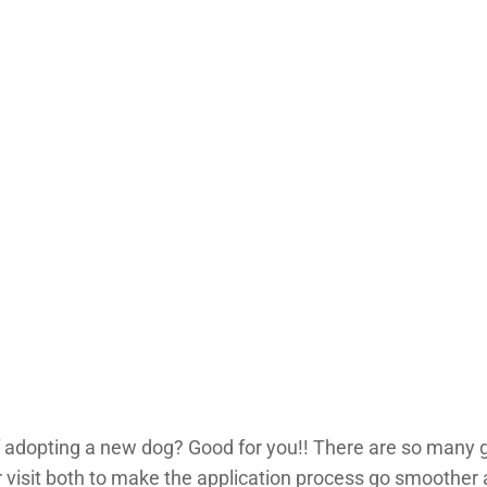
 of adopting a new dog? Good for you!! There are so many 
er visit both to make the application process go smoother 