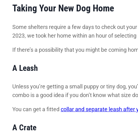
Taking Your New Dog Home
Some shelters require a few days to check out your 
2023, we took her home within an hour of selecting 
If there’s a possibility that you might be coming hom
A Leash
Unless you’re getting a small puppy or tiny dog, you
combo is a good idea if you don’t know what size do
You can get a fitted
collar and separate leash afte
A Crate