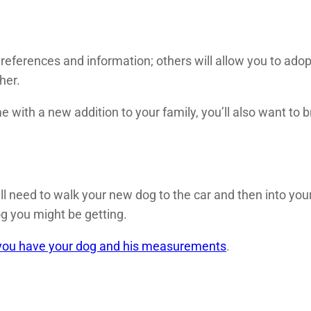
references and information; others will allow you to ado
her.
e with a new addition to your family, you’ll also want to b
’ll need to walk your new dog to the car and then into yo
g you might be getting.
r you have your dog and his measurements
.