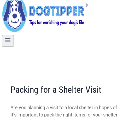
Packing for a Shelter Visit
Are you planning a visit to a local shelter in hopes
It’s important to pack the right items for your shelt