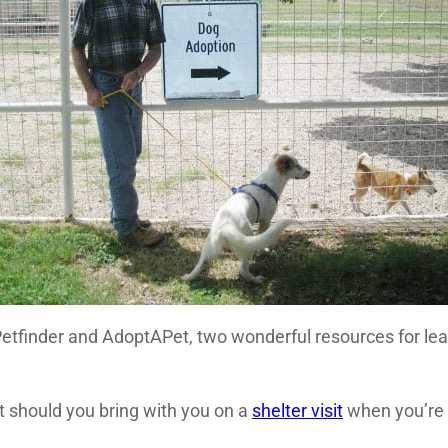
etfinder and AdoptAPet, two wonderful resources for lea
t should you bring with you on a
shelter visit
when you’re 