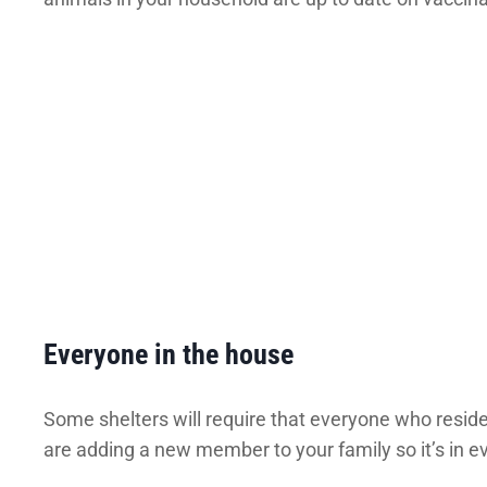
Everyone in the house
Some shelters will require that everyone who resides
are adding a new member to your family so it’s in eve