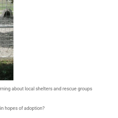
rning about local shelters and rescue groups
in hopes of adoption?