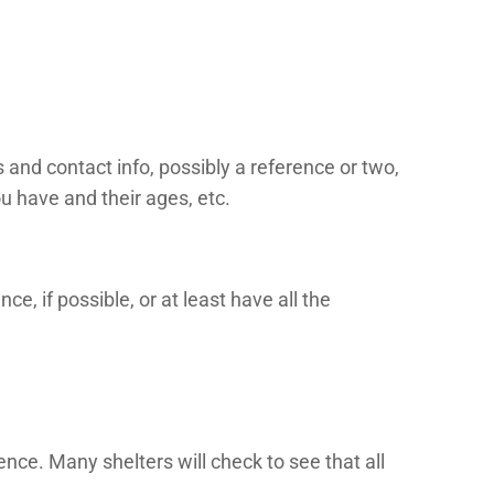
 and contact info, possibly a reference or two,
u have and their ages, etc.
ce, if possible, or at least have all the
ence. Many shelters will check to see that all