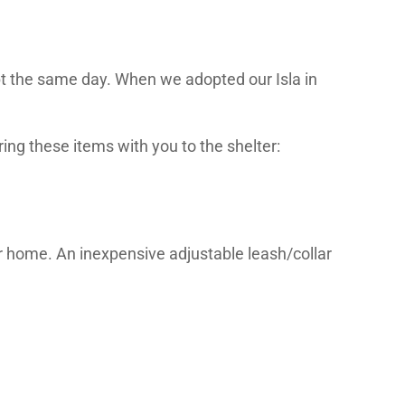
pt the same day. When we adopted our Isla in
ring these items with you to the shelter:
ur home. An inexpensive adjustable leash/collar