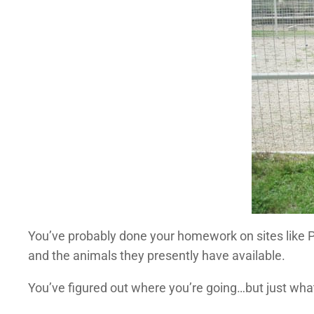
You’ve probably done your homework on sites like P
and the animals they presently have available.
You’ve figured out where you’re going…but just wha