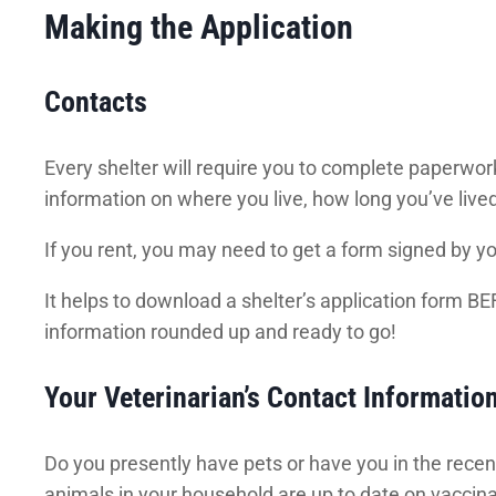
Making the Application
Contacts
Every shelter will require you to complete paperwork
information on where you live, how long you’ve live
If you rent, you may need to get a form signed by you
It helps to download a shelter’s application form BEFO
information rounded up and ready to go!
Your Veterinarian’s Contact Informatio
Do you presently have pets or have you in the recent
animals in your household are up to date on vaccina