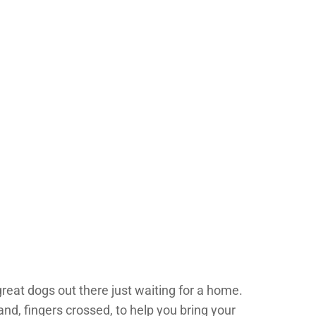
great dogs out there just waiting for a home.
and, fingers crossed, to help you bring your