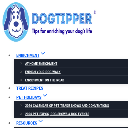
Skip
to
content
ENRICHMENT
AT-HOME ENRICHMENT
ENRICH YOUR DOG WALK
ENRICHMENT ON THE ROAD
TREAT RECIPES
PET HOLIDAYS
2026 CALENDAR OF PET TRADE SHOWS AND CONVENTIONS
2026 PET EXPOS, DOG SHOWS & DOG EVENTS
RESOURCES