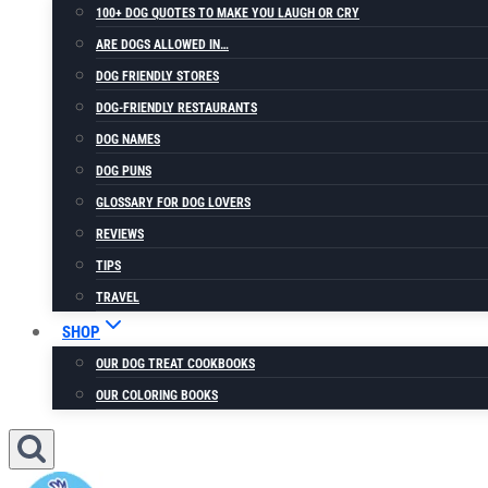
100+ DOG QUOTES TO MAKE YOU LAUGH OR CRY
ARE DOGS ALLOWED IN…
DOG FRIENDLY STORES
DOG-FRIENDLY RESTAURANTS
DOG NAMES
DOG PUNS
GLOSSARY FOR DOG LOVERS
REVIEWS
TIPS
TRAVEL
SHOP
OUR DOG TREAT COOKBOOKS
OUR COLORING BOOKS