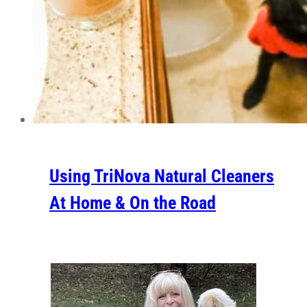
Using TriNova Natural Cleaners
At Home & On the Road