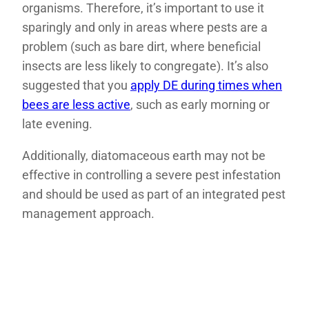
organisms. Therefore, it’s important to use it
sparingly and only in areas where pests are a
problem (such as bare dirt, where beneficial
insects are less likely to congregate). It’s also
suggested that you
apply DE during times when
bees are less active
, such as early morning or
late evening.
Additionally, diatomaceous earth may not be
effective in controlling a severe pest infestation
and should be used as part of an integrated pest
management approach.