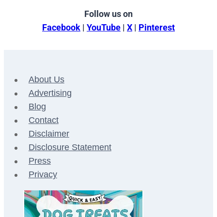
Follow us on
Facebook
|
YouTube
|
X
|
Pinterest
About Us
Advertising
Blog
Contact
Disclaimer
Disclosure Statement
Press
Privacy