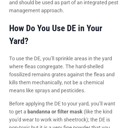
and should be used as part of an integrated pest
management approach.
How Do You Use DE in Your
Yard?
To use the DE, you’ll sprinkle areas in the yard
where fleas congregate. The hard-shelled
fossilized remains grates against the fleas and
kills them mechanically, not be a chemical
means like sprays and pesticides.
Before applying the DE to your yard, you’ll want
to get a
bandanna or filter mask
(like the kind
you’d wear to work with sheetrock); the DE is
non-toxic but it is a very fine powder that you