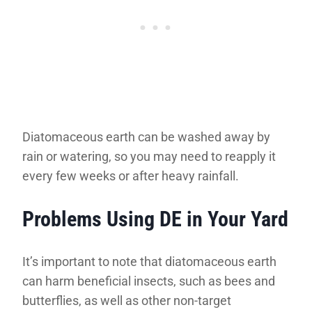
Diatomaceous earth can be washed away by
rain or watering, so you may need to reapply it
every few weeks or after heavy rainfall.
Problems Using DE in Your Yard
It’s important to note that diatomaceous earth
can harm beneficial insects, such as bees and
butterflies, as well as other non-target