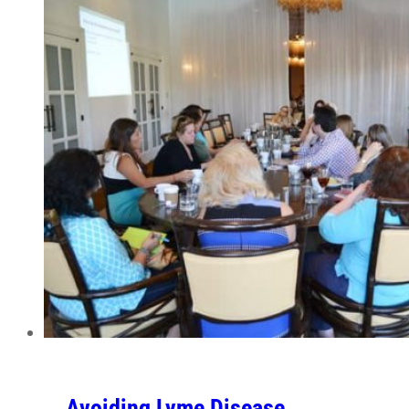
Avoiding Lyme Disease