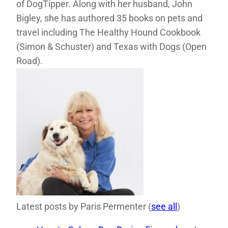
of DogTipper. Along with her husband, John
Bigley, she has authored 35 books on pets and
travel including The Healthy Hound Cookbook
(Simon & Schuster) and Texas with Dogs (Open
Road).
Latest posts by Paris Permenter
(
see all
)