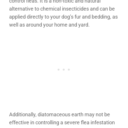
control fleas. It is a non-toxic and natural
alternative to chemical insecticides and can be
applied directly to your dog’s fur and bedding, as
well as around your home and yard.
Additionally, diatomaceous earth may not be
effective in controlling a severe flea infestation