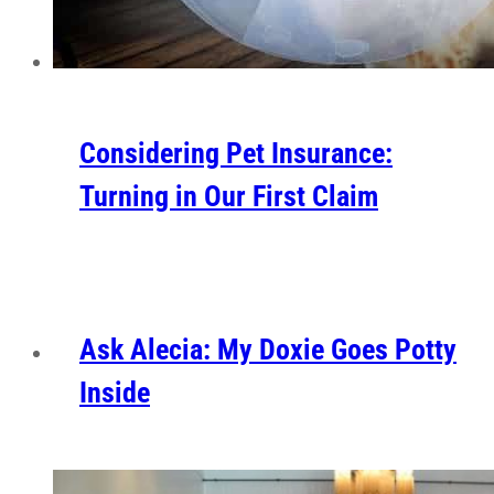
Considering Pet Insurance:
Turning in Our First Claim
Ask Alecia: My Doxie Goes Potty
Inside