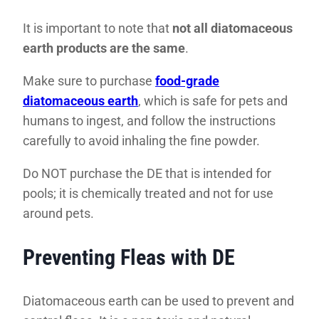
It is important to note that
not all diatomaceous
earth products are the same
.
Make sure to purchase
food-grade
diatomaceous earth
, which is safe for pets and
humans to ingest, and follow the instructions
carefully to avoid inhaling the fine powder.
Do NOT purchase the DE that is intended for
pools; it is chemically treated and not for use
around pets.
Preventing Fleas with DE
Diatomaceous earth can be used to prevent and