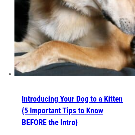
Introducing Your Dog to a Kitten
{5 Important Tips to Know
BEFORE the Intro}