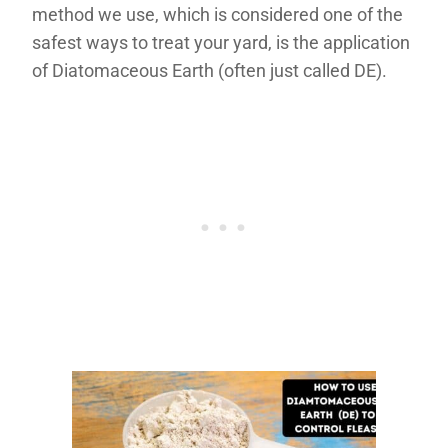
method we use, which is considered one of the
safest ways to treat your yard, is the application
of Diatomaceous Earth (often just called DE).