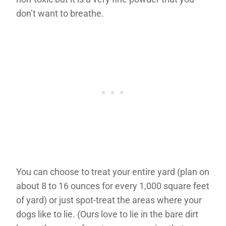
don’t want to breathe.
You can choose to treat your entire yard (plan on
about 8 to 16 ounces for every 1,000 square feet
of yard) or just spot-treat the areas where your
dogs like to lie. (Ours love to lie in the bare dirt