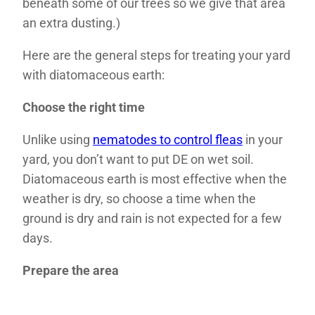
beneath some of our trees so we give that area
an extra dusting.)
Here are the general steps for treating your yard
with diatomaceous earth:
Choose the right time
Unlike using
nematodes to control fleas
in your
yard, you don’t want to put DE on wet soil.
Diatomaceous earth is most effective when the
weather is dry, so choose a time when the
ground is dry and rain is not expected for a few
days.
Prepare the area