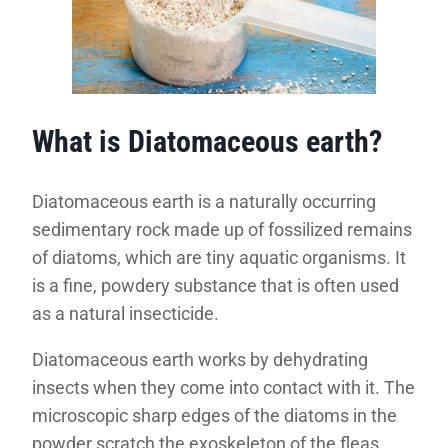
What is Diatomaceous earth?
Diatomaceous earth is a naturally occurring
sedimentary rock made up of fossilized remains
of diatoms, which are tiny aquatic organisms. It
is a fine, powdery substance that is often used
as a natural insecticide.
Diatomaceous earth works by dehydrating
insects when they come into contact with it. The
microscopic sharp edges of the diatoms in the
powder scratch the exoskeleton of the fleas,