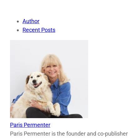
Author
Recent Posts
Paris Permenter
Paris Permenter is the founder and co-publisher