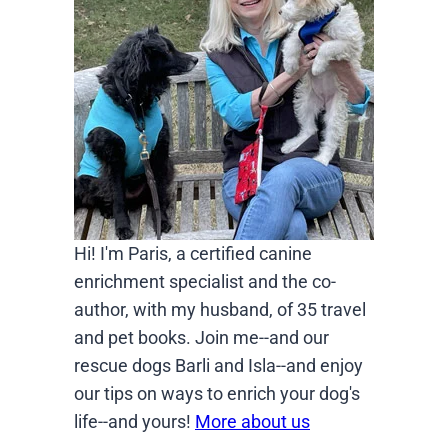
Hi! I'm Paris, a certified canine
enrichment specialist and the co-
author, with my husband, of 35 travel
and pet books. Join me--and our
rescue dogs Barli and Isla--and enjoy
our tips on ways to enrich your dog's
life--and yours!
More about us