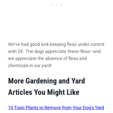
We’ve had good luck keeping fleas under control
with DE. The dogs appreciate fewer fleas–and
we appreciate the absence of fleas and
chemicals in our yard!
More Gardening and Yard
Articles You Might Like
10 Toxic Plants to Remove from Your Dog’s Yard