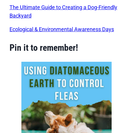
The Ultimate Guide to Creating a Dog-Friendly
Backyard
Ecological & Environmental Awareness Days
Pin it to remember!