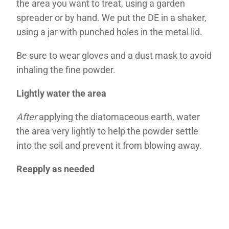
the area you want to treat, using a garden
spreader or by hand. We put the DE in a shaker,
using a jar with punched holes in the metal lid.
Be sure to wear gloves and a dust mask to avoid
inhaling the fine powder.
Lightly water the area
After
applying the diatomaceous earth, water
the area very lightly to help the powder settle
into the soil and prevent it from blowing away.
Reapply as needed