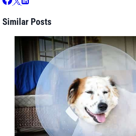
Similar Posts