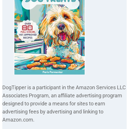
DogTipper is a participant in the Amazon Services LLC
Associates Program, an affiliate advertising program
designed to provide a means for sites to earn
advertising fees by advertising and linking to
Amazon.com.