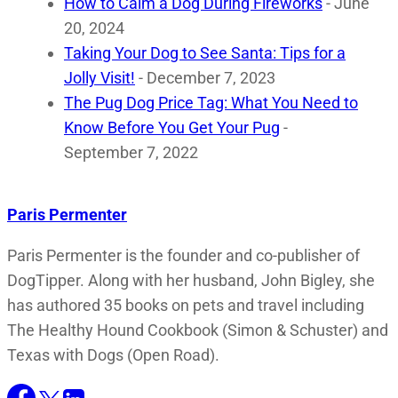
How to Calm a Dog During Fireworks
- June
20, 2024
Taking Your Dog to See Santa: Tips for a
Jolly Visit!
- December 7, 2023
The Pug Dog Price Tag: What You Need to
Know Before You Get Your Pug
-
September 7, 2022
Paris Permenter
Paris Permenter is the founder and co-publisher of
DogTipper. Along with her husband, John Bigley, she
has authored 35 books on pets and travel including
The Healthy Hound Cookbook (Simon & Schuster) and
Texas with Dogs (Open Road).