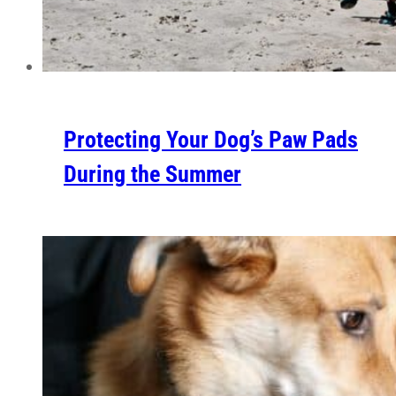
Protecting Your Dog’s Paw Pads
During the Summer