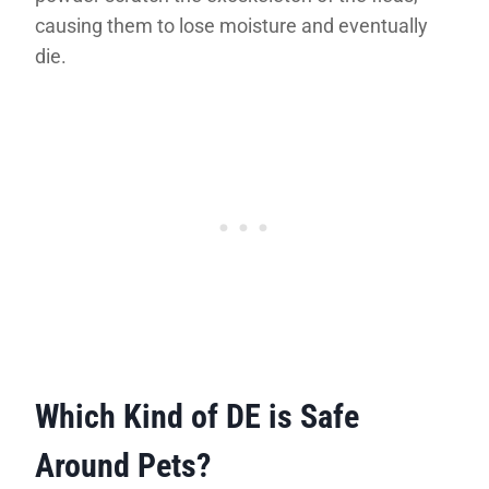
causing them to lose moisture and eventually
die.
Which Kind of DE is Safe
Around Pets?