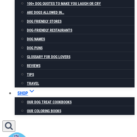
100+ DOG QUOTES TO MAKE YOU LAUGH OR CRY
ARE DOGS ALLOWED IN…
DOG FRIENDLY STORES
DOG-FRIENDLY RESTAURANTS
DOG NAMES
DOG PUNS
GLOSSARY FOR DOG LOVERS
REVIEWS
TIPS
TRAVEL
SHOP
OUR DOG TREAT COOKBOOKS
OUR COLORING BOOKS