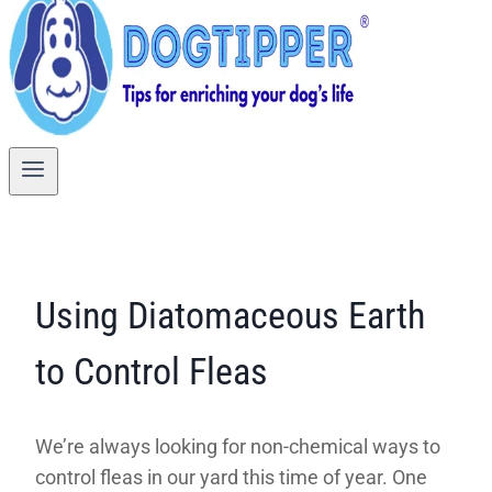
Using Diatomaceous Earth
to Control Fleas
We’re always looking for non-chemical ways to
control fleas in our yard this time of year. One