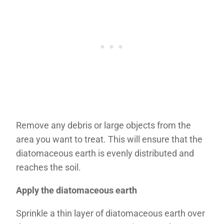
Remove any debris or large objects from the
area you want to treat. This will ensure that the
diatomaceous earth is evenly distributed and
reaches the soil.
Apply the diatomaceous earth
Sprinkle a thin layer of diatomaceous earth over