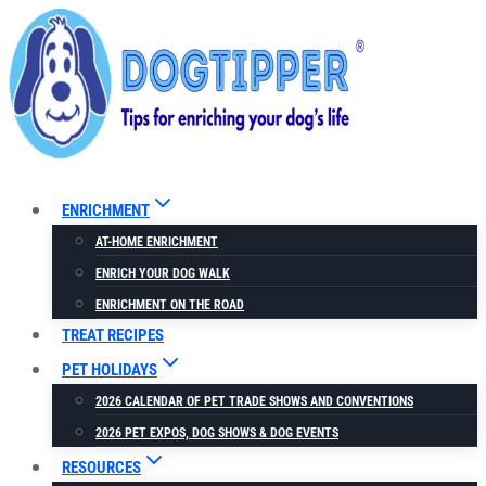
Skip
to
content
ENRICHMENT
AT-HOME ENRICHMENT
ENRICH YOUR DOG WALK
ENRICHMENT ON THE ROAD
TREAT RECIPES
PET HOLIDAYS
2026 CALENDAR OF PET TRADE SHOWS AND CONVENTIONS
2026 PET EXPOS, DOG SHOWS & DOG EVENTS
RESOURCES