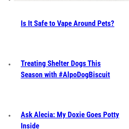
Is It Safe to Vape Around Pets?
Treating Shelter Dogs This
Season with #AlpoDogBiscuit
Ask Alecia: My Doxie Goes Potty
Inside