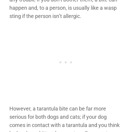
happen and, to a person, is usually like a wasp
sting if the person isn’t allergic.
However, a tarantula bite can be far more
serious for both dogs and cats; if your dog
comes in contact with a tarantula and you think