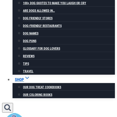
100+ DOG QUOTES TO MAKE YOU LAUGH OR CRY
ARE DOGS ALLOWED IN…
DOG FRIENDLY STORES
DOG-FRIENDLY RESTAURANTS
DOG NAMES
DOG PUNS
GLOSSARY FOR DOG LOVERS
REVIEWS
TIPS
TRAVEL
SHOP
OUR DOG TREAT COOKBOOKS
OUR COLORING BOOKS