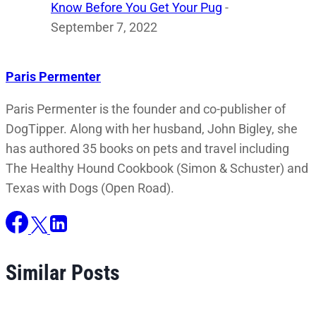
Know Before You Get Your Pug
-
September 7, 2022
Paris Permenter
Paris Permenter is the founder and co-publisher of
DogTipper. Along with her husband, John Bigley, she
has authored 35 books on pets and travel including
The Healthy Hound Cookbook (Simon & Schuster) and
Texas with Dogs (Open Road).
Similar Posts