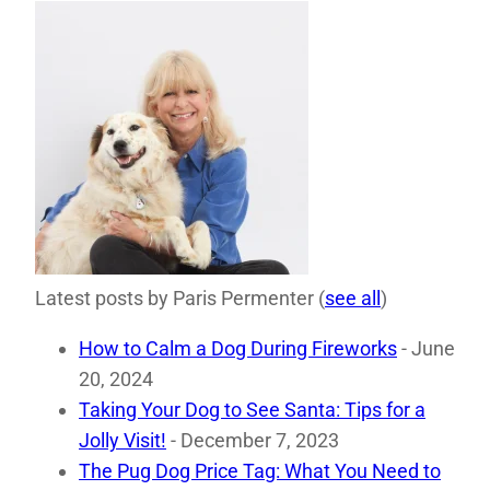
Latest posts by Paris Permenter
(
see all
)
How to Calm a Dog During Fireworks
- June
20, 2024
Taking Your Dog to See Santa: Tips for a
Jolly Visit!
- December 7, 2023
The Pug Dog Price Tag: What You Need to