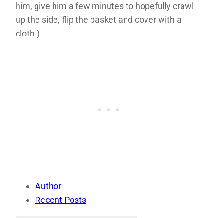
him, give him a few minutes to hopefully crawl
up the side, flip the basket and cover with a
cloth.)
Author
Recent Posts