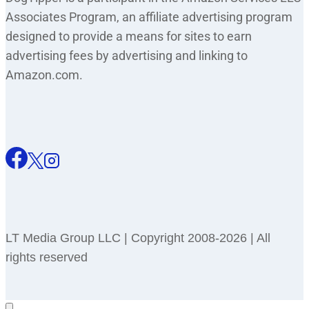
Associates Program, an affiliate advertising program
designed to provide a means for sites to earn
advertising fees by advertising and linking to
Amazon.com.
LT Media Group LLC | Copyright 2008-2026 | All
rights reserved