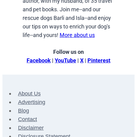
author, with my husband, of 35 travel
and pet books. Join me--and our
rescue dogs Barli and Isla--and enjoy
our tips on ways to enrich your dog's
life--and yours!
More about us
Follow us on
Facebook
|
YouTube
|
X
|
Pinterest
About Us
Advertising
Blog
Contact
Disclaimer
Disclosure Statement