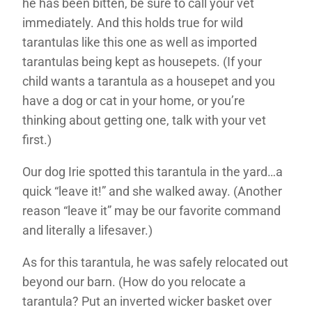
he has been bitten, be sure to call your vet
immediately. And this holds true for wild
tarantulas like this one as well as imported
tarantulas being kept as housepets. (If your
child wants a tarantula as a housepet and you
have a dog or cat in your home, or you’re
thinking about getting one, talk with your vet
first.)
Our dog Irie spotted this tarantula in the yard…a
quick “leave it!” and she walked away. (Another
reason “leave it” may be our favorite command
and literally a lifesaver.)
As for this tarantula, he was safely relocated out
beyond our barn. (How do you relocate a
tarantula? Put an inverted wicker basket over