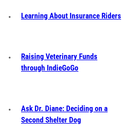
Learning About Insurance Riders
Raising Veterinary Funds
through IndieGoGo
Ask Dr. Diane: Deciding on a
Second Shelter Dog