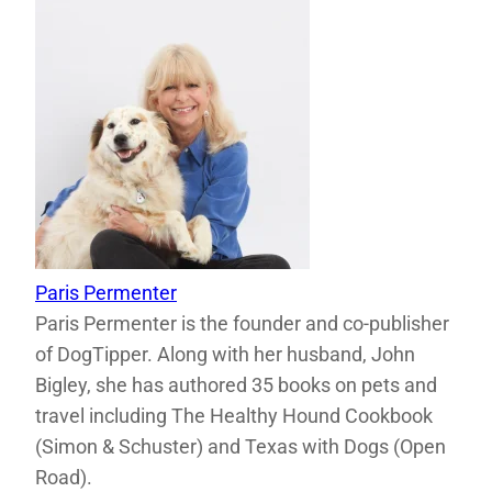
Paris Permenter
Paris Permenter is the founder and co-publisher
of DogTipper. Along with her husband, John
Bigley, she has authored 35 books on pets and
travel including The Healthy Hound Cookbook
(Simon & Schuster) and Texas with Dogs (Open
Road).