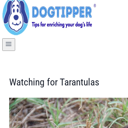
Watching for Tarantulas