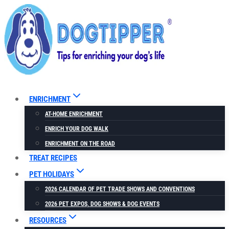
Skip
to
content
ENRICHMENT
AT-HOME ENRICHMENT
ENRICH YOUR DOG WALK
ENRICHMENT ON THE ROAD
TREAT RECIPES
PET HOLIDAYS
2026 CALENDAR OF PET TRADE SHOWS AND CONVENTIONS
2026 PET EXPOS, DOG SHOWS & DOG EVENTS
RESOURCES