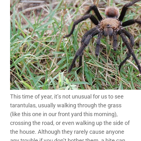
This time of year, it’s not unusual for us to see
tarantulas, usually walking through the grass
(like this one in our front yard this morning),
crossing the road, or even walking up the side of
the house. Although they rarely cause anyone
any trouble if you don’t bother them, a bite can