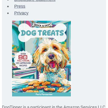
Press
Privacy
DogTipper is a participant in the Amazon Services LLC