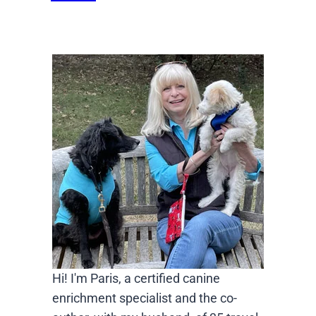
Hi! I'm Paris, a certified canine
enrichment specialist and the co-