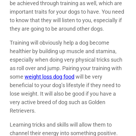
be achieved through training as well, which are
important traits for your dogs to have. You need
to know that they will listen to you, especially if
they are going to be around other dogs.
Training will obviously help a dog become
healthier by building up muscle and stamina,
especially when doing very physical tricks such
as roll over and jump. Pairing your training with
some
weight loss dog food
will be very
beneficial to your dog’s lifestyle if they need to
lose weight. It will also be good if you have a
very active breed of dog such as Golden
Retrievers.
Learning tricks and skills will allow them to
channel their energy into something positive.