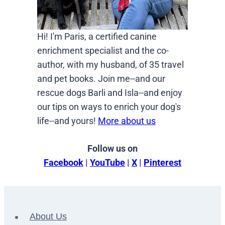
Hi! I'm Paris, a certified canine
enrichment specialist and the co-
author, with my husband, of 35 travel
and pet books. Join me--and our
rescue dogs Barli and Isla--and enjoy
our tips on ways to enrich your dog's
life--and yours!
More about us
Follow us on
Facebook
|
YouTube
|
X
|
Pinterest
About Us