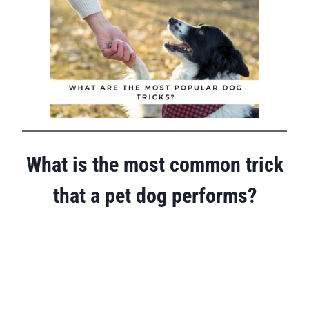
What is the most common trick
that a pet dog performs?