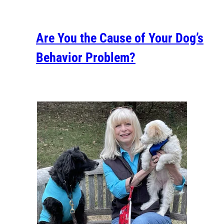
Are You the Cause of Your Dog’s
Behavior Problem?