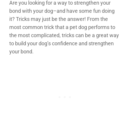
Are you looking for a way to strengthen your
bond with your dog–and have some fun doing
it? Tricks may just be the answer! From the
most common trick that a pet dog performs to
the most complicated, tricks can be a great way
to build your dog’s confidence and strengthen
your bond.