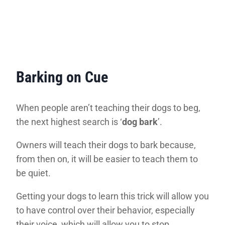
Barking on Cue
When people aren’t teaching their dogs to beg,
the next highest search is ‘
dog bark
’.
Owners will teach their dogs to bark because,
from then on, it will be easier to teach them to
be quiet.
Getting your dogs to learn this trick will allow you
to have control over their behavior, especially
their voice, which will allow you to stop