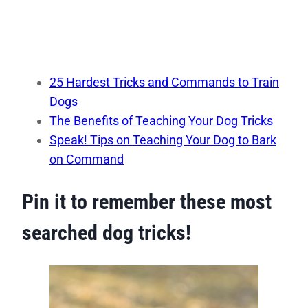
25 Hardest Tricks and Commands to Train
Dogs
The Benefits of Teaching Your Dog Tricks
Speak! Tips on Teaching Your Dog to Bark
on Command
Pin it to remember these most
searched dog tricks!