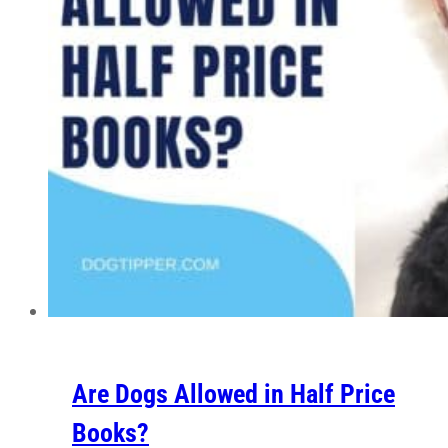
Are Dogs Allowed in Half Price
Books?