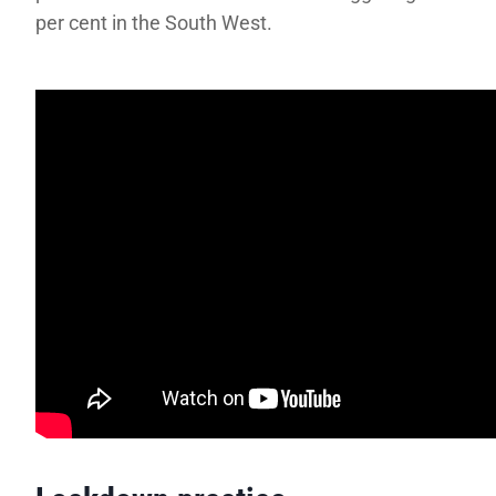
per cent in the South West.