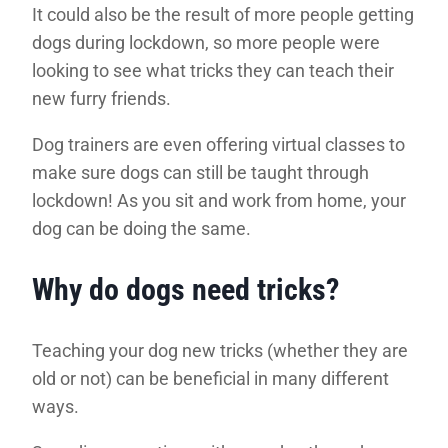
It could also be the result of more people getting
dogs during lockdown, so more people were
looking to see what tricks they can teach their
new furry friends.
Dog trainers are even offering virtual classes to
make sure dogs can still be taught through
lockdown! As you sit and work from home, your
dog can be doing the same.
Why do dogs need tricks?
Teaching your dog new tricks (whether they are
old or not) can be beneficial in many different
ways.