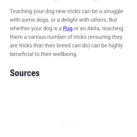
Teaching your dog new tricks can be a struggle
with some dogs, or a delight with others. But
whether your dog is a
Pug
or an Akita, teaching
them a various number of tricks (ensuring they
are tricks that their breed can do) can be highly
beneficial to their wellbeing.
Sources