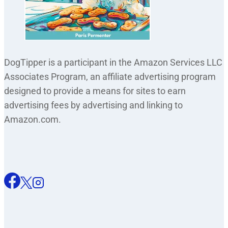
DogTipper is a participant in the Amazon Services LLC
Associates Program, an affiliate advertising program
designed to provide a means for sites to earn
advertising fees by advertising and linking to
Amazon.com.