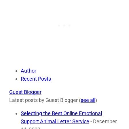
Author
Recent Posts
Guest Blogger
Latest posts by Guest Blogger
(
see all
)
Selecting the Best Online Emotional
Support Animal Letter Service
- December