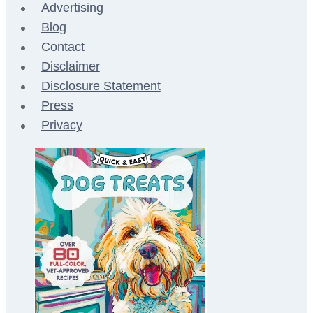
Advertising
Blog
Contact
Disclaimer
Disclosure Statement
Press
Privacy