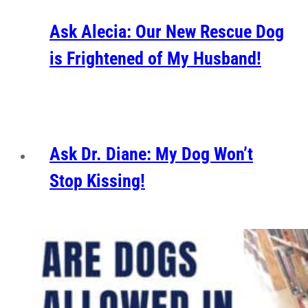
Ask Alecia: Our New Rescue Dog
is Frightened of My Husband!
Ask Dr. Diane: My Dog Won’t
Stop Kissing!