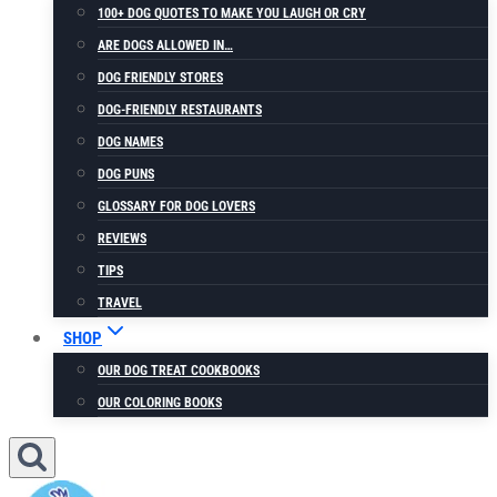
100+ DOG QUOTES TO MAKE YOU LAUGH OR CRY
ARE DOGS ALLOWED IN…
DOG FRIENDLY STORES
DOG-FRIENDLY RESTAURANTS
DOG NAMES
DOG PUNS
GLOSSARY FOR DOG LOVERS
REVIEWS
TIPS
TRAVEL
SHOP
OUR DOG TREAT COOKBOOKS
OUR COLORING BOOKS