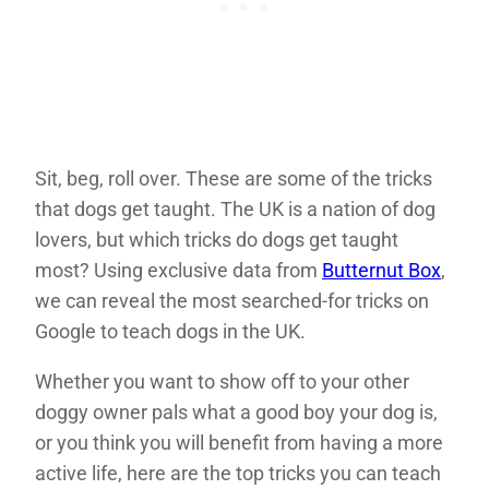
Sit, beg, roll over. These are some of the tricks
that dogs get taught. The UK is a nation of dog
lovers, but which tricks do dogs get taught
most? Using exclusive data from
Butternut Box
,
we can reveal the most searched-for tricks on
Google to teach dogs in the UK.
Whether you want to show off to your other
doggy owner pals what a good boy your dog is,
or you think you will benefit from having a more
active life, here are the top tricks you can teach