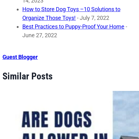
14, 2023
How to Store Dog Toys –10 Solutions to
Organize Those Toys!
- July 7, 2022
Best Practices to Puppy-Proof Your Home
-
June 27, 2022
Guest Blogger
Similar Posts