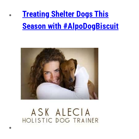
Treating Shelter Dogs This
Season with #AlpoDogBiscuit