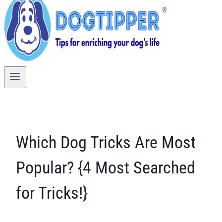
Which Dog Tricks Are Most
Popular? {4 Most Searched
for Tricks!}