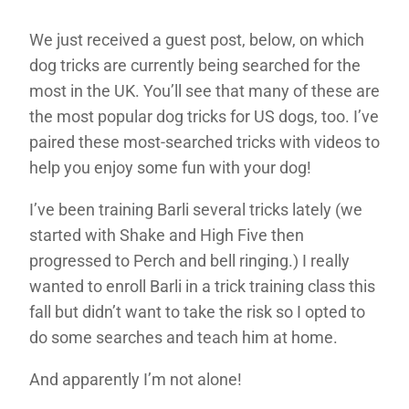
We just received a guest post, below, on which
dog tricks are currently being searched for the
most in the UK. You’ll see that many of these are
the most popular dog tricks for US dogs, too. I’ve
paired these most-searched tricks with videos to
help you enjoy some fun with your dog!
I’ve been training Barli several tricks lately (we
started with Shake and High Five then
progressed to Perch and bell ringing.) I really
wanted to enroll Barli in a trick training class this
fall but didn’t want to take the risk so I opted to
do some searches and teach him at home.
And apparently I’m not alone!