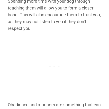
Spending more time with your dog through
teaching them will allow you to form a closer
bond. This will also encourage them to trust you,
as they may not listen to you if they don’t
respect you.
Obedience and manners are something that can