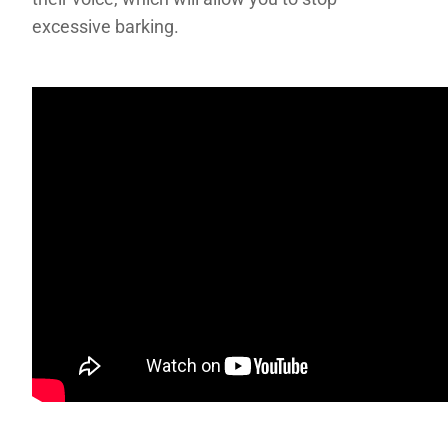
excessive barking.