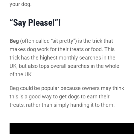
your dog.
“Say Please!”!
Beg
(often called “sit pretty”) is the trick that
makes dog work for their treats or food. This
trick has the highest monthly searches in the
UK, but also tops overall searches in the whole
of the UK.
Beg could be popular because owners may think
this is a good way to get dogs to earn their
treats, rather than simply handing it to them.