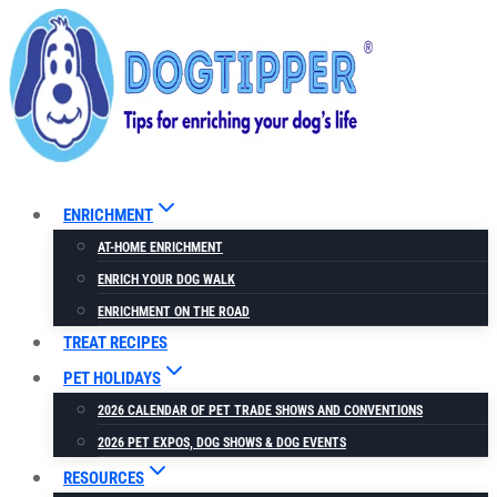
Skip
to
content
ENRICHMENT
AT-HOME ENRICHMENT
ENRICH YOUR DOG WALK
ENRICHMENT ON THE ROAD
TREAT RECIPES
PET HOLIDAYS
2026 CALENDAR OF PET TRADE SHOWS AND CONVENTIONS
2026 PET EXPOS, DOG SHOWS & DOG EVENTS
RESOURCES