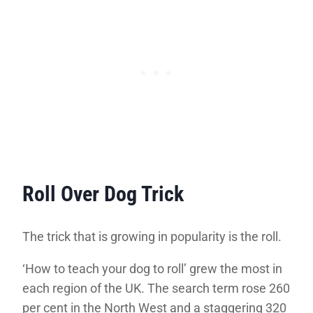
Roll Over Dog Trick
The trick that is growing in popularity is the roll.
‘How to teach your dog to roll’ grew the most in
each region of the UK. The search term rose 260
per cent in the North West and a staggering 320