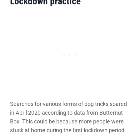
Lockdown practice
Searches for various forms of dog tricks soared
in April 2020 according to data from Butternut
Box. This could be because more people were
stuck at home during the first lockdown period.