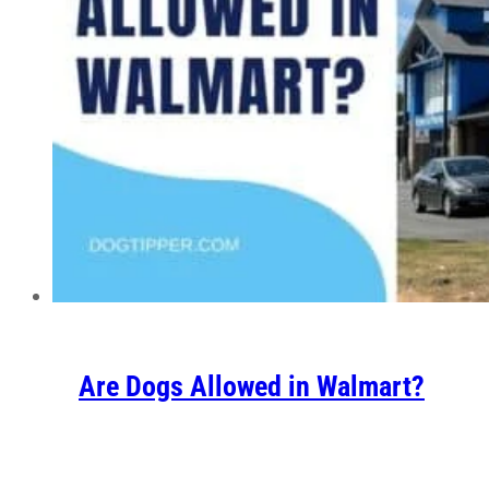
Are Dogs Allowed in Walmart?