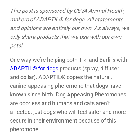
This post is sponsored by CEVA Animal Health,
makers of ADAPTIL® for dogs. All statements
and opinions are entirely our own. As always, we
only share products that we use with our own
pets!
One way we’re helping both Tiki and Barli is with
ADAPTIL® for dogs
products (spray, diffuser
and collar). ADAPTIL® copies the natural,
canine-appeasing pheromone that dogs have
known since birth. Dog Appeasing Pheromones
are odorless and humans and cats aren’t
affected, just dogs who will feel safer and more
secure in their environment because of this
pheromone.