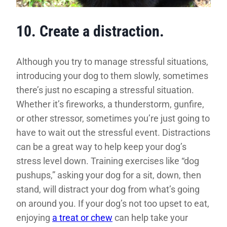
10. Create a distraction.
Although you try to manage stressful situations,
introducing your dog to them slowly, sometimes
there’s just no escaping a stressful situation.
Whether it’s fireworks, a thunderstorm, gunfire,
or other stressor, sometimes you’re just going to
have to wait out the stressful event. Distractions
can be a great way to help keep your dog’s
stress level down. Training exercises like “dog
pushups,” asking your dog for a sit, down, then
stand, will distract your dog from what’s going
on around you. If your dog’s not too upset to eat,
enjoying
a treat or chew
can help take your