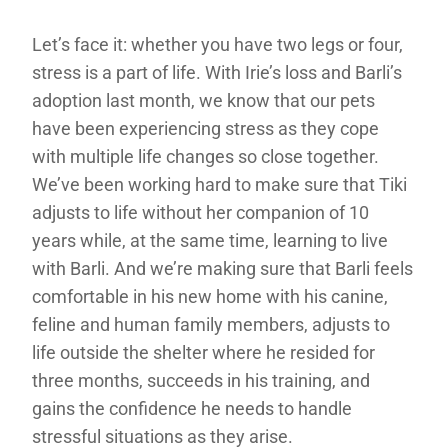
Let’s face it: whether you have two legs or four,
stress is a part of life. With Irie’s loss and Barli’s
adoption last month, we know that our pets
have been experiencing stress as they cope
with multiple life changes so close together.
We’ve been working hard to make sure that Tiki
adjusts to life without her companion of 10
years while, at the same time, learning to live
with Barli. And we’re making sure that Barli feels
comfortable in his new home with his canine,
feline and human family members, adjusts to
life outside the shelter where he resided for
three months, succeeds in his training, and
gains the confidence he needs to handle
stressful situations as they arise.