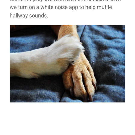
we turn on a white noise app to help muffle
hallway sounds.