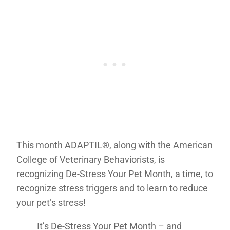
This month ADAPTIL®, along with the American
College of Veterinary Behaviorists, is
recognizing De-Stress Your Pet Month, a time, to
recognize stress triggers and to learn to reduce
your pet’s stress!
It’s De-Stress Your Pet Month – and