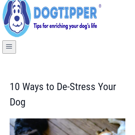
10 Ways to De-Stress Your
Dog