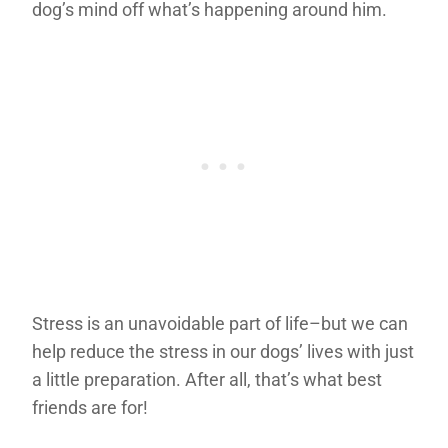
dog’s mind off what’s happening around him.
Stress is an unavoidable part of life–but we can
help reduce the stress in our dogs’ lives with just
a little preparation. After all, that’s what best
friends are for!