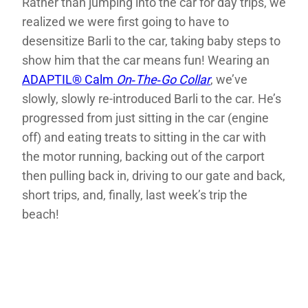
Rather than jumping into the car for day trips, we
realized we were first going to have to
desensitize Barli to the car, taking baby steps to
show him that the car means fun! Wearing an
ADAPTIL® Calm
On‑The‑Go Collar
, we’ve
slowly, slowly re-introduced Barli to the car. He’s
progressed from just sitting in the car (engine
off) and eating treats to sitting in the car with
the motor running, backing out of the carport
then pulling back in, driving to our gate and back,
short trips, and, finally, last week’s trip the
beach!