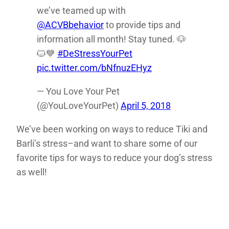
we’ve teamed up with
@ACVBbehavior
to provide tips and
information all month! Stay tuned. 🐶
🐱💙
#DeStressYourPet
pic.twitter.com/bNfnuzEHyz
— You Love Your Pet
(@YouLoveYourPet)
April 5, 2018
We’ve been working on ways to reduce Tiki and
Barli’s stress–and want to share some of our
favorite tips for ways to reduce your dog’s stress
as well!