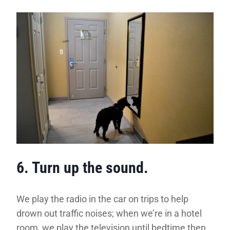
6. Turn up the sound.
We play the radio in the car on trips to help
drown out traffic noises; when we’re in a hotel
room, we play the television until bedtime then