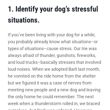
1. Identify your dog’s stressful
situations.
If you’ve been living with your dog for a while,
you probably already know what situations–or
types of situations–cause stress. Our Irie was
always afraid of thunder, gunshots, fireworks,
and loud trucks–basically stresses that involved
loud noises. When we adopted Barli last month,
he vomited on the ride home from the shelter
but we figured it was a case of nerves from
meeting new people and a new dog and leaving
the only home he could remember. The next
week when a thunderstorm rolled in, we braced