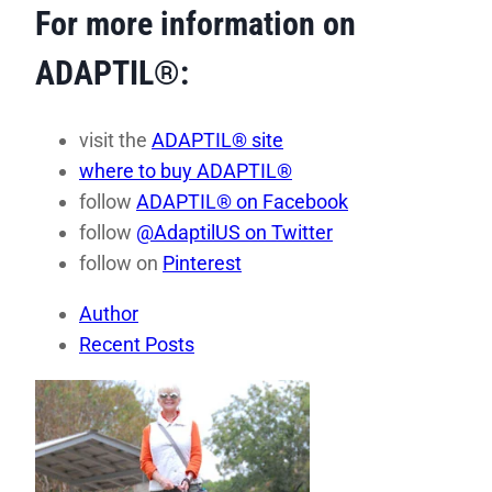
For more information on
ADAPTIL®:
visit the
ADAPTIL® site
where to buy ADAPTIL®
follow
ADAPTIL® on Facebook
follow
@AdaptilUS on Twitter
follow on
Pinterest
Author
Recent Posts