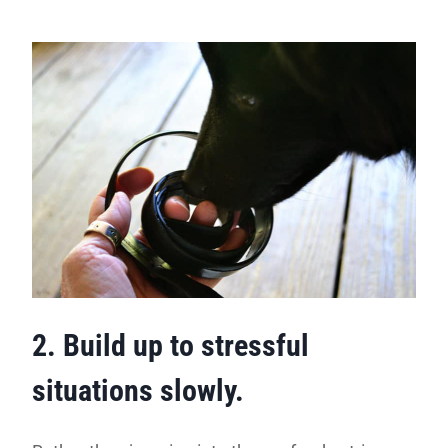
2. Build up to stressful
situations slowly.