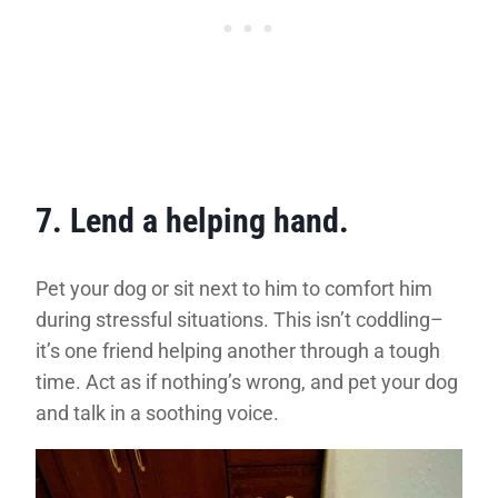
7. Lend a helping hand.
Pet your dog or sit next to him to comfort him
during stressful situations. This isn’t coddling–
it’s one friend helping another through a tough
time. Act as if nothing’s wrong, and pet your dog
and talk in a soothing voice.