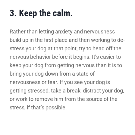
3. Keep the calm.
Rather than letting anxiety and nervousness
build up in the first place and then working to de-
stress your dog at that point, try to head off the
nervous behavior before it begins. It’s easier to
keep your dog from getting nervous than it is to
bring your dog down from a state of
nervousness or fear. If you see your dog is
getting stressed, take a break, distract your dog,
or work to remove him from the source of the
stress, if that’s possible.