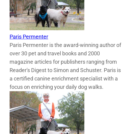
Paris Permenter
Paris Permenter is the award-winning author of
over 30 pet and travel books and 2000
magazine articles for publishers ranging from
Reader's Digest to Simon and Schuster. Paris is
a certified canine enrichment specialist with a
focus on enriching your daily dog walks.