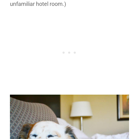
unfamiliar hotel room.)