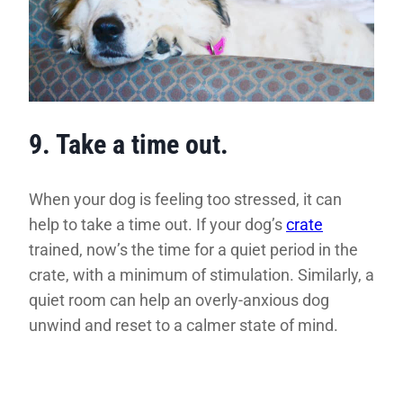
9. Take a time out.
When your dog is feeling too stressed, it can
help to take a time out. If your dog’s
crate
trained, now’s the time for a quiet period in the
crate, with a minimum of stimulation. Similarly, a
quiet room can help an overly-anxious dog
unwind and reset to a calmer state of mind.