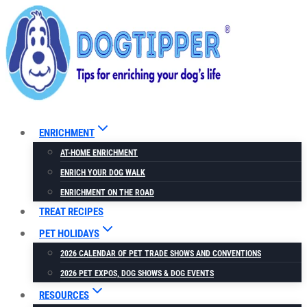
Skip
to
content
ENRICHMENT
AT-HOME ENRICHMENT
ENRICH YOUR DOG WALK
ENRICHMENT ON THE ROAD
TREAT RECIPES
PET HOLIDAYS
2026 CALENDAR OF PET TRADE SHOWS AND CONVENTIONS
2026 PET EXPOS, DOG SHOWS & DOG EVENTS
RESOURCES