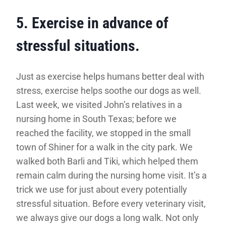
5. Exercise in advance of
stressful situations.
Just as exercise helps humans better deal with
stress, exercise helps soothe our dogs as well.
Last week, we visited John’s relatives in a
nursing home in South Texas; before we
reached the facility, we stopped in the small
town of Shiner for a walk in the city park. We
walked both Barli and Tiki, which helped them
remain calm during the nursing home visit. It’s a
trick we use for just about every potentially
stressful situation. Before every veterinary visit,
we always give our dogs a long walk. Not only