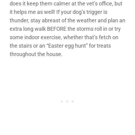
does it keep them calmer at the vet’s office, but
it helps me as well! If your dog’s trigger is
thunder, stay abreast of the weather and plan an
extra long walk BEFORE the storms roll in or try
some indoor exercise, whether that’s fetch on
the stairs or an “Easter egg hunt” for treats
throughout the house.