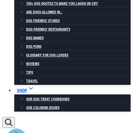
100+ DOG QUOTES TO MAKE YOU LAUGH OR CRY
ARE DOGS ALLOWED IN…
DOG FRIENDLY STORES
DOG-FRIENDLY RESTAURANTS
DOG NAMES
DOG PUNS
GLOSSARY FOR DOG LOVERS
REVIEWS
TIPS
TRAVEL
SHOP
OUR DOG TREAT COOKBOOKS
OUR COLORING BOOKS