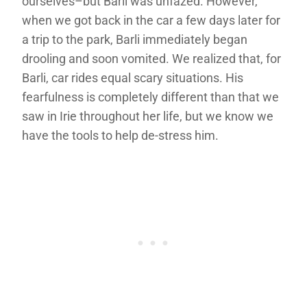
ourselves–but Barli was unfazed. However,
when we got back in the car a few days later for
a trip to the park, Barli immediately began
drooling and soon vomited. We realized that, for
Barli, car rides equal scary situations. His
fearfulness is completely different than that we
saw in Irie throughout her life, but we know we
have the tools to help de-stress him.