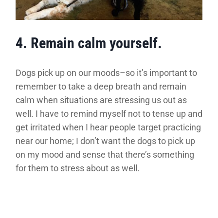
4. Remain calm yourself.
Dogs pick up on our moods–so it’s important to
remember to take a deep breath and remain
calm when situations are stressing us out as
well. I have to remind myself not to tense up and
get irritated when I hear people target practicing
near our home; I don’t want the dogs to pick up
on my mood and sense that there’s something
for them to stress about as well.