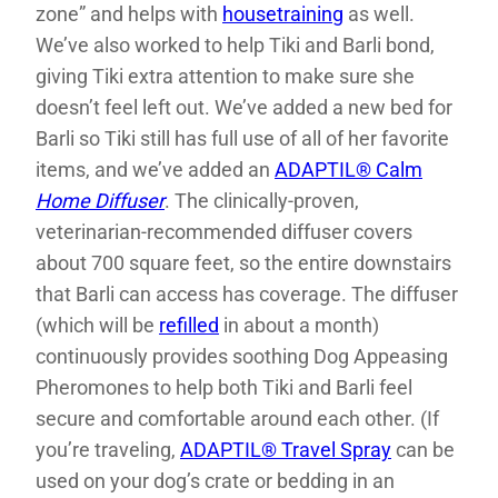
zone” and helps with
housetraining
as well.
We’ve also worked to help Tiki and Barli bond,
giving Tiki extra attention to make sure she
doesn’t feel left out. We’ve added a new bed for
Barli so Tiki still has full use of all of her favorite
items, and we’ve added an
ADAPTIL® Calm
Home Diffuser
. The clinically-proven,
veterinarian-recommended diffuser covers
about 700 square feet, so the entire downstairs
that Barli can access has coverage. The diffuser
(which will be
refilled
in about a month)
continuously provides soothing Dog Appeasing
Pheromones to help both Tiki and Barli feel
secure and comfortable around each other. (If
you’re traveling,
ADAPTIL® Travel Spray
can be
used on your dog’s crate or bedding in an