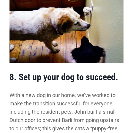
8. Set up your dog to succeed.
With a new dog in our home, we’ve worked to
make the transition successful for everyone
including the resident pets. John built a small
Dutch door to prevent Barli from going upstairs
to our offices; this gives the cats a “puppy-free