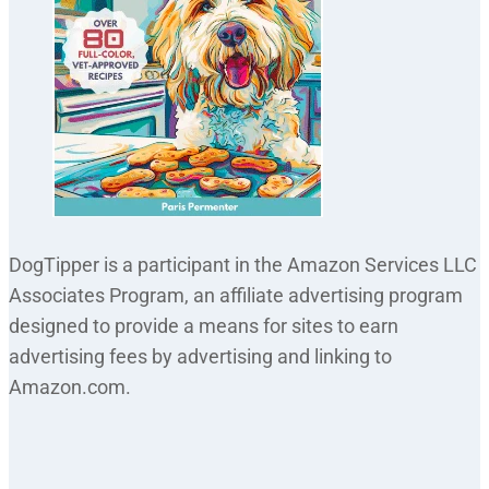
DogTipper is a participant in the Amazon Services LLC
Associates Program, an affiliate advertising program
designed to provide a means for sites to earn
advertising fees by advertising and linking to
Amazon.com.