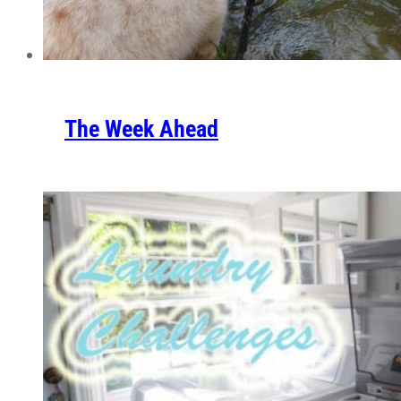
The Week Ahead