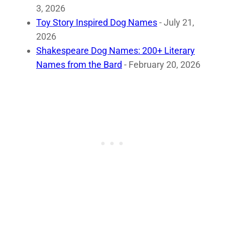
3, 2026
Toy Story Inspired Dog Names
- July 21,
2026
Shakespeare Dog Names: 200+ Literary
Names from the Bard
- February 20, 2026