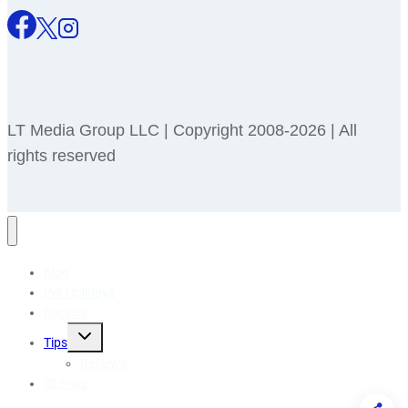
LT Media Group LLC | Copyright 2008-2026 | All
rights reserved
Blog
Pet Holidays
Recipes
Toggle
Tips
child
menu
Reviews
🎁 Shop