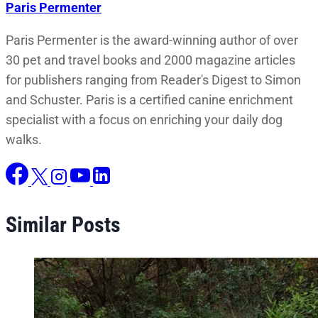
Paris Permenter
Paris Permenter is the award-winning author of over
30 pet and travel books and 2000 magazine articles
for publishers ranging from Reader's Digest to Simon
and Schuster. Paris is a certified canine enrichment
specialist with a focus on enriching your daily dog
walks.
Similar Posts