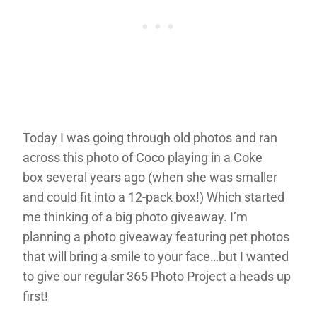
Today I was going through old photos and ran
across this photo of Coco playing in a Coke
box several years ago (when she was smaller
and could fit into a 12-pack box!) Which started
me thinking of a big photo giveaway. I’m
planning a photo giveaway featuring pet photos
that will bring a smile to your face…but I wanted
to give our regular 365 Photo Project a heads up
first!