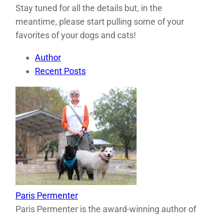
Stay tuned for all the details but, in the
meantime, please start pulling some of your
favorites of your dogs and cats!
Author
Recent Posts
Paris Permenter
Paris Permenter is the award-winning author of