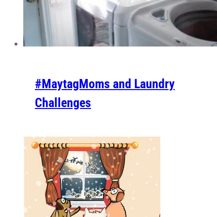
#MaytagMoms and Laundry
Challenges