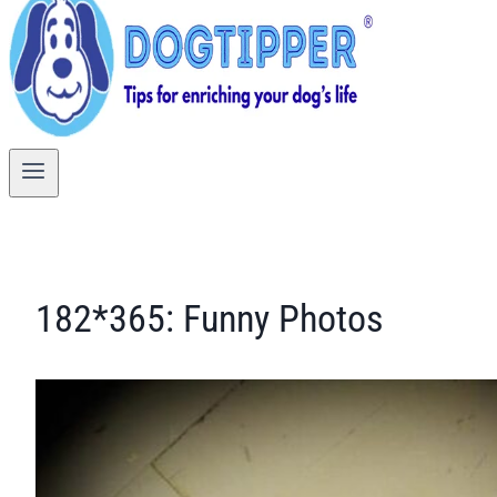
182*365: Funny Photos