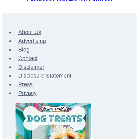
About Us
Advertising
Blog
Contact
Disclaimer
Disclosure Statement
Press
Privacy