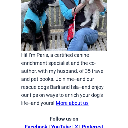
Hi! I'm Paris, a certified canine
enrichment specialist and the co-
author, with my husband, of 35 travel
and pet books. Join me--and our
rescue dogs Barli and Isla--and enjoy
our tips on ways to enrich your dog's
life--and yours!
More about us
Follow us on
Facebook
|
YouTube
|
X
|
Pinterest