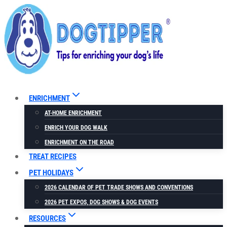
Skip
to
content
ENRICHMENT
AT-HOME ENRICHMENT
ENRICH YOUR DOG WALK
ENRICHMENT ON THE ROAD
TREAT RECIPES
PET HOLIDAYS
2026 CALENDAR OF PET TRADE SHOWS AND CONVENTIONS
2026 PET EXPOS, DOG SHOWS & DOG EVENTS
RESOURCES