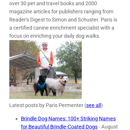
over 30 pet and travel books and 2000
magazine articles for publishers ranging from
Reader's Digest to Simon and Schuster. Paris is
a certified canine enrichment specialist with a
focus on enriching your daily dog walks.
Latest posts by Paris Permenter
(
see all
)
Brindle Dog Names: 100+ Striking Names
for Beautiful Brindle-Coated Dogs
- August