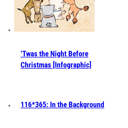
‘Twas the Night Before
Christmas [Infographic]
116*365: In the Background