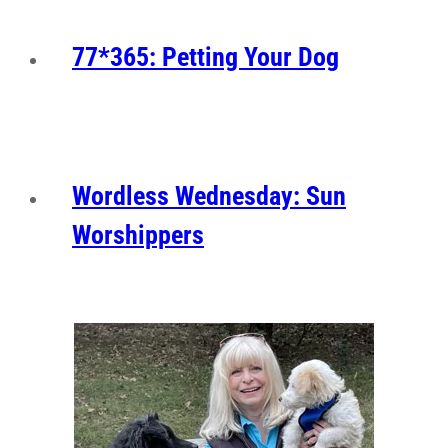
77*365: Petting Your Dog
Wordless Wednesday: Sun
Worshippers