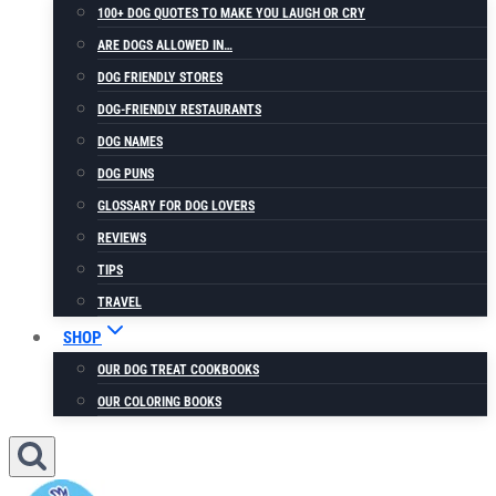
100+ DOG QUOTES TO MAKE YOU LAUGH OR CRY
ARE DOGS ALLOWED IN…
DOG FRIENDLY STORES
DOG-FRIENDLY RESTAURANTS
DOG NAMES
DOG PUNS
GLOSSARY FOR DOG LOVERS
REVIEWS
TIPS
TRAVEL
SHOP
OUR DOG TREAT COOKBOOKS
OUR COLORING BOOKS